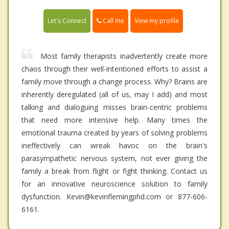
Call me
Let's Connect
View my profile
Most family therapists inadvertently create more
chaos through their well-intentioned efforts to assist a
family move through a change process. Why? Brains are
inherently deregulated (all of us, may I add) and most
talking and dialoguing misses brain-centric problems
that need more intensive help. Many times the
emotional trauma created by years of solving problems
ineffectively can wreak havoc on the brain's
parasympathetic nervous system, not ever giving the
family a break from flight or fight thinking. Contact us
for an innovative neuroscience solution to family
dysfunction. Kevin@kevinflemingphd.com or 877-606-
6161.