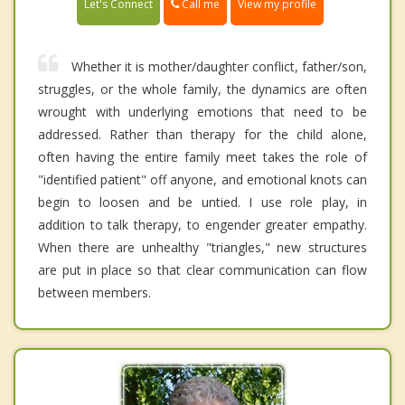
Call me
Let's Connect
View my profile
Whether it is mother/daughter conflict, father/son,
struggles, or the whole family, the dynamics are often
wrought with underlying emotions that need to be
addressed. Rather than therapy for the child alone,
often having the entire family meet takes the role of
"identified patient" off anyone, and emotional knots can
begin to loosen and be untied. I use role play, in
addition to talk therapy, to engender greater empathy.
When there are unhealthy "triangles," new structures
are put in place so that clear communication can flow
between members.