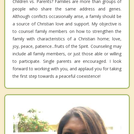
Children vs. Parents? Families are more than groups of
people who share the same address and genes.
Although conflicts occasionally arise, a family should be
a source of Christian love and support. My objective is
to counsel family members on how to strengthen the
family with characteristics of a Christian home; love,
joy, peace, patience...fruits of the Spirit. Counseling may
include all family members, or just those able or willing
to participate. Single parents are encouraged. I look
forward to working with you, and applaud you for taking
the first step towards a peaceful coexistence!