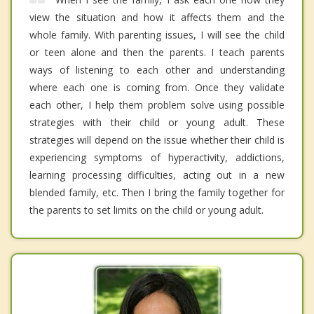
view the situation and how it affects them and the
whole family. With parenting issues, I will see the child
or teen alone and then the parents. I teach parents
ways of listening to each other and understanding
where each one is coming from. Once they validate
each other, I help them problem solve using possible
strategies with their child or young adult. These
strategies will depend on the issue whether their child is
experiencing symptoms of hyperactivity, addictions,
learning processing difficulties, acting out in a new
blended family, etc. Then I bring the family together for
the parents to set limits on the child or young adult.