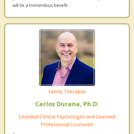
will be a tremendous benefit.
Family Therapist
Carlos Durana, Ph.D.
Licensed Clinical Psychologist and Licensed
Professional Counselor