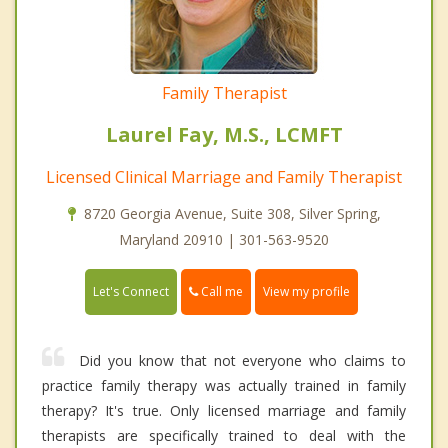
Family Therapist
Laurel Fay, M.S., LCMFT
Licensed Clinical Marriage and Family Therapist
8720 Georgia Avenue, Suite 308, Silver Spring,
Maryland 20910 | 301-563-9520
Call me
Let's Connect
View my profile
Did you know that not everyone who claims to
practice family therapy was actually trained in family
therapy? It's true. Only licensed marriage and family
therapists are specifically trained to deal with the