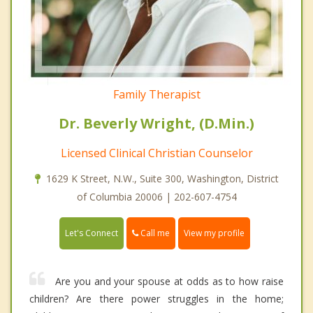
Family Therapist
Dr. Beverly Wright, (D.Min.)
Licensed Clinical Christian Counselor
1629 K Street, N.W., Suite 300, Washington, District
of Columbia 20006 | 202-607-4754
Call me
Let's Connect
View my profile
Are you and your spouse at odds as to how raise
children? Are there power struggles in the home;