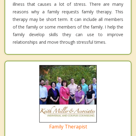
illness that causes a lot of stress. There are many
reasons why a family requests family therapy. This
therapy may be short term. It can include all members
of the family or some members of the family. I help the
family develop skills they can use to improve
relationships and move through stressful times.
Family Therapist