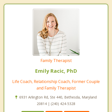
Family Therapist
Emily Racic, PhD
Life Coach, Relationship Coach, Former Couple
and Family Therapist
6931 Arlington Rd, Ste 440, Bethesda, Maryland
20814 | (240) 424-5328