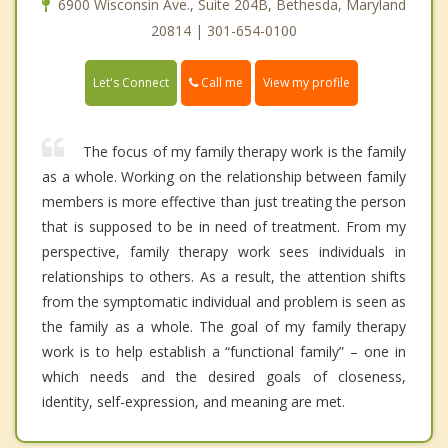
6900 Wisconsin Ave., Suite 204B, Bethesda, Maryland
20814 | 301-654-0100
Call me
Let's Connect
View my profile
The focus of my family therapy work is the family
as a whole. Working on the relationship between family
members is more effective than just treating the person
that is supposed to be in need of treatment. From my
perspective, family therapy work sees individuals in
relationships to others. As a result, the attention shifts
from the symptomatic individual and problem is seen as
the family as a whole. The goal of my family therapy
work is to help establish a “functional family” – one in
which needs and the desired goals of closeness,
identity, self-expression, and meaning are met.