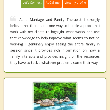
Call me
Let's Connect
View my profile
As a Marriage and Family Therapist I strongly
believe that there is no one way to handle a problem. I
work with my clients to highlight what works and use
that knowledge to help improve what seems to not be
working. I genuinely enjoy seeing the entire family in
session since it provides rich information on how a
family interacts and provides insight on the resources
they have to tackle whatever problems come their way.