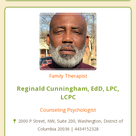
Family Therapist
Reginald Cunningham, EdD, LPC,
LCPC
Counseling Psychologist
2000 P Street, NW, Suite 200, Washington, District of
Columbia 20036 | 4434152328