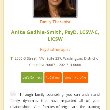
Family Therapist
Anita Gadhia-Smith, PsyD, LCSW-C,
LICSW
Psychotherapist
2500 Q Street, NW, Suite 237, Washington, District of
Columbia 20007 | 202-714-0000
Call me
Let's Connect
View my profile
Through family counseling, you can understand
family dynamics that have impacted all of your
relationships. Our families-of-origin are the training