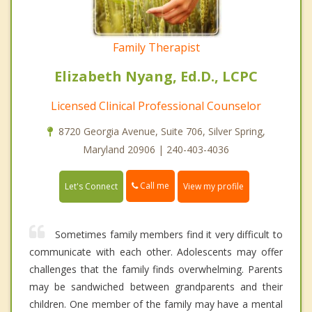
Family Therapist
Elizabeth Nyang, Ed.D., LCPC
Licensed Clinical Professional Counselor
8720 Georgia Avenue, Suite 706, Silver Spring,
Maryland 20906 | 240-403-4036
Call me
Let's Connect
View my profile
Sometimes family members find it very difficult to
communicate with each other. Adolescents may offer
challenges that the family finds overwhelming. Parents
may be sandwiched between grandparents and their
children. One member of the family may have a mental