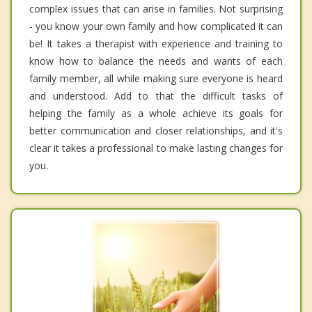
complex issues that can arise in families. Not surprising
- you know your own family and how complicated it can
be! It takes a therapist with experience and training to
know how to balance the needs and wants of each
family member, all while making sure everyone is heard
and understood. Add to that the difficult tasks of
helping the family as a whole achieve its goals for
better communication and closer relationships, and it's
clear it takes a professional to make lasting changes for
you.