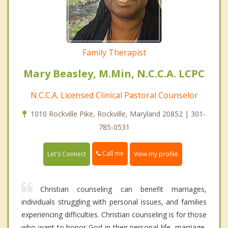
Family Therapist
Mary Beasley, M.Min, N.C.C.A. LCPC
N.C.C.A. Licensed Clinical Pastoral Counselor
1010 Rockville Pike, Rockville, Maryland 20852 | 301-
785-0531
Call me
Let's Connect
View my profile
Christian counseling can benefit marriages,
individuals struggling with personal issues, and families
experiencing difficulties. Christian counseling is for those
who want to honor God in their personal life, marriage,