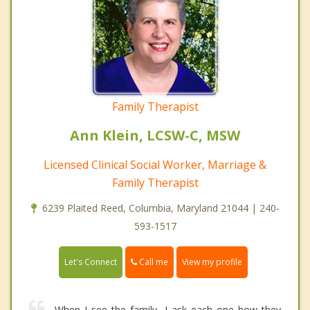
Family Therapist
Ann Klein, LCSW-C, MSW
Licensed Clinical Social Worker, Marriage &
Family Therapist
6239 Plaited Reed, Columbia, Maryland 21044 | 240-
593-1517
Call me
Let's Connect
View my profile
When I see the family, I ask each one how they