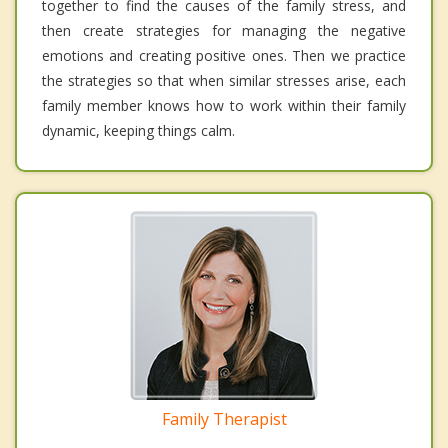
together to find the causes of the family stress, and
then create strategies for managing the negative
emotions and creating positive ones. Then we practice
the strategies so that when similar stresses arise, each
family member knows how to work within their family
dynamic, keeping things calm.
Family Therapist