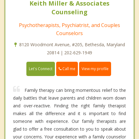
Keith Miller & Associates
Counseling
Psychotherapists, Psychiatrist, and Couples
Counselors
8120 Woodmont Avenue, #205, Bethesda, Maryland
20814 | 202-629-1949
Call me
Let's Connect
View my profile
Family therapy can bring momentous relief to the
daily battles that leave parents and children worn down
and over-reactive. Finding the right family therapist
makes all the difference and it is important to find
someone with experience. Our family therapists are
glad to offer a free consultation to you to speak about
your concerns. Your experience with a family counselor