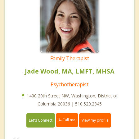
Family Therapist
Jade Wood, MA, LMFT, MHSA
Psychotherapist
1400 20th Street NW, Washington, District of
Columbia 20036 | 510.520.2345
Call me
Let's Connect
View my profile