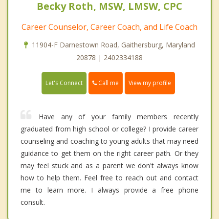
Becky Roth, MSW, LMSW, CPC
Career Counselor, Career Coach, and Life Coach
11904-F Darnestown Road, Gaithersburg, Maryland
20878 | 2402334188
Call me
Let's Connect
View my profile
Have any of your family members recently
graduated from high school or college? I provide career
counseling and coaching to young adults that may need
guidance to get them on the right career path. Or they
may feel stuck and as a parent we don't always know
how to help them. Feel free to reach out and contact
me to learn more. I always provide a free phone
consult.