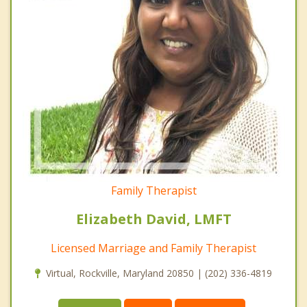
Family Therapist
Elizabeth David, LMFT
Licensed Marriage and Family Therapist
Virtual, Rockville, Maryland 20850 | (202) 336-4819