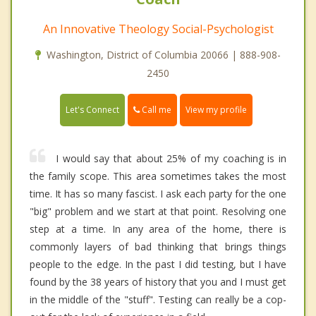
An Innovative Theology Social-Psychologist
Washington, District of Columbia 20066 | 888-908-
2450
Call me
Let's Connect
View my profile
I would say that about 25% of my coaching is in
the family scope. This area sometimes takes the most
time. It has so many fascist. I ask each party for the one
"big" problem and we start at that point. Resolving one
step at a time. In any area of the home, there is
commonly layers of bad thinking that brings things
people to the edge. In the past I did testing, but I have
found by the 38 years of history that you and I must get
in the middle of the "stuff". Testing can really be a cop-