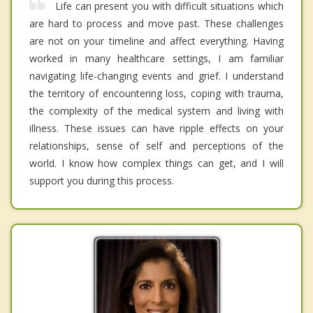
Life can present you with difficult situations which
are hard to process and move past. These challenges
are not on your timeline and affect everything. Having
worked in many healthcare settings, I am familiar
navigating life-changing events and grief. I understand
the territory of encountering loss, coping with trauma,
the complexity of the medical system and living with
illness. These issues can have ripple effects on your
relationships, sense of self and perceptions of the
world. I know how complex things can get, and I will
support you during this process.