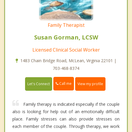
Family Therapist
Susan Gorman, LCSW
Licensed Clinical Social Worker
1483 Chain Bridge Road, McLean, Virginia 22101 |
703-468-8374
Call me
Let's Connect
View my profile
Family therapy is indicated especially if the couple
also is looking for help out of an emotionally difficult
place. Family stresses can also provide stresses on
each member of the couple. Through therapy, we work