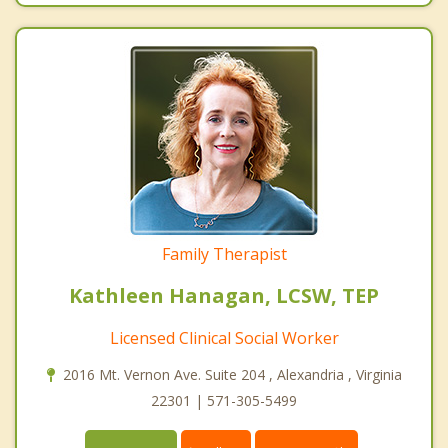
Family Therapist
Kathleen Hanagan, LCSW, TEP
Licensed Clinical Social Worker
2016 Mt. Vernon Ave. Suite 204 , Alexandria , Virginia
22301 | 571-305-5499