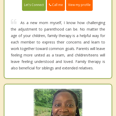
Call me
Let's Connect
View my profile
As a new mom myself, I know how challenging
the adjustment to parenthood can be. No matter the
age of your children, family therapy is a helpful way for
each member to express their concerns and learn to
work together toward common goals. Parents will leave
feeling more united as a team, and children/teens will
leave feeling understood and loved. Family therapy is
also beneficial for siblings and extended relatives.