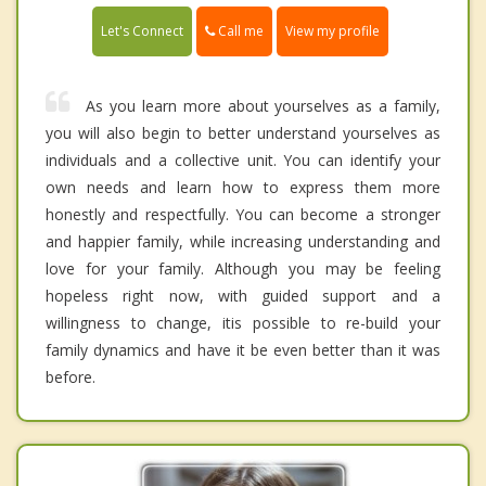
Call me
Let's Connect
View my profile
As you learn more about yourselves as a family,
you will also begin to better understand yourselves as
individuals and a collective unit. You can identify your
own needs and learn how to express them more
honestly and respectfully. You can become a stronger
and happier family, while increasing understanding and
love for your family. Although you may be feeling
hopeless right now, with guided support and a
willingness to change, itis possible to re-build your
family dynamics and have it be even better than it was
before.