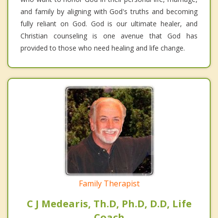
and family by aligning with God's truths and becoming
fully reliant on God. God is our ultimate healer, and
Christian counseling is one avenue that God has
provided to those who need healing and life change.
Family Therapist
C J Medearis, Th.D, Ph.D, D.D, Life
Coach