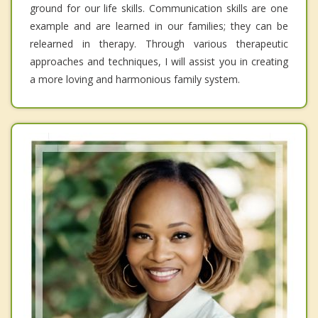
ground for our life skills. Communication skills are one
example and are learned in our families; they can be
relearned in therapy. Through various therapeutic
approaches and techniques, I will assist you in creating
a more loving and harmonious family system.