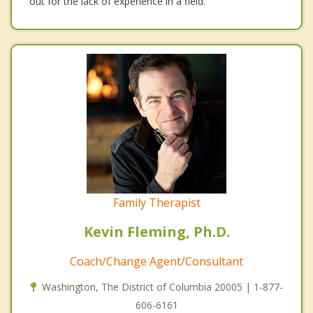
out for the lack of experience in a field.
Family Therapist
Kevin Fleming, Ph.D.
Coach/Change Agent/Consultant
Washington, The District of Columbia 20005 | 1-877-
606-6161