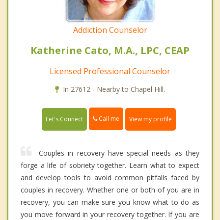
Addiction Counselor
Katherine Cato, M.A., LPC, CEAP
Licensed Professional Counselor
In 27612 - Nearby to Chapel Hill.
Call me
Let's Connect
View my profile
Couples in recovery have special needs as they
forge a life of sobriety together. Learn what to expect
and develop tools to avoid common pitfalls faced by
couples in recovery. Whether one or both of you are in
recovery, you can make sure you know what to do as
you move forward in your recovery together. If you are