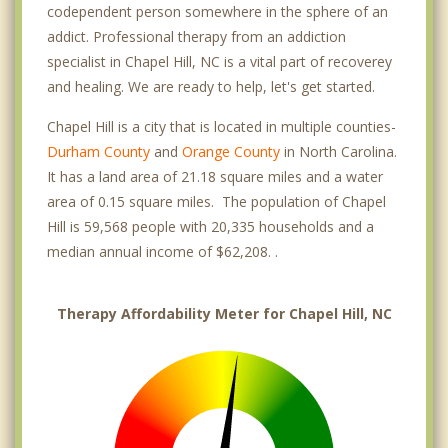
codependent person somewhere in the sphere of an
addict. Professional therapy from an addiction
specialist in Chapel Hill, NC is a vital part of recoverey
and healing. We are ready to help, let's get started.
Chapel Hill is a city that is located in multiple counties-
Durham County
and
Orange County
in North Carolina.
It has a land area of 21.18 square miles and a water
area of 0.15 square miles. The population of Chapel
Hill is 59,568 people with 20,335 households and a
median annual income of $62,208. .
Therapy Affordability Meter for Chapel Hill, NC