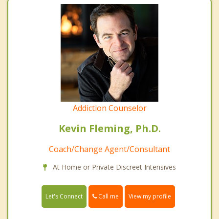
Addiction Counselor
Kevin Fleming, Ph.D.
Coach/Change Agent/Consultant
At Home or Private Discreet Intensives
Call me
Let's Connect
View my profile