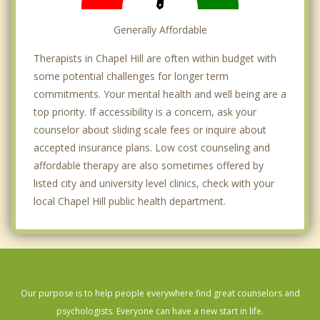
Generally Affordable
Therapists in Chapel Hill are often within budget with
some potential challenges for longer term
commitments. Your mental health and well being are a
top priority. If accessibility is a concern, ask your
counselor about sliding scale fees or inquire about
accepted insurance plans. Low cost counseling and
affordable therapy are also sometimes offered by
listed city and university level clinics, check with your
local Chapel Hill public health department.
Our purpose is to help people everywhere find great counselors and
psychologists. Everyone can have a new start in life.