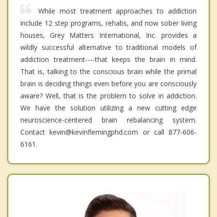
While most treatment approaches to addiction
include 12 step programs, rehabs, and now sober living
houses, Grey Matters International, Inc. provides a
wildly successful alternative to traditional models of
addiction treatment----that keeps the brain in mind.
That is, talking to the conscious brain while the primal
brain is deciding things even before you are consciously
aware? Well, that is the problem to solve in addiction.
We have the solution utilizing a new cutting edge
neuroscience-centered brain rebalancing system.
Contact kevin@kevinflemingphd.com or call 877-606-
6161.