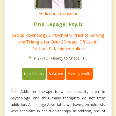
Addiction Counselor
Tina Lepage, Psy.D.
Group Psychology & Psychiatry Practice Serving
the Triangle for Over 20 Years. Offices in
Durham & Raleigh + online.
In 27713 - Nearby to Chapel Hill.
Call me
Let's Connect
View my profile
Addiction therapy is a sub-specialty area in
psychology, and thus many therapists do not treat
addiction. At Lepage Associates we have psychologists
who specialize in addiction therapy. In addition, one of