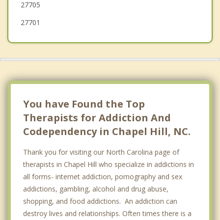
27705
27701
You have Found the Top
Therapists for Addiction And
Codependency in Chapel Hill, NC.
Thank you for visiting our North Carolina page of
therapists in Chapel Hill who specialize in addictions in
all forms- internet addiction, pornography and sex
addictions, gambling, alcohol and drug abuse,
shopping, and food addictions. An addiction can
destroy lives and relationships. Often times there is a