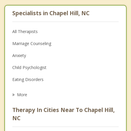
Specialists in Chapel Hill, NC
All Therapists
Marriage Counseling
Anxiety
Child Psychologist
Eating Disorders
Career
More
Psychologist
Therapy In Cities Near To Chapel Hill,
Anger Management
NC
Christian Counseling