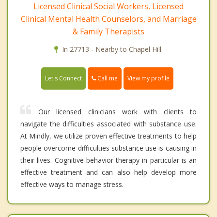
Licensed Clinical Social Workers, Licensed
Clinical Mental Health Counselors, and Marriage
& Family Therapists
In 27713 - Nearby to Chapel Hill.
Call me
Let's Connect
View my profile
Our licensed clinicians work with clients to
navigate the difficulties associated with substance use.
At Mindly, we utilize proven effective treatments to help
people overcome difficulties substance use is causing in
their lives. Cognitive behavior therapy in particular is an
effective treatment and can also help develop more
effective ways to manage stress.