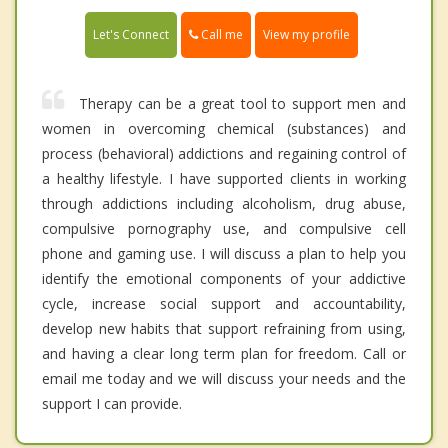
Call me
Let's Connect
View my profile
Therapy can be a great tool to support men and
women in overcoming chemical (substances) and
process (behavioral) addictions and regaining control of
a healthy lifestyle. I have supported clients in working
through addictions including alcoholism, drug abuse,
compulsive pornography use, and compulsive cell
phone and gaming use. I will discuss a plan to help you
identify the emotional components of your addictive
cycle, increase social support and accountability,
develop new habits that support refraining from using,
and having a clear long term plan for freedom. Call or
email me today and we will discuss your needs and the
support I can provide.