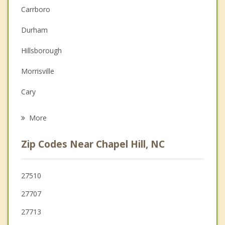
Carrboro
Couples Counseling
Durham
Depression
Hillsborough
Family Counseling
Morrisville
Grief Counseling
Cary
Psychotherapist
Pittsboro
More
Apex
Zip Codes Near Chapel Hill, NC
Mebane
Swepsonville
27510
27707
Butner
27713