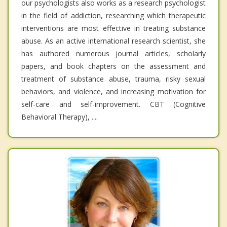
our psychologists also works as a research psychologist
in the field of addiction, researching which therapeutic
interventions are most effective in treating substance
abuse. As an active international research scientist, she
has authored numerous journal articles, scholarly
papers, and book chapters on the assessment and
treatment of substance abuse, trauma, risky sexual
behaviors, and violence, and increasing motivation for
self-care and self-improvement. CBT (Cognitive
Behavioral Therapy), ....