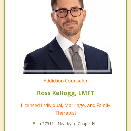
Addiction Counselor
Ross Kellogg, LMFT
Licensed Individual, Marriage, and Family
Therapist
In 27511 - Nearby to Chapel Hill.