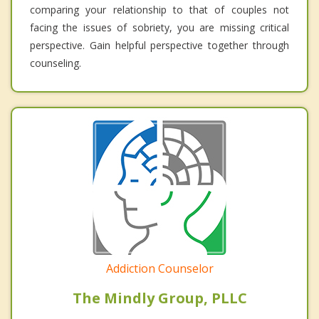
comparing your relationship to that of couples not
facing the issues of sobriety, you are missing critical
perspective. Gain helpful perspective together through
counseling.
Addiction Counselor
The Mindly Group, PLLC