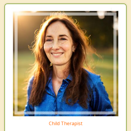
Child Therapist