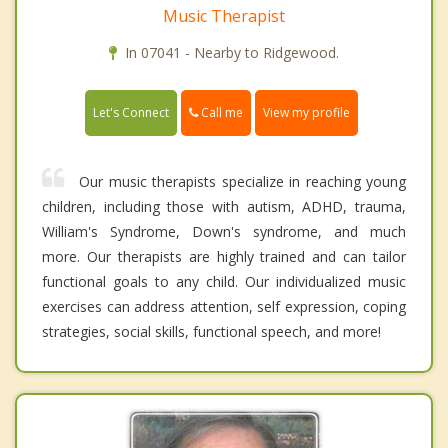
Music Therapist
In 07041 - Nearby to Ridgewood.
Call me
Let's Connect
View my profile
Our music therapists specialize in reaching young
children, including those with autism, ADHD, trauma,
William's Syndrome, Down's syndrome, and much
more. Our therapists are highly trained and can tailor
functional goals to any child. Our individualized music
exercises can address attention, self expression, coping
strategies, social skills, functional speech, and more!