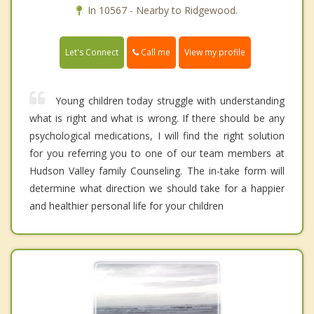
In 10567 - Nearby to Ridgewood.
Call me
Let's Connect
View my profile
Young children today struggle with understanding
what is right and what is wrong. If there should be any
psychological medications, I will find the right solution
for you referring you to one of our team members at
Hudson Valley family Counseling. The in-take form will
determine what direction we should take for a happier
and healthier personal life for your children