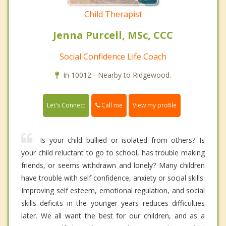
Child Therapist
Jenna Purcell, MSc, CCC
Social Confidence Life Coach
In 10012 - Nearby to Ridgewood.
Call me
Let's Connect
View my profile
Is your child bullied or isolated from others? Is
your child reluctant to go to school, has trouble making
friends, or seems withdrawn and lonely? Many children
have trouble with self confidence, anxiety or social skills.
Improving self esteem, emotional regulation, and social
skills deficits in the younger years reduces difficulties
later. We all want the best for our children, and as a