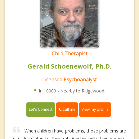
Child Therapist
Gerald Schoenewolf, Ph.D.
Licensed Psychoanalyst
In 10009 - Nearby to Ridgewood.
Call me
Let's Connect
View my profile
When children have problems, those problems are
directly related to their relationship with their parents.