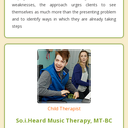
weaknesses, the approach urges clients to see
themselves as much more than the presenting problem
and to identify ways in which they are already taking
steps
Child Therapist
So.i.Heard Music Therapy, MT-BC