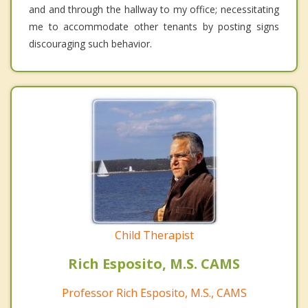
and and through the hallway to my office; necessitating
me to accommodate other tenants by posting signs
discouraging such behavior.
Child Therapist
Rich Esposito, M.S. CAMS
Professor Rich Esposito, M.S., CAMS