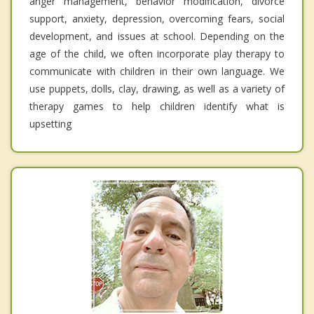
anger management, behavior modification, divorce
support, anxiety, depression, overcoming fears, social
development, and issues at school. Depending on the
age of the child, we often incorporate play therapy to
communicate with children in their own language. We
use puppets, dolls, clay, drawing, as well as a variety of
therapy games to help children identify what is
upsetting