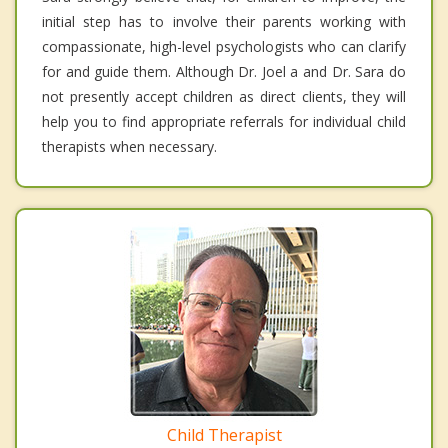
initial step has to involve their parents working with
compassionate, high-level psychologists who can clarify
for and guide them. Although Dr. Joel a and Dr. Sara do
not presently accept children as direct clients, they will
help you to find appropriate referrals for individual child
therapists when necessary.
Child Therapist