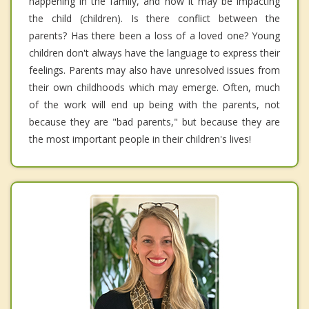
happening in the family, and how it may be impacting
the child (children). Is there conflict between the
parents? Has there been a loss of a loved one? Young
children don't always have the language to express their
feelings. Parents may also have unresolved issues from
their own childhoods which may emerge. Often, much
of the work will end up being with the parents, not
because they are "bad parents," but because they are
the most important people in their children's lives!