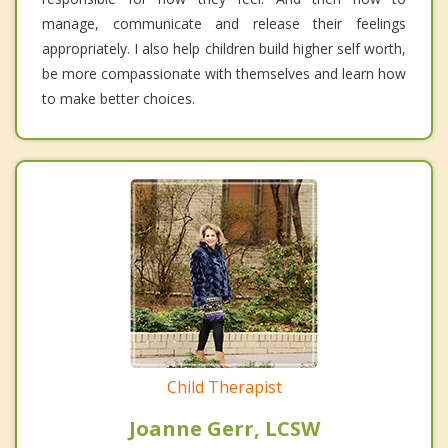
manage, communicate and release their feelings
appropriately. I also help children build higher self worth,
be more compassionate with themselves and learn how
to make better choices.
Child Therapist
Joanne Gerr, LCSW