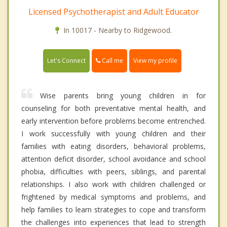
Licensed Psychotherapist and Adult Educator
In 10017 - Nearby to Ridgewood.
Call me
Let's Connect
View my profile
Wise parents bring young children in for
counseling for both preventative mental health, and
early intervention before problems become entrenched.
I work successfully with young children and their
families with eating disorders, behavioral problems,
attention deficit disorder, school avoidance and school
phobia, difficulties with peers, siblings, and parental
relationships. I also work with children challenged or
frightened by medical symptoms and problems, and
help families to learn strategies to cope and transform
the challenges into experiences that lead to strength