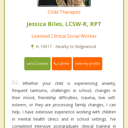
Child Therapist
Jessica Biles, LCSW-R, RPT
Licensed Clinical Social Worker
In 10017 - Nearby to Ridgewood.
Call me
Let's Connect
View my profile
Whether your child is experiencing anxiety,
frequent tantrums, challenges in school, changes in
their mood, friendship difficulties, trauma, low self-
esteem, or they are processing family changes, I can
help. I have extensive experience working with children
in mental health clinics and in school settings. I’ve
completed intensive postgraduate clinical training in