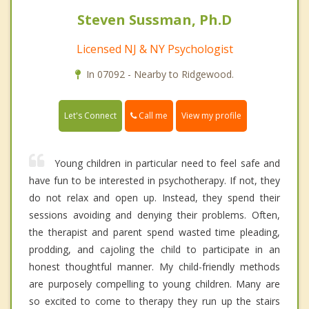
Steven Sussman, Ph.D
Licensed NJ & NY Psychologist
In 07092 - Nearby to Ridgewood.
Call me
Let's Connect
View my profile
Young children in particular need to feel safe and
have fun to be interested in psychotherapy. If not, they
do not relax and open up. Instead, they spend their
sessions avoiding and denying their problems. Often,
the therapist and parent spend wasted time pleading,
prodding, and cajoling the child to participate in an
honest thoughtful manner. My child-friendly methods
are purposely compelling to young children. Many are
so excited to come to therapy they run up the stairs