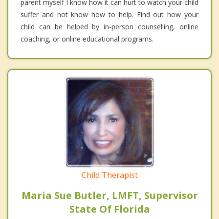
parent myself I know how it can hurt to watch your child
suffer and not know how to help. Find out how your
child can be helped by in-person counselling, online
coaching, or online educational programs.
Child Therapist
Maria Sue Butler, LMFT, Supervisor
State Of Florida