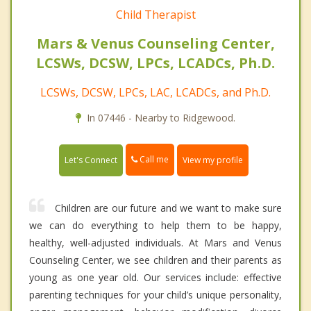
Child Therapist
Mars & Venus Counseling Center,
LCSWs, DCSW, LPCs, LCADCs, Ph.D.
LCSWs, DCSW, LPCs, LAC, LCADCs, and Ph.D.
In 07446 - Nearby to Ridgewood.
Call me
Let's Connect
View my profile
Children are our future and we want to make sure
we can do everything to help them to be happy,
healthy, well-adjusted individuals. At Mars and Venus
Counseling Center, we see children and their parents as
young as one year old. Our services include: effective
parenting techniques for your child’s unique personality,