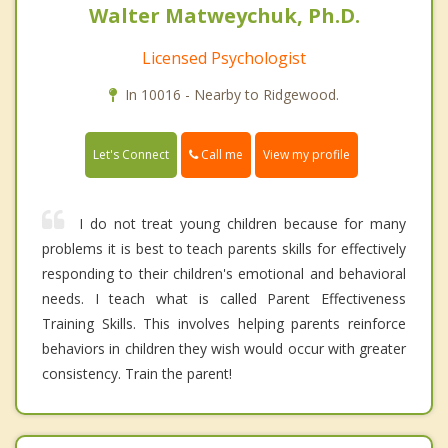
Walter Matweychuk, Ph.D.
Licensed Psychologist
In 10016 - Nearby to Ridgewood.
Call me
Let's Connect
View my profile
I do not treat young children because for many
problems it is best to teach parents skills for effectively
responding to their children's emotional and behavioral
needs. I teach what is called Parent Effectiveness
Training Skills. This involves helping parents reinforce
behaviors in children they wish would occur with greater
consistency. Train the parent!