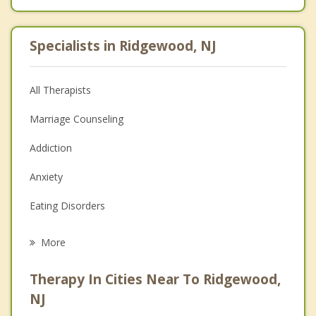
Specialists in Ridgewood, NJ
All Therapists
Marriage Counseling
Addiction
Anxiety
Eating Disorders
Career
More
Psychologist
Therapy In Cities Near To Ridgewood,
Anger Management
NJ