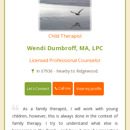
Child Therapist
Wendi Dumbroff, MA, LPC
Licensed Professional Counselor
In 07936 - Nearby to Ridgewood.
Call me
Let's Connect
View my profile
As a family therapist, I will work with young
children, however, this is always done in the context of
family therapy. I try to understand what else is