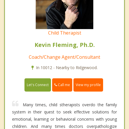
Child Therapist
Kevin Fleming, Ph.D.
Coach/Change Agent/Consultant
In 10012 - Nearby to Ridgewood.
Call me
Let's Connect
View my profile
Many times, child stherapists overdo the family
system in their quest to seek effective solutions for
emotional, learning or behavioral concerns with young
children. And many times doctors overpathologize