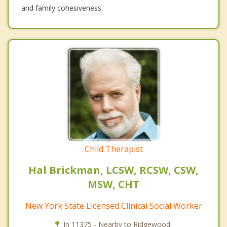
and family cohesiveness.
Child Therapist
Hal Brickman, LCSW, RCSW, CSW,
MSW, CHT
New York State Licensed Clinical Social Worker
In 11375 - Nearby to Ridgewood.