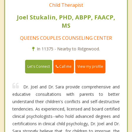
Child Therapist
Joel Stukalin, PHD, ABPP, FAACP,
MS
QUEENS COUPLES COUNSELING CENTER
In 11375 - Nearby to Ridgewood.
Call me
Let's Connect
View my profile
Dr. Joel and Dr. Sara provide comprehensive and
educative consultations with parents to better
understand their children's conflicts and self-destructive
tendencies. As experienced, licensed and board certified
clinical psychologists--who hold advanced degrees and
certifications in clinical child psychology, Dr. Joel and Dr.
Sara strongly believe that, for children to improve, the