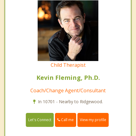
Child Therapist
Kevin Fleming, Ph.D.
Coach/Change Agent/Consultant
In 10701 - Nearby to Ridgewood.
Call me
Let's Connect
View my profile