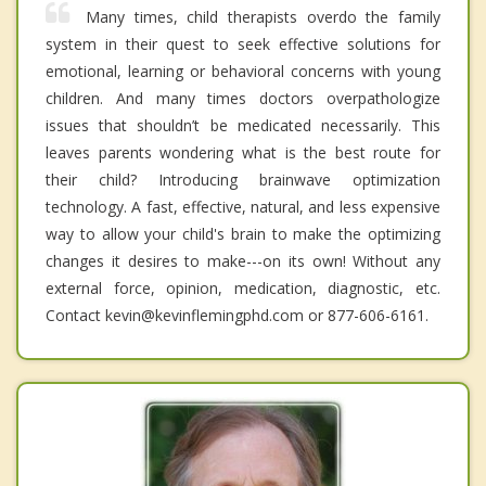
Many times, child therapists overdo the family
system in their quest to seek effective solutions for
emotional, learning or behavioral concerns with young
children. And many times doctors overpathologize
issues that shouldn’t be medicated necessarily. This
leaves parents wondering what is the best route for
their child? Introducing brainwave optimization
technology. A fast, effective, natural, and less expensive
way to allow your child's brain to make the optimizing
changes it desires to make---on its own! Without any
external force, opinion, medication, diagnostic, etc.
Contact kevin@kevinflemingphd.com or 877-606-6161.