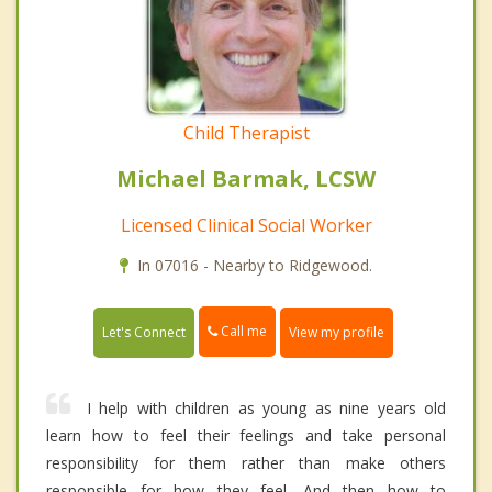
Child Therapist
Michael Barmak, LCSW
Licensed Clinical Social Worker
In 07016 - Nearby to Ridgewood.
Call me
Let's Connect
View my profile
I help with children as young as nine years old
learn how to feel their feelings and take personal
responsibility for them rather than make others
responsible for how they feel. And then how to