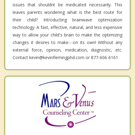
issues that shouldnt be medicated necessarily. This
leaves parents wondering what is the best route for
their child? Introducting brainwave optimization
technology. A fast, effective, natural, and less expensive
way to allow your child's brain to make the optimizing
changes it desires to make---on its own! Without any
external force, opinion, medication, diagnostic, etc.
Contact kevin@kevinflemingphd.com or 877-606-6161