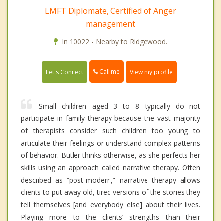
LMFT Diplomate, Certified of Anger
management
In 10022 - Nearby to Ridgewood.
Call me
Let's Connect
View my profile
Small children aged 3 to 8 typically do not
participate in family therapy because the vast majority
of therapists consider such children too young to
articulate their feelings or understand complex patterns
of behavior. Butler thinks otherwise, as she perfects her
skills using an approach called narrative therapy. Often
described as “post-modern,” narrative therapy allows
clients to put away old, tired versions of the stories they
tell themselves [and everybody else] about their lives.
Playing more to the clients’ strengths than their