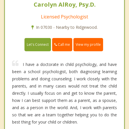
Carolyn AlRoy, Psy.D.
Licensed Psychologist
In 07030 - Nearby to Ridgewood.
Call me
Let's Connect
View my profile
I have a doctorate in child psychology, and have
been a school psychologist, both diagnosing learning
problems and doing counseling. I work closely with the
parents, and in many cases would not treat the child
directly. I usually focus on and get to know the parent,
how I can best support them as a parent, as a spouse,
and as a person in the world. And, I work with parents
so that we are a team together helping you to do the
best thing for your child or children.