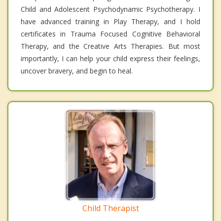
Child and Adolescent Psychodynamic Psychotherapy. I
have advanced training in Play Therapy, and I hold
certificates in Trauma Focused Cognitive Behavioral
Therapy, and the Creative Arts Therapies. But most
importantly, I can help your child express their feelings,
uncover bravery, and begin to heal.
Child Therapist