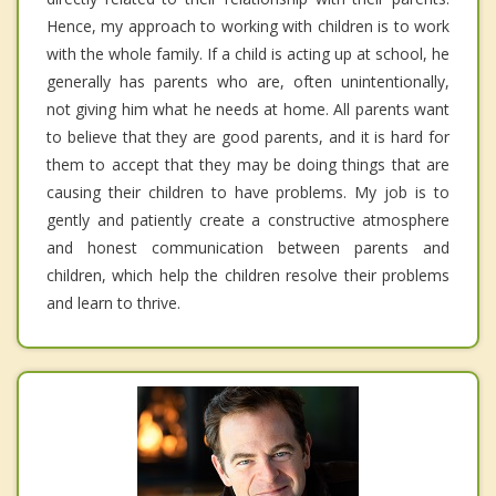
Hence, my approach to working with children is to work
with the whole family. If a child is acting up at school, he
generally has parents who are, often unintentionally,
not giving him what he needs at home. All parents want
to believe that they are good parents, and it is hard for
them to accept that they may be doing things that are
causing their children to have problems. My job is to
gently and patiently create a constructive atmosphere
and honest communication between parents and
children, which help the children resolve their problems
and learn to thrive.