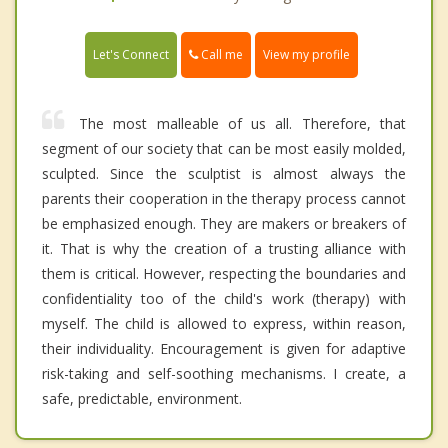
Call me
Let's Connect
View my profile
The most malleable of us all. Therefore, that
segment of our society that can be most easily molded,
sculpted. Since the sculptist is almost always the
parents their cooperation in the therapy process cannot
be emphasized enough. They are makers or breakers of
it. That is why the creation of a trusting alliance with
them is critical. However, respecting the boundaries and
confidentiality too of the child's work (therapy) with
myself. The child is allowed to express, within reason,
their individuality. Encouragement is given for adaptive
risk-taking and self-soothing mechanisms. I create, a
safe, predictable, environment.