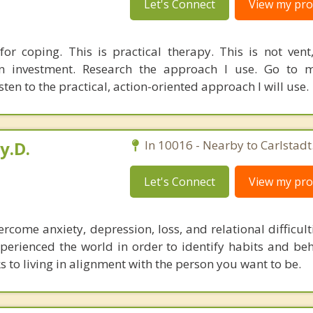
Let's Connect
View my prof
 for coping. This is practical therapy. This is not vent,
n investment. Research the approach I use. Go to m
en to the practical, action-oriented approach I will use.
y.D.
In 10016 - Nearby to Carlstadt
Let's Connect
View my prof
come anxiety, depression, loss, and relational difficult
perienced the world in order to identify habits and beh
to living in alignment with the person you want to be.