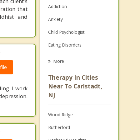
ch client's
Addiction
ration that
ddhist and
Anxiety
Child Psychologist
Eating Disorders
.
Career
More
ile
Psychologist
Therapy In Cities
Anger Management
Near To Carlstadt,
ling. I work
NJ
depression.
Christian Counseling
Couples Counseling
Wood Ridge
Depression
Rutherford
.
Family Counseling