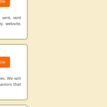
ile
 vent, vent
y website,
.
ile
ies. We will
aviors that