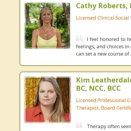
Cathy Roberts,
Licensed Clinical Socia
I feel honored to h
feelings, and choices in
can set a new course of 
Kim Leatherdale
BC, NCC, BCC
Licensed Professional C
Therapist, Board Certif
Therapy often see