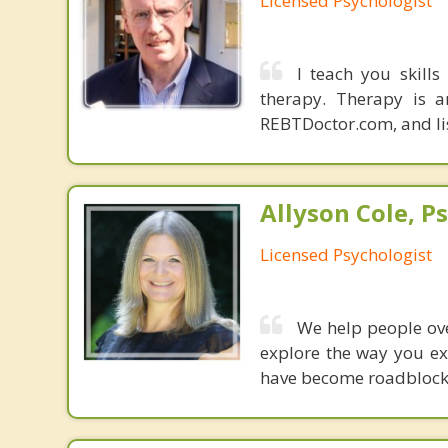
Licensed Psychologist
I teach you skills
therapy. Therapy is a
REBTDoctor.com, and list
Allyson Cole, Ps
Licensed Psychologist
We help people over
explore the way you ex
have become roadblocks 