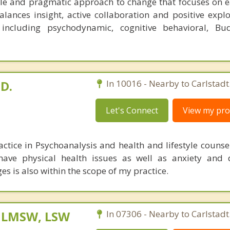
xible and pragmatic approach to change that focuses on ea
lances insight, active collaboration and positive explo
 including psychodynamic, cognitive behavioral, Bu
.D.
In 10016 - Nearby to Carlstadt
Let's Connect
View my prof
actice in Psychoanalysis and health and lifestyle counse
 have physical health issues as well as anxiety and 
ges is also within the scope of my practice.
, LMSW, LSW
In 07306 - Nearby to Carlstadt