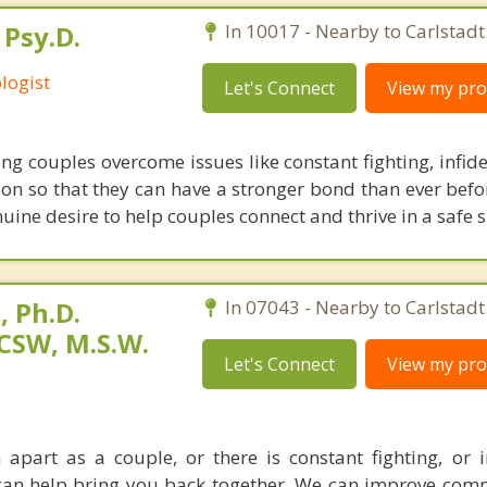
 Psy.D.
In 10017 - Nearby to Carlstadt
logist
Let's Connect
View my prof
ing couples overcome issues like constant fighting, infidel
ion so that they can have a stronger bond than ever befor
ine desire to help couples connect and thrive in a safe 
 Ph.D.
In 07043 - Nearby to Carlstadt
CSW, M.S.W.
Let's Connect
View my prof
apart as a couple, or there is constant fighting, or in
I can help bring you back together. We can improve com