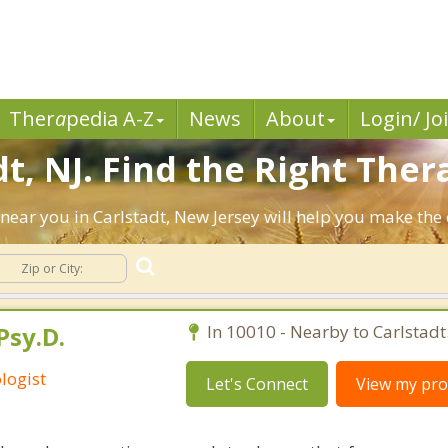
Ther
a
pedia A-Z
News
About
Login/ Jo
t, NJ. Find the Right Thera
ts near you in Carlstadt, New Jersey will help you make th
Psy.D.
In 10010 - Nearby to Carlstadt
logist
Let's Connect
View my prof