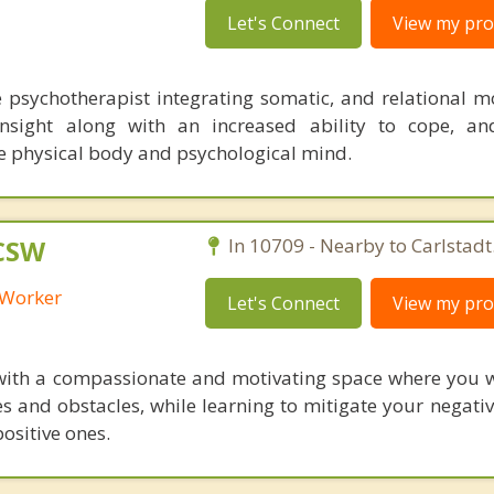
Let's Connect
View my prof
e psychotherapist integrating somatic, and relational mo
insight along with an increased ability to cope, an
e physical body and psychological mind.
LCSW
In 10709 - Nearby to Carlstadt
l Worker
Let's Connect
View my prof
 with a compassionate and motivating space where you wi
ges and obstacles, while learning to mitigate your negat
ositive ones.