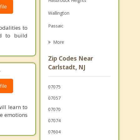
Hasbrouck Heights
ile
Grief Counseling
Wallington
Psychotherapist
Passaic
dalities to
d to build
Moonachie
More
Little Ferry
Zip Codes Near
South Hackensack
Carlstadt, NJ
.
Lodi
ile
07075
Garfield
07057
ll learn to
07070
ive emotions
07074
07604