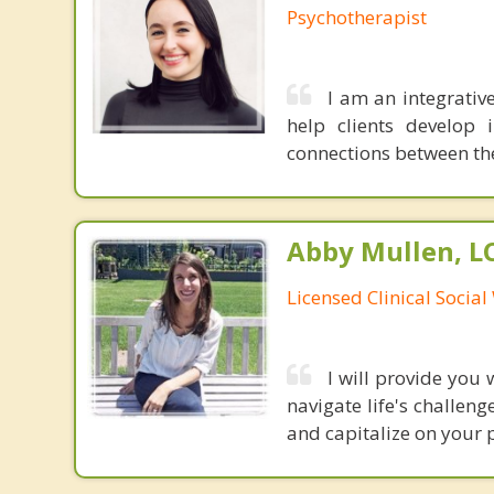
Psychotherapist
I am an integrativ
help clients develop 
connections between th
Abby Mullen, 
Licensed Clinical Socia
I will provide you
navigate life's challen
and capitalize on your p