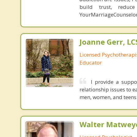
build trust, redu
YourMarriageCounselo
Joanne Gerr, L
Licensed Psychotherapi
Educator
I provide a suppo
relationship issues to 
men, women, and teens 
Walter Matweyc