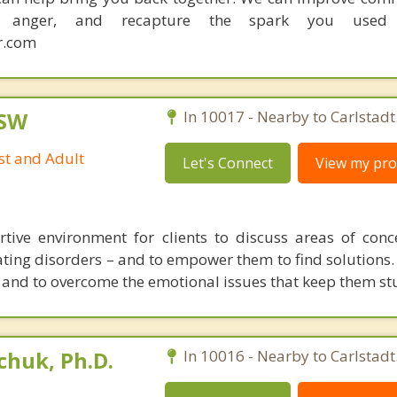
ce anger, and recapture the spark you used
r.com
CSW
In 10017 - Nearby to Carlstadt
st and Adult
Let's Connect
View my prof
rtive environment for clients to discuss areas of con
eating disorders – and to empower them to find solutions.
and to overcome the emotional issues that keep them st
huk, Ph.D.
In 10016 - Nearby to Carlstadt