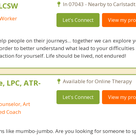
 LCSW
In 07043 - Nearby to Carlstadt
l Worker
Let's Connect
View my prof
elp people on their journeys... together we can explore y
 order to better understand what lead to your difficulties
action for yourself. Life should be lived, not endured!
, LPC, ATR-
Available for Online Therapy
Let's Connect
View my prof
ounselor, Art
ied Coach
ms like mumbo-jumbo. Are you looking for someone to s