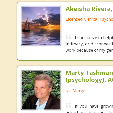
Akeisha Rivera,
Licensed Clinical Psycho
I specialize in help
intimacy, or disconnect
work because of my genu
Marty Tashman,
(psychology), A
Dr. Marty
If you have grown 
addiction are issues, 