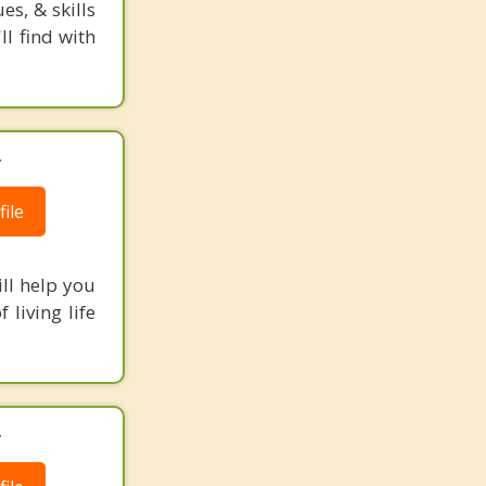
s, & skills
l find with
.
ile
ill help you
 living life
.