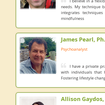
I believe in a fle
needs. My technique ba
integrates techniques
mindfulness
James Pearl, Ph
Psychoanalyst
I have a private pr
with individuals that
Fostering lifestyle chan
Allison Gaydos