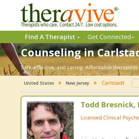
Find A Therapist
Get Connected
Counseling in Carlstad
Safe, effective, and caring. Affordable therapis
Carlstadt
United States
New Jersey
Todd Bresnick, 
Licensed Clinical Psycho