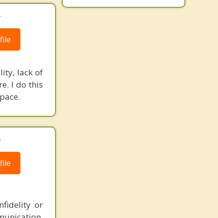
.
ile
ity, lack of
e. I do this
space.
.
ile
fidelity or
munication,