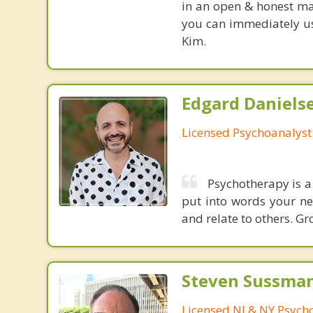
in an open & honest ma
you can immediately use
Kim.
Edgard Danielse
Licensed Psychoanalyst
Psychotherapy is a 
put into words your nee
and relate to others. G
Steven Sussman
Licensed NJ & NY Psycho