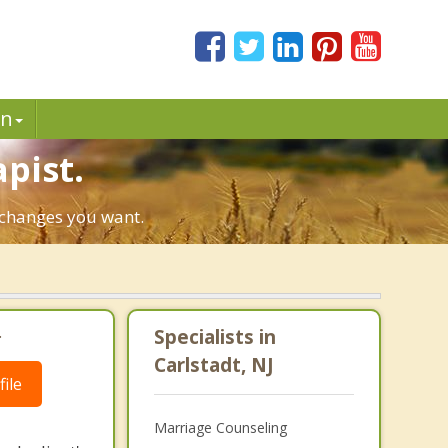
in
pist.
e changes you want.
.
Specialists in
Carlstadt, NJ
ile
Marriage Counseling