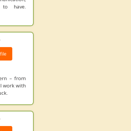
 to have.
.
ile
cern – from
 I work with
uck.
.