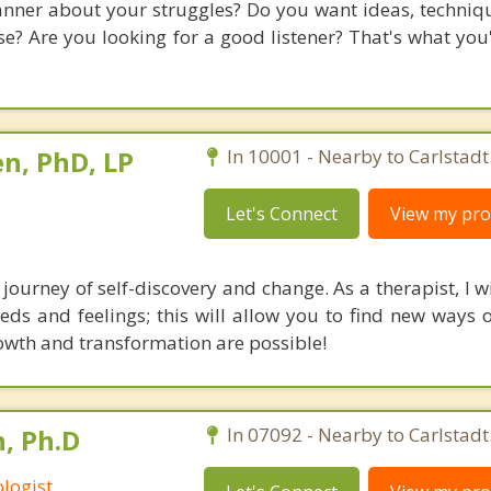
nner about your struggles? Do you want ideas, technique
? Are you looking for a good listener? That's what you'l
n, PhD, LP
In 10001 - Nearby to Carlstadt
Let's Connect
View my prof
journey of self-discovery and change. As a therapist, I w
ds and feelings; this will allow you to find new ways of
rowth and transformation are possible!
, Ph.D
In 07092 - Nearby to Carlstadt
logist