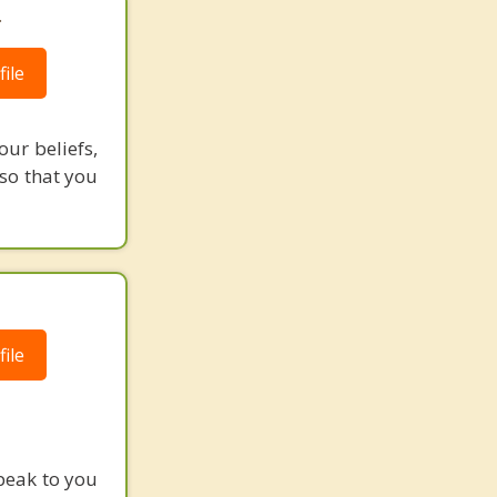
.
ile
our beliefs,
 so that you
ile
peak to you