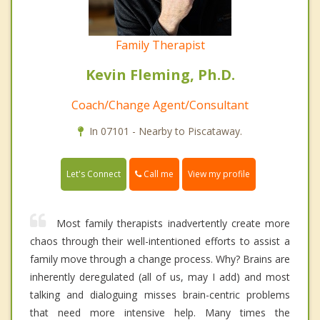
Family Therapist
Kevin Fleming, Ph.D.
Coach/Change Agent/Consultant
In 07101 - Nearby to Piscataway.
Call me
Let's Connect
View my profile
Most family therapists inadvertently create more
chaos through their well-intentioned efforts to assist a
family move through a change process. Why? Brains are
inherently deregulated (all of us, may I add) and most
talking and dialoguing misses brain-centric problems
that need more intensive help. Many times the