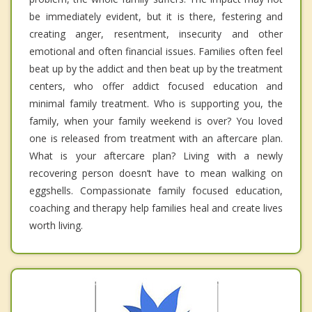
be immediately evident, but it is there, festering and
creating anger, resentment, insecurity and other
emotional and often financial issues. Families often feel
beat up by the addict and then beat up by the treatment
centers, who offer addict focused education and
minimal family treatment. Who is supporting you, the
family, when your family weekend is over? You loved
one is released from treatment with an aftercare plan.
What is your aftercare plan? Living with a newly
recovering person doesn’t have to mean walking on
eggshells. Compassionate family focused education,
coaching and therapy help families heal and create lives
worth living.