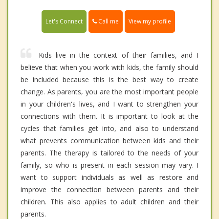
Call me
Let's Connect
View my profile
Kids live in the context of their families, and I
believe that when you work with kids, the family should
be included because this is the best way to create
change. As parents, you are the most important people
in your children's lives, and I want to strengthen your
connections with them. It is important to look at the
cycles that families get into, and also to understand
what prevents communication between kids and their
parents. The therapy is tailored to the needs of your
family, so who is present in each session may vary. I
want to support individuals as well as restore and
improve the connection between parents and their
children. This also applies to adult children and their
parents.