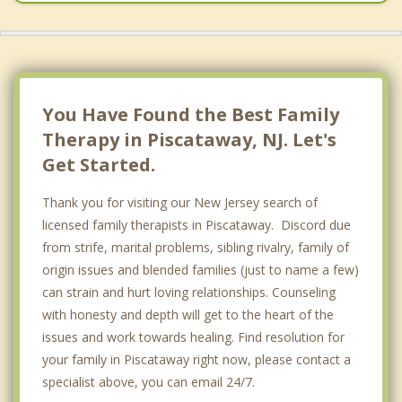
You Have Found the Best Family
Therapy in Piscataway, NJ. Let's
Get Started.
Thank you for visiting our New Jersey search of
licensed family therapists in Piscataway. Discord due
from strife, marital problems, sibling rivalry, family of
origin issues and blended families (just to name a few)
can strain and hurt loving relationships. Counseling
with honesty and depth will get to the heart of the
issues and work towards healing. Find resolution for
your family in Piscataway right now, please contact a
specialist above, you can email 24/7.