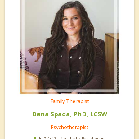
Family Therapist
Dana Spada, PhD, LCSW
Psychotherapist
In 07722 - Nearby to Piscataway.