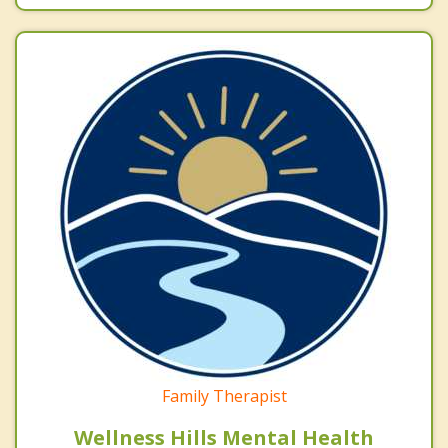
Family Therapist
Wellness Hills Mental Health