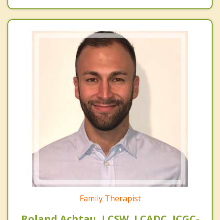
Family Therapist
Roland Achtau, LCSW, LCADC, ICGC-