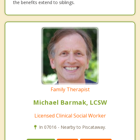
the benefits extend to siblings.
Family Therapist
Michael Barmak, LCSW
Licensed Clinical Social Worker
In 07016 - Nearby to Piscataway.