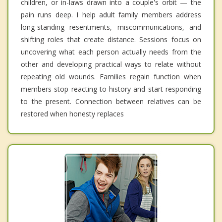
children, or in-laws drawn into a couple's orbit — the
pain runs deep. I help adult family members address
long-standing resentments, miscommunications, and
shifting roles that create distance. Sessions focus on
uncovering what each person actually needs from the
other and developing practical ways to relate without
repeating old wounds. Families regain function when
members stop reacting to history and start responding
to the present. Connection between relatives can be
restored when honesty replaces