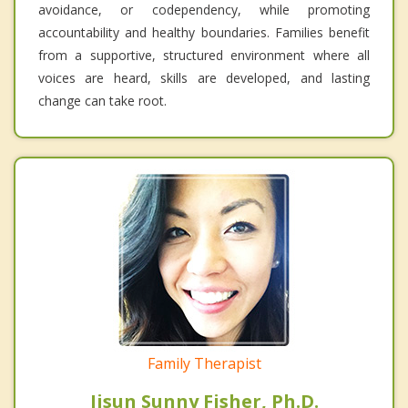
avoidance, or codependency, while promoting
accountability and healthy boundaries. Families benefit
from a supportive, structured environment where all
voices are heard, skills are developed, and lasting
change can take root.
Family Therapist
Jisun Sunny Fisher, Ph.D.