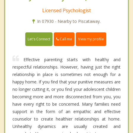
Licensed Psychologist
In 07930 - Nearby to Piscataway.
Call me
Let's Connect
View my profile
Effective parenting starts with healthy and
respectful relationships. However, having just the right
relationship in place is sometimes not enough for a
happy home. If you find that your punitive measures are
no longer cutting it, or you find your adolescent children
becoming more and more disconnected from you, you
have every right to be concerned. Many families need
support in the form of an empathic and effective
counselor to create healthier relationships at home.
Unhealthy dynamics are usually created and