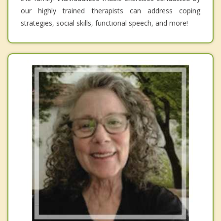
our highly trained therapists can address coping
strategies, social skills, functional speech, and more!