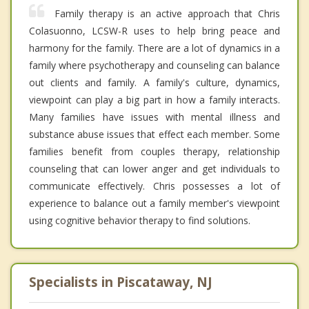
Family therapy is an active approach that Chris
Colasuonno, LCSW-R uses to help bring peace and
harmony for the family. There are a lot of dynamics in a
family where psychotherapy and counseling can balance
out clients and family. A family's culture, dynamics,
viewpoint can play a big part in how a family interacts.
Many families have issues with mental illness and
substance abuse issues that effect each member. Some
families benefit from couples therapy, relationship
counseling that can lower anger and get individuals to
communicate effectively. Chris possesses a lot of
experience to balance out a family member's viewpoint
using cognitive behavior therapy to find solutions.
Specialists in Piscataway, NJ