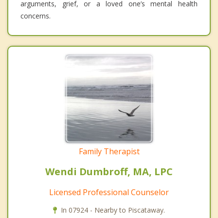
arguments, grief, or a loved one’s mental health
concerns.
Family Therapist
Wendi Dumbroff, MA, LPC
Licensed Professional Counselor
In 07924 - Nearby to Piscataway.