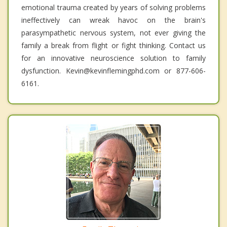
emotional trauma created by years of solving problems
ineffectively can wreak havoc on the brain's
parasympathetic nervous system, not ever giving the
family a break from flight or fight thinking. Contact us
for an innovative neuroscience solution to family
dysfunction. Kevin@kevinflemingphd.com or 877-606-
6161.