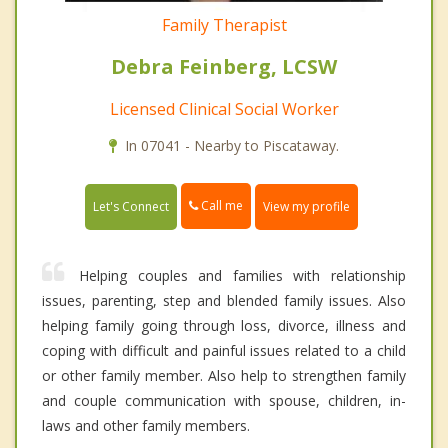
Family Therapist
Debra Feinberg, LCSW
Licensed Clinical Social Worker
In 07041 - Nearby to Piscataway.
Call me
Let's Connect
View my profile
Helping couples and families with relationship
issues, parenting, step and blended family issues. Also
helping family going through loss, divorce, illness and
coping with difficult and painful issues related to a child
or other family member. Also help to strengthen family
and couple communication with spouse, children, in-
laws and other family members.