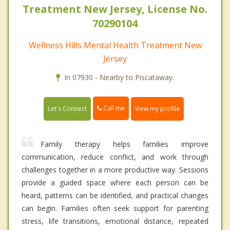
Treatment New Jersey, License No.
70290104
Wellness Hills Mental Health Treatment New
Jersey
In 07930 - Nearby to Piscataway.
Call me
Let's Connect
View my profile
Family therapy helps families improve
communication, reduce conflict, and work through
challenges together in a more productive way. Sessions
provide a guided space where each person can be
heard, patterns can be identified, and practical changes
can begin. Families often seek support for parenting
stress, life transitions, emotional distance, repeated