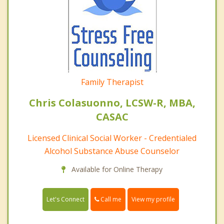
Family Therapist
Chris Colasuonno, LCSW-R, MBA,
CASAC
Licensed Clinical Social Worker - Credentialed
Alcohol Substance Abuse Counselor
Available for Online Therapy
Call me
Let's Connect
View my profile