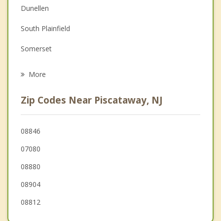
Dunellen
Depression
South Plainfield
Grief Counseling
Somerset
Psychotherapist
South Bound Brook
More
Highland Park
Zip Codes Near Piscataway, NJ
New Brunswick
Green Brook
08846
07080
Bound Brook
08880
Metuchen
08904
08812