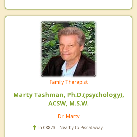
Family Therapist
Marty Tashman, Ph.D.(psychology),
ACSW, M.S.W.
Dr. Marty
In 08873 - Nearby to Piscataway.