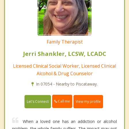
Family Therapist
Jerri Shankler, LCSW, LCADC
Licensed Clinical Social Worker, Licensed Clinical
Alcohol & Drug Counselor
In 07054 - Nearby to Piscataway.
Call me
Let's Connect
View my profile
When a loved one has an addiction or alcohol
problem, the whole family suffers. The impact may not