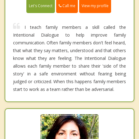
Call me
Let's Connect
View my profile
I teach family members a skill called the
Intentional Dialogue to help improve family
communication. Often family members don't feel heard,
that what they say matters, understood and that others
know what they are feeling. The Intentional Dialogue
allows each family member to share their 'side of the
story' in a safe environment without fearing being
judged or criticized. When this happens family members
start to work as a team rather than be adversarial.