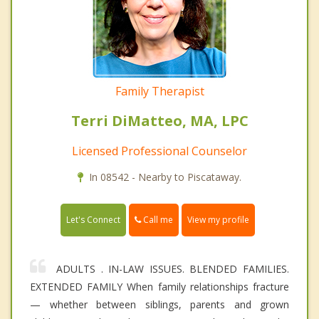
Family Therapist
Terri DiMatteo, MA, LPC
Licensed Professional Counselor
In 08542 - Nearby to Piscataway.
Call me
Let's Connect
View my profile
ADULTS . IN-LAW ISSUES. BLENDED FAMILIES.
EXTENDED FAMILY When family relationships fracture
— whether between siblings, parents and grown