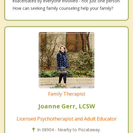
exacerbated by everyone involved - not just one person.
How can seeking family counseling help your family?
Family Therapist
Joanne Gerr, LCSW
Licensed Psychotherapist and Adult Educator
In 08904 - Nearby to Piscataway.