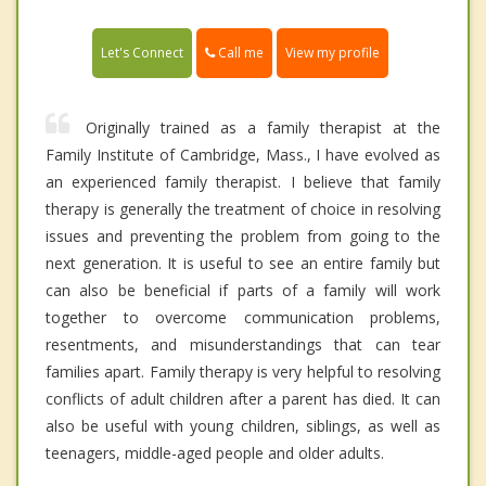
Call me
Let's Connect
View my profile
Originally trained as a family therapist at the
Family Institute of Cambridge, Mass., I have evolved as
an experienced family therapist. I believe that family
therapy is generally the treatment of choice in resolving
issues and preventing the problem from going to the
next generation. It is useful to see an entire family but
can also be beneficial if parts of a family will work
together to overcome communication problems,
resentments, and misunderstandings that can tear
families apart. Family therapy is very helpful to resolving
conflicts of adult children after a parent has died. It can
also be useful with young children, siblings, as well as
teenagers, middle-aged people and older adults.