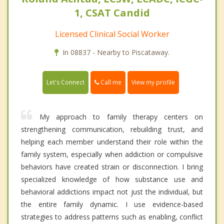
1, CSAT Candid
Licensed Clinical Social Worker
In 08837 - Nearby to Piscataway.
Call me
Let's Connect
View my profile
My approach to family therapy centers on
strengthening communication, rebuilding trust, and
helping each member understand their role within the
family system, especially when addiction or compulsive
behaviors have created strain or disconnection. I bring
specialized knowledge of how substance use and
behavioral addictions impact not just the individual, but
the entire family dynamic. I use evidence-based
strategies to address patterns such as enabling, conflict