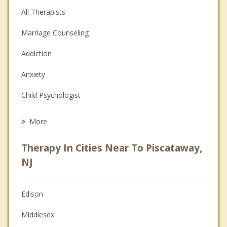
All Therapists
Marriage Counseling
Addiction
Anxiety
Child Psychologist
Eating Disorders
More
Career
Therapy In Cities Near To Piscataway,
Psychologist
NJ
Anger Management
Edison
Christian Counseling
Middlesex
Couples Counseling