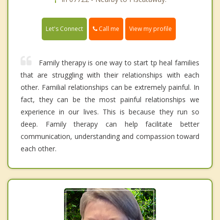
Call me
Let's Connect
View my profile
Family therapy is one way to start tp heal families
that are struggling with their relationships with each
other. Familial relationships can be extremely painful. In
fact, they can be the most painful relationships we
experience in our lives. This is because they run so
deep. Family therapy can help facilitate better
communication, understanding and compassion toward
each other.