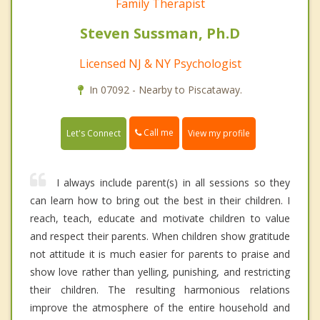
Family Therapist
Steven Sussman, Ph.D
Licensed NJ & NY Psychologist
In 07092 - Nearby to Piscataway.
Call me
Let's Connect
View my profile
I always include parent(s) in all sessions so they
can learn how to bring out the best in their children. I
reach, teach, educate and motivate children to value
and respect their parents. When children show gratitude
not attitude it is much easier for parents to praise and
show love rather than yelling, punishing, and restricting
their children. The resulting harmonious relations
improve the atmosphere of the entire household and