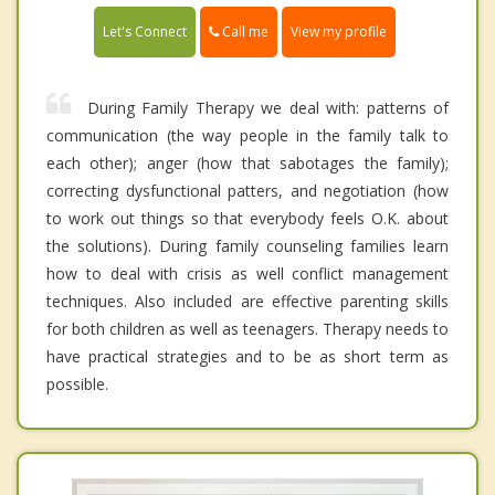
Call me
Let's Connect
View my profile
During Family Therapy we deal with: patterns of
communication (the way people in the family talk to
each other); anger (how that sabotages the family);
correcting dysfunctional patters, and negotiation (how
to work out things so that everybody feels O.K. about
the solutions). During family counseling families learn
how to deal with crisis as well conflict management
techniques. Also included are effective parenting skills
for both children as well as teenagers. Therapy needs to
have practical strategies and to be as short term as
possible.