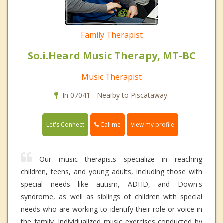
Family Therapist
So.i.Heard Music Therapy, MT-BC
Music Therapist
In 07041 - Nearby to Piscataway.
Call me
Let's Connect
View my profile
Our music therapists specialize in reaching
children, teens, and young adults, including those with
special needs like autism, ADHD, and Down's
syndrome, as well as siblings of children with special
needs who are working to identify their role or voice in
the family. Individualized music exercises conducted by