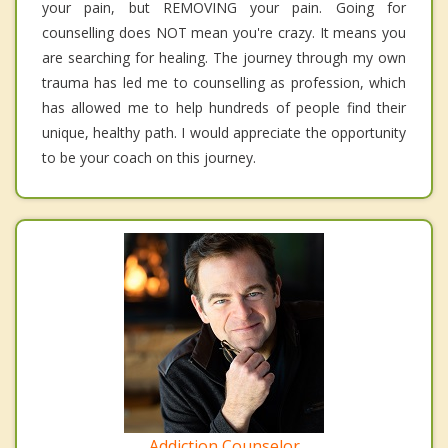
your pain, but REMOVING your pain. Going for
counselling does NOT mean you're crazy. It means you
are searching for healing. The journey through my own
trauma has led me to counselling as profession, which
has allowed me to help hundreds of people find their
unique, healthy path. I would appreciate the opportunity
to be your coach on this journey.
Addiction Counselor