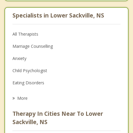
Specialists in Lower Sackville, NS
All Therapists
Marriage Counselling
Anxiety
Child Psychologist
Eating Disorders
Career
More
Psychologist
Therapy In Cities Near To Lower
Anger Management
Sackville, NS
Christian Counselling