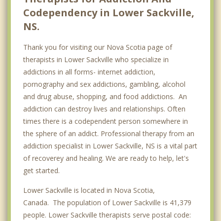
Codependency in Lower Sackville,
NS.
Thank you for visiting our Nova Scotia page of
therapists in Lower Sackville who specialize in
addictions in all forms- internet addiction,
pornography and sex addictions, gambling, alcohol
and drug abuse, shopping, and food addictions. An
addiction can destroy lives and relationships. Often
times there is a codependent person somewhere in
the sphere of an addict. Professional therapy from an
addiction specialist in Lower Sackville, NS is a vital part
of recoverey and healing. We are ready to help, let's
get started.
Lower Sackville is located in Nova Scotia,
Canada. The population of Lower Sackville is 41,379
people. Lower Sackville therapists serve postal code: