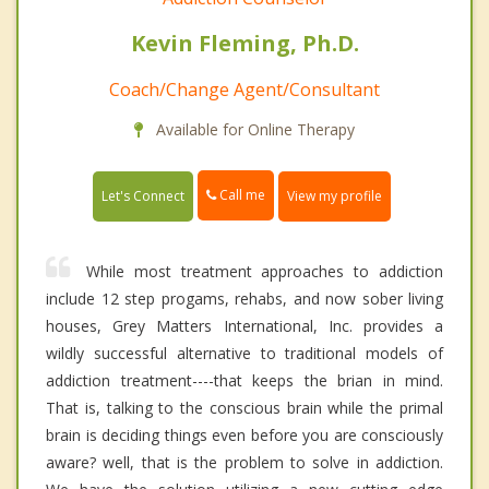
Kevin Fleming, Ph.D.
Coach/Change Agent/Consultant
Available for Online Therapy
Call me
Let's Connect
View my profile
While most treatment approaches to addiction
include 12 step progams, rehabs, and now sober living
houses, Grey Matters International, Inc. provides a
wildly successful alternative to traditional models of
addiction treatment----that keeps the brian in mind.
That is, talking to the conscious brain while the primal
brain is deciding things even before you are consciously
aware? well, that is the problem to solve in addiction.