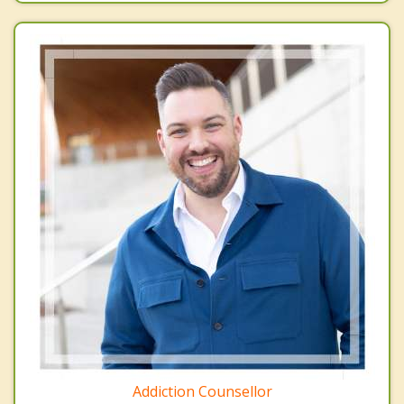
Addiction Counsellor