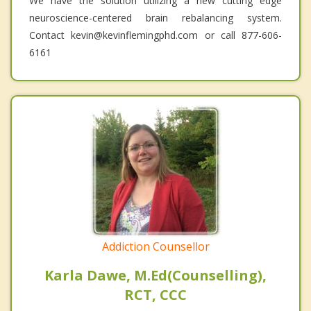
We have the solution utilizing a new cutting edge
neuroscience-centered brain rebalancing system.
Contact kevin@kevinflemingphd.com or call 877-606-
6161
Addiction Counsellor
Karla Dawe, M.Ed(Counselling),
RCT, CCC