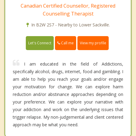
Canadian Certified Counsellor, Registered
Counselling Therapist
In B2W 2S7 - Nearby to Lower Sackville.
Call me
Let's Connect
View my profile
I am educated in the field of Addictions,
specifically alcohol, drugs, internet, food and gambling. I
am able to help you reach your goals and/or engage
your motivation for change. We can explore harm
reduction and/or abstinance approaches depending on
your preference. We can explore your narrative with
your addiction and work on the underlying issues that
trigger relapse. My non-judgemental and client centered
approach may be what you need.