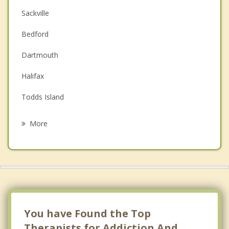
Sackville
Couples Counselling
Bedford
Depression
Dartmouth
Family Counselling
Halifax
Grief Counselling
Todds Island
Psychotherapist
Terence Bay River
More
South Rawdon
Woodville
Windsor
Vaughan
You have Found the Top
Therapists for Addiction And