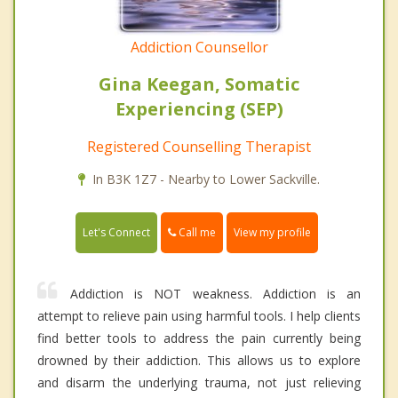
Addiction Counsellor
Gina Keegan, Somatic
Experiencing (SEP)
Registered Counselling Therapist
In B3K 1Z7 - Nearby to Lower Sackville.
Call me
Let's Connect
View my profile
Addiction is NOT weakness. Addiction is an
attempt to relieve pain using harmful tools. I help clients
find better tools to address the pain currently being
drowned by their addiction. This allows us to explore
and disarm the underlying trauma, not just relieving