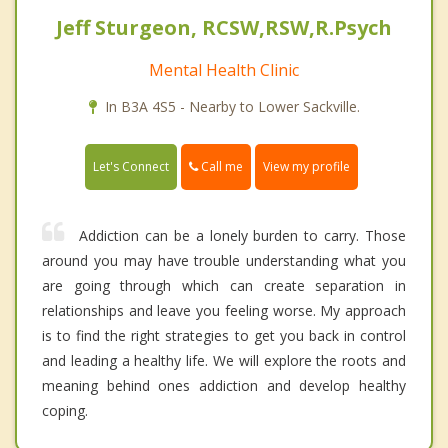
Jeff Sturgeon, RCSW,RSW,R.Psych
Mental Health Clinic
In B3A 4S5 - Nearby to Lower Sackville.
Call me
Let's Connect
View my profile
Addiction can be a lonely burden to carry. Those
around you may have trouble understanding what you
are going through which can create separation in
relationships and leave you feeling worse. My approach
is to find the right strategies to get you back in control
and leading a healthy life. We will explore the roots and
meaning behind ones addiction and develop healthy
coping.