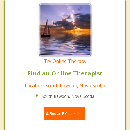
Try Online Therapy
Find an Online Therapist
Location: South Rawdon, Nova Scotia
South Rawdon, Nova Scotia
Find an E-Counsellor