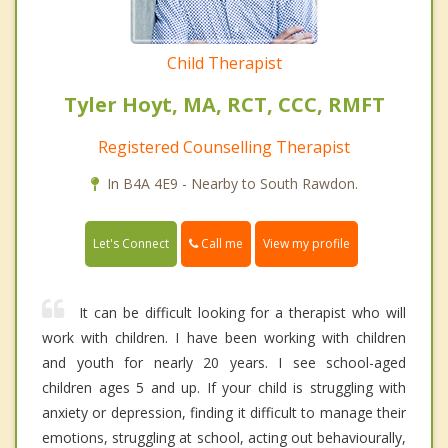
Child Therapist
Tyler Hoyt, MA, RCT, CCC, RMFT
Registered Counselling Therapist
In B4A 4E9 - Nearby to South Rawdon.
Call me
Let's Connect
View my profile
It can be difficult looking for a therapist who will
work with children. I have been working with children
and youth for nearly 20 years. I see school-aged
children ages 5 and up. If your child is struggling with
anxiety or depression, finding it difficult to manage their
emotions, struggling at school, acting out behaviourally,