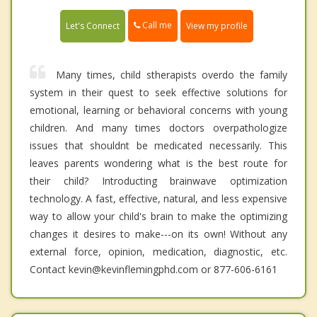
Call me
Let's Connect
View my profile
Many times, child stherapists overdo the family
system in their quest to seek effective solutions for
emotional, learning or behavioral concerns with young
children. And many times doctors overpathologize
issues that shouldnt be medicated necessarily. This
leaves parents wondering what is the best route for
their child? Introducting brainwave optimization
technology. A fast, effective, natural, and less expensive
way to allow your child's brain to make the optimizing
changes it desires to make---on its own! Without any
external force, opinion, medication, diagnostic, etc.
Contact kevin@kevinflemingphd.com or 877-606-6161