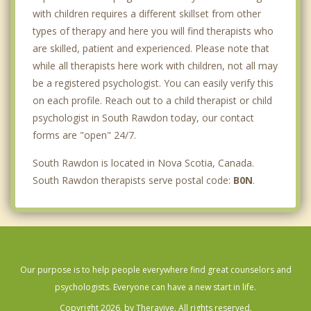
with children requires a different skillset from other
types of therapy and here you will find therapists who
are skilled, patient and experienced. Please note that
while all therapists here work with children, not all may
be a registered psychologist. You can easily verify this
on each profile. Reach out to a child therapist or child
psychologist in South Rawdon today, our contact
forms are "open" 24/7.
South Rawdon is located in Nova Scotia, Canada.
South Rawdon therapists serve postal code:
B0N
.
Our purpose is to help people everywhere find great counselors and
psychologists. Everyone can have a new start in life.
Copyright 2026, by Theravive. All rights reserved.