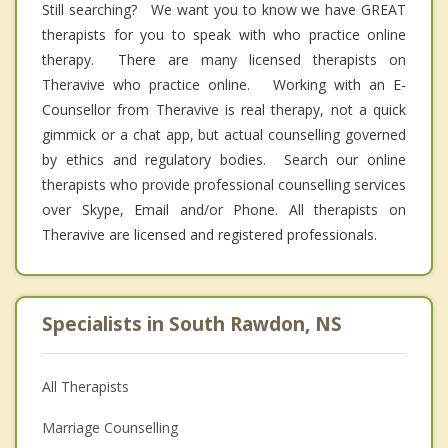
Still searching? We want you to know we have GREAT
therapists for you to speak with who practice online
therapy. There are many licensed therapists on
Theravive who practice online. Working with an E-
Counsellor from Theravive is real therapy, not a quick
gimmick or a chat app, but actual counselling governed
by ethics and regulatory bodies. Search our online
therapists who provide professional counselling services
over Skype, Email and/or Phone. All therapists on
Theravive are licensed and registered professionals.
Specialists in South Rawdon, NS
All Therapists
Marriage Counselling