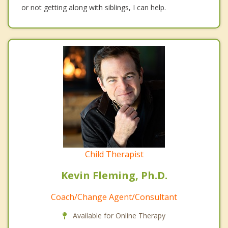
or not getting along with siblings, I can help.
Child Therapist
Kevin Fleming, Ph.D.
Coach/Change Agent/Consultant
Available for Online Therapy