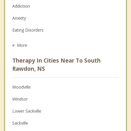
Addiction
Anxiety
Eating Disorders
Career
More
Psychologist
Therapy In Cities Near To South
Anger Management
Rawdon, NS
Christian Counselling
Woodville
Couples Counselling
Windsor
Depression
Lower Sackville
Family Counselling
Sackville
Grief Counselling