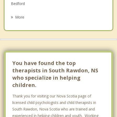
Bedford
Psychotherapist
Vaughan
More
Todds Island
Stewiacke
Dartmouth
Halifax
You have found the top
therapists in South Rawdon, NS
who specialize in helping
children.
Thank you for visiting our Nova Scotia page of
licensed child psychologists and child therapists in
South Rawdon, Nova Scotia who are trained and
experienced in helping children and youth. Working