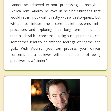
cannot be achieved without processing it through a
Biblical lens. Audrey believes in helping Christians that
would rather not work directly with a pastor/priest, but
wishes to infuse their core belief systems into
processes and exploring their long term goals and
mental health concerns. Religious principles can
sometimes lead to heightened feelings of shame and
guilt. With Audrey, you can process your clinical
concerns as a believer without concerns of being
perceives as a "sinner".