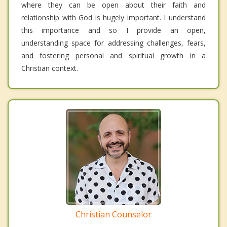
where they can be open about their faith and
relationship with God is hugely important. I understand
this importance and so I provide an open,
understanding space for addressing challenges, fears,
and fostering personal and spiritual growth in a
Christian context.
Christian Counselor