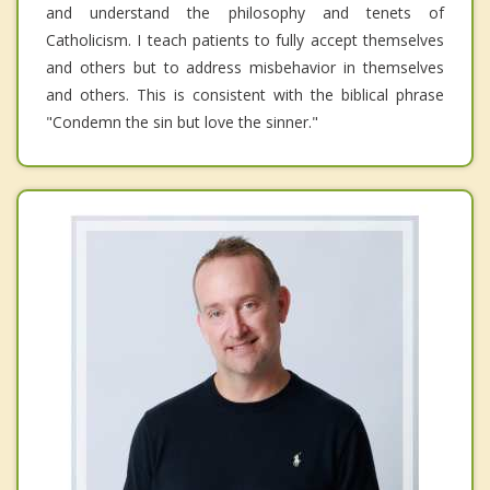
and understand the philosophy and tenets of
Catholicism. I teach patients to fully accept themselves
and others but to address misbehavior in themselves
and others. This is consistent with the biblical phrase
"Condemn the sin but love the sinner."