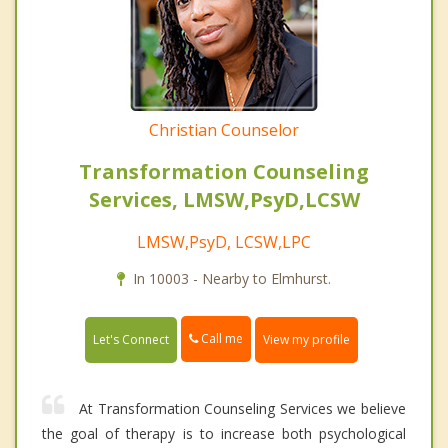
Christian Counselor
Transformation Counseling
Services, LMSW,PsyD,LCSW
LMSW,PsyD, LCSW,LPC
In 10003 - Nearby to Elmhurst.
Call me
Let's Connect
View my profile
At Transformation Counseling Services we believe
the goal of therapy is to increase both psychological