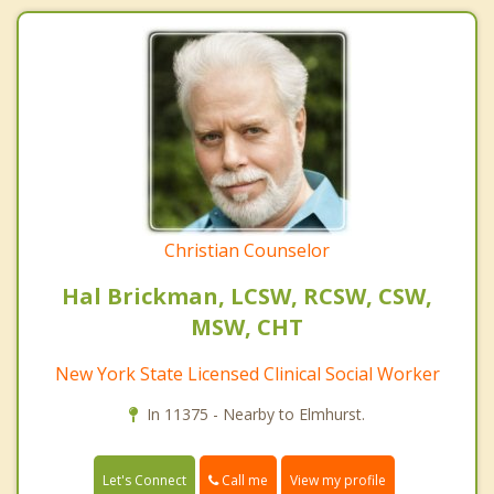
Christian Counselor
Hal Brickman, LCSW, RCSW, CSW,
MSW, CHT
New York State Licensed Clinical Social Worker
In 11375 - Nearby to Elmhurst.
Call me
Let's Connect
View my profile