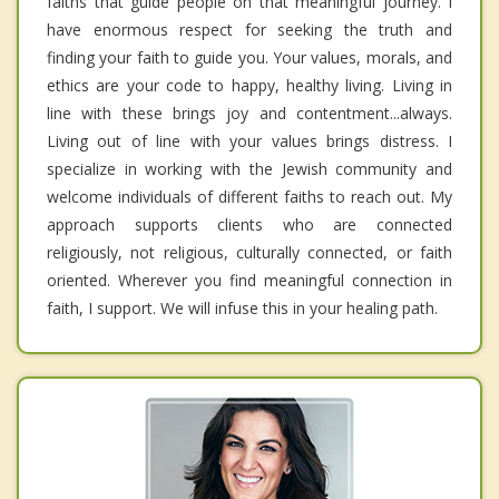
faiths that guide people on that meaningful journey. I
have enormous respect for seeking the truth and
finding your faith to guide you. Your values, morals, and
ethics are your code to happy, healthy living. Living in
line with these brings joy and contentment...always.
Living out of line with your values brings distress. I
specialize in working with the Jewish community and
welcome individuals of different faiths to reach out. My
approach supports clients who are connected
religiously, not religious, culturally connected, or faith
oriented. Wherever you find meaningful connection in
faith, I support. We will infuse this in your healing path.