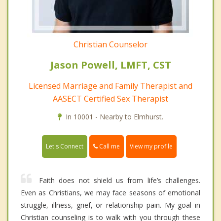
Christian Counselor
Jason Powell, LMFT, CST
Licensed Marriage and Family Therapist and
AASECT Certified Sex Therapist
In 10001 - Nearby to Elmhurst.
Call me
Let's Connect
View my profile
Faith does not shield us from life’s challenges.
Even as Christians, we may face seasons of emotional
struggle, illness, grief, or relationship pain. My goal in
Christian counseling is to walk with you through these