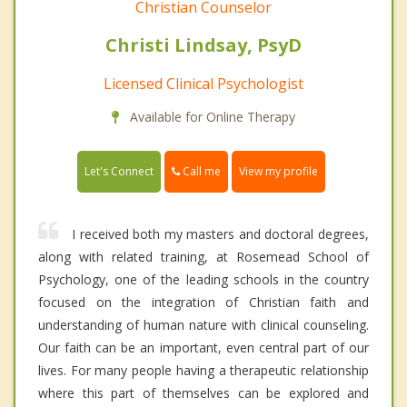
Christian Counselor
Christi Lindsay, PsyD
Licensed Clinical Psychologist
Available for Online Therapy
Call me
Let's Connect
View my profile
I received both my masters and doctoral degrees,
along with related training, at Rosemead School of
Psychology, one of the leading schools in the country
focused on the integration of Christian faith and
understanding of human nature with clinical counseling.
Our faith can be an important, even central part of our
lives. For many people having a therapeutic relationship
where this part of themselves can be explored and