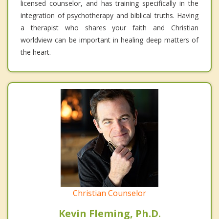
licensed counselor, and has training specifically in the
integration of psychotherapy and biblical truths. Having
a therapist who shares your faith and Christian
worldview can be important in healing deep matters of
the heart.
Christian Counselor
Kevin Fleming, Ph.D.