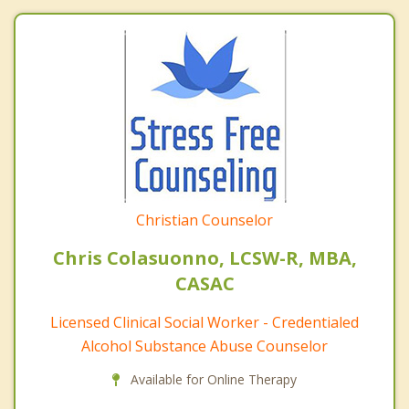
Christian Counselor
Chris Colasuonno, LCSW-R, MBA,
CASAC
Licensed Clinical Social Worker - Credentialed
Alcohol Substance Abuse Counselor
Available for Online Therapy