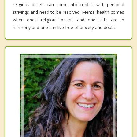
religious beliefs can come into conflict with personal
strivings and need to be resolved. Mental health comes
when one's religious beliefs and one's life are in
harmony and one can live free of anxiety and doubt.