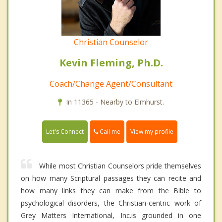
Christian Counselor
Kevin Fleming, Ph.D.
Coach/Change Agent/Consultant
In 11365 - Nearby to Elmhurst.
Call me
Let's Connect
View my profile
While most Christian Counselors pride themselves
on how many Scriptural passages they can recite and
how many links they can make from the Bible to
psychological disorders, the Christian-centric work of
Grey Matters International, Inc.is grounded in one