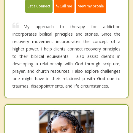
Call me
Let's Connect
View my profile
My approach to therapy for addiction
incorporates biblical principles and stories. Since the
recovery movement incorporates the concept of a
higher power, I help clients connect recovery principles
to their biblical equivalents. I also assist client's in
developing a relationship with God through scripture,
prayer, and church resources. I also explore challenges
one might have in their relationship with God due to
traumas, disappointments, and life circumstances.