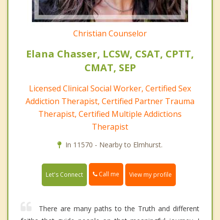
Christian Counselor
Elana Chasser, LCSW, CSAT, CPTT,
CMAT, SEP
Licensed Clinical Social Worker, Certified Sex
Addiction Therapist, Certified Partner Trauma
Therapist, Certified Multiple Addictions
Therapist
In 11570 - Nearby to Elmhurst.
Call me
Let's Connect
View my profile
There are many paths to the Truth and different