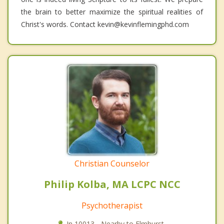
the brain to better maximize the spiritual realities of
Christ's words. Contact kevin@kevinflemingphd.com
Christian Counselor
Philip Kolba, MA LCPC NCC
Psychotherapist
In 10013 - Nearby to Elmhurst.