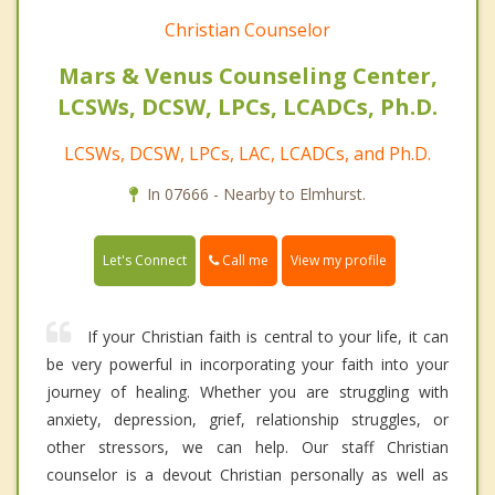
Christian Counselor
Mars & Venus Counseling Center,
LCSWs, DCSW, LPCs, LCADCs, Ph.D.
LCSWs, DCSW, LPCs, LAC, LCADCs, and Ph.D.
In 07666 - Nearby to Elmhurst.
Call me
Let's Connect
View my profile
If your Christian faith is central to your life, it can
be very powerful in incorporating your faith into your
journey of healing. Whether you are struggling with
anxiety, depression, grief, relationship struggles, or
other stressors, we can help. Our staff Christian
counselor is a devout Christian personally as well as