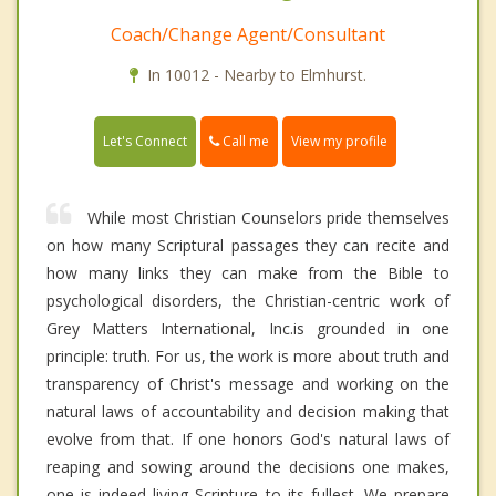
Coach/Change Agent/Consultant
In 10012 - Nearby to Elmhurst.
Call me
Let's Connect
View my profile
While most Christian Counselors pride themselves
on how many Scriptural passages they can recite and
how many links they can make from the Bible to
psychological disorders, the Christian-centric work of
Grey Matters International, Inc.is grounded in one
principle: truth. For us, the work is more about truth and
transparency of Christ's message and working on the
natural laws of accountability and decision making that
evolve from that. If one honors God's natural laws of
reaping and sowing around the decisions one makes,
one is indeed living Scripture to its fullest. We prepare