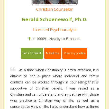
Christian Counselor
Gerald Schoenewolf, Ph.D.
Licensed Psychoanalyst
In 10009 - Nearby to Elmhurst.
Call me
Let's Connect
View my profile
At a time when Christianity is often attacked, it is
difficult to find a place where individual and family
conflicts can be worked through in counseling that is
supportive of Christian beliefs. I was raised as a
Christian and can understand and empathize with those
who practice a Christian way of life, as well as a
conservative view of life. I also understand how at times