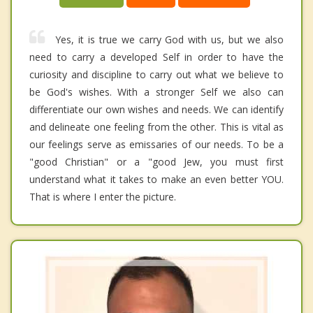
Yes, it is true we carry God with us, but we also
need to carry a developed Self in order to have the
curiosity and discipline to carry out what we believe to
be God's wishes. With a stronger Self we also can
differentiate our own wishes and needs. We can identify
and delineate one feeling from the other. This is vital as
our feelings serve as emissaries of our needs. To be a
"good Christian" or a "good Jew, you must first
understand what it takes to make an even better YOU.
That is where I enter the picture.