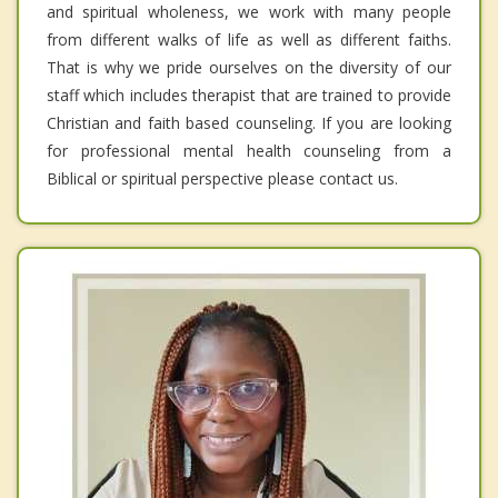
and spiritual wholeness, we work with many people
from different walks of life as well as different faiths.
That is why we pride ourselves on the diversity of our
staff which includes therapist that are trained to provide
Christian and faith based counseling. If you are looking
for professional mental health counseling from a
Biblical or spiritual perspective please contact us.