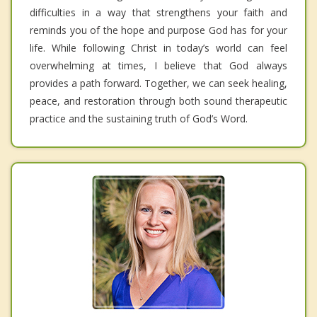
difficulties in a way that strengthens your faith and
reminds you of the hope and purpose God has for your
life. While following Christ in today’s world can feel
overwhelming at times, I believe that God always
provides a path forward. Together, we can seek healing,
peace, and restoration through both sound therapeutic
practice and the sustaining truth of God’s Word.