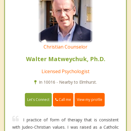
Christian Counselor
Walter Matweychuk, Ph.D.
Licensed Psychologist
In 10016 - Nearby to Elmhurst.
Call me
Let's Connect
View my profile
I practice of form of therapy that is consistent
with Judeo-Christian values. I was raised as a Catholic