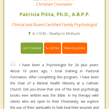
Christian Counselor
Patricia Pitta, Ph.D., A.B.P.P.
Clinical and Board Certified Family Psychologist
In 11030 - Nearby to Elmhurst.
Call me
Let's Connect
View my profile
I have been a Psychologist for 20 plus years.
About 10 years ago, I took training in Pastoral
Formation. After completing this program, I have been
the chair of a Mental Health Ministry at a Catholic
Church. Did you know that one of the best psychology
books ever written was the Bible. In my therapy with
clients who are open to their Christianity, we explore
the use of their spirituality to help heal their wounds and