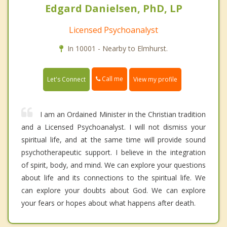
Edgard Danielsen, PhD, LP
Licensed Psychoanalyst
In 10001 - Nearby to Elmhurst.
Call me
Let's Connect
View my profile
I am an Ordained Minister in the Christian tradition
and a Licensed Psychoanalyst. I will not dismiss your
spiritual life, and at the same time will provide sound
psychotherapeutic support. I believe in the integration
of spirit, body, and mind. We can explore your questions
about life and its connections to the spiritual life. We
can explore your doubts about God. We can explore
your fears or hopes about what happens after death.