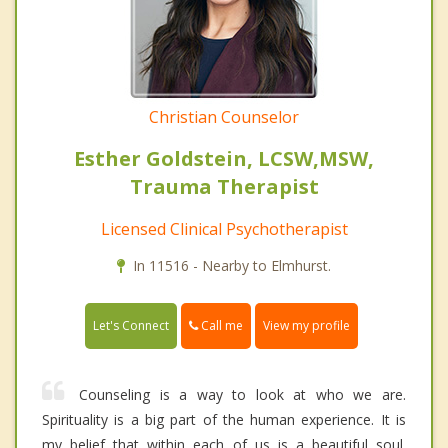
Christian Counselor
Esther Goldstein, LCSW,MSW,
Trauma Therapist
Licensed Clinical Psychotherapist
In 11516 - Nearby to Elmhurst.
Call me
Let's Connect
View my profile
Counseling is a way to look at who we are.
Spirituality is a big part of the human experience. It is
my belief that within each of us is a beautiful soul.