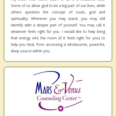
Some of us allow god to be a big part of our lives, while
others question the concept of souls, god and
spirituality. Wherever you may stand, you may still
identify with a deeper part of yourself. You may call it
whatever feels right for you. I would like to help bring
that energy into the room (if it feels right for you) to
help you heal, from accessing a wholesome, powerful,
deep source within you.