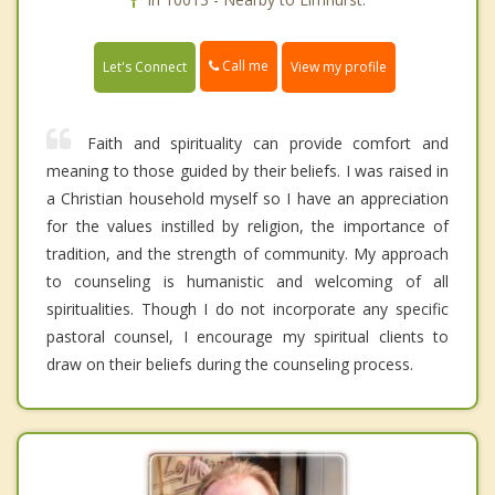
Call me
Let's Connect
View my profile
Faith and spirituality can provide comfort and
meaning to those guided by their beliefs. I was raised in
a Christian household myself so I have an appreciation
for the values instilled by religion, the importance of
tradition, and the strength of community. My approach
to counseling is humanistic and welcoming of all
spiritualities. Though I do not incorporate any specific
pastoral counsel, I encourage my spiritual clients to
draw on their beliefs during the counseling process.