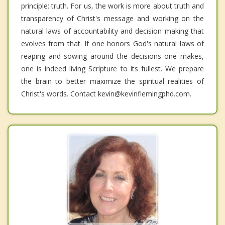
principle: truth. For us, the work is more about truth and
transparency of Christ's message and working on the
natural laws of accountability and decision making that
evolves from that. If one honors God's natural laws of
reaping and sowing around the decisions one makes,
one is indeed living Scripture to its fullest. We prepare
the brain to better maximize the spiritual realities of
Christ's words. Contact kevin@kevinflemingphd.com.