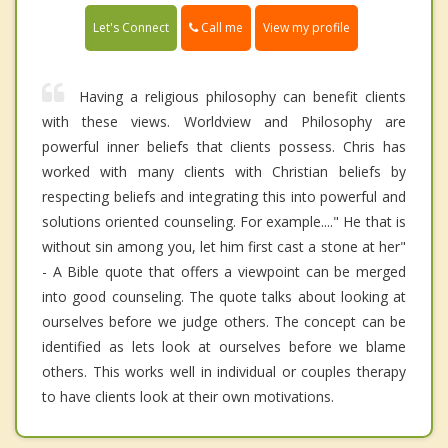
Call me
Let's Connect
View my profile
Having a religious philosophy can benefit clients
with these views. Worldview and Philosophy are
powerful inner beliefs that clients possess. Chris has
worked with many clients with Christian beliefs by
respecting beliefs and integrating this into powerful and
solutions oriented counseling. For example...." He that is
without sin among you, let him first cast a stone at her"
- A Bible quote that offers a viewpoint can be merged
into good counseling. The quote talks about looking at
ourselves before we judge others. The concept can be
identified as lets look at ourselves before we blame
others. This works well in individual or couples therapy
to have clients look at their own motivations.