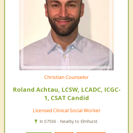
Christian Counselor
Roland Achtau, LCSW, LCADC, ICGC-
1, CSAT Candid
Licensed Clinical Social Worker
In 07506 - Nearby to Elmhurst.