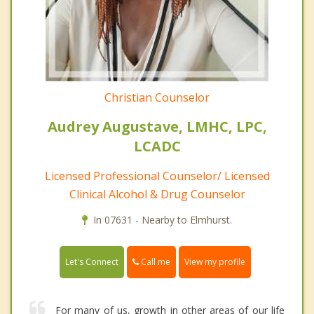
Christian Counselor
Audrey Augustave, LMHC, LPC,
LCADC
Licensed Professional Counselor/ Licensed
Clinical Alcohol & Drug Counselor
In 07631 - Nearby to Elmhurst.
Call me
Let's Connect
View my profile
For many of us, growth in other areas of our life