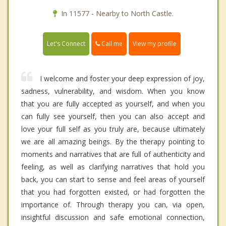
In 11577 - Nearby to North Castle.
Call me
Let's Connect
View my profile
I welcome and foster your deep expression of joy,
sadness, vulnerability, and wisdom. When you know
that you are fully accepted as yourself, and when you
can fully see yourself, then you can also accept and
love your full self as you truly are, because ultimately
we are all amazing beings. By the therapy pointing to
moments and narratives that are full of authenticity and
feeling, as well as clarifying narratives that hold you
back, you can start to sense and feel areas of yourself
that you had forgotten existed, or had forgotten the
importance of. Through therapy you can, via open,
insightful discussion and safe emotional connection,