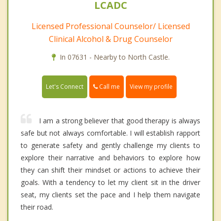
LCADC
Licensed Professional Counselor/ Licensed
Clinical Alcohol & Drug Counselor
In 07631 - Nearby to North Castle.
Call me
Let's Connect
View my profile
I am a strong believer that good therapy is always
safe but not always comfortable. I will establish rapport
to generate safety and gently challenge my clients to
explore their narrative and behaviors to explore how
they can shift their mindset or actions to achieve their
goals. With a tendency to let my client sit in the driver
seat, my clients set the pace and I help them navigate
their road.