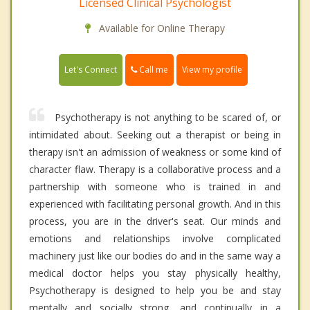
Licensed Clinical Psychologist
Available for Online Therapy
Call me
Let's Connect
View my profile
Psychotherapy is not anything to be scared of, or
intimidated about. Seeking out a therapist or being in
therapy isn't an admission of weakness or some kind of
character flaw. Therapy is a collaborative process and a
partnership with someone who is trained in and
experienced with facilitating personal growth. And in this
process, you are in the driver's seat. Our minds and
emotions and relationships involve complicated
machinery just like our bodies do and in the same way a
medical doctor helps you stay physically healthy,
Psychotherapy is designed to help you be and stay
mentally and socially strong, and continually in a