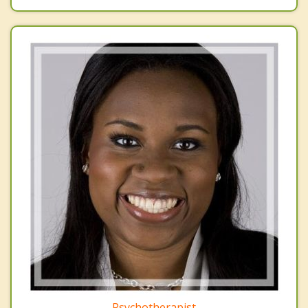
Psychotherapist