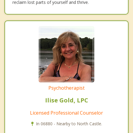
reclaim lost parts of yourself and thrive.
Psychotherapist
Ilise Gold, LPC
Licensed Professional Counselor
In 06880 - Nearby to North Castle.