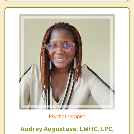
Psychotherapist
Audrey Augustave, LMHC, LPC,