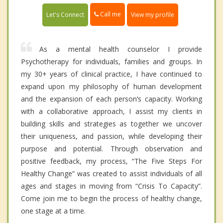
Call me
Let's Connect
View my profile
As a mental health counselor I provide
Psychotherapy for individuals, families and groups. In
my 30+ years of clinical practice, I have continued to
expand upon my philosophy of human development
and the expansion of each person’s capacity. Working
with a collaborative approach, I assist my clients in
building skills and strategies as together we uncover
their uniqueness, and passion, while developing their
purpose and potential. Through observation and
positive feedback, my process, “The Five Steps For
Healthy Change” was created to assist individuals of all
ages and stages in moving from “Crisis To Capacity”.
Come join me to begin the process of healthy change,
one stage at a time.