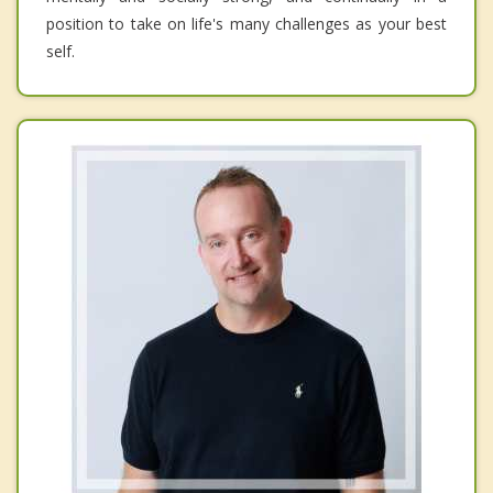
position to take on life's many challenges as your best
self.