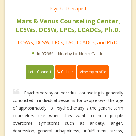
Psychotherapist
Mars & Venus Counseling Center,
LCSWs, DCSW, LPCs, LCADCs, Ph.D.
LCSWs, DCSW, LPCs, LAC, LCADCs, and Ph.D.
In 07666 - Nearby to North Castle.
Call me
Let's Connect
View my profile
Psychotherapy or individual counseling is generally
conducted in individual sessions for people over the age
of approximately 18. Psychotherapy is the generic term
counselors use when they want to help people
overcome symptoms such as anxiety, anger,
depression, general unhappiness, unfulfillment, stress,