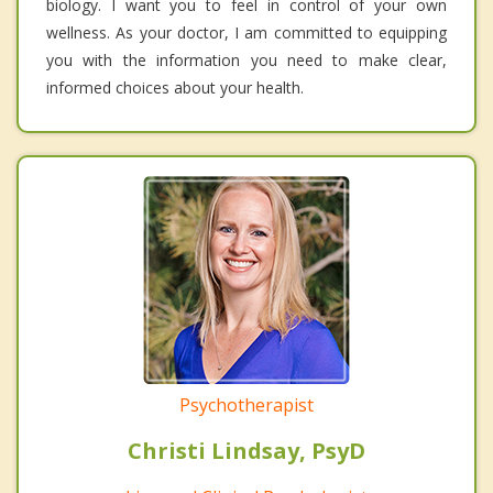
biology. I want you to feel in control of your own
wellness. As your doctor, I am committed to equipping
you with the information you need to make clear,
informed choices about your health.
Psychotherapist
Christi Lindsay, PsyD