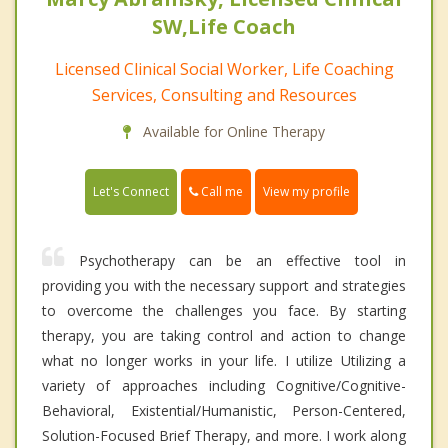
SW,Life Coach
Licensed Clinical Social Worker, Life Coaching
Services, Consulting and Resources
Available for Online Therapy
Call me
Let's Connect
View my profile
Psychotherapy can be an effective tool in
providing you with the necessary support and strategies
to overcome the challenges you face. By starting
therapy, you are taking control and action to change
what no longer works in your life. I utilize Utilizing a
variety of approaches including Cognitive/Cognitive-
Behavioral, Existential/Humanistic, Person-Centered,
Solution-Focused Brief Therapy, and more. I work along