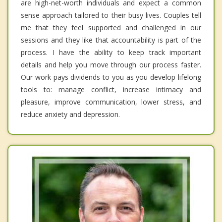
are high-net-worth individuals and expect a common
sense approach tailored to their busy lives. Couples tell
me that they feel supported and challenged in our
sessions and they like that accountability is part of the
process. I have the ability to keep track important
details and help you move through our process faster.
Our work pays dividends to you as you develop lifelong
tools to: manage conflict, increase intimacy and
pleasure, improve communication, lower stress, and
reduce anxiety and depression.