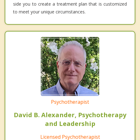
side you to create a treatment plan that is customized
to meet your unique circumstances.
Psychotherapist
David B. Alexander, Psychotherapy
and Leadership
Licensed Psychotherapist