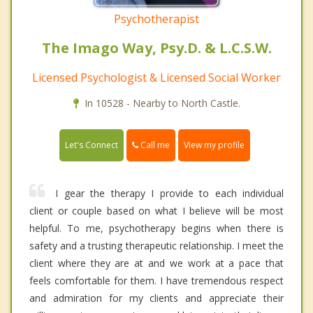
Psychotherapist
The Imago Way, Psy.D. & L.C.S.W.
Licensed Psychologist & Licensed Social Worker
In 10528 - Nearby to North Castle.
Call me
Let's Connect
View my profile
I gear the therapy I provide to each individual
client or couple based on what I believe will be most
helpful. To me, psychotherapy begins when there is
safety and a trusting therapeutic relationship. I meet the
client where they are at and we work at a pace that
feels comfortable for them. I have tremendous respect
and admiration for my clients and appreciate their