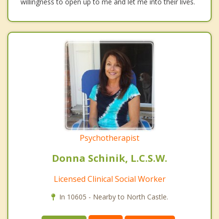
willingness to open up to me and let me into their lives.
Psychotherapist
Donna Schinik, L.C.S.W.
Licensed Clinical Social Worker
In 10605 - Nearby to North Castle.