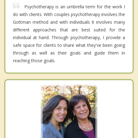
Psychotherapy is an umbrella term for the work I
do with clients. With couples psychotherapy involves the
Gottman method and with individuals it involves many
different approaches that are best suited for the
individual at hand. Through psychotherapy, I provide a
safe space for clients to share what they've been going
through as well as their goals and guide them in
reaching those goals.