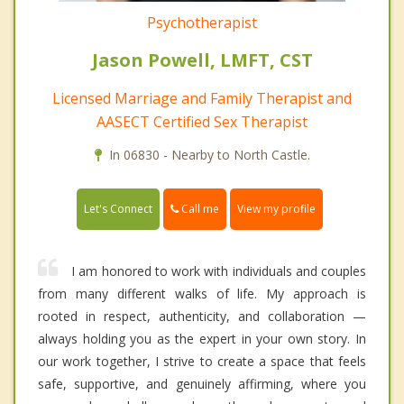
Psychotherapist
Jason Powell, LMFT, CST
Licensed Marriage and Family Therapist and
AASECT Certified Sex Therapist
In 06830 - Nearby to North Castle.
Call me
Let's Connect
View my profile
I am honored to work with individuals and couples
from many different walks of life. My approach is
rooted in respect, authenticity, and collaboration —
always holding you as the expert in your own story. In
our work together, I strive to create a space that feels
safe, supportive, and genuinely affirming, where you