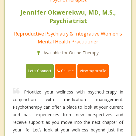
Jennifer Okwerekwu, MD, M.S.,
Psychiatrist
Reproductive Psychiatry & Integrative Women's
Mental Health Practitioner
Available for Online Therapy
Call me
Let's Connect
View my profile
Prioritize your wellness with psychotherapy in
conjunction with medication management.
Psychotherapy can offer a place to look at your current
and past experiences from new perspectives and
receive support as you move into the next chapter of
your life. Let’s look at your wellness beyond just the