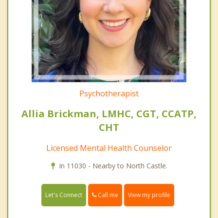
Psychotherapist
Allia Brickman, LMHC, CGT, CCATP,
CHT
Licensed Mental Health Counselor
In 11030 - Nearby to North Castle.
Call me
Let's Connect
View my profile