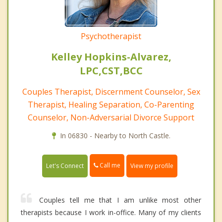
Psychotherapist
Kelley Hopkins-Alvarez,
LPC,CST,BCC
Couples Therapist, Discernment Counselor, Sex
Therapist, Healing Separation, Co-Parenting
Counselor, Non-Adversarial Divorce Support
In 06830 - Nearby to North Castle.
Call me
Let's Connect
View my profile
Couples tell me that I am unlike most other
therapists because I work in-office. Many of my clients