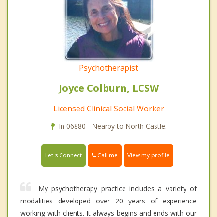
Psychotherapist
Joyce Colburn, LCSW
Licensed Clinical Social Worker
In 06880 - Nearby to North Castle.
Call me
Let's Connect
View my profile
My psychotherapy practice includes a variety of
modalities developed over 20 years of experience
working with clients. It always begins and ends with our