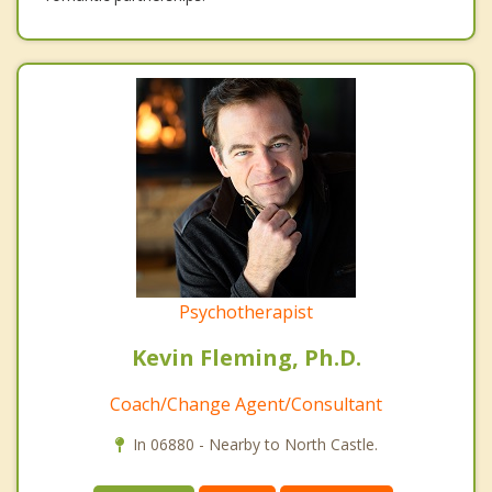
Psychotherapist
Kevin Fleming, Ph.D.
Coach/Change Agent/Consultant
In 06880 - Nearby to North Castle.