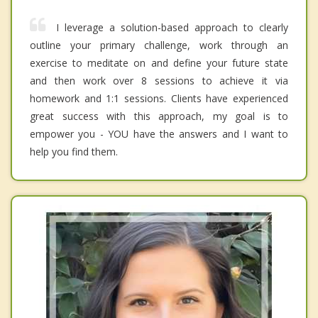
I leverage a solution-based approach to clearly
outline your primary challenge, work through an
exercise to meditate on and define your future state
and then work over 8 sessions to achieve it via
homework and 1:1 sessions. Clients have experienced
great success with this approach, my goal is to
empower you - YOU have the answers and I want to
help you find them.