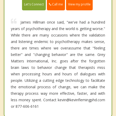
Call me
Let's Connect
View my profile
James Hillman once said, "we've had a hundred
years of psychotherapy and the world is getting worse."
While there are many occasions where the validation
and listening endemic to psychotherapy makes sense,
there are times where we overassume that "feeling
better" and "changing behavior" are the same. Grey
Matters International, Inc. goes after the forgotten
brain laws to behavior change that therapists miss
when processing hours and hours of dialogues with
people. Utilizing a cutting edge technology to facilitate
the emotional process of change, we can make the
therapy process way more effective, faster, and with
less money spent. Contact kevin@kevinflemingphd.com
or 877-606-6161