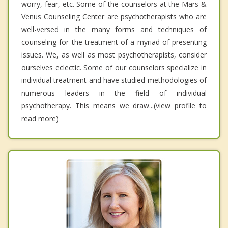
worry, fear, etc. Some of the counselors at the Mars &
Venus Counseling Center are psychotherapists who are
well-versed in the many forms and techniques of
counseling for the treatment of a myriad of presenting
issues. We, as well as most psychotherapists, consider
ourselves eclectic. Some of our counselors specialize in
individual treatment and have studied methodologies of
numerous leaders in the field of individual
psychotherapy. This means we draw...(view profile to
read more)