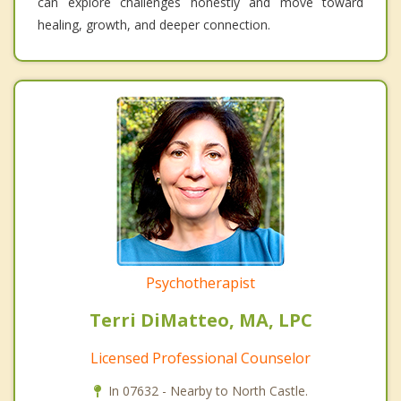
can explore challenges honestly and move toward
healing, growth, and deeper connection.
Psychotherapist
Terri DiMatteo, MA, LPC
Licensed Professional Counselor
In 07632 - Nearby to North Castle.