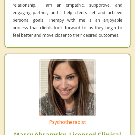
relationship. I am an empathic, supportive, and
engaging partner, and I help clients set and achieve
personal goals. Therapy with me is an enjoyable
process that clients look forward to as they begin to
feel better and move closer to their desired outcomes.
Psychotherapist
Marcy Abramsky, Licensed Clinical