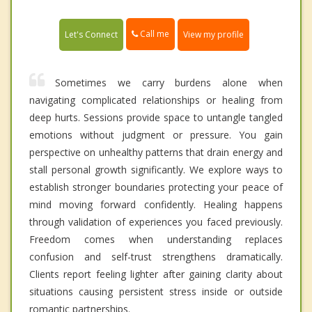
Call me
Let's Connect
View my profile
Sometimes we carry burdens alone when
navigating complicated relationships or healing from
deep hurts. Sessions provide space to untangle tangled
emotions without judgment or pressure. You gain
perspective on unhealthy patterns that drain energy and
stall personal growth significantly. We explore ways to
establish stronger boundaries protecting your peace of
mind moving forward confidently. Healing happens
through validation of experiences you faced previously.
Freedom comes when understanding replaces
confusion and self-trust strengthens dramatically.
Clients report feeling lighter after gaining clarity about
situations causing persistent stress inside or outside
romantic partnerships.