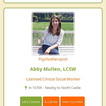
Psychotherapist
Abby Mullen, LCSW
Licensed Clinical Social Worker
In 10709 - Nearby to North Castle.
Call me
Let's Connect
View my profile