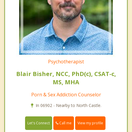
Psychotherapist
Blair Bisher, NCC, PhD(c), CSAT-c,
MS, MHA
Porn & Sex Addiction Counselor
In 06902 - Nearby to North Castle.
Call me
Let's Connect
View my profile