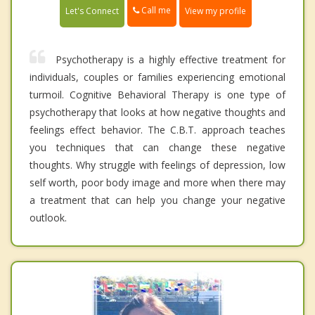
Call me
Let's Connect
View my profile
Psychotherapy is a highly effective treatment for
individuals, couples or families experiencing emotional
turmoil. Cognitive Behavioral Therapy is one type of
psychotherapy that looks at how negative thoughts and
feelings effect behavior. The C.B.T. approach teaches
you techniques that can change these negative
thoughts. Why struggle with feelings of depression, low
self worth, poor body image and more when there may
a treatment that can help you change your negative
outlook.