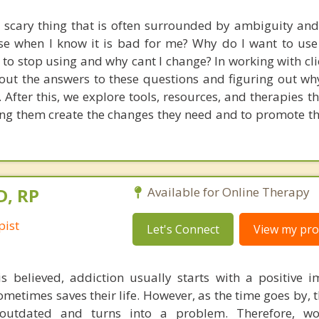
 scary thing that is often surrounded by ambiguity and
se when I know it is bad for me? Why do I want to use i
 to stop using and why cant I change? In working with cli
 out the answers to these questions and figuring out wh
e. After this, we explore tools, resources, and therapies th
ping them create the changes they need and to promote th
D, RP
Available for Online Therapy
pist
Let's Connect
View my prof
s believed, addiction usually starts with a positive 
ometimes saves their life. However, as the time goes by, t
utdated and turns into a problem. Therefore, wo