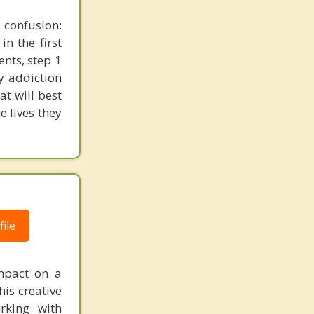
 confusion:
n the first
ents, step 1
y addiction
at will best
e lives they
ile
impact on a
his creative
rking with