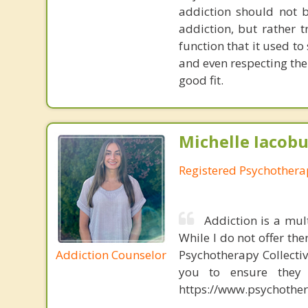
addiction should not 
addiction, but rather 
function that it used t
and even respecting the
good fit.
Michelle Iacobu
Registered Psychothera
Addiction is a mul
While I do not offer the
Addiction Counselor
Psychotherapy Collectiv
you to ensure they a
https://www.psychother