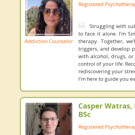
Registered Psychothera
Struggling with su
to face it alone. I’m S
Addiction Counselor
therapy. Together, we’
triggers, and develop p
with alcohol, drugs, or
control of your life. R
rediscovering your stre
I’m here to guide you eve
Casper Watras,
BSc
Registered Psychothera