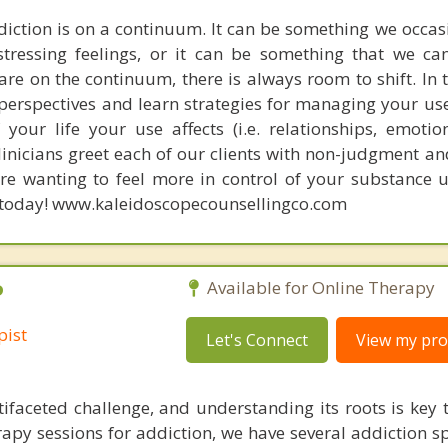
iction is on a continuum. It can be something we occas
ressing feelings, or it can be something that we can
re on the continuum, there is always room to shift. In 
perspectives and learn strategies for managing your use
your life your use affects (i.e. relationships, emotion
 clinicians greet each of our clients with non-judgment 
u're wanting to feel more in control of your substance 
n today! www.kaleidoscopecounsellingco.com
P
Available for Online Therapy
pist
Let's Connect
View my prof
tifaceted challenge, and understanding its roots is key t
rapy sessions for addiction, we have several addiction sp