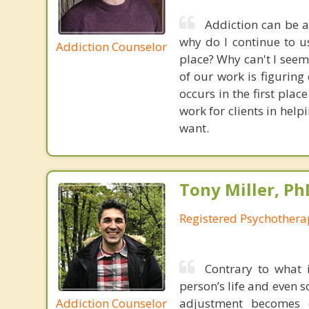
Addiction can be a
why do I continue to u
Addiction Counselor
place? Why can't I seem
of our work is figuring
occurs in the first plac
work for clients in hel
want.
Tony Miller, Ph
Registered Psychothera
Contrary to what i
person’s life and even s
Addiction Counselor
adjustment becomes o