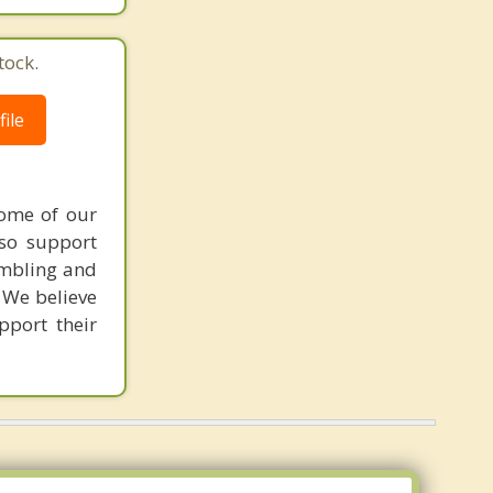
tock.
ile
Some of our
lso support
ambling and
 We believe
pport their