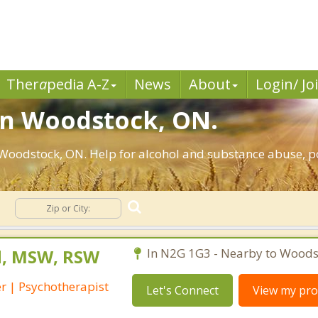
Ther
a
pedia A-Z
News
About
Login/ Jo
in Woodstock, ON.
Woodstock, ON. Help for alcohol and substance abuse, po
n
rd, MSW, RSW
In N2G 1G3 - Nearby to Woods
r | Psychotherapist
Let's Connect
View my prof