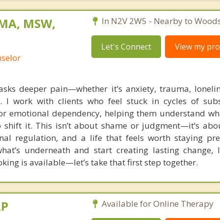
 MA, MSW,
In N2V 2W5 - Nearby to Woods
Let's Connect
View my prof
nselor
sks deeper pain—whether it’s anxiety, trauma, lonelin
. I work with clients who feel stuck in cycles of sub
or emotional dependency, helping them understand wha
 shift it. This isn’t about shame or judgment—it’s abo
al regulation, and a life that feels worth staying pres
hat’s underneath and start creating lasting change, 
ing is available—let’s take that first step together.
RP
Available for Online Therapy