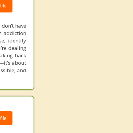
ile
 don’t have
in addiction
e, identify
’re dealing
taking back
e—it’s about
ossible, and
ile