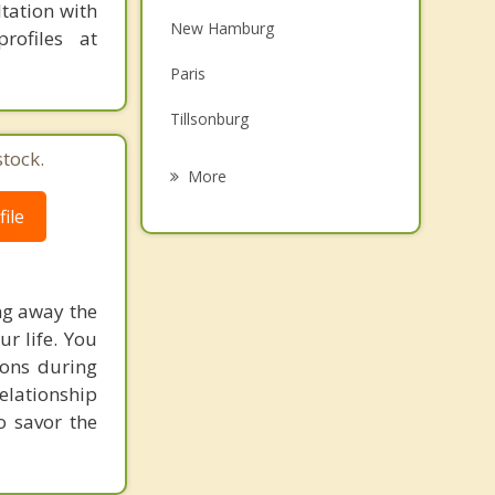
tation with
Family Counselling
New Hamburg
rofiles at
Grief Counselling
Paris
Psychotherapist
Tillsonburg
tock.
Dorchester
More
Stratford
ile
St Marys
County of Brant
ing away the
ur life. You
Wellesley
ions during
elationship
o savor the