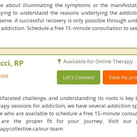
be about illuminating the symptoms or the manifestat
trying to understand the reasons underlying the addict
o serve. A successful recovery is only possible through u
 addiction. Schedule a free 15-minute consultation to see
cci, RP
Available for Online Therapy
pist
Let's Connect
View my prof
tifaceted challenge, and understanding its roots is key t
rapy sessions for addiction, we have several addiction sp
e who are available to schedule a free 15-minute consul
re the proper fit for your journey. Visit our p
apycollective.ca/our-team