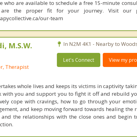
e who are available to schedule a free 15-minute consul
re the proper fit for your journey. Visit our p
apycollective.ca/our-team
i, M.S.W.
In N2M 4K1 - Nearby to Woods
Let's Connect
View my prof
r, Therapist
rtakes whole lives and keeps its victims in captivity tak
 with you and support you to fight it off and rebuild yo
ctively cope with cravings, how to go through your emot
gement, and keep moving forward towards healing the r
 and the relationships with the close ones and begin t
iction.