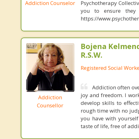
Addiction Counselor
Psychotherapy Collectiv
you to ensure they a
https://www.psychother
Bojena Kelmend
R.S.W.
Registered Social Worke
Addiction often ove
joy and freedom. I work
Addiction
develop skills to effe
Counsellor
rough time with no jud
you have with yourself
taste of life, free of add