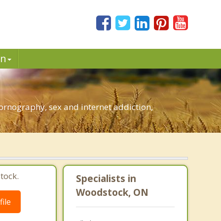
in
rnography, sex and internet addiction,
tock.
Specialists in
Woodstock, ON
ile