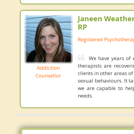
Janeen Weathe
RP
Registered Psychothera
We have years of 
therapists are recover
Addiction
clients in other areas 
Counsellor
sexual behaviours. It t
we are capable to hel
needs.