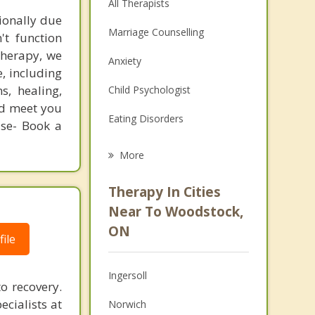
All Therapists
ionally due
Marriage Counselling
't function
therapy, we
Anxiety
, including
s, healing,
Child Psychologist
and meet you
Eating Disorders
use- Book a
Career
More
Psychologist
Therapy In Cities
Anger Management
Near To Woodstock,
ON
Christian Counselling
ile
Couples Counselling
Ingersoll
o recovery.
Depression
ecialists at
Norwich