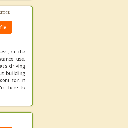
tock.
ile
ess, or the
stance use,
t’s driving
ut building
ent for. If
I’m here to