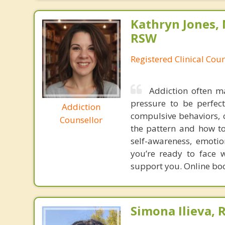
Kathryn Jones,
RSW
Registered Clinical Cou
Addiction often ma
pressure to be perfect
Addiction
compulsive behaviors, 
Counsellor
the pattern and how to
self-awareness, emotion
you’re ready to face w
support you. Online book
Simona Ilieva, 