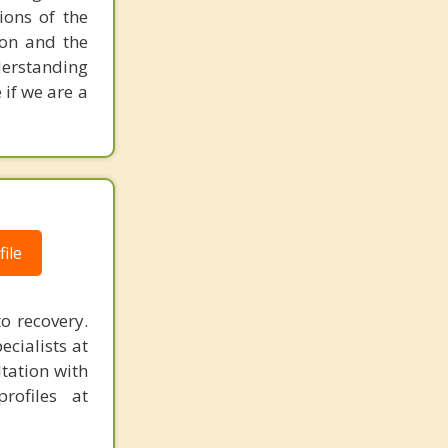
ions of the
ion and the
nderstanding
 if we are a
ile
o recovery.
ecialists at
tation with
rofiles at