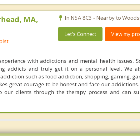
rhead, MA,
In N5A 8C3 - Nearby to Woods
Let's Connect
View my prof
pist
experience with addictions and mental health issues. 
ing addicts and truly get it on a personal level. We a
of addiction such as food addiction, shopping, gaming, g
akes great courage to be honest and face our addictions.
p our clients through the therapy process and can su