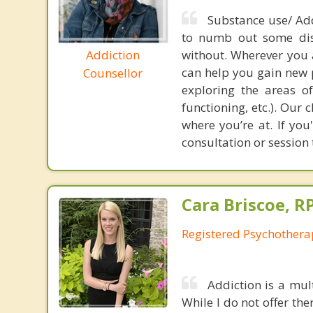
Substance use/ Add
to numb out some dist
Addiction
without. Wherever you a
can help you gain new 
Counsellor
exploring the areas of 
functioning, etc.). Our
where you’re at. If yo
consultation or sessio
Cara Briscoe, R
Registered Psychothera
Addiction is a mul
While I do not offer the