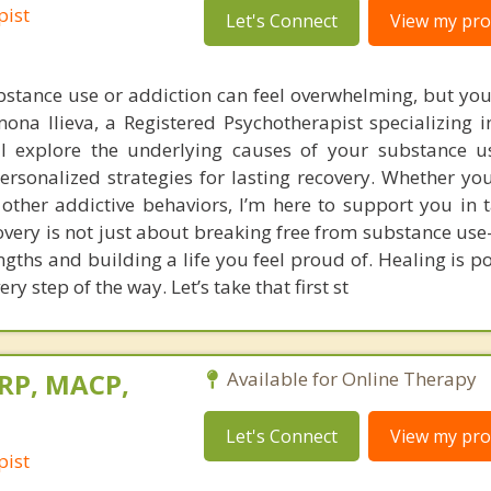
pist
Let's Connect
View my prof
bstance use or addiction can feel overwhelming, but you
imona Ilieva, a Registered Psychotherapist specializing 
ll explore the underlying causes of your substance us
ersonalized strategies for lasting recovery. Whether you
 other addictive behaviors, I’m here to support you in 
ecovery is not just about breaking free from substance us
ngths and building a life you feel proud of. Healing is p
ry step of the way. Let’s take that first st
 RP, MACP,
Available for Online Therapy
Let's Connect
View my prof
pist