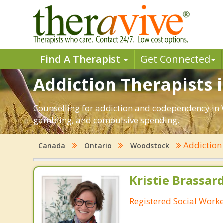
Find A Therapist
Get Connected
Addiction Therapists 
Counselling for addiction and codependency in 
gambling, and compulsive spending.
Addictio
Canada
Ontario
Woodstock
Kristie Brassa
Registered Social Worke