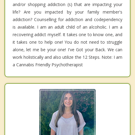
and/or shopping addiction (s) that are impacting your
life? Are you impacted by your family member's
addiction? Counselling for addiction and codependency
is available. I am an adult child of an alcoholic. I am a
recovering addict myself. It takes one to know one, and
it takes one to help one! You do not need to struggle
alone, let me be your one! I've Got your Back. We can
work holistically and also utilize the 12 Steps. Note: I am
a Cannabis Friendly Psychotherapist