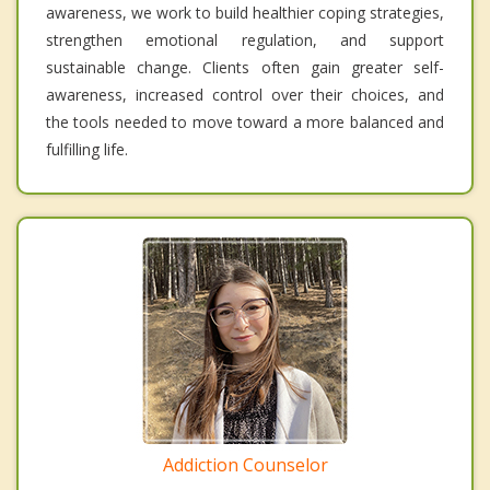
awareness, we work to build healthier coping strategies,
strengthen emotional regulation, and support
sustainable change. Clients often gain greater self-
awareness, increased control over their choices, and
the tools needed to move toward a more balanced and
fulfilling life.
Addiction Counselor