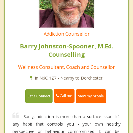
Addiction Counsellor
Barry Johnston-Spooner, M.Ed.
Counselling
Wellness Consultant, Coach and Counsellor
In N6C 1Z7 - Nearby to Dorchester.
Call me
Let's Connect
View my profile
Sadly, addiction is more than a surface issue. It’s
any habit that controls you - your own healthy
perspective or behaviour compromised. It can be: