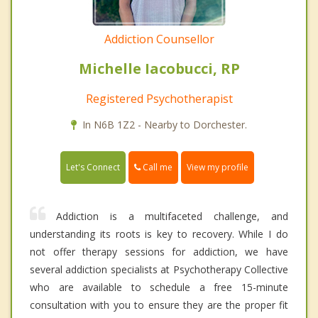
Addiction Counsellor
Michelle Iacobucci, RP
Registered Psychotherapist
In N6B 1Z2 - Nearby to Dorchester.
Call me
Let's Connect
View my profile
Addiction is a multifaceted challenge, and
understanding its roots is key to recovery. While I do
not offer therapy sessions for addiction, we have
several addiction specialists at Psychotherapy Collective
who are available to schedule a free 15-minute
consultation with you to ensure they are the proper fit