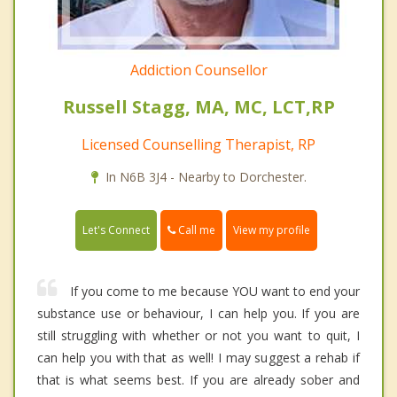
Addiction Counsellor
Russell Stagg, MA, MC, LCT,RP
Licensed Counselling Therapist, RP
In N6B 3J4 - Nearby to Dorchester.
Call me
Let's Connect
View my profile
If you come to me because YOU want to end your
substance use or behaviour, I can help you. If you are
still struggling with whether or not you want to quit, I
can help you with that as well! I may suggest a rehab if
that is what seems best. If you are already sober and