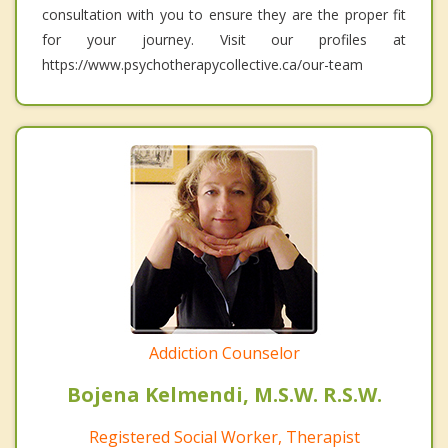
consultation with you to ensure they are the proper fit
for your journey. Visit our profiles at
https://www.psychotherapycollective.ca/our-team
Addiction Counselor
Bojena Kelmendi, M.S.W. R.S.W.
Registered Social Worker, Therapist