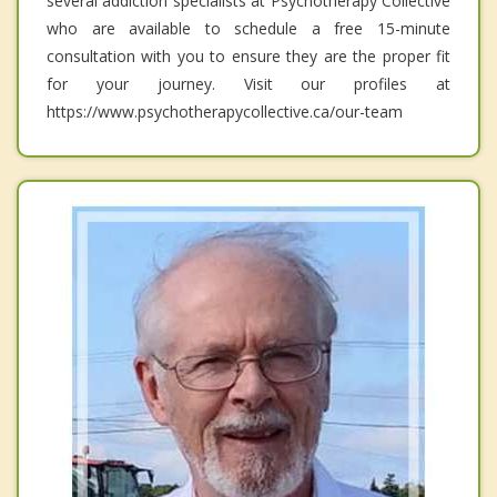
several addiction specialists at Psychotherapy Collective
who are available to schedule a free 15-minute
consultation with you to ensure they are the proper fit
for your journey. Visit our profiles at
https://www.psychotherapycollective.ca/our-team