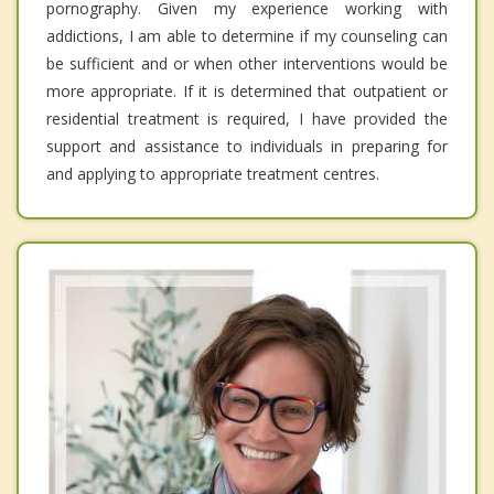
pornography. Given my experience working with
addictions, I am able to determine if my counseling can
be sufficient and or when other interventions would be
more appropriate. If it is determined that outpatient or
residential treatment is required, I have provided the
support and assistance to individuals in preparing for
and applying to appropriate treatment centres.