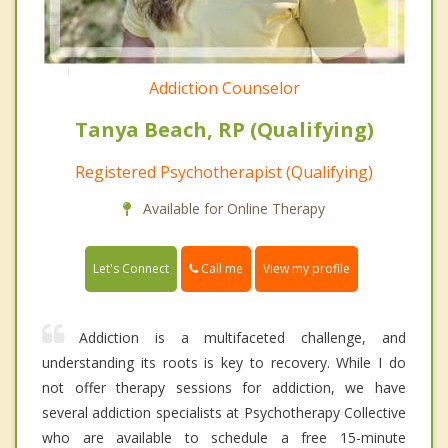
Addiction Counselor
Tanya Beach, RP (Qualifying)
Registered Psychotherapist (Qualifying)
Available for Online Therapy
Call me
Let's Connect
View my profile
Addiction is a multifaceted challenge, and
understanding its roots is key to recovery. While I do
not offer therapy sessions for addiction, we have
several addiction specialists at Psychotherapy Collective
who are available to schedule a free 15-minute