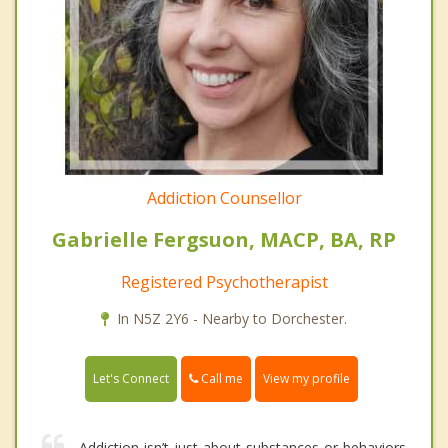
Addiction Counsellor
Gabrielle Fergsuon, MACP, BA, RP
Registered Psychotherapist
In N5Z 2Y6 - Nearby to Dorchester.
Call me
Let's Connect
View my profile
Addiction isn’t just about substances or behaviors