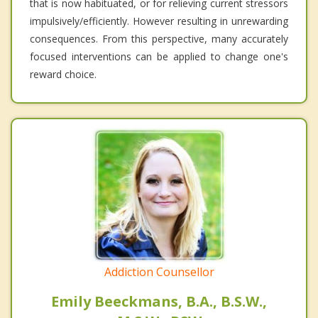
that is now habituated, or for relieving current stressors
impulsively/efficiently. However resulting in unrewarding
consequences. From this perspective, many accurately
focused interventions can be applied to change one's
reward choice.
Addiction Counsellor
Emily Beeckmans, B.A., B.S.W.,