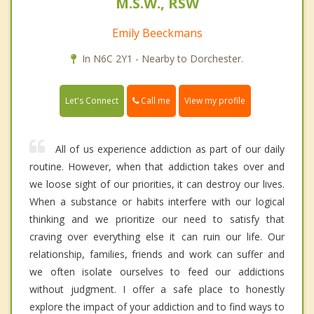
M.S.W., RSW
Emily Beeckmans
In N6C 2Y1 - Nearby to Dorchester.
Call me
Let's Connect
View my profile
All of us experience addiction as part of our daily
routine. However, when that addiction takes over and
we loose sight of our priorities, it can destroy our lives.
When a substance or habits interfere with our logical
thinking and we prioritize our need to satisfy that
craving over everything else it can ruin our life. Our
relationship, families, friends and work can suffer and
we often isolate ourselves to feed our addictions
without judgment. I offer a safe place to honestly
explore the impact of your addiction and to find ways to