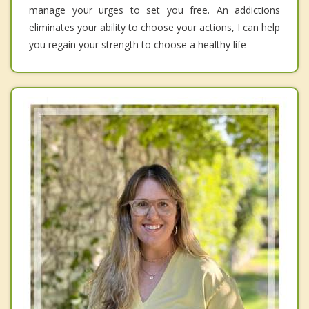
manage your urges to set you free. An addictions
eliminates your ability to choose your actions, I can help
you regain your strength to choose a healthy life