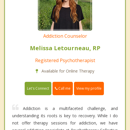
Addiction Counselor
Melissa Letourneau, RP
Registered Psychotherapist
Available for Online Therapy
Call me
Let's Connect
View my profile
Addiction is a multifaceted challenge, and
understanding its roots is key to recovery. While I do
not offer therapy sessions for addiction, we have