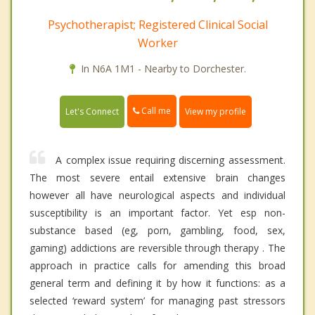
Psychotherapist; Registered Clinical Social
Worker
In N6A 1M1 - Nearby to Dorchester.
Call me
Let's Connect
View my profile
A complex issue requiring discerning assessment.
The most severe entail extensive brain changes
however all have neurological aspects and individual
susceptibility is an important factor. Yet esp non-
substance based (eg, porn, gambling, food, sex,
gaming) addictions are reversible through therapy . The
approach in practice calls for amending this broad
general term and defining it by how it functions: as a
selected ‘reward system’ for managing past stressors