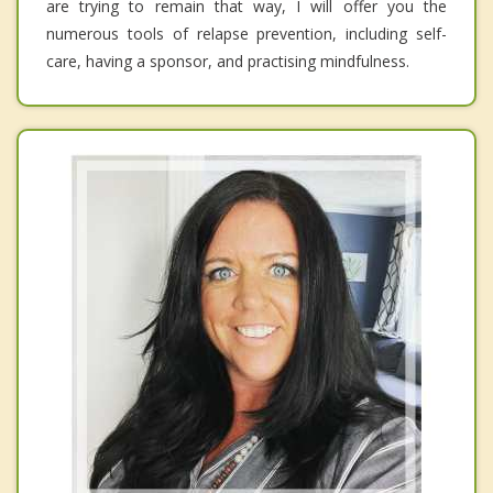
are trying to remain that way, I will offer you the
numerous tools of relapse prevention, including self-
care, having a sponsor, and practising mindfulness.