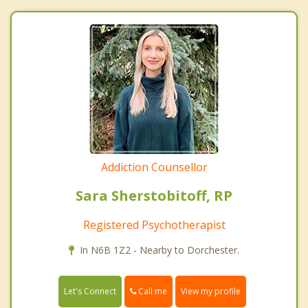
Addiction Counsellor
Sara Sherstobitoff, RP
Registered Psychotherapist
In N6B 1Z2 - Nearby to Dorchester.
Call me
Let's Connect
View my profile