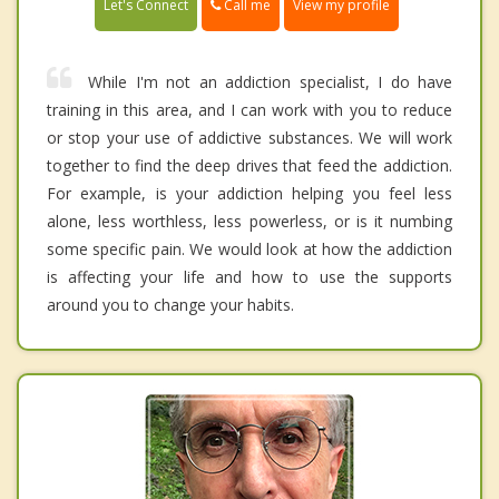
Call me
Let's Connect
View my profile
While I'm not an addiction specialist, I do have
training in this area, and I can work with you to reduce
or stop your use of addictive substances. We will work
together to find the deep drives that feed the addiction.
For example, is your addiction helping you feel less
alone, less worthless, less powerless, or is it numbing
some specific pain. We would look at how the addiction
is affecting your life and how to use the supports
around you to change your habits.