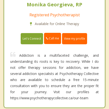
Monika Georgieva, RP
Registered Psychotherapist
Available for Online Therapy
Call me
Let's Connect
View my profile
Addiction is a multifaceted challenge, and
understanding its roots is key to recovery. While I do
not offer therapy sessions for addiction, we have
several addiction specialists at Psychotherapy Collective
who are available to schedule a free 15-minute
consultation with you to ensure they are the proper fit
for your journey. Visit our profiles at
https://www.psychotherapycollective.ca/our-team