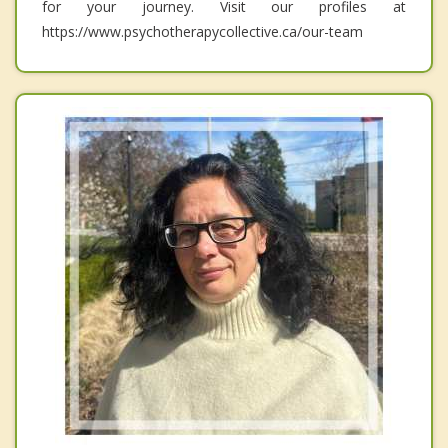
for your journey. Visit our profiles at
https://www.psychotherapycollective.ca/our-team