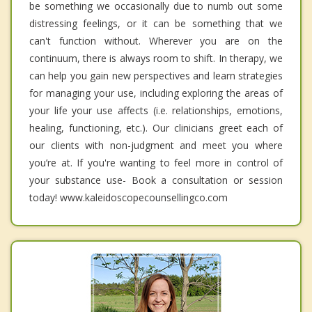
be something we occasionally due to numb out some
distressing feelings, or it can be something that we
can't function without. Wherever you are on the
continuum, there is always room to shift. In therapy, we
can help you gain new perspectives and learn strategies
for managing your use, including exploring the areas of
your life your use affects (i.e. relationships, emotions,
healing, functioning, etc.). Our clinicians greet each of
our clients with non-judgment and meet you where
you’re at. If you're wanting to feel more in control of
your substance use- Book a consultation or session
today! www.kaleidoscopecounsellingco.com