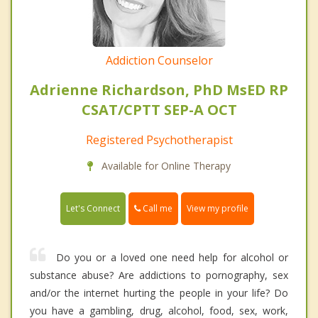
Addiction Counselor
Adrienne Richardson, PhD MsED RP
CSAT/CPTT SEP-A OCT
Registered Psychotherapist
Available for Online Therapy
Call me
Let's Connect
View my profile
Do you or a loved one need help for alcohol or
substance abuse? Are addictions to pornography, sex
and/or the internet hurting the people in your life? Do
you have a gambling, drug, alcohol, food, sex, work,