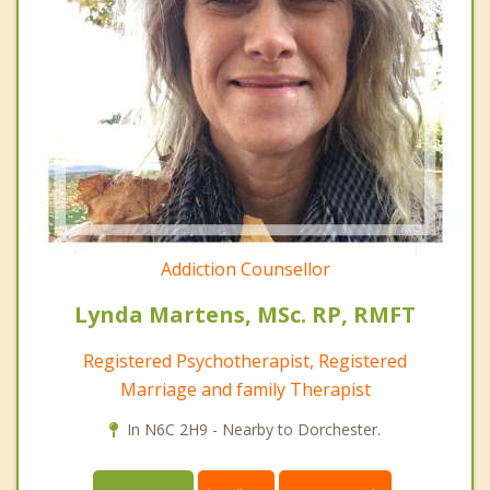
Addiction Counsellor
Lynda Martens, MSc. RP, RMFT
Registered Psychotherapist, Registered
Marriage and family Therapist
In N6C 2H9 - Nearby to Dorchester.