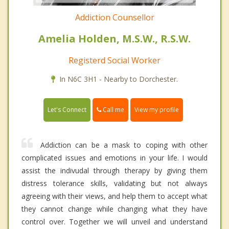
Addiction Counsellor
Amelia Holden, M.S.W., R.S.W.
Registerd Social Worker
In N6C 3H1 - Nearby to Dorchester.
Call me
Let's Connect
View my profile
Addiction can be a mask to coping with other
complicated issues and emotions in your life. I would
assist the indivudal through therapy by giving them
distress tolerance skills, validating but not always
agreeing with their views, and help them to accept what
they cannot change while changing what they have
control over. Together we will unveil and understand