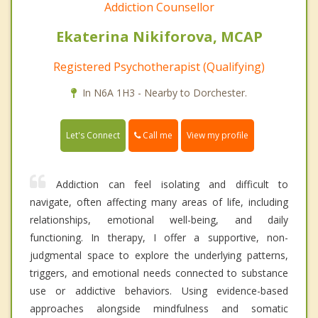
Addiction Counsellor
Ekaterina Nikiforova, MCAP
Registered Psychotherapist (Qualifying)
In N6A 1H3 - Nearby to Dorchester.
Call me
Let's Connect
View my profile
Addiction can feel isolating and difficult to
navigate, often affecting many areas of life, including
relationships, emotional well-being, and daily
functioning. In therapy, I offer a supportive, non-
judgmental space to explore the underlying patterns,
triggers, and emotional needs connected to substance
use or addictive behaviors. Using evidence-based
approaches alongside mindfulness and somatic