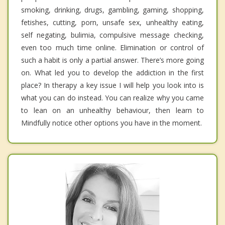
smoking, drinking, drugs, gambling, gaming, shopping,
fetishes, cutting, porn, unsafe sex, unhealthy eating,
self negating, bulimia, compulsive message checking,
even too much time online. Elimination or control of
such a habit is only a partial answer. There’s more going
on. What led you to develop the addiction in the first
place? In therapy a key issue I will help you look into is
what you can do instead. You can realize why you came
to lean on an unhealthy behaviour, then learn to
Mindfully notice other options you have in the moment.