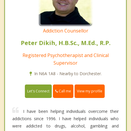
Addiction Counsellor
Peter Dikih, H.B.Sc., M.Ed., R.P.
Registered Psychotherapist and Clinical
Supervisor
In N6A 1A8 - Nearby to Dorchester.
Call me
Let's Connect
View my profile
I have been helping individuals overcome their
addictions since 1996. I have helped individuals who
were addicted to drugs, alcohol, gambling and