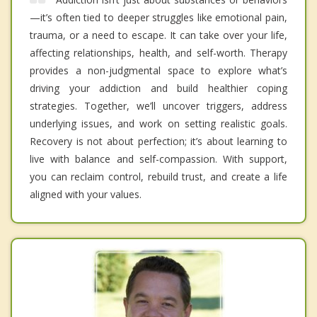
—it’s often tied to deeper struggles like emotional pain,
trauma, or a need to escape. It can take over your life,
affecting relationships, health, and self-worth. Therapy
provides a non-judgmental space to explore what’s
driving your addiction and build healthier coping
strategies. Together, we’ll uncover triggers, address
underlying issues, and work on setting realistic goals.
Recovery is not about perfection; it’s about learning to
live with balance and self-compassion. With support,
you can reclaim control, rebuild trust, and create a life
aligned with your values.