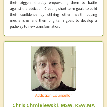
their triggers thereby empowering them to battle
against the addiction. Creating short term goals to build
their confidence by utilizing other health coping
mechanisms and then long term goals to develop a
pathway to new transformation.
Addiction Counsellor
Chris Chmielewski, MSW, RSW,MA