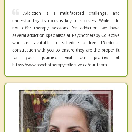
Addiction is a multifaceted challenge, and
understanding its roots is key to recovery. While I do
not offer therapy sessions for addiction, we have
several addiction specialists at Psychotherapy Collective
who are available to schedule a free 15-minute
consultation with you to ensure they are the proper fit
for your journey. Visit our profiles at
https://www.psychotherapycollective.ca/our-team