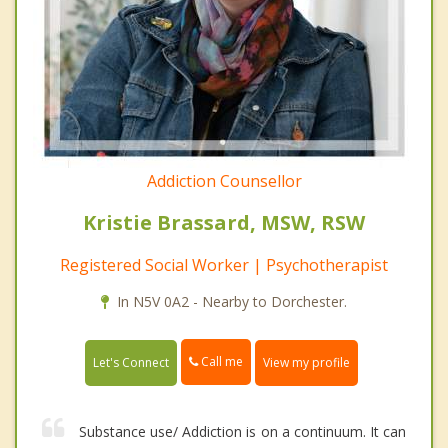
Addiction Counsellor
Kristie Brassard, MSW, RSW
Registered Social Worker | Psychotherapist
In N5V 0A2 - Nearby to Dorchester.
Call me
Let's Connect
View my profile
Substance use/ Addiction is on a continuum. It can