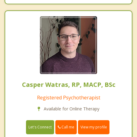
Casper Watras, RP, MACP, BSc
Registered Psychotherapist
Available for Online Therapy
Call me
Let's Connect
View my profile