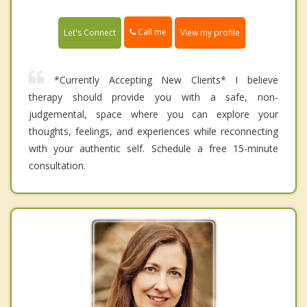
Call me
Let's Connect
View my profile
*Currently Accepting New Clients* I believe
therapy should provide you with a safe, non-
judgemental, space where you can explore your
thoughts, feelings, and experiences while reconnecting
with your authentic self. Schedule a free 15-minute
consultation.