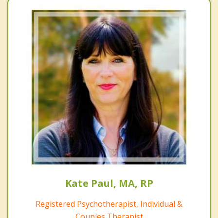
Kate Paul, MA, RP
Registered Psychotherapist, Individual &
Couples Therapist