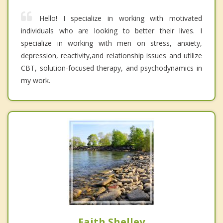
Hello! I specialize in working with motivated
individuals who are looking to better their lives. I
specialize in working with men on stress, anxiety,
depression, reactivity,and relationship issues and utilize
CBT, solution-focused therapy, and psychodynamics in
my work.
Faith Shelley