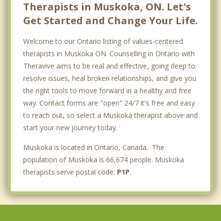
Therapists in Muskoka, ON. Let's
Get Started and Change Your Life.
Welcome to our Ontario listing of values-centered
therapists in Muskoka ON. Counselling in Ontario with
Theravive aims to be real and effective, going deep to
resolve issues, heal broken relationships, and give you
the right tools to move forward in a healthy and free
way. Contact forms are "open" 24/7 it's free and easy
to reach out, so select a Muskoka therapist above and
start your new journey today.
Muskoka is located in Ontario, Canada. The
population of Muskoka is 66,674 people. Muskoka
therapists serve postal code:
P1P
.