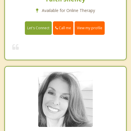
Available for Online Therapy
Call me
Let's Connect
View my profile