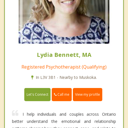
Lydia Bennett, MA
Registered Psychotherapist (Qualifying)
In L3V 3B1 - Nearby to Muskoka.
Call me
Let's Connect
View my profile
I help individuals and couples across Ontario
better understand the emotional and relationship