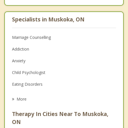
Specialists in Muskoka, ON
Marriage Counselling
Addiction
Anxiety
Child Psychologist
Eating Disorders
Career
More
Psychologist
Therapy In Cities Near To Muskoka,
Anger Management
ON