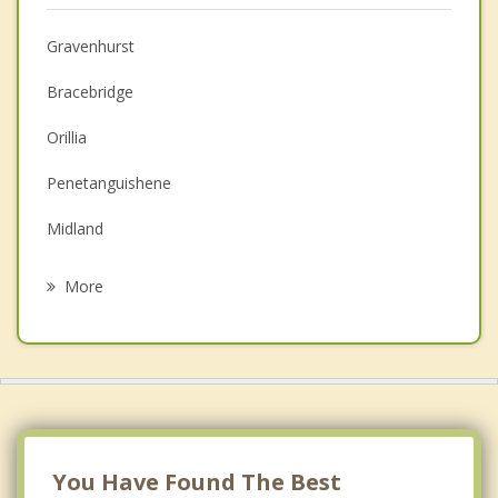
Christian Counselling
Gravenhurst
Couples Counselling
Bracebridge
Depression
Orillia
Family Counselling
Penetanguishene
Grief Counselling
Midland
Psychotherapist
Huntsville
More
Tiny
Birkendale
Kawartha Lakes
Beaverton
You Have Found The Best