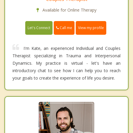
Available for Online Therapy
Call me
Let's Connect
View my profile
I'm Kate, an experienced Individual and Couples
Therapist specializing in Trauma and Interpersonal
Dynamics. My practice is virtual - let's have an
introductory chat to see how I can help you to reach
your goals to create the experience of life you desire.