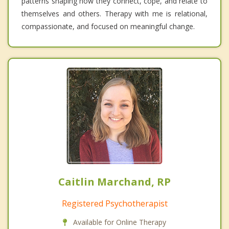
patterns shaping how they connect, cope, and relate to
themselves and others. Therapy with me is relational,
compassionate, and focused on meaningful change.
Caitlin Marchand, RP
Registered Psychotherapist
Available for Online Therapy