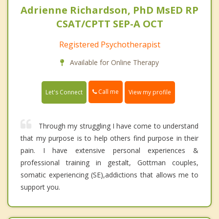
Adrienne Richardson, PhD MsED RP
CSAT/CPTT SEP-A OCT
Registered Psychotherapist
Available for Online Therapy
Call me
Let's Connect
View my profile
Through my struggling I have come to understand
that my purpose is to help others find purpose in their
pain. I have extensive personal experiences &
professional training in gestalt, Gottman couples,
somatic experiencing (SE),addictions that allows me to
support you.