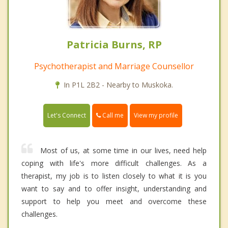
Patricia Burns, RP
Psychotherapist and Marriage Counsellor
In P1L 2B2 - Nearby to Muskoka.
Call me
Let's Connect
View my profile
Most of us, at some time in our lives, need help
coping with life's more difficult challenges. As a
therapist, my job is to listen closely to what it is you
want to say and to offer insight, understanding and
support to help you meet and overcome these
challenges.