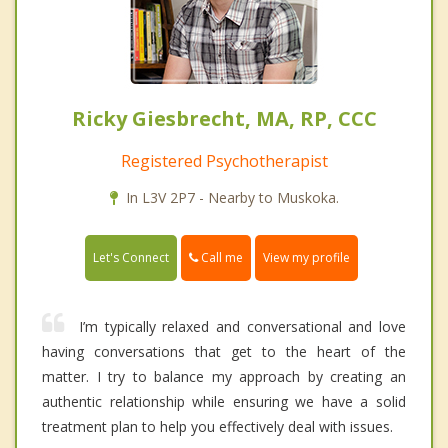
Ricky Giesbrecht, MA, RP, CCC
Registered Psychotherapist
In L3V 2P7 - Nearby to Muskoka.
Call me
Let's Connect
View my profile
I’m typically relaxed and conversational and love
having conversations that get to the heart of the
matter. I try to balance my approach by creating an
authentic relationship while ensuring we have a solid
treatment plan to help you effectively deal with issues.