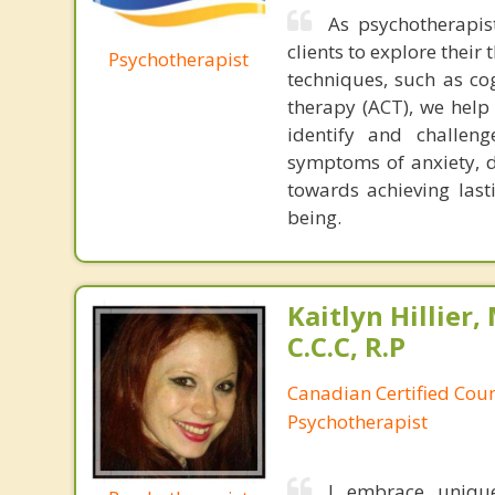
As psychotherapis
clients to explore thei
Psychotherapist
techniques, such as c
therapy (ACT), we help 
identify and challen
symptoms of anxiety, d
towards achieving last
being.
Kaitlyn Hillier, 
C.C.C, R.P
Canadian Certified Coun
Psychotherapist
I embrace unique