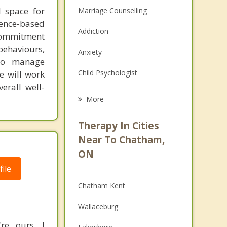
l space for
Marriage Counselling
dence-based
Addiction
 commitment
 behaviours,
Anxiety
 to manage
Child Psychologist
e will work
erall well-
Eating Disorders
More
Career
Therapy In Cities
Psychologist
Near To Chatham,
ON
Anger Management
ile
Christian Counselling
Chatham Kent
Couples Counselling
Wallaceburg
Depression
re ours. I