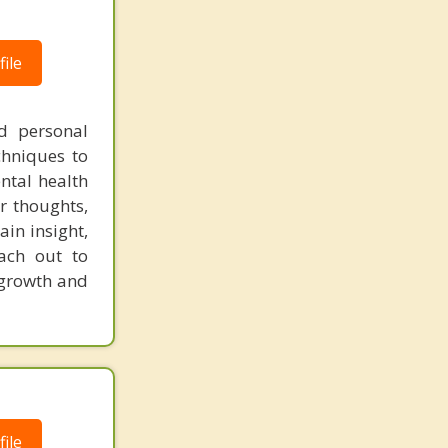
ile
nd personal
chniques to
ntal health
r thoughts,
in insight,
each out to
 growth and
ile