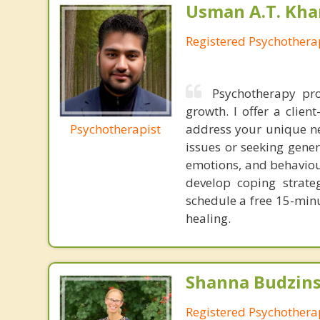
Usman A.T. Kha
Registered Psychothera
Psychotherapy pro
growth. I offer a clien
Psychotherapist
address your unique ne
issues or seeking gener
emotions, and behaviour
develop coping strate
schedule a free 15-min
healing.
Shanna Budzins
Registered Psychothera