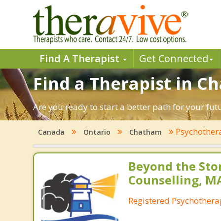
Find A Therapist
Get Connected
Find a Therapist in C
Are you ready to start a better path for your fu
Psychother
Canada
Ontario
Chatham
Beyond the St
Counselling, M
Registered Psychothera