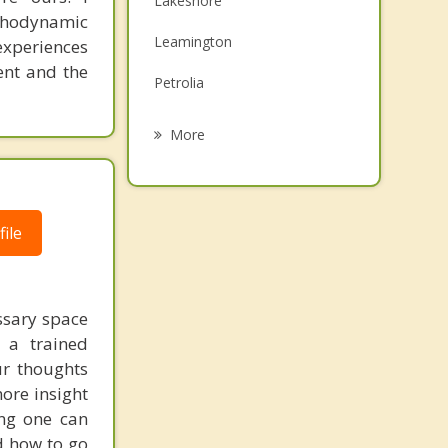
Lakeshore
ychodynamic
Family Counselling
Leamington
experiences
Grief Counselling
sent and the
Petrolia
Kingsville
More
Tecumseh
Sarnia
ile
Windsor
Essex
ssary space
 a trained
ur thoughts
more insight
ing one can
d how to go