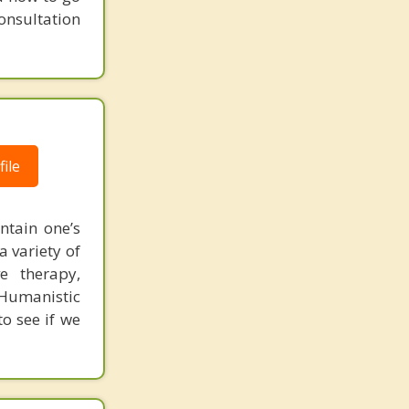
consultation
ile
ntain one’s
 variety of
ve therapy,
 Humanistic
to see if we