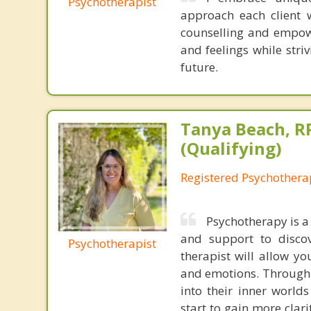
Psychotherapist
approach each client 
counselling and empowe
and feelings while stri
future.
Tanya Beach, R
(Qualifying)
Registered Psychotherap
Psychotherapy is a
and support to discov
Psychotherapist
therapist will allow y
and emotions. Through s
into their inner worl
start to gain more cla