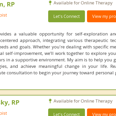
n, RP
Available for Online Therapy
pist
Let's Connect
View my prof
vides a valuable opportunity for self-exploration a
t-centered approach, integrating various therapeutic te
eds and goals. Whether you're dealing with specific me
al self-improvement, we’ll work together to explore you
s in a supportive environment. My aim is to help you ga
gies, and achieve meaningful change in your life. R
ute consultation to begin your journey toward personal
ky, RP
Available for Online Therapy
pist
Let's Connect
View my prof