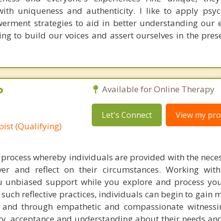
with uniqueness and authenticity. I like to apply ps
rment strategies to aid in better understanding our 
ving to build our voices and assert ourselves in the pre
P
Available for Online Therapy
Let's Connect
View my prof
ist (Qualifying)
 process whereby individuals are provided with the nece
er and reflect on their circumstances. Working with
ou unbiased support while you explore and process yo
uch reflective practices, individuals can begin to gain 
ds and through empathetic and compassionate witness
rity, acceptance and understanding about their needs an