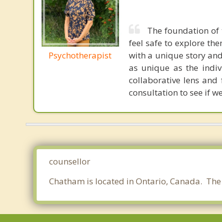
The foundation of 
feel safe to explore t
Psychotherapist
with a unique story and 
as unique as the indiv
collaborative lens and
consultation to see if we
counsellor
Chatham is located in Ontario, Canada. The