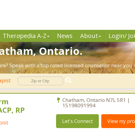
Ther
a
pedia A-Z
News
About
Login/ Jo
hatham, Ontario.
ture? Speak with a top rated licensed counsellor near you
apist
orm
Chatham, Ontario N7L 5R1 |
15198091994
ACP, RP
Let's Connect
View my prof
pist