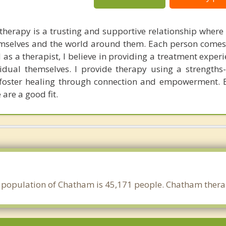
therapy is a trusting and supportive relationship where
hemselves and the world around them. Each person comes
as a therapist, I believe in providing a treatment experi
idual themselves. I provide therapy using a strength
 foster healing through connection and empowerment. 
 are a good fit.
 population of Chatham is 45,171 people. Chatham therap