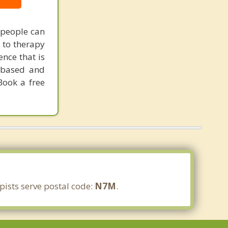
 people can
 to therapy
ence that is
s-based and
Book a free
ists serve postal code:
N7M
.