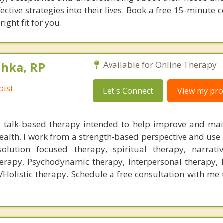
ctive strategies into their lives. Book a free 15-minute 
right fit for you.
chka, RP
Available for Online Therapy
pist
Let's Connect
View my prof
a talk-based therapy intended to help improve and mai
alth. I work from a strength-based perspective and use a
solution focused therapy, spiritual therapy, narrati
herapy, Psychodynamic therapy, Interpersonal therapy,
/Holistic therapy. Schedule a free consultation with me 