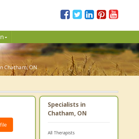
in
 in Chatham, ON.
Specialists in
Chatham, ON
ile
All Therapists