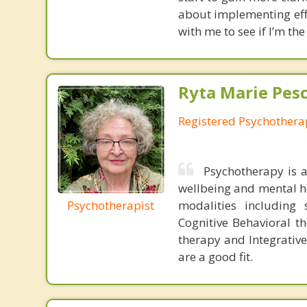
about implementing effe
with me to see if I’m the 
Ryta Marie Pes
Registered Psychothera
Psychotherapy is 
wellbeing and mental he
Psychotherapist
modalities including 
Cognitive Behavioral t
therapy and Integrative
are a good fit.