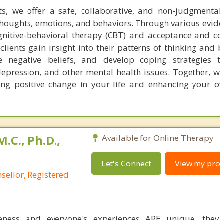
ts, we offer a safe, collaborative, and non-judgmenta
r thoughts, emotions, and behaviors. Through various evi
ognitive-behavioral therapy (CBT) and acceptance and
clients gain insight into their patterns of thinking and
ge negative beliefs, and develop coping strategies
epression, and other mental health issues. Together, w
ing positive change in your life and enhancing your ov
M.C., Ph.D.,
Available for Online Therapy
Let's Connect
View my prof
sellor, Registered
ness and everyone's experiences ARE unique, they'