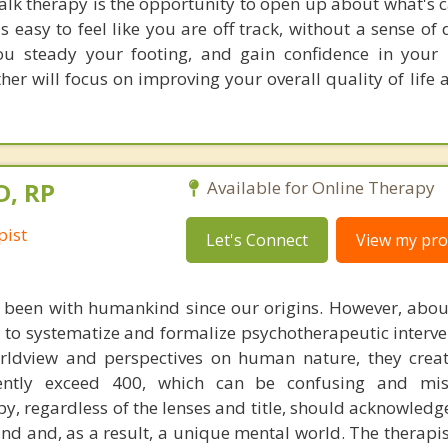
alk therapy is the opportunity to open up about what's 
s easy to feel like you are off track, without a sense of 
ou steady your footing, and gain confidence in your 
er will focus on improving your overall quality of life 
D, RP
Available for Online Therapy
pist
Let's Connect
View my prof
 been with humankind since our origins. However, abou
d to systematize and formalize psychotherapeutic interve
rldview and perspectives on human nature, they crea
ently exceed 400, which can be confusing and mis
y, regardless of the lenses and title, should acknowledg
d and, as a result, a unique mental world. The therapist