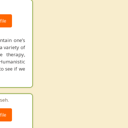
ile
ntain one’s
 variety of
ve therapy,
 Humanistic
to see if we
seh.
ile