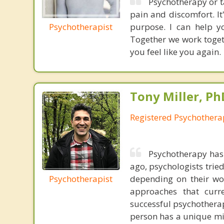
Psychotherapy or t
pain and discomfort. It'
Psychotherapist
purpose. I can help y
Together we work togeth
you feel like you again.
Tony Miller, Ph
Registered Psychothera
Psychotherapy has
ago, psychologists trie
Psychotherapist
depending on their wo
approaches that curr
successful psychotherap
person has a unique min