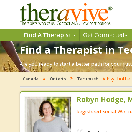
Find A Therapist
Get Connected
Find a Therapist in T
Are you ready to start a better path for your fu
Psychothe
Canada
Ontario
Tecumseh
Robyn Hodge, 
Registered Social Work