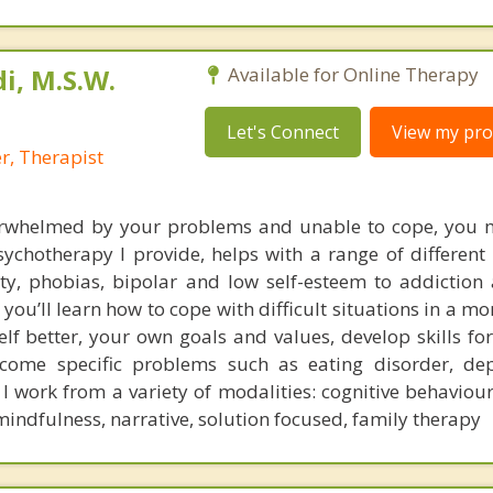
i, M.S.W.
Available for Online Therapy
Let's Connect
View my prof
r, Therapist
rwhelmed by your problems and unable to cope, you m
ychotherapy I provide, helps with a range of different 
ty, phobias, bipolar and low self-esteem to addiction
s, you’ll learn how to cope with difficult situations in a m
lf better, your own goals and values, develop skills fo
rcome specific problems such as eating disorder, de
 work from a variety of modalities: cognitive behaviour
mindfulness, narrative, solution focused, family therapy