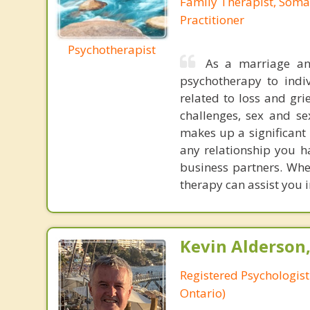
Family Therapist, Soma
Practitioner
Psychotherapist
As a marriage an
psychotherapy to indiv
related to loss and gri
challenges, sex and se
makes up a significant 
any relationship you ha
business partners. Whet
therapy can assist you i
Kevin Alderson,
Registered Psychologist
Ontario)