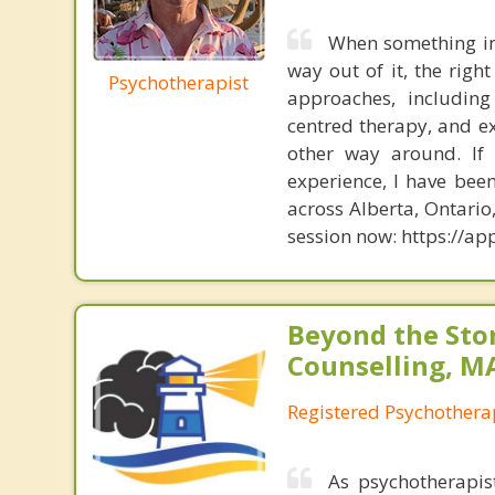
When something in 
way out of it, the righ
Psychotherapist
approaches, including
centred therapy, and ex
other way around. If
experience, I have bee
across Alberta, Ontari
session now: https://
Beyond the St
Counselling, M
Registered Psychothera
As psychotherapis