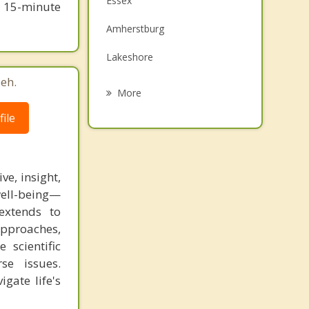
Essex
e 15-minute
Family Counselling
Amherstburg
Grief Counselling
Lakeshore
eh.
Kingsville
More
Leamington
ile
Wallaceburg
Chatham
e, insight,
well-being—
Chatham Kent
extends to
approaches,
 scientific
se issues.
gate life's