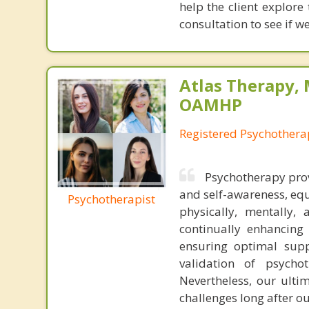
help the client explore
consultation to see if we
Atlas Therapy, 
OAMHP
Registered Psychothera
Psychotherapy prov
and self-awareness, equ
Psychotherapist
physically, mentally,
continually enhancing
ensuring optimal suppo
validation of psychot
Nevertheless, our ultim
challenges long after ou