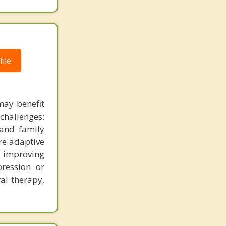
ile
ay benefit
challenges:
 and family
ore adaptive
r improving
pression or
al therapy,