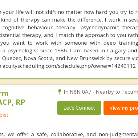
your life will not shift no matter how hard you try to 
t kind of therapy can make the difference. I work in sev
 cognitive behaviour therapy, psychodynamic therap
istential therapy, and I match the approach to you rath
 you want to work with someone with deep trainin
n a psychologist since 1986. I am based in Calgary and 
o, Quebec, Nova Scotia, and New Brunswick by secure vi
app.acuityscheduling.com/schedule.php?owner=14249112
orm
In N8N 0A7 - Nearby to Tecum
ACP, RP
Let's Connect
View my prof
pist
ts, we offer a safe, collaborative, and non-judgmenta