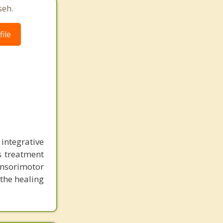
seh.
ile
ntegrative
us treatment
ensorimotor
 the healing