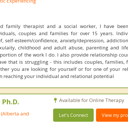
tic Experiencing
d family therapist and a social worker, I have been
iduals, couples and families for over 15 years. Indi
ef, self-esteem/confidence, anxiety/depression, addictio
xulaity, childhood and adult abuse, parenting and life
portion of the work I do. I also provide relationship cou
ve that is struggling - this includes couples, families,
her you are looking for yourself or for one of your rel
n reaching your individual and relational potential
 Ph.D.
Available for Online Therapy
 (Alberta and
Let's Connect
View my prof