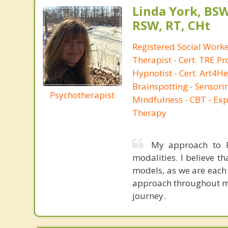
Linda York, BS
RSW, RT, CHt
Registered Social Work
Therapist - Cert. TRE Pro
Hypnotist - Cert. Art4He
Brainspotting - Sensor
Psychotherapist
Mindfulness - CBT - Expr
Therapy
My approach to Ps
modalities. I believe t
models, as we are each 
approach throughout my 
journey.