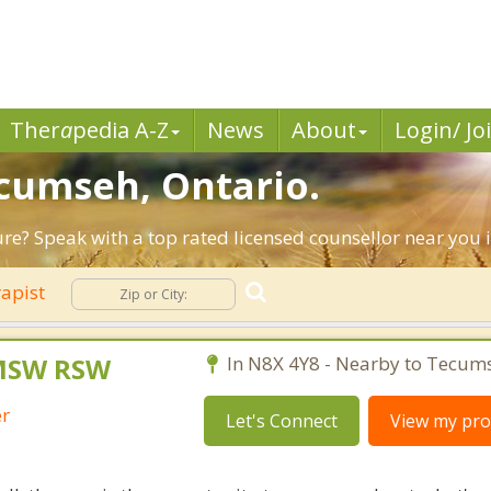
Ther
a
pedia A-Z
News
About
Login/ Jo
ecumseh, Ontario.
ture? Speak with a top rated licensed counsellor near yo
rapist
MSW RSW
In N8X 4Y8 - Nearby to Tecum
er
Let's Connect
View my prof