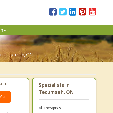
in
u in Tecumseh, ON.
seh.
Specialists in
Tecumseh, ON
ile
All Therapists