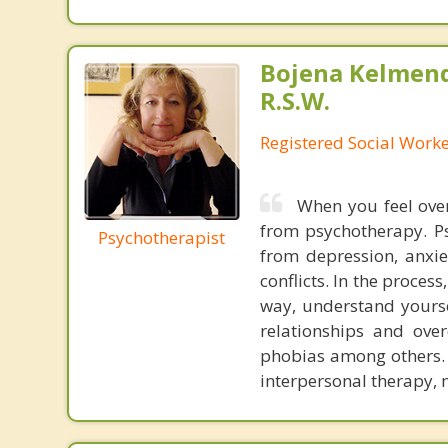
Bojena Kelmend
R.S.W.
Registered Social Worke
When you feel ove
from psychotherapy. Ps
Psychotherapist
from depression, anxie
conflicts. In the proces
way, understand yourse
relationships and ove
phobias among others. I
interpersonal therapy, 