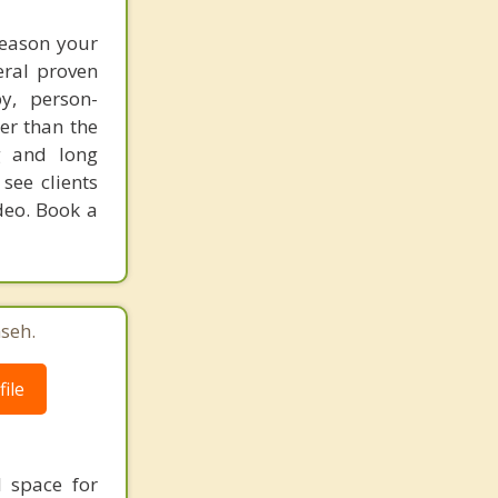
reason your
eral proven
y, person-
er than the
g and long
see clients
deo. Book a
seh.
ile
l space for