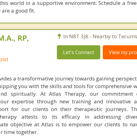
 this world in a supportive environment. Schedule a fre
 are a good fit.
M.A., RP,
In N8T 3J8 - Nearby to Tecums
Let's Connect
View my prof
pist
ides a transformative journey towards gaining perspectiv
ipping you with the skills and tools for comprehensive 
 and spiritually. At Atlas Therapy, our commitment 
 our expertise through new training and innovative 
rt for our clients on their therapeutic journeys. The
herapy attests to its efficacy in addressing diver
ate objective at Atlas is to empower our clients to navi
r time together.