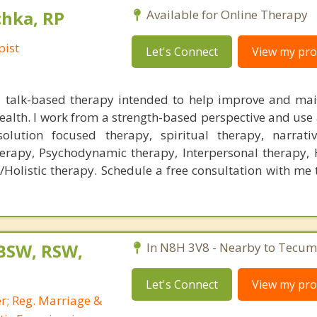
chka, RP
Available for Online Therapy
pist
Let's Connect
View my prof
a talk-based therapy intended to help improve and mai
alth. I work from a strength-based perspective and use a
solution focused therapy, spiritual therapy, narrati
herapy, Psychodynamic therapy, Interpersonal therapy,
/Holistic therapy. Schedule a free consultation with me 
 BSW, RSW,
In N8H 3V8 - Nearby to Tecum
Let's Connect
View my prof
r; Reg. Marriage &