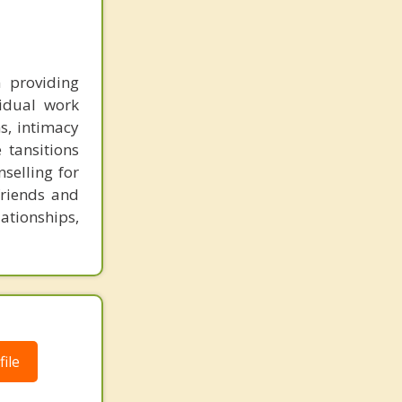
 providing
vidual work
ns, intimacy
 tansitions
nselling for
 friends and
ationships,
ile