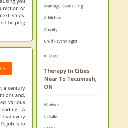
causing you
Marriage Counselling
direction or
next steps.
Addiction
and helping
Anxiety
Child Psychologist
Eating Disorders
More
Career
ile
Therapy In Cities
Psychologist
Near To Tecumseh,
ON
t a century
Anger Management
ntions and,
Christian Counselling
ted various
Windsor
leading. A
Couples Counselling
e that every
LaSalle
’s job is to
Depression