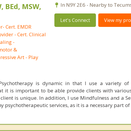
W, BEd, MSW,
In N9Y 2E6 - Nearby to Tecum
Let's Connect
View my prof
er- Cert. EMDR
vider - Cert. Clinical
aling -
imotor &
essive Art - Play
ychotherapy is dynamic in that I use a variety of i
hat it is important to be able provide clients with vario
client is unique. In addition, I use Mindfulness and a S
psychotherapeutic services, as it is a necessary part of