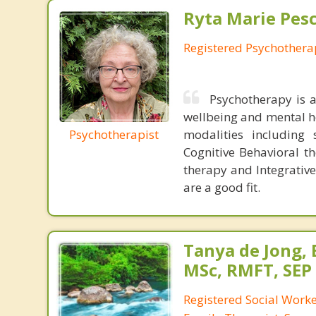
Ryta Marie Pes
Registered Psychothera
Psychotherapy is 
wellbeing and mental he
Psychotherapist
modalities including 
Cognitive Behavioral t
therapy and Integrative
are a good fit.
Tanya de Jong,
MSc, RMFT, SEP
Registered Social Worke