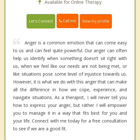
Available for Online Therapy
Call me
Let's Connect
View my profile
Anger is a common emotion that can come easy
to us and can feel quite powerful. Our anger can often
help us identify when something doesn’t sit right with
us, when we feel like our needs are not being met, or
like situations pose some level of injustice towards us.
However, it is what we do with this anger that can make
all the difference in how we cope, experience, and
navigate situations. As a therapist, I will never tell you
how to express your anger, but rather I will empower
you to manage it in a way that fits best for you and
your life. Connect with me today for a free consultation
to see if we are a good fit.