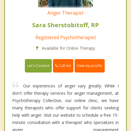
Anger Therapist
Sara Sherstobitoff, RP
Registered Psychotherapist
Available for Online Therapy
Call me
Let's Connect
View my profile
Our experiences of anger vary greatly. While I
don't offer therapy services for anger management, at
Psychotherapy Collective, our online clinic, we have
many therapists who offer support for clients seeking
help with anger. Visit our website to schedule a free 15-
minute consultation with a therapist who specializes in
anger management