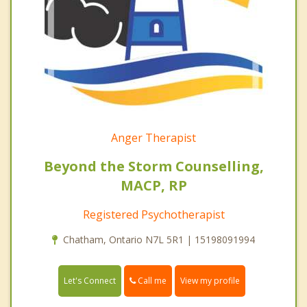
Anger Therapist
Beyond the Storm Counselling,
MACP, RP
Registered Psychotherapist
Chatham, Ontario N7L 5R1 | 15198091994
Call me
Let's Connect
View my profile