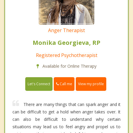
Anger Therapist
Monika Georgieva, RP
Registered Psychotherapist
Available for Online Therapy
Call me
Let's Connect
View my profile
There are many things that can spark anger and it
can be difficult to get a hold when anger takes over. It
can also be difficult to understand why certain
situations may lead us to feel angry and propel us to