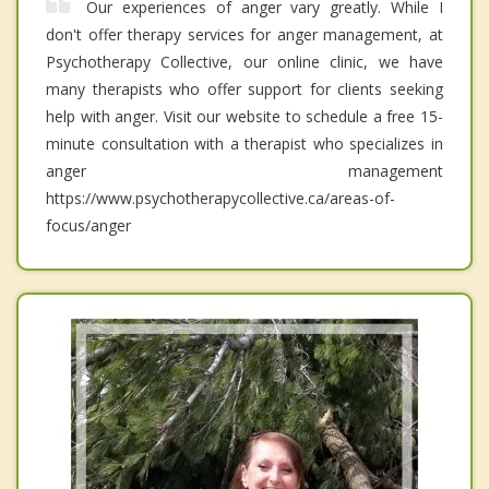
Our experiences of anger vary greatly. While I
don't offer therapy services for anger management, at
Psychotherapy Collective, our online clinic, we have
many therapists who offer support for clients seeking
help with anger. Visit our website to schedule a free 15-
minute consultation with a therapist who specializes in
anger management
https://www.psychotherapycollective.ca/areas-of-
focus/anger