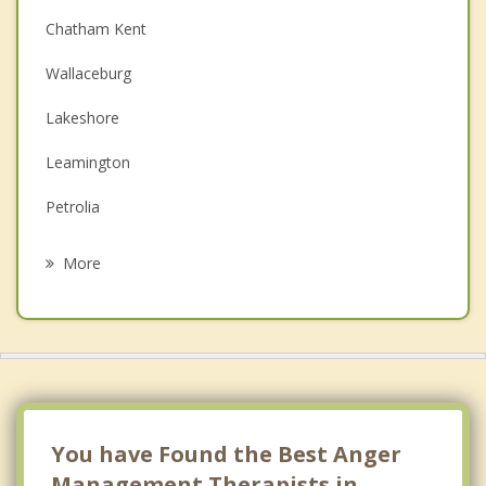
Chatham Kent
Couples Counselling
Wallaceburg
Depression
Lakeshore
Family Counselling
Leamington
Grief Counselling
Petrolia
Psychotherapist
Kingsville
More
Tecumseh
Sarnia
Windsor
Essex
You have Found the Best Anger
Management Therapists in