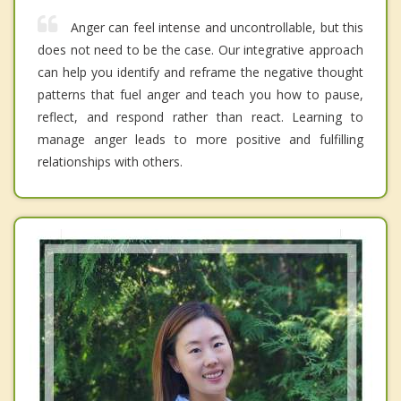
Anger can feel intense and uncontrollable, but this
does not need to be the case. Our integrative approach
can help you identify and reframe the negative thought
patterns that fuel anger and teach you how to pause,
reflect, and respond rather than react. Learning to
manage anger leads to more positive and fulfilling
relationships with others.