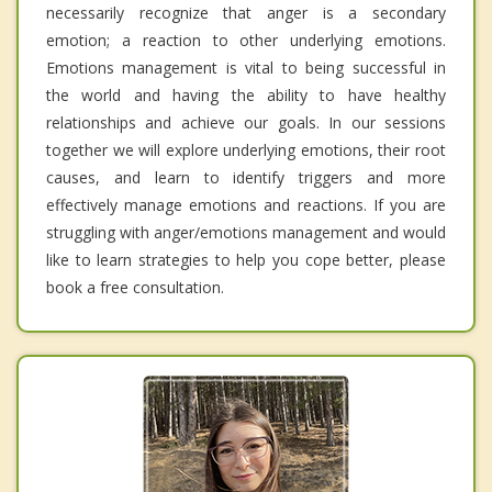
necessarily recognize that anger is a secondary
emotion; a reaction to other underlying emotions.
Emotions management is vital to being successful in
the world and having the ability to have healthy
relationships and achieve our goals. In our sessions
together we will explore underlying emotions, their root
causes, and learn to identify triggers and more
effectively manage emotions and reactions. If you are
struggling with anger/emotions management and would
like to learn strategies to help you cope better, please
book a free consultation.