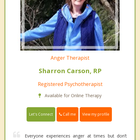
Anger Therapist
Sharron Carson, RP
Registered Psychotherapist
Available for Online Therapy
Call me
Let's Connect
View my profile
Everyone experiences anger at times but don’t