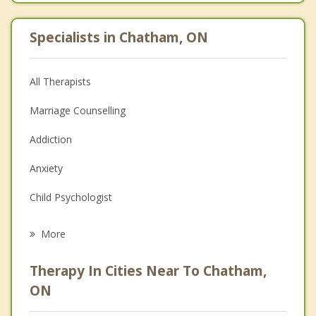
Specialists in Chatham, ON
All Therapists
Marriage Counselling
Addiction
Anxiety
Child Psychologist
Eating Disorders
More
Career
Therapy In Cities Near To Chatham,
Psychologist
ON
Christian Counselling