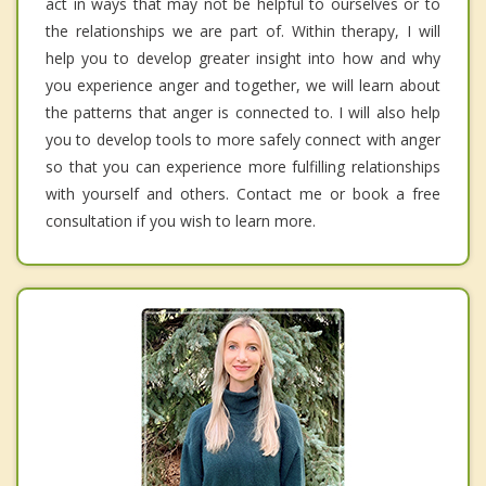
act in ways that may not be helpful to ourselves or to
the relationships we are part of. Within therapy, I will
help you to develop greater insight into how and why
you experience anger and together, we will learn about
the patterns that anger is connected to. I will also help
you to develop tools to more safely connect with anger
so that you can experience more fulfilling relationships
with yourself and others. Contact me or book a free
consultation if you wish to learn more.