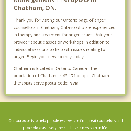
Chatham, ON.
Thank you for visiting our Ontario page of anger
counsellors in Chatham, Ontario who are experienced
in therapy and treatment for anger issues. Ask your
provider about classes or workshops in addition to
individual sessions to help with issues relating to
anger. Begin your new journey today.
Chatham is located in Ontario, Canada. The
population of Chatham is 45,171 people. Chatham
therapists serve postal code:
N7M
.
Our purpose is to help people everywhere find great counselors and
psychologists. Everyone can have a new start in life.