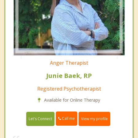
Anger Therapist
Junie Baek, RP
Registered Psychotherapist
Available for Online Therapy
Call me
Let's Connect
View my profile