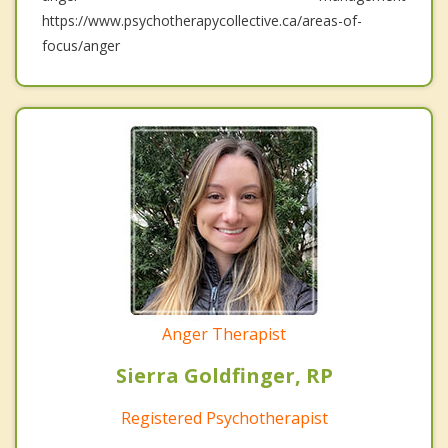
https://www.psychotherapycollective.ca/areas-of-
focus/anger
Anger Therapist
Sierra Goldfinger, RP
Registered Psychotherapist