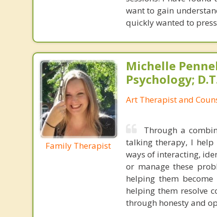
want to gain understand
quickly wanted to press
Michelle Pennell
Psychology; D.T.
Art Therapist and Couns
Through a combina
talking therapy, I hel
Family Therapist
ways of interacting, id
or manage these probl
helping them become m
helping them resolve co
through honesty and ope