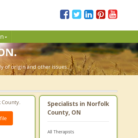
in
 ON.
ly of origin and other issues.
k County.
Specialists in Norfolk
County, ON
ile
All Therapists