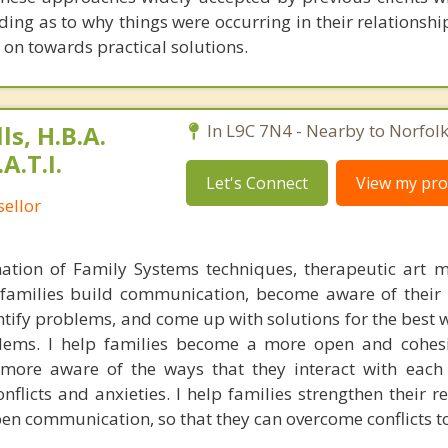
ing as to why things were occurring in their relationshi
 on towards practical solutions.
s, H.B.A.
In L9C 7N4 - Nearby to Norfol
A.T.I.
Let's Connect
View my prof
ellor
tion of Family Systems techniques, therapeutic art 
p families build communication, become aware of their
entify problems, and come up with solutions for the best 
ems. I help families become a more open and cohesi
ore aware of the ways that they interact with each 
nflicts and anxieties. I help families strengthen their r
n communication, so that they can overcome conflicts t