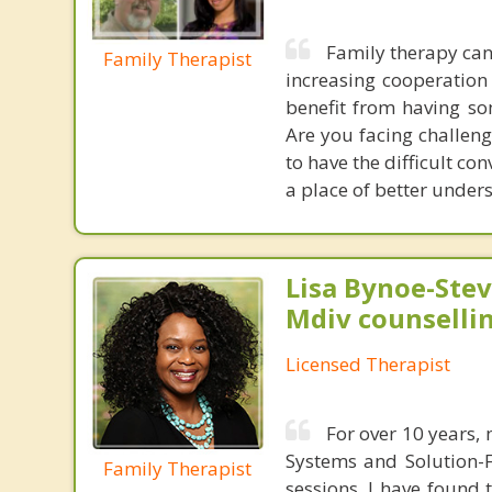
Family therapy can
Family Therapist
increasing cooperation
benefit from having so
Are you facing challeng
to have the difficult c
a place of better under
Lisa Bynoe-Stev
Mdiv counselli
Licensed Therapist
For over 10 years,
Systems and Solution-F
Family Therapist
sessions. I have found