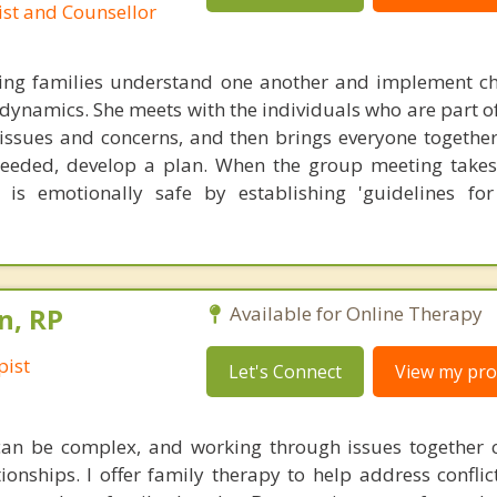
ist and Counsellor
ping families understand one another and implement c
 dynamics. She meets with the individuals who are part o
r issues and concerns, and then brings everyone together
needed, develop a plan. When the group meeting takes
 is emotionally safe by establishing 'guidelines for
n, RP
Available for Online Therapy
pist
Let's Connect
View my prof
an be complex, and working through issues together 
onships. I offer family therapy to help address conflic