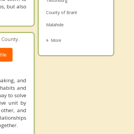
Tillsonburg
ps, but also
Grief Counselling
County of Brant
Psychotherapist
Malahide
Brantford
k County.
More
Paris
ile
Woodstock
Ingersoll
making, and
Aylmer
 habits and
way to solve
ve unit by
other, and
elationships
ogether.