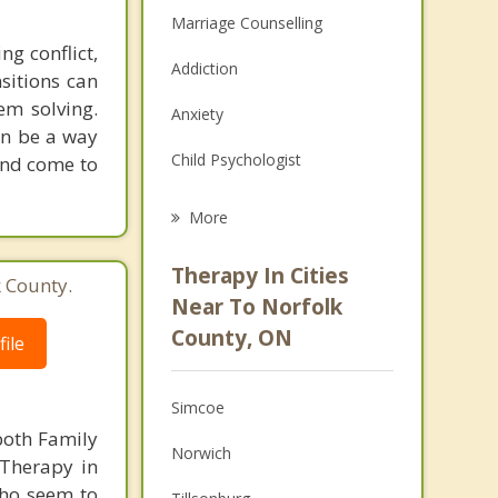
Marriage Counselling
g conflict,
Addiction
sitions can
em solving.
Anxiety
an be a way
Child Psychologist
and come to
Eating Disorders
More
Career
Therapy In Cities
k County.
Psychologist
Near To Norfolk
County, ON
ile
Anger Management
Christian Counselling
Simcoe
Couples Counselling
both Family
Norwich
 Therapy in
Depression
who seem to