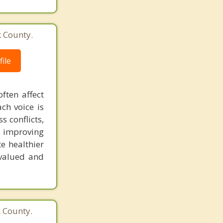
k County.
ile
ften affect
ch voice is
 conflicts,
, improving
te healthier
valued and
k County.