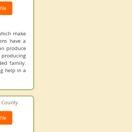
ile
 which make
eens have a
can produce
o producing
nded family.
g help in a
k County.
ile