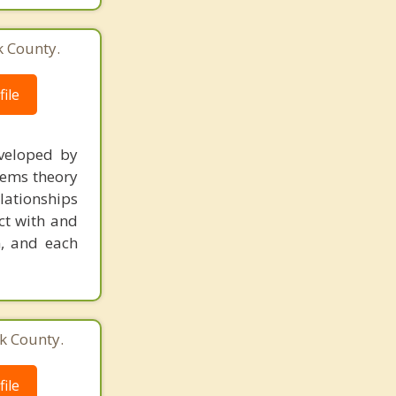
k County.
ile
veloped by
stems theory
lationships
act with and
m, and each
k County.
ile