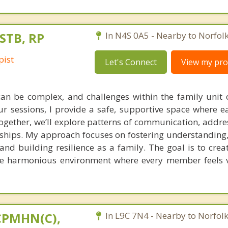
STB, RP
In N4S 0A5 - Nearby to Norfol
pist
Let's Connect
View my prof
n be complex, and challenges within the family unit o
ur sessions, I provide a safe, supportive space where ea
gether, we’ll explore patterns of communication, address
nships. My approach focuses on fostering understanding
 and building resilience as a family. The goal is to crea
e harmonious environment where every member feels 
 CPMHN(C),
In L9C 7N4 - Nearby to Norfol