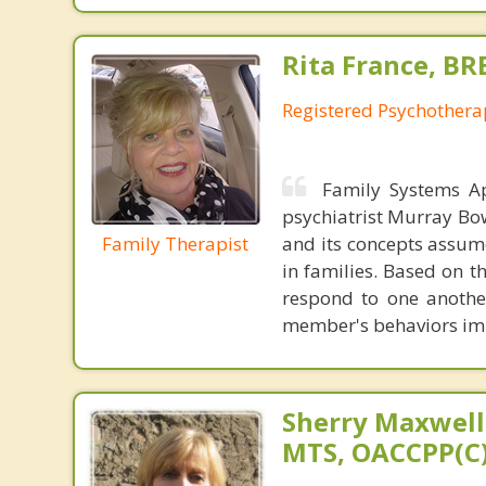
Rita France, BR
Registered Psychothera
Family Systems A
psychiatrist Murray Bow
Family Therapist
and its concepts assum
in families. Based on t
respond to one another
member's behaviors imp
Sherry Maxwell,
MTS, OACCPP(C)