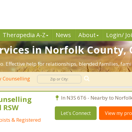
Ther
a
pedia A-Z
News
About
Login/ Jo
rvices in Norfolk County,
. Effective help for relationships, blended families, fami
y Counselling
unselling
In N3S 6T6 - Nearby to Norfol
d RSW
Let's Connect
View my prof
ists & Registered