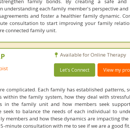
trengthen family bonds. By creating a safe and 
n understanding each family member's perspective and
disagreements and foster a healthier family dynamic. Co
ute consultation to start improving your family relati
re connected family unit.
RP
Available for Online Therapy
pist
Let's Connect
View my prof
e complicated. Each family has established patterns, 
within the family system, how they deal with stressful
oles in the family unit and how members seek suppor
we seek to balance the needs of each individual to und
ly members and how these dynamics are impacting the 
5-minute consultation with me to see if we are a good fit