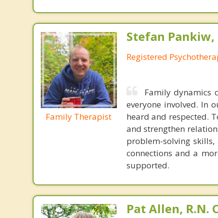
Stefan Pankiw, 
Registered Psychothera
Family dynamics ca
everyone involved. In o
Family Therapist
heard and respected. To
and strengthen relatio
problem-solving skills,
connections and a mor
supported.
Pat Allen, R.N.