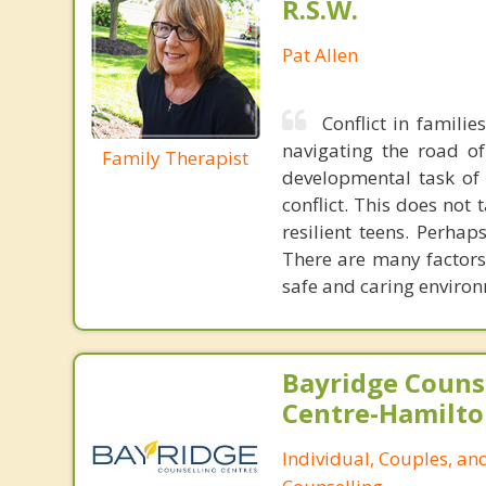
R.S.W.
Pat Allen
Conflict in famili
navigating the road of 
Family Therapist
developmental task of 
conflict. This does not
resilient teens. Perhap
There are many factors
safe and caring environ
Bayridge Couns
Centre-Hamilto
Individual, Couples, an