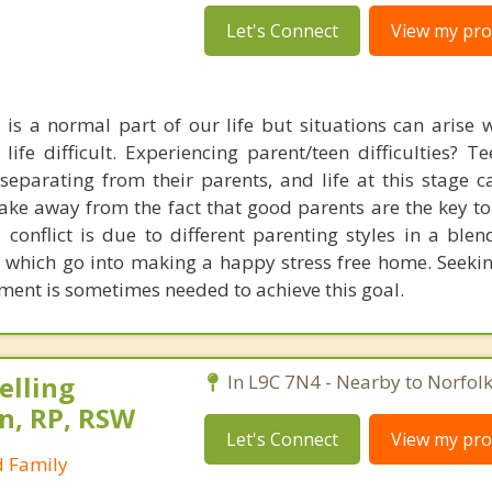
Let's Connect
View my prof
es is a normal part of our life but situations can arise
life difficult. Experiencing parent/teen difficulties? T
separating from their parents, and life at this stage 
 take away from the fact that good parents are the key t
s conflict is due to different parenting styles in a ble
 which go into making a happy stress free home. Seekin
ment is sometimes needed to achieve this goal.
elling
In L9C 7N4 - Nearby to Norfol
n, RP, RSW
Let's Connect
View my prof
d Family