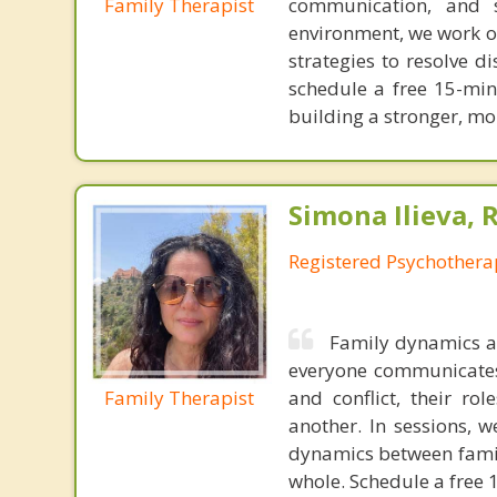
Family Therapist
communication, and s
environment, we work o
strategies to resolve 
schedule a free 15-min
building a stronger, mo
Simona Ilieva, 
Registered Psychothera
Family dynamics ar
everyone communicates 
Family Therapist
and conflict, their r
another. In sessions, 
dynamics between fami
whole. Schedule a free 1