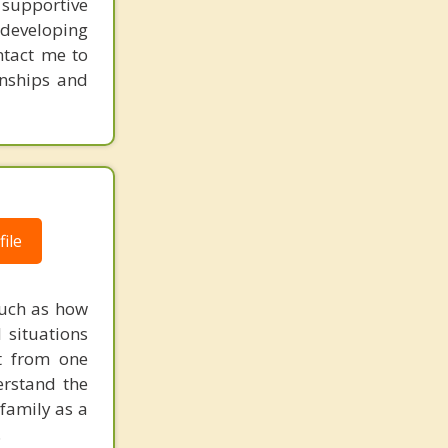
supportive
 developing
ntact me to
onships and
ile
such as how
 situations
t from one
erstand the
family as a
.