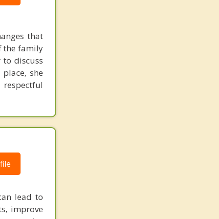
hanges that
f the family
 to discuss
 place, she
 respectful
ile
can lead to
ts, improve