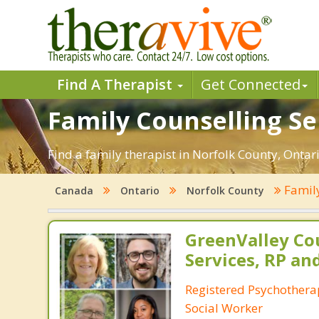
Find A Therapist
Get Connected
Family Counselling Se
Find a family therapist in Norfolk County, Ontario
Famil
Canada
Ontario
Norfolk County
GreenValley Co
Services, RP an
Registered Psychotherap
Social Worker