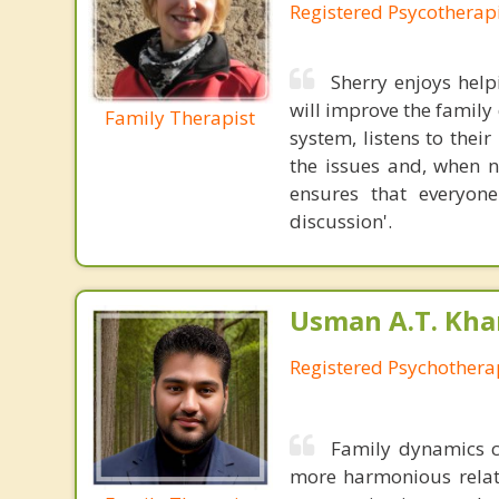
Registered Psycotherap
Sherry enjoys hel
will improve the family
Family Therapist
system, listens to thei
the issues and, when 
ensures that everyone
discussion'.
Usman A.T. Kha
Registered Psychothera
Family dynamics c
more harmonious relati