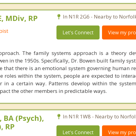
E, MDiv, RP
In N1R 2G6 - Nearby to Norfol
pist
Let's Connect
View my prof
pproach. The family systems approach is a theory de
en in the 1950s. Specifically, Dr. Bowen built family sy
e that there is an emotional system governing human re
he roles within the system, people are expected to inter
 in a certain way. Patterns develop within the syste
act the other members in predictable ways.
 BA (Psych),
In N1R 1W8 - Nearby to Norfol
, RP
Let's Connect
View my prof