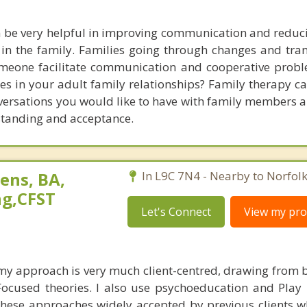
 be very helpful in improving communication and reducin
 in the family. Families going through changes and tran
meone facilitate communication and cooperative probl
es in your adult family relationships? Family therapy c
onversations you would like to have with family members 
standing and acceptance.
ens, BA,
In L9C 7N4 - Nearby to Norfol
ng,CFST
Let's Connect
View my prof
 my approach is very much client-centred, drawing from 
ocused theories. I also use psychoeducation and Play
 these approaches widely accepted by previous clients 