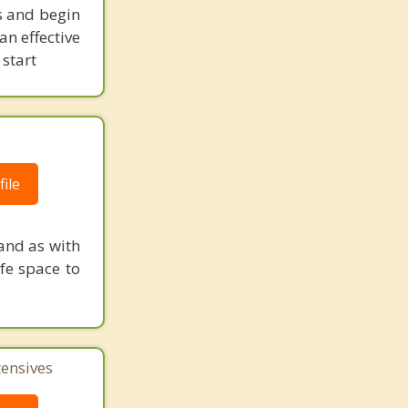
es and begin
n effective
 start
ile
and as with
fe space to
tensives