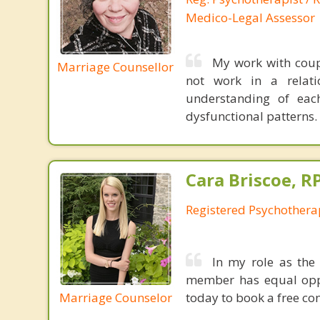
Medico-Legal Assessor
My work with coup
Marriage Counsellor
not work in a relati
understanding of each 
dysfunctional patterns.
Cara Briscoe, R
Registered Psychothera
In my role as the 
member has equal oppo
Marriage Counselor
today to book a free con