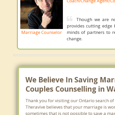
Coach/Change Agent/Co
Though we are not
provides cutting edge 
Marriage Counselor
minds of partners to re
change.
We Believe In Saving Mar
Couples Counselling in 
Thank you for visiting our Ontario search o
Theravive believes that your marriage is wor
sometimes that is not possible to save a mar