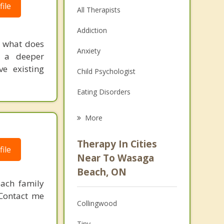
ile
All Therapists
Addiction
 what does
Anxiety
e a deeper
ve existing
Child Psychologist
Eating Disorders
Career
More
Psychologist
Therapy In Cities
ile
Anger Management
Near To Wasaga
Beach, ON
Christian Counselling
each family
Couples Counselling
 Contact me
Collingwood
Depression
Tiny