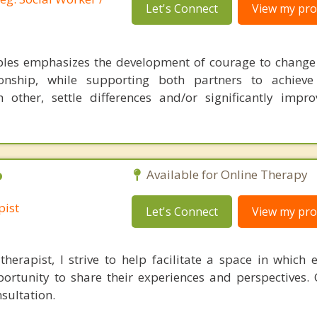
Let's Connect
View my prof
les emphasizes the development of courage to change
onship, while supporting both partners to achiev
other, settle differences and/or significantly impro
P
Available for Online Therapy
pist
Let's Connect
View my prof
therapist, I strive to help facilitate a space in which 
rtunity to share their experiences and perspectives.
sultation.