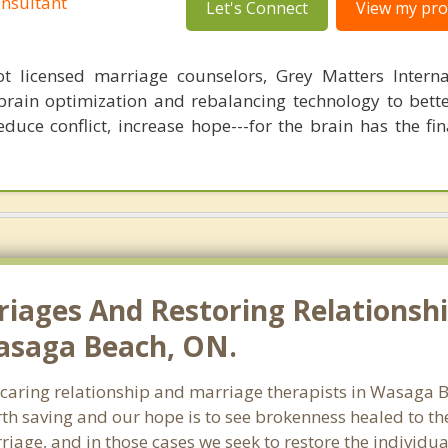
nsultant
Let's Connect
View my prof
 licensed marriage counselors, Grey Matters Internat
brain optimization and rebalancing technology to bette
duce conflict, increase hope---for the brain has the fi
riages And Restoring Relationshi
Wasaga Beach, ON.
f caring relationship and marriage therapists in Wasaga
th saving and our hope is to see brokenness healed to the
riage, and in those cases we seek to restore the individua