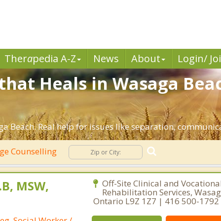
Ther
a
pedia A-Z
News
About
Login/ Jo
that Heals in Wasaga Bea
a Beach. Real help for issues like separation, communicat
ge Counselling
L.B, MSW,
Off-Site Clinical and Vocationa
Rehabilitation Services, Wasa
Ontario L9Z 1Z7 | 416 500-1792
eg. Social Worker /