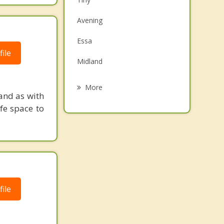
Family Counselling
Avening
Grief Counselling
Essa
ile
Psychotherapist
Midland
Barrie
More
and as with
Blue Mountains
fe space to
Black Bank
Penetanguishene
Barclay
ile