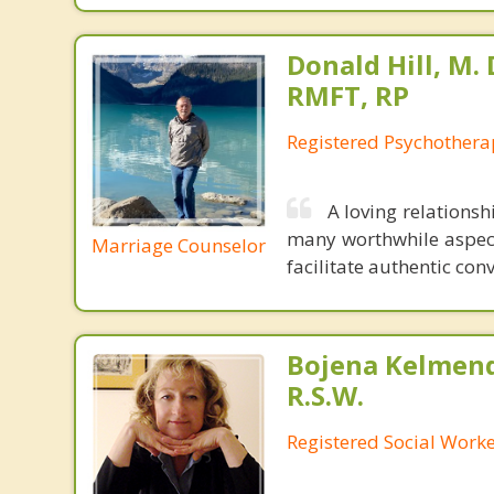
Donald Hill, M. D
RMFT, RP
Registered Psychothera
A loving relations
many worthwhile aspects
Marriage Counselor
facilitate authentic co
Bojena Kelmend
R.S.W.
Registered Social Worke