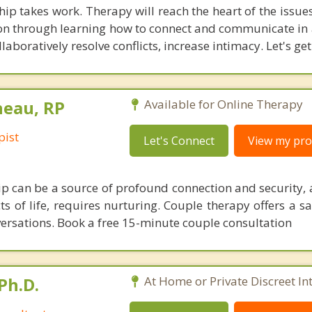
hip takes work. Therapy will reach the heart of the issu
ion through learning how to connect and communicate in a
aboratively resolve conflicts, increase intimacy. Let's get
neau, RP
Available for Online Therapy
pist
Let's Connect
View my prof
hip can be a source of profound connection and security, 
 of life, requires nurturing. Couple therapy offers a sa
nversations. Book a free 15-minute couple consultation
Ph.D.
At Home or Private Discreet In