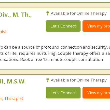
iv., M. Th.,
Available for Online Therapy
Let's Connect
View my prof
pist
hip can be a source of profound connection and security, 
 of life, requires nurturing. Couple therapy offers a sa
nversations. Book a free 15-minute couple consultation
i, M.S.W.
Available for Online Therapy
Let's Connect
View my prof
r, Therapist