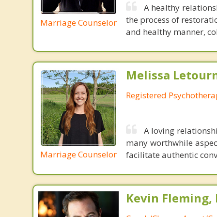
A healthy relations
the process of restorat
Marriage Counselor
and healthy manner, coll
Melissa Letour
Registered Psychothera
A loving relations
many worthwhile aspects
Marriage Counselor
facilitate authentic co
Kevin Fleming, 