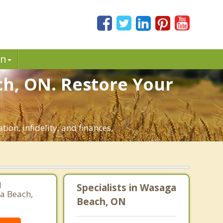
in
ch, ON. Restore Your
ion, infidelity, and finances.
l
Specialists in Wasaga
ga Beach,
Beach, ON