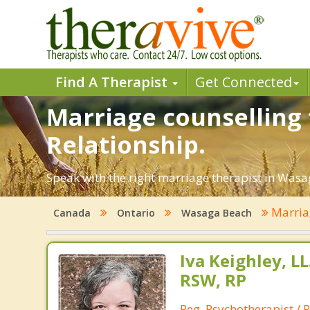
Find A Therapist
Get Connected
Marriage counselling 
Relationship.
Speak with the right marriage therapist in Wasag
Marria
Canada
Ontario
Wasaga Beach
Iva Keighley, L
RSW, RP
Reg. Psychotherapist / R