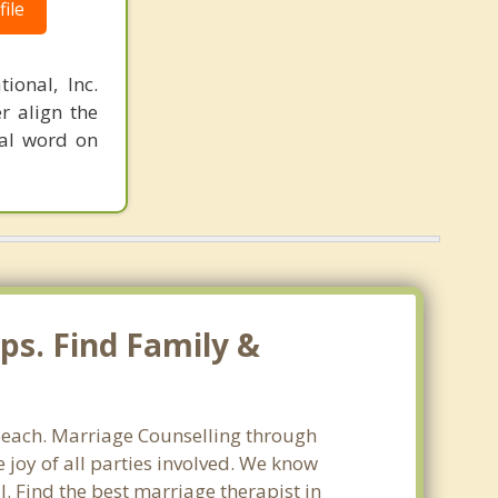
ile
ional, Inc.
r align the
nal word on
ps. Find Family &
 Beach. Marriage Counselling through
 joy of all parties involved. We know
l. Find the best marriage therapist in