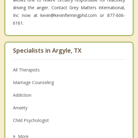
driving the anger. Contact Grey Matters International,
Inc now at kevin@kevinflemingphd.com or 877-606-
6161.
Specialists in Argyle, TX
All Therapists
Marriage Counseling
Addiction
Anxiety
Child Psychologist
Eating Disorders
More