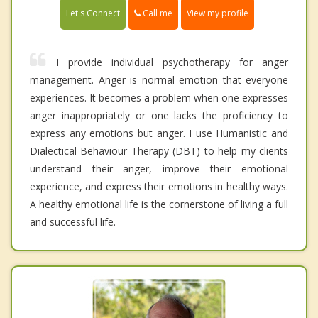
Call me
Let's Connect
View my profile
I provide individual psychotherapy for anger
management. Anger is normal emotion that everyone
experiences. It becomes a problem when one expresses
anger inappropriately or one lacks the proficiency to
express any emotions but anger. I use Humanistic and
Dialectical Behaviour Therapy (DBT) to help my clients
understand their anger, improve their emotional
experience, and express their emotions in healthy ways.
A healthy emotional life is the cornerstone of living a full
and successful life.