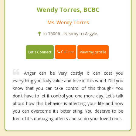
Wendy Torres, BCBC
Ms. Wendy Torres
In 76006 - Nearby to Argyle.
Call me
Let's Connect
View my profile
Anger can be very costly! It can cost you
everything you truly value and love in this world. Did you
know that you can take control of this though? You
don't have to let it control you one more day. Let's talk
about how this behavior is affecting your life and how
you can overcome it's bitter sting. You deserve to be
free of it's damaging affects and so do your loved ones.