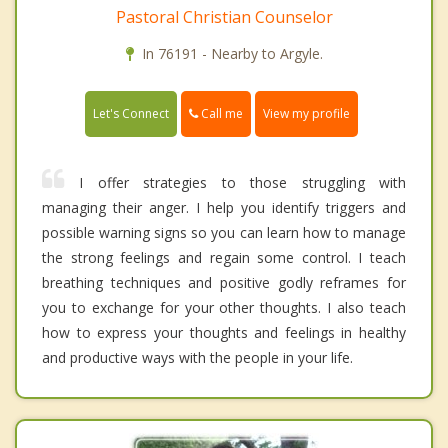
Pastoral Christian Counselor
In 76191 - Nearby to Argyle.
Call me
Let's Connect
View my profile
I offer strategies to those struggling with
managing their anger. I help you identify triggers and
possible warning signs so you can learn how to manage
the strong feelings and regain some control. I teach
breathing techniques and positive godly reframes for
you to exchange for your other thoughts. I also teach
how to express your thoughts and feelings in healthy
and productive ways with the people in your life.