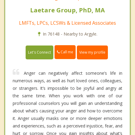
Laetare Group, PhD, MA
LMFTs, LPCs, LCSWs & Licensed Associates
In 76148 - Nearby to Argyle.
Call me
Let's Connect
View my profile
Anger can negatively affect someone’s life in
numerous ways, as well as hurt loved ones, colleagues,
or strangers. It’s impossible to be joyful and angry at
the same time. When you work with one of our
professional counselors you will gain an understanding
about what’s causing your anger and how to overcome
it. Anger usually masks one or more deeper emotions
and experiences, such as a perceived injustice, fear, and
hurt or sorrow. Once you gain insights about what’s