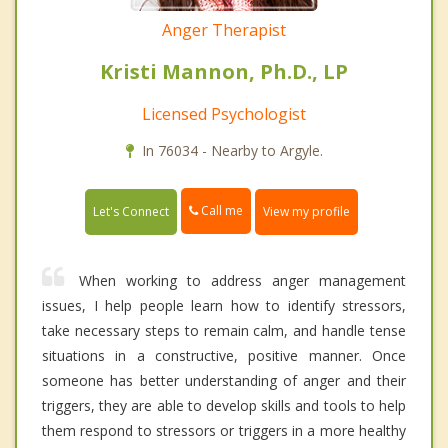
Anger Therapist
Kristi Mannon, Ph.D., LP
Licensed Psychologist
In 76034 - Nearby to Argyle.
Call me
Let's Connect
View my profile
When working to address anger management
issues, I help people learn how to identify stressors,
take necessary steps to remain calm, and handle tense
situations in a constructive, positive manner. Once
someone has better understanding of anger and their
triggers, they are able to develop skills and tools to help
them respond to stressors or triggers in a more healthy