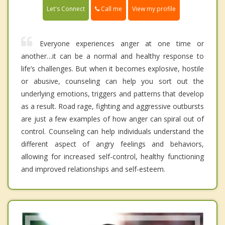
Call me
Let's Connect
View my profile
Everyone experiences anger at one time or
another…it can be a normal and healthy response to
life’s challenges. But when it becomes explosive, hostile
or abusive, counseling can help you sort out the
underlying emotions, triggers and patterns that develop
as a result. Road rage, fighting and aggressive outbursts
are just a few examples of how anger can spiral out of
control. Counseling can help individuals understand the
different aspect of angry feelings and behaviors,
allowing for increased self-control, healthy functioning
and improved relationships and self-esteem.