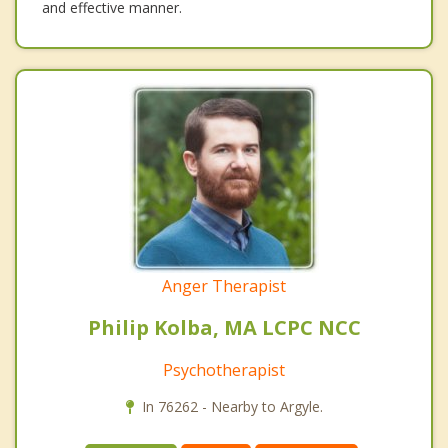
and effective manner.
Anger Therapist
Philip Kolba, MA LCPC NCC
Psychotherapist
In 76262 - Nearby to Argyle.