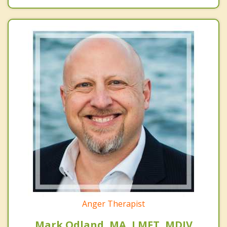
Anger Therapist
Mark Odland, MA, LMFT, MDIV