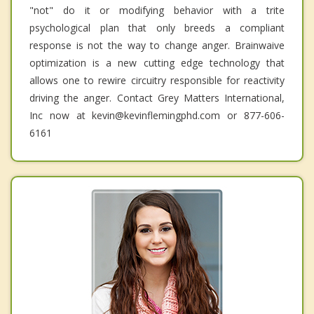
"not" do it or modifying behavior with a trite
psychological plan that only breeds a compliant
response is not the way to change anger. Brainwaive
optimization is a new cutting edge technology that
allows one to rewire circuitry responsible for reactivity
driving the anger. Contact Grey Matters International,
Inc now at kevin@kevinflemingphd.com or 877-606-
6161