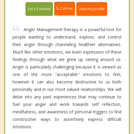
Call me
Let's Connect
View my profile
Anger Management therapy is a powerful tool for
people wanting to understand, explore, and control
their anger through channeling healthier alternatives.
Much like other emotions, we learn expression of these
feelings through what we grew up seeing around us.
Anger is particularly challenging because it is viewed as
one of the more "acceptable" emotions to feel,
however it can also become destructive to us both
personally and in our most valued relationships. We will
delve into any past experiences that may continue to
fuel your anger and work towards self reflection,
mindfulness, and awareness of personal triggers to find
constructive ways to assertively express difficult
emotions.