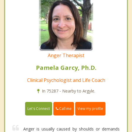
Anger Therapist
Pamela Garcy, Ph.D.
Clinical Psychologist and Life Coach
In 75287 - Nearby to Argyle.
Call me
Let's Connect
View my profile
Anger is usually caused by shoulds or demands