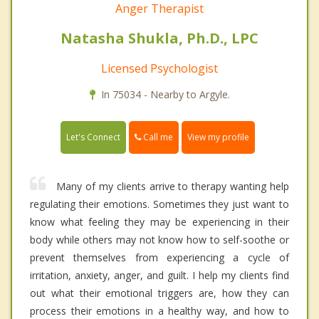
Anger Therapist
Natasha Shukla, Ph.D., LPC
Licensed Psychologist
In 75034 - Nearby to Argyle.
Call me
Let's Connect
View my profile
Many of my clients arrive to therapy wanting help
regulating their emotions. Sometimes they just want to
know what feeling they may be experiencing in their
body while others may not know how to self-soothe or
prevent themselves from experiencing a cycle of
irritation, anxiety, anger, and guilt. I help my clients find
out what their emotional triggers are, how they can
process their emotions in a healthy way, and how to