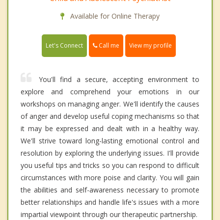
Available for Online Therapy
Call me
Let's Connect
View my profile
You'll find a secure, accepting environment to
explore and comprehend your emotions in our
workshops on managing anger. We'll identify the causes
of anger and develop useful coping mechanisms so that
it may be expressed and dealt with in a healthy way.
We'll strive toward long-lasting emotional control and
resolution by exploring the underlying issues. I'll provide
you useful tips and tricks so you can respond to difficult
circumstances with more poise and clarity. You will gain
the abilities and self-awareness necessary to promote
better relationships and handle life's issues with a more
impartial viewpoint through our therapeutic partnership.