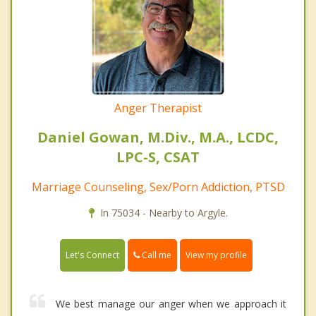
Anger Therapist
Daniel Gowan, M.Div., M.A., LCDC,
LPC-S, CSAT
Marriage Counseling, Sex/Porn Addiction, PTSD
In 75034 - Nearby to Argyle.
Call me
Let's Connect
View my profile
We best manage our anger when we approach it