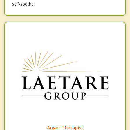
self-soothe.
Anger Therapist