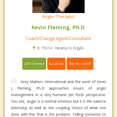
Anger Therapist
Kevin Fleming, Ph.D.
Coach/Change Agent/Consultant
In 75014 - Nearby to Argyle.
Call me
Let's Connect
View my profile
Grey Matters International and the work of Kevin
J. Fleming, Ph.D approaches issues of anger
management in a very humane yet fresh perspective.
You see, anger is a normal emotion but it is the valence
(intensity) as well as the coupling choice of what one
does with this that is the problem. Telling someone to