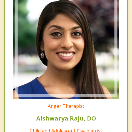
Anger Therapist
Aishwarya Raju, DO
Child and Adolescent Psychiatrist