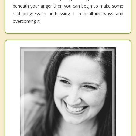
beneath your anger then you can begin to make some
real progress in addressing it in healthier ways and
overcoming it.