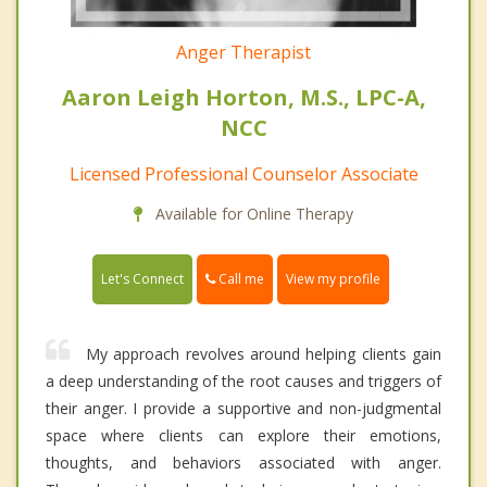
Anger Therapist
Aaron Leigh Horton, M.S., LPC-A,
NCC
Licensed Professional Counselor Associate
Available for Online Therapy
Call me
Let's Connect
View my profile
My approach revolves around helping clients gain
a deep understanding of the root causes and triggers of
their anger. I provide a supportive and non-judgmental
space where clients can explore their emotions,
thoughts, and behaviors associated with anger.