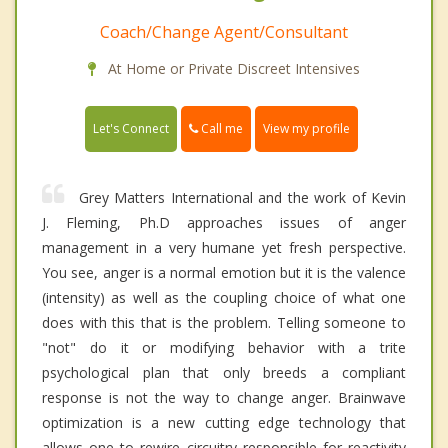
Coach/Change Agent/Consultant
At Home or Private Discreet Intensives
Call me
Let's Connect
View my profile
Grey Matters International and the work of Kevin
J. Fleming, Ph.D approaches issues of anger
management in a very humane yet fresh perspective.
You see, anger is a normal emotion but it is the valence
(intensity) as well as the coupling choice of what one
does with this that is the problem. Telling someone to
"not" do it or modifying behavior with a trite
psychological plan that only breeds a compliant
response is not the way to change anger. Brainwave
optimization is a new cutting edge technology that
allows one to rewire circuitry responsible for reactivity