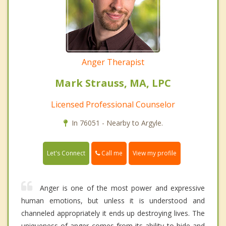
Anger Therapist
Mark Strauss, MA, LPC
Licensed Professional Counselor
In 76051 - Nearby to Argyle.
Call me
Let's Connect
View my profile
Anger is one of the most power and expressive
human emotions, but unless it is understood and
channeled appropriately it ends up destroying lives. The
uniqueness of anger comes from its ability to hide and