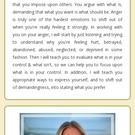
that you impose upon others. You argue with what is,
demanding that what you want is what should be. Anger
is truly one of the hardest emotions to shift out of
when you're really feeling it strongly. In working with
you on your anger, I will start by just listening and trying
to understand why you're feeling hurt, betrayed,
abandoned, abused, neglected, or deprived in some
fashion. Then I will teach you to evaluate what is in your
control & what isn't, so we can help you to focus upon
what is in your control. In addition, I will teach you
appropriate ways to express yourself, and to shift out
of demandingness, into stating what you prefer