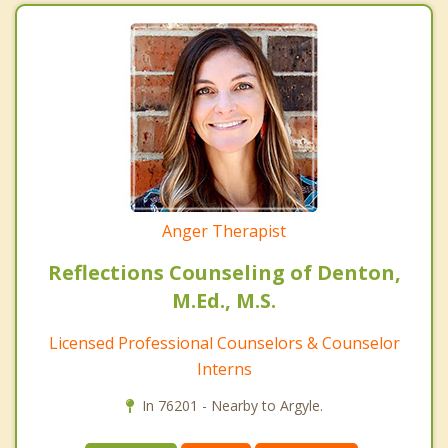
Anger Therapist
Reflections Counseling of Denton,
M.Ed., M.S.
Licensed Professional Counselors & Counselor
Interns
In 76201 - Nearby to Argyle.