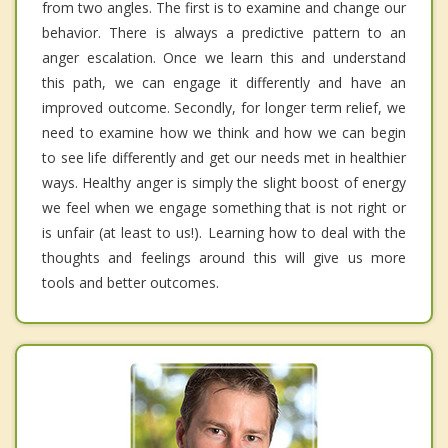
from two angles. The first is to examine and change our
behavior. There is always a predictive pattern to an
anger escalation. Once we learn this and understand
this path, we can engage it differently and have an
improved outcome. Secondly, for longer term relief, we
need to examine how we think and how we can begin
to see life differently and get our needs met in healthier
ways. Healthy anger is simply the slight boost of energy
we feel when we engage something that is not right or
is unfair (at least to us!). Learning how to deal with the
thoughts and feelings around this will give us more
tools and better outcomes.