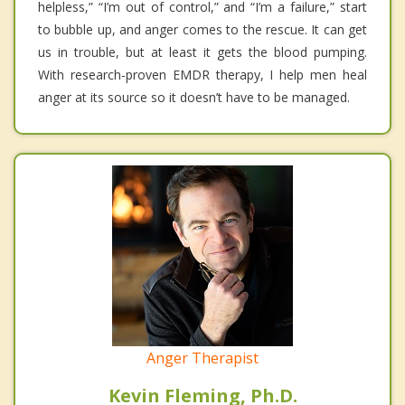
helpless,” “I’m out of control,” and “I’m a failure,” start
to bubble up, and anger comes to the rescue. It can get
us in trouble, but at least it gets the blood pumping.
With research-proven EMDR therapy, I help men heal
anger at its source so it doesn’t have to be managed.
Anger Therapist
Kevin Fleming, Ph.D.