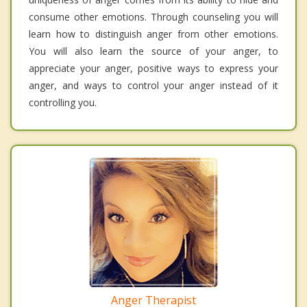
consume other emotions. Through counseling you will
learn how to distinguish anger from other emotions.
You will also learn the source of your anger, to
appreciate your anger, positive ways to express your
anger, and ways to control your anger instead of it
controlling you.
Anger Therapist