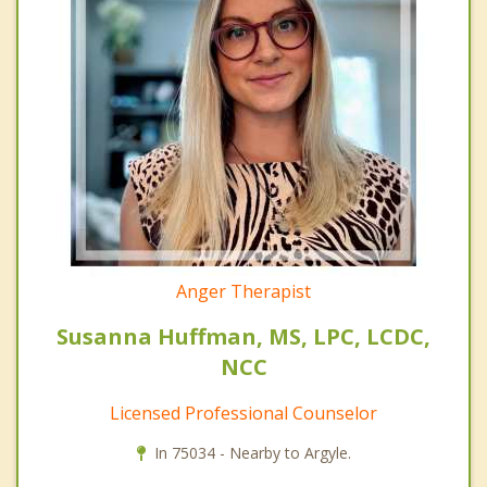
Anger Therapist
Susanna Huffman, MS, LPC, LCDC,
NCC
Licensed Professional Counselor
In 75034 - Nearby to Argyle.