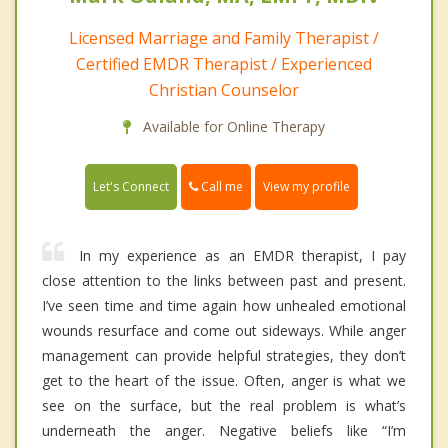
Licensed Marriage and Family Therapist /
Certified EMDR Therapist / Experienced
Christian Counselor
Available for Online Therapy
Call me
Let's Connect
View my profile
In my experience as an EMDR therapist, I pay
close attention to the links between past and present.
I’ve seen time and time again how unhealed emotional
wounds resurface and come out sideways. While anger
management can provide helpful strategies, they don’t
get to the heart of the issue. Often, anger is what we
see on the surface, but the real problem is what’s
underneath the anger. Negative beliefs like “I’m