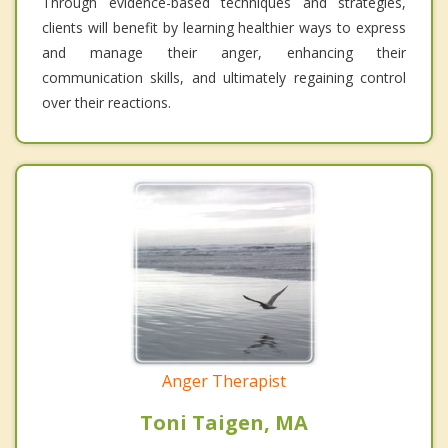
Through evidence-based techniques and strategies,
clients will benefit by learning healthier ways to express
and manage their anger, enhancing their
communication skills, and ultimately regaining control
over their reactions.
Anger Therapist
Toni Taigen, MA