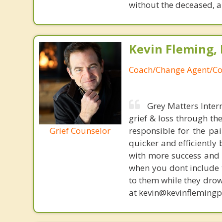
without the deceased, a
Kevin Fleming, 
Coach/Change Agent/Co
Grey Matters Inter
grief & loss through th
Grief Counselor
responsible for the pa
quicker and efficiently
with more success and t
when you dont include 
to them while they drow
at kevin@kevinfleming