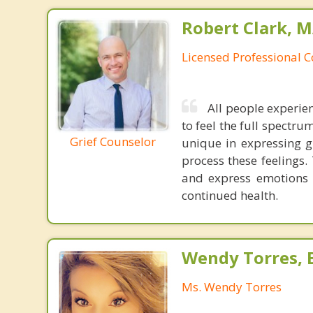
Robert Clark, 
Licensed Professional 
All people experien
to feel the full spectru
Grief Counselor
unique in expressing g
process these feelings.
and express emotions 
continued health.
Wendy Torres, 
Ms. Wendy Torres