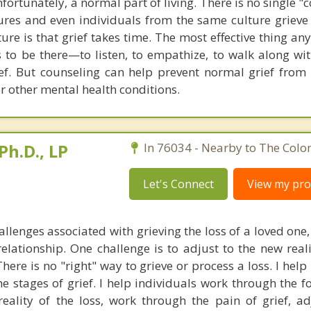
nfortunately, a normal part of living. There is no single "
ltures and even individuals from the same culture grieve 
ture is that grief takes time. The most effective thing a
 to be there—to listen, to empathize, to walk along with
rief. But counseling can help prevent normal grief from
r other mental health conditions.
Ph.D., LP
In 76034 - Nearby to The Colo
Let's Connect
View my prof
llenges associated with grieving the loss of a loved one,
relationship. One challenge is to adjust to the new reali
here is no "right" way to grieve or process a loss. I help
e stages of grief. I help individuals work through the f
eality of the loss, work through the pain of grief, adj