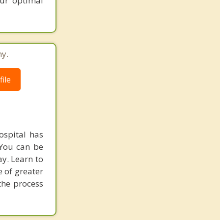
our optimal
ny.
ile
ospital has
 You can be
ay. Learn to
e of greater
the process