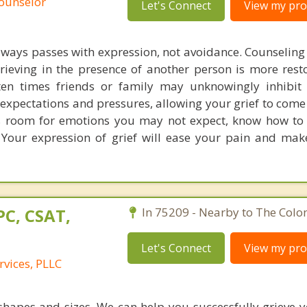
Counselor
Let's Connect
View my prof
always passes with expression, not avoidance. Counseling
rieving in the presence of another person is more resto
ten times friends or family may unknowingly inhibit 
expectations and pressures, allowing your grief to come 
s room for emotions you may not expect, know how to 
 Your expression of grief will ease your pain and mak
PC, CSAT,
In 75209 - Nearby to The Colo
Let's Connect
View my prof
rvices, PLLC
 shapes and sizes. We can help you successfully grieve y