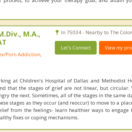
f process, to achieve your therapy goal, and attain y
.Div., M.A.,
In 75034 - Nearby to The Colo
AT
Let's Connect
View my prof
ex/Porn Addiction,
king at Children's Hospital of Dallas and Methodist H
 that the stages of grief are not linear, but circular.
gry the next. Sometimes, all of the stages in the same d
ese stages as they occur (and reoccur) to move to a plac
lief from the feelings- learn healthier ways to engage 
althy fixes or coping mechanisms.