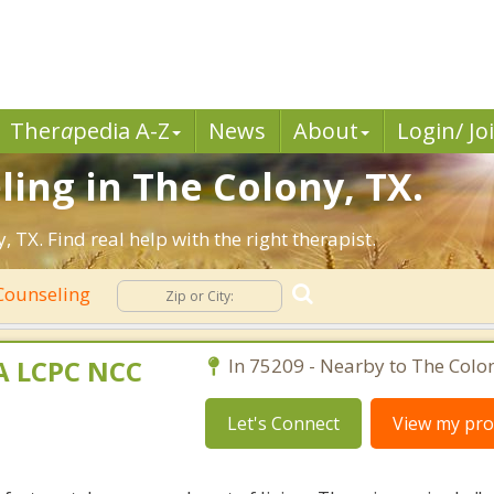
Ther
a
pedia A-Z
News
About
Login/ Jo
ling in The Colony, TX.
TX. Find real help with the right therapist.
Counseling
MA LCPC NCC
In 75209 - Nearby to The Colo
Let's Connect
View my prof