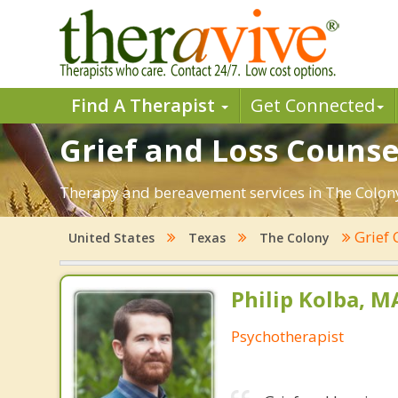
Find A Therapist
Get Connected
Grief and Loss Counse
Therapy and bereavement services in The Colony, 
Grief 
United States
Texas
The Colony
Philip Kolba, 
Psychotherapist