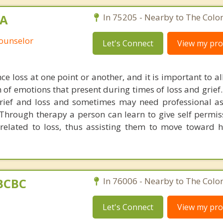
MA
In 75205 - Nearby to The Colo
Counselor
Let's Connect
View my prof
ce loss at one point or another, and it is important to a
m of emotions that present during times of loss and grief
rief and loss and sometimes may need professional as
 Through therapy a person can learn to give self permiss
related to loss, thus assisting them to move toward 
BCBC
In 76006 - Nearby to The Colo
Let's Connect
View my prof