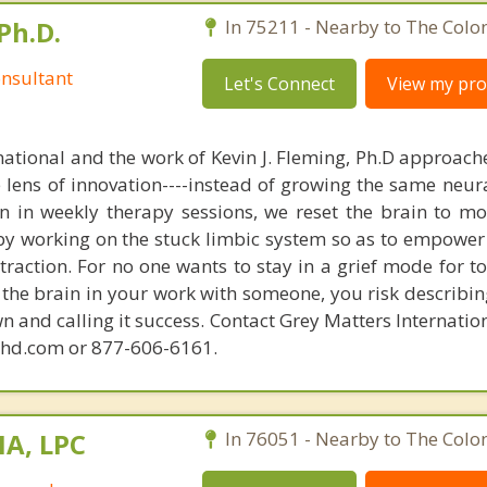
Ph.D.
In 75211 - Nearby to The Colo
nsultant
Let's Connect
View my prof
national and the work of Kevin J. Fleming, Ph.D approache
e lens of innovation----instead of growing the same neur
in in weekly therapy sessions, we reset the brain to m
 by working on the stuck limbic system so as to empower
raction. For no one wants to stay in a grief mode for to
the brain in your work with someone, you risk describin
n and calling it success. Contact Grey Matters Internatio
phd.com or 877-606-6161.
MA, LPC
In 76051 - Nearby to The Colo