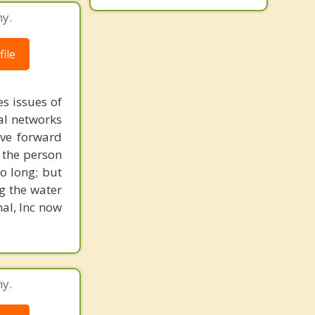
ny.
ile
s issues of
al networks
ove forward
 the person
o long; but
g the water
nal, Inc now
ny.