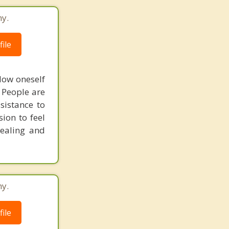
ny.
ile
llow oneself
. People are
sistance to
ion to feel
healing and
ny.
ile