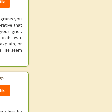
ile
 grants you
rative that
your grief.
on its own.
explain, or
e life seem
ny.
ile
our loss by