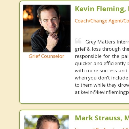
Kevin Fleming, 
Coach/Change Agent/Co
Grey Matters Inter
grief & loss through th
Grief Counselor
responsible for the pa
quicker and efficiently
with more success and t
when you don’t include 
to them while they drow
at kevin@kevinfleming
Mark Strauss, 