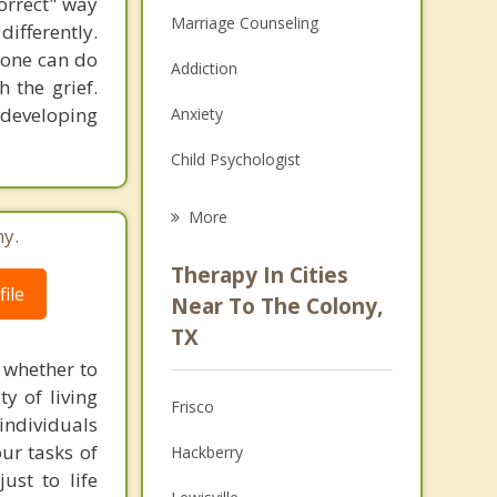
correct" way
Marriage Counseling
differently.
nyone can do
Addiction
 the grief.
 developing
Anxiety
Child Psychologist
Eating Disorders
More
ny.
Career
Therapy In Cities
ile
Psychologist
Near To The Colony,
TX
Anger Management
 whether to
Christian Counseling
ty of living
Frisco
 individuals
Couples Counseling
our tasks of
Hackberry
ust to life
Depression