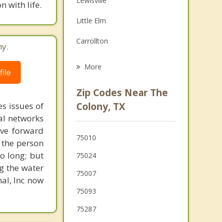
Lewisville
 with life.
Family Counseling
Little Elm
Psychotherapist
Carrollton
ny.
Lake Dallas
More
ile
Plano
Zip Codes Near The
Oak Point
s issues of
Colony, TX
al networks
Highland Village
ove forward
75010
 the person
Hickory Creek
o long; but
75024
g the water
75007
nal, Inc now
75093
75287