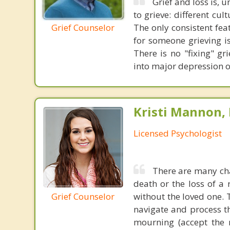
Grief and loss is, u
to grieve: different cu
Grief Counselor
The only consistent fea
for someone grieving is
There is no "fixing" g
into major depression o
Kristi Mannon, 
Licensed Psychologist
There are many cha
death or the loss of a 
Grief Counselor
without the loved one. T
navigate and process th
mourning (accept the r