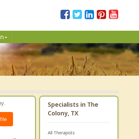
in
ny.
Specialists in The
Colony, TX
ile
All Therapists