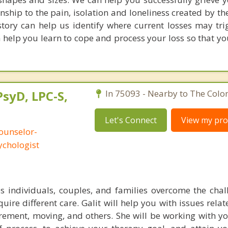
nship to the pain, isolation and loneliness created by t
istory can help us identify where current losses may tri
 help you learn to cope and process your loss so that y
PsyD, LPC-S,
In 75093 - Nearby to The Colo
Let's Connect
View my prof
ounselor-
ychologist
ps individuals, couples, and families overcome the chal
equire different care. Galit will help you with issues rela
irement, moving, and others. She will be working with yo