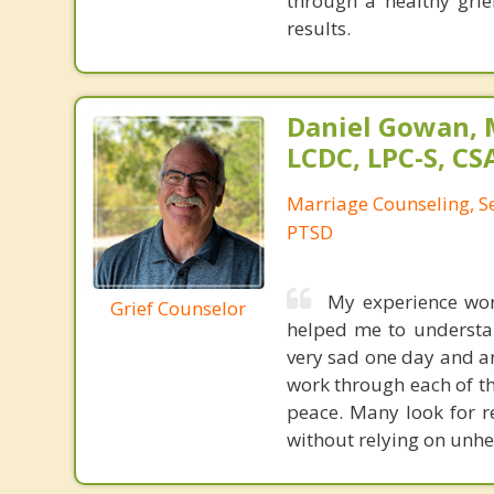
through a healthy grie
results.
Daniel Gowan, M
LCDC, LPC-S, CS
Marriage Counseling, S
PTSD
My experience wor
Grief Counselor
helped me to understand
very sad one day and an
work through each of th
peace. Many look for re
without relying on unhe