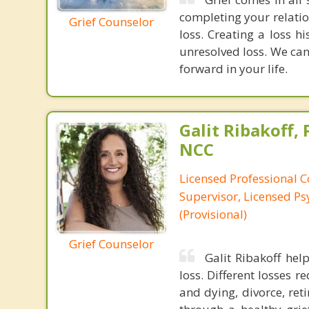
completing your relatio
Grief Counselor
loss. Creating a loss h
unresolved loss. We can
forward in your life.
Galit Ribakoff, 
NCC
Licensed Professional C
Supervisor, Licensed Ps
(Provisional)
Grief Counselor
Galit Ribakoff hel
loss. Different losses r
and dying, divorce, ret