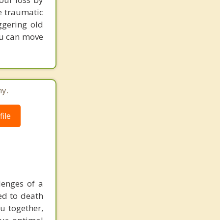
he traumatic
ggering old
ou can move
ny.
ile
lenges of a
ted to death
u together,