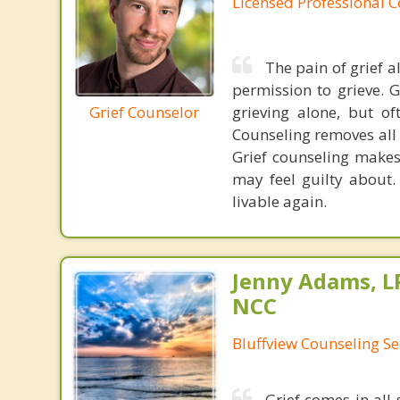
Licensed Professional 
The pain of grief 
permission to grieve. G
Grief Counselor
grieving alone, but of
Counseling removes all 
Grief counseling make
may feel guilty about.
livable again.
Jenny Adams, L
NCC
Bluffview Counseling Se
Grief comes in all