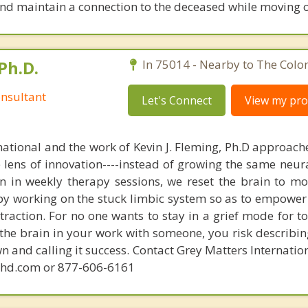
nd maintain a connection to the deceased while moving on
Ph.D.
In 75014 - Nearby to The Colo
nsultant
Let's Connect
View my prof
national and the work of Kevin J. Fleming, Ph.D approache
e lens of innovation----instead of growing the same neur
in in weekly therapy sessions, we reset the brain to m
 by working on the stuck limbic system so as to empower
raction. For no one wants to stay in a grief mode for to
the brain in your work with someone, you risk describin
n and calling it success. Contact Grey Matters Internatio
phd.com or 877-606-6161