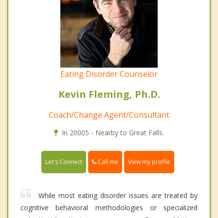
Eating Disorder Counselor
Kevin Fleming, Ph.D.
Coach/Change Agent/Consultant
In 20005 - Nearby to Great Falls.
Call me
Let's Connect
View my profile
While most eating disorder issues are treated by
cognitive behavioral methodologies or specialized