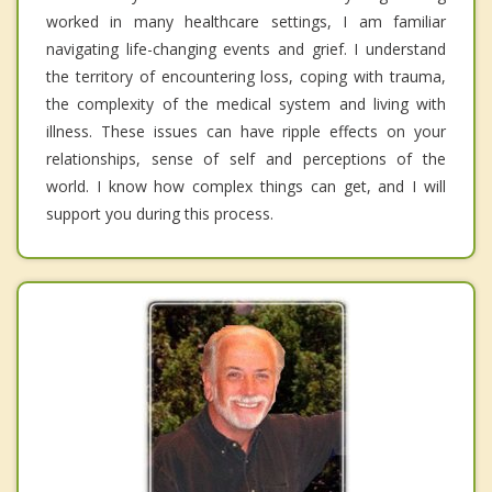
worked in many healthcare settings, I am familiar
navigating life-changing events and grief. I understand
the territory of encountering loss, coping with trauma,
the complexity of the medical system and living with
illness. These issues can have ripple effects on your
relationships, sense of self and perceptions of the
world. I know how complex things can get, and I will
support you during this process.