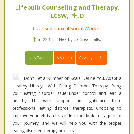
Lifebulb Counseling and Therapy,
LCSW, Ph.D
Licensed Clinical Social Worker
In 22310 - Nearby to Great Falls.
Call me
Let's Connect
View my profile
Don’t Let a Number on Scale Define You. Adapt a
Healthy Lifestyle With Eating Disorder Therapy. Bring
your eating disorder issue under control and lead a
healthy life with support and guidance from
professional eating disorder therapists. Choosing to
improve yourself is a brave decision. Make us a part of
your journey, and we will help you with the proper
eating disorder therapy process.