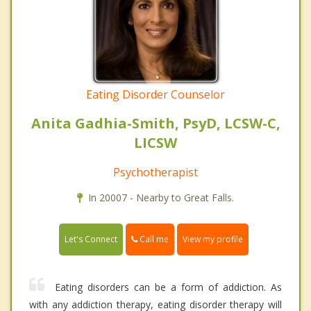
Eating Disorder Counselor
Anita Gadhia-Smith, PsyD, LCSW-C,
LICSW
Psychotherapist
In 20007 - Nearby to Great Falls.
Call me
Let's Connect
View my profile
Eating disorders can be a form of addiction. As
with any addiction therapy, eating disorder therapy will