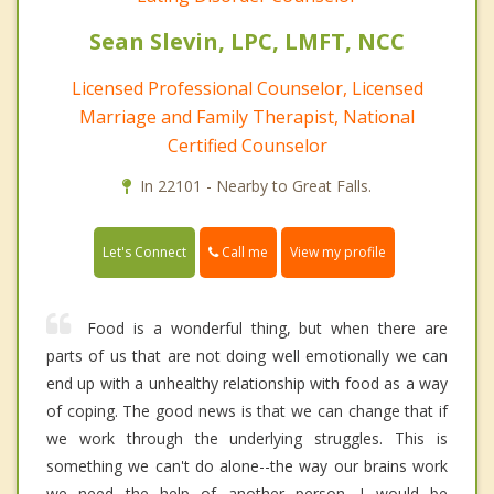
Sean Slevin, LPC, LMFT, NCC
Licensed Professional Counselor, Licensed
Marriage and Family Therapist, National
Certified Counselor
In 22101 - Nearby to Great Falls.
Call me
Let's Connect
View my profile
Food is a wonderful thing, but when there are
parts of us that are not doing well emotionally we can
end up with a unhealthy relationship with food as a way
of coping. The good news is that we can change that if
we work through the underlying struggles. This is
something we can't do alone--the way our brains work
we need the help of another person. I would be