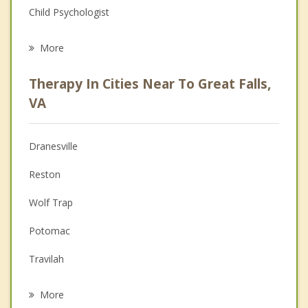
Child Psychologist
Career
More
Psychologist
Therapy In Cities Near To Great Falls,
Anger Management
VA
Christian Counseling
Dranesville
Couples Counseling
Reston
Depression
Wolf Trap
Family Counseling
Potomac
Grief Counseling
Travilah
Psychotherapist
Sugarland Run
More