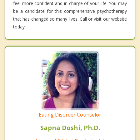
feel more confident and in-charge of your life. You may
be a candidate for this comprehensive psychotherapy
that has changed so many lives. Call or visit our website
today!
Eating Disorder Counselor
Sapna Doshi, Ph.D.