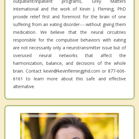
outpatient/inpatient programs, Grey Matters
International and the work of Kevin J. Fleming, PhD
provide relief first and foremost for the brain of one
suffering from an eating disorder----without giving them
medication. We believe that the neural circuitries
responsible for the compulsive behaviors with eating
are not necessarily only a neurotransmitter issue but of
overused neural networks that affect the
harmonization, balance, and decisions of the whole
brain. Contact kevin@kevinflemingphd.com or 877-606-
6161 to learn more about this safe and effective
alternative.