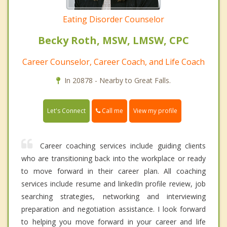
Eating Disorder Counselor
Becky Roth, MSW, LMSW, CPC
Career Counselor, Career Coach, and Life Coach
In 20878 - Nearby to Great Falls.
Call me
Let's Connect
View my profile
Career coaching services include guiding clients
who are transitioning back into the workplace or ready
to move forward in their career plan. All coaching
services include resume and linkedIn profile review, job
searching strategies, networking and interviewing
preparation and negotiation assistance. I look forward
to helping you move forward in your career and life