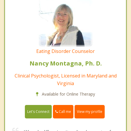
Eating Disorder Counselor
Nancy Montagna, Ph. D.
Clinical Psychologist, Licensed in Maryland and
Virginia
Available for Online Therapy
Call me
Let's Connect
View my profile