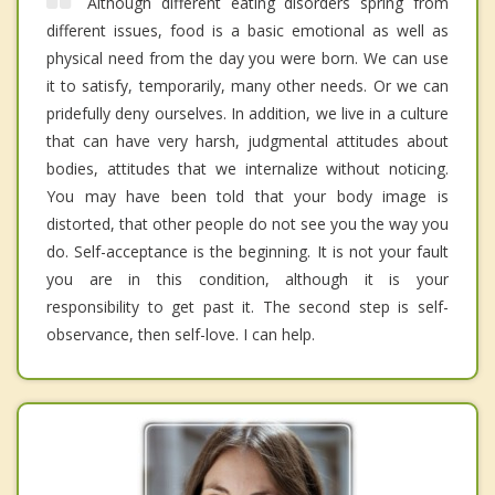
Although different eating disorders spring from
different issues, food is a basic emotional as well as
physical need from the day you were born. We can use
it to satisfy, temporarily, many other needs. Or we can
pridefully deny ourselves. In addition, we live in a culture
that can have very harsh, judgmental attitudes about
bodies, attitudes that we internalize without noticing.
You may have been told that your body image is
distorted, that other people do not see you the way you
do. Self-acceptance is the beginning. It is not your fault
you are in this condition, although it is your
responsibility to get past it. The second step is self-
observance, then self-love. I can help.