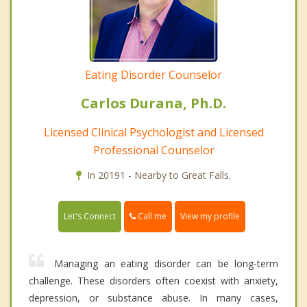
Eating Disorder Counselor
Carlos Durana, Ph.D.
Licensed Clinical Psychologist and Licensed
Professional Counselor
In 20191 - Nearby to Great Falls.
Call me
Let's Connect
View my profile
Managing an eating disorder can be long-term
challenge. These disorders often coexist with anxiety,
depression, or substance abuse. In many cases,