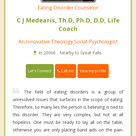
Eating Disorder Counselor
C J Medearis, Th.D, Ph.D, D.D, Life
Coach
An Innovative Theology Social-Psychologist
In 20066 - Nearby to Great Falls.
Call me
Let's Connect
View my profile
The field of eating disorders is a group of
unresolved issues that surfaces in the scope of eating.
Therefore, so many lies the person is believing is tied to
this disorder. They are very complex, but not at all
hopeless. One must be ready to lay all on the table,
otherwise you are only placing band aids on the pain.