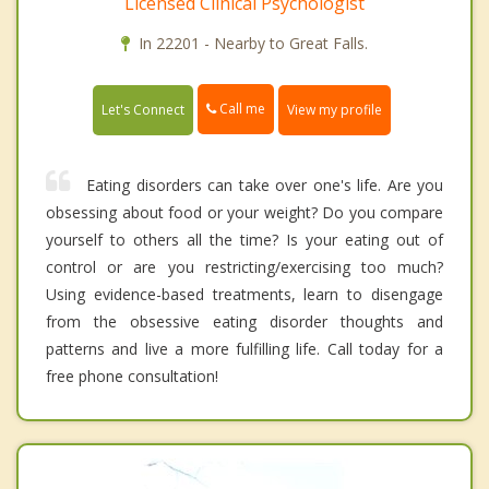
Licensed Clinical Psychologist
In 22201 - Nearby to Great Falls.
Call me
Let's Connect
View my profile
Eating disorders can take over one's life. Are you
obsessing about food or your weight? Do you compare
yourself to others all the time? Is your eating out of
control or are you restricting/exercising too much?
Using evidence-based treatments, learn to disengage
from the obsessive eating disorder thoughts and
patterns and live a more fulfilling life. Call today for a
free phone consultation!