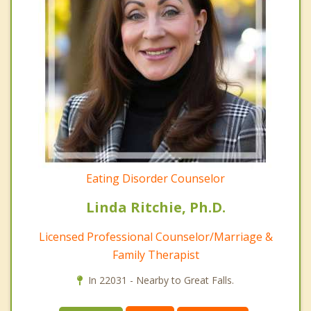
Eating Disorder Counselor
Linda Ritchie, Ph.D.
Licensed Professional Counselor/Marriage &
Family Therapist
In 22031 - Nearby to Great Falls.