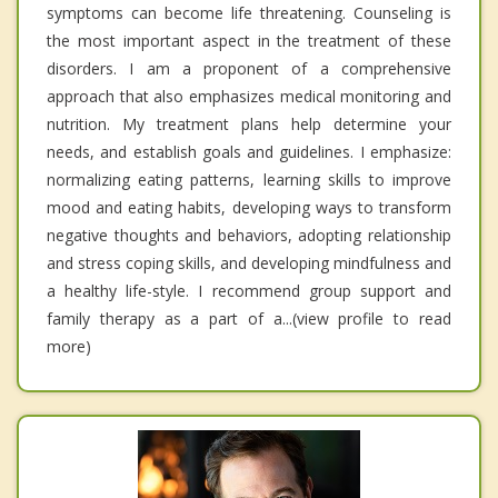
symptoms can become life threatening. Counseling is
the most important aspect in the treatment of these
disorders. I am a proponent of a comprehensive
approach that also emphasizes medical monitoring and
nutrition. My treatment plans help determine your
needs, and establish goals and guidelines. I emphasize:
normalizing eating patterns, learning skills to improve
mood and eating habits, developing ways to transform
negative thoughts and behaviors, adopting relationship
and stress coping skills, and developing mindfulness and
a healthy life-style. I recommend group support and
family therapy as a part of a...(view profile to read
more)