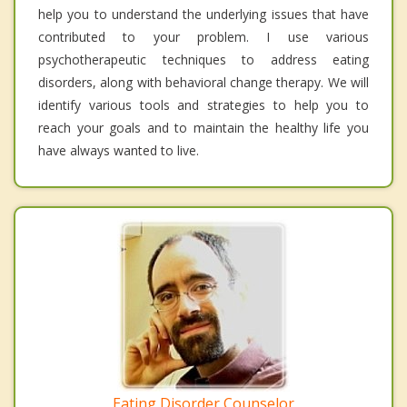
help you to understand the underlying issues that have
contributed to your problem. I use various
psychotherapeutic techniques to address eating
disorders, along with behavioral change therapy. We will
identify various tools and strategies to help you to
reach your goals and to maintain the healthy life you
have always wanted to live.
Eating Disorder Counselor