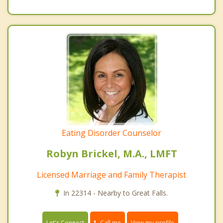
Eating Disorder Counselor
Robyn Brickel, M.A., LMFT
Licensed Marriage and Family Therapist
In 22314 - Nearby to Great Falls.
Call me
Let's Connect
View my profile