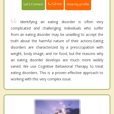
Call me
Let's Connect
View my profile
Identifying an eating disorder is often very
complicated and challenging. Individuals who suffer
from an eating disorder may be unwilling to accept the
truth about the harmful nature of their actions.Eating
disorders are characterized by a preoccupation with
weight, body image, and /or food, but the reasons why
an eating disorder develops are much more widely
varied. We use Cognitive Behavioral Therapy to treat
eating disorders. This is a proven effective approach to
working with this very complex issue.