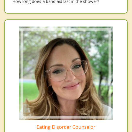
How long does a band aid last in the shower?
Eating Disorder Counselor