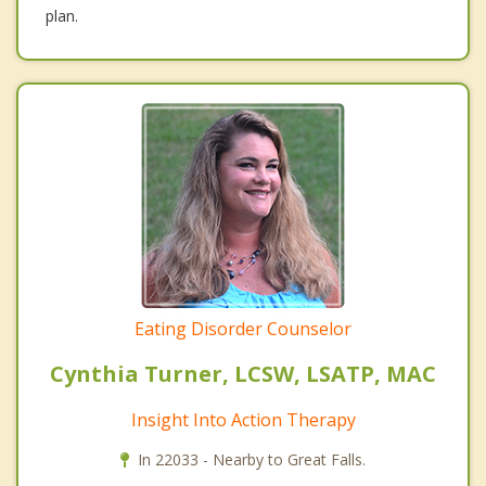
plan.
Eating Disorder Counselor
Cynthia Turner, LCSW, LSATP, MAC
Insight Into Action Therapy
In 22033 - Nearby to Great Falls.