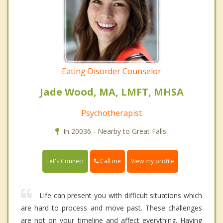
Eating Disorder Counselor
Jade Wood, MA, LMFT, MHSA
Psychotherapist
In 20036 - Nearby to Great Falls.
Call me
Let's Connect
View my profile
Life can present you with difficult situations which
are hard to process and move past. These challenges
are not on your timeline and affect everything. Having