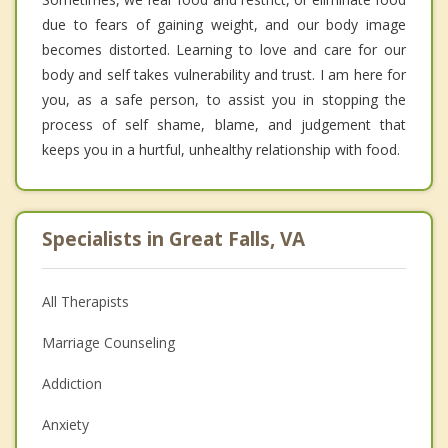
due to fears of gaining weight, and our body image
becomes distorted. Learning to love and care for our
body and self takes vulnerability and trust. I am here for
you, as a safe person, to assist you in stopping the
process of self shame, blame, and judgement that
keeps you in a hurtful, unhealthy relationship with food.
Specialists in Great Falls, VA
All Therapists
Marriage Counseling
Addiction
Anxiety