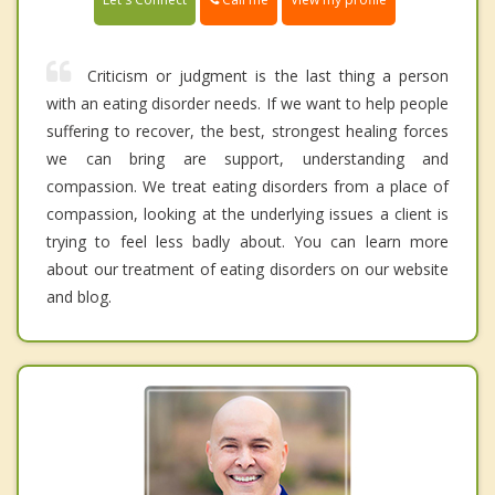
Criticism or judgment is the last thing a person
with an eating disorder needs. If we want to help people
suffering to recover, the best, strongest healing forces
we can bring are support, understanding and
compassion. We treat eating disorders from a place of
compassion, looking at the underlying issues a client is
trying to feel less badly about. You can learn more
about our treatment of eating disorders on our website
and blog.