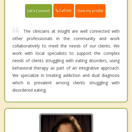
Call me
Let's Connect
View my profile
The clinicians at Insight are well connected with
other professionals in the community and work
collaboratively to meet the needs of our clients. We
work with local specialists to support the complex
needs of clients struggling with eating disorders, using
behavioral therapy as part of an integrative approach.
We specialize in treating addiction and dual diagnosis
which is prevalent among clients struggling with
disordered eating.