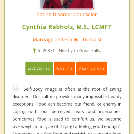
Eating Disorder Counselor
Cynthia Rebholz, M.S., LCMFT
Marriage and Family Therapist
In 20871 - Nearby to Great Falls.
Call me
Let's Connect
View my profile
Self/Body image is often at the root of eating
disorders. Our culture provides many impossible beauty
exceptions. Food can become our friend, or enemy in
coping with our perceived fears and insecurities.
Sometimes food is used to comfort us, we become
overweight in a cycle of "trying to feeling good enough".
Sometimes, we fear food and restrict, or eliminate food