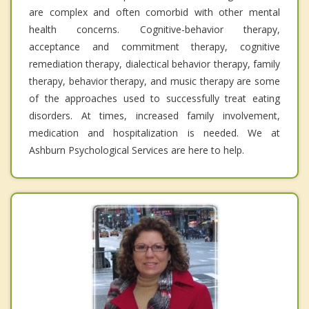
are complex and often comorbid with other mental
health concerns. Cognitive-behavior therapy,
acceptance and commitment therapy, cognitive
remediation therapy, dialectical behavior therapy, family
therapy, behavior therapy, and music therapy are some
of the approaches used to successfully treat eating
disorders. At times, increased family involvement,
medication and hospitalization is needed. We at
Ashburn Psychological Services are here to help.