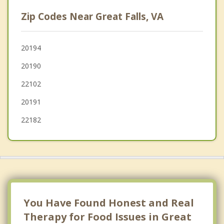
Lowes Island
Zip Codes Near Great Falls, VA
Herndon
Tysons Corner
20194
20190
Cascades
22102
20191
22182
You Have Found Honest and Real
Therapy for Food Issues in Great