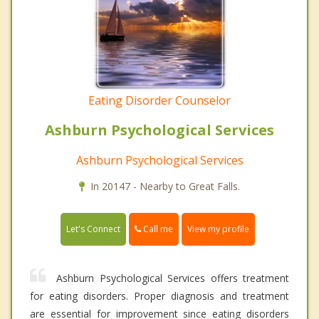
Eating Disorder Counselor
Ashburn Psychological Services
Ashburn Psychological Services
In 20147 - Nearby to Great Falls.
Call me
Let's Connect
View my profile
Ashburn Psychological Services offers treatment
for eating disorders. Proper diagnosis and treatment
are essential for improvement since eating disorders