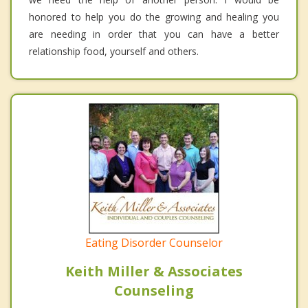
honored to help you do the growing and healing you
are needing in order that you can have a better
relationship food, yourself and others.
Eating Disorder Counselor
Keith Miller & Associates
Counseling