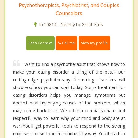
Psychotherapists, Psychiatrist, and Couples
Counselors
In 20814 - Nearby to Great Falls.
Call me
Let's Connect
View my profile
Want to find a psychotherapist that knows how to
make your eating disorder a thing of the past? Our
cutting-edge psychotherapy for eating disorders will
show you how you can start today. Some treatment for
eating disorders helps you manage symptoms but
doesn't heal underlying causes of the problem, which
may come back later. We offer a compassionate and
respectful way to learn why your mind and body are at
war. You'll get powerful tools to respond to the strong
impulses to use food in an unhealthy way. You'll start to