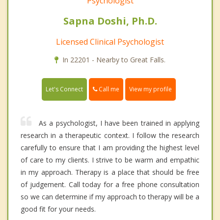
Psychologist
Sapna Doshi, Ph.D.
Licensed Clinical Psychologist
In 22201 - Nearby to Great Falls.
Call me
Let's Connect
View my profile
As a psychologist, I have been trained in applying
research in a therapeutic context. I follow the research
carefully to ensure that I am providing the highest level
of care to my clients. I strive to be warm and empathic
in my approach. Therapy is a place that should be free
of judgement. Call today for a free phone consultation
so we can determine if my approach to therapy will be a
good fit for your needs.