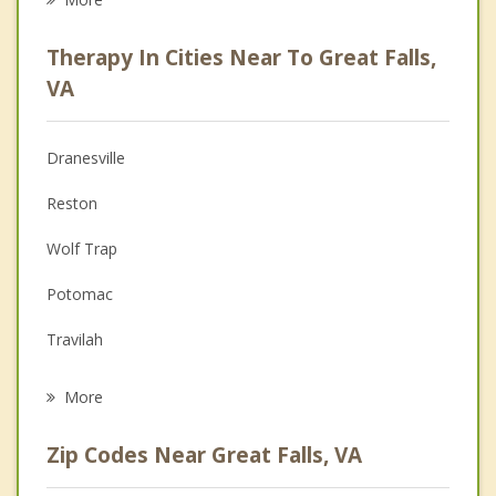
Career
Therapy In Cities Near To Great Falls,
Anger Management
VA
Christian Counseling
Dranesville
Couples Counseling
Reston
Depression
Wolf Trap
Family Counseling
Potomac
Grief Counseling
Travilah
Psychotherapist
Sugarland Run
More
Lowes Island
Zip Codes Near Great Falls, VA
Herndon