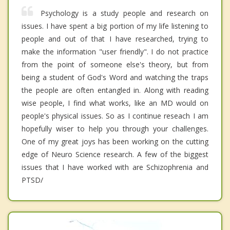
Psychology is a study people and research on
issues. I have spent a big portion of my life listening to
people and out of that I have researched, trying to
make the information "user friendly". I do not practice
from the point of someone else's theory, but from
being a student of God's Word and watching the traps
the people are often entangled in. Along with reading
wise people, I find what works, like an MD would on
people's physical issues. So as I continue reseach I am
hopefully wiser to help you through your challenges.
One of my great joys has been working on the cutting
edge of Neuro Science research. A few of the biggest
issues that I have worked with are Schizophrenia and
PTSD/