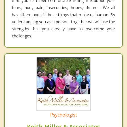
that you can feel comfortable telling me about your
fears, hurt, pain, insecurities, hopes, dreams. We all
have them and it’s these things that make us human. By
understanding you as a person, together we will use the
strengths that you already have to overcome your
challenges.
Psychologist
Keith Miller & Associates