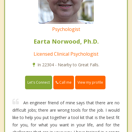
Psychologist
Earta Norwood, Ph.D.
Licensed Clinical Psychologist
In 22304 - Nearby to Great Falls.
Call me
Let's Connect
View my profile
An engineer friend of mine says that there are no
difficult jobs; there are wrong tools for the job. I would
like to help you put together a tool kit that is the best fit
for you, for what you want in your life, and for the