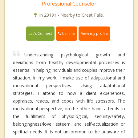
Professional Counselor
In 20191 - Nearby to Great Falls.
Call me
Let's Connect
View my profile
Understanding psychological growth and
deviations from healthy developmental processes is
essential in helping individuals and couples improve their
situation. In my work, I make use of adaptational and
motivational perspectives. Using adaptational
strategies, I attend to how a client experiences,
appraises, reacts, and copes with life stressors. The
motivational perspective, on the other hand, attends to
the fulfillment of physiological, security/safety,
belongingness/love, esteem, and self-actualization or
spiritual needs. It is not uncommon to be unaware of