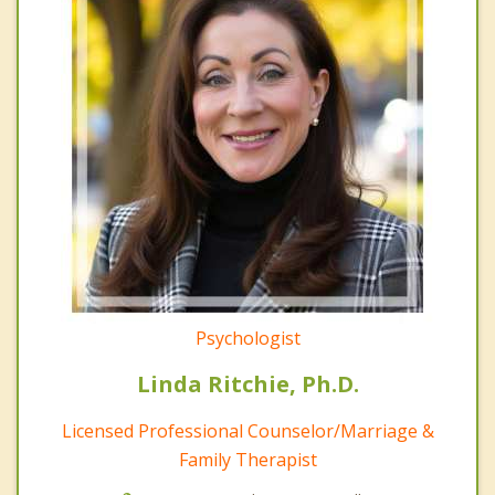
Psychologist
Linda Ritchie, Ph.D.
Licensed Professional Counselor/Marriage &
Family Therapist