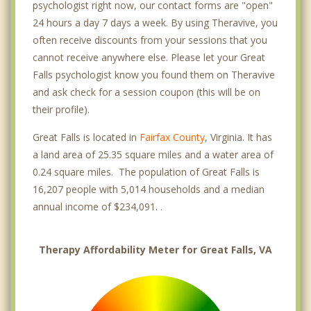
psychologist right now, our contact forms are "open"
24 hours a day 7 days a week. By using Theravive, you
often receive discounts from your sessions that you
cannot receive anywhere else. Please let your Great
Falls psychologist know you found them on Theravive
and ask check for a session coupon (this will be on
their profile).
Great Falls is located in
Fairfax County
, Virginia. It has
a land area of 25.35 square miles and a water area of
0.24 square miles. The population of Great Falls is
16,207 people with 5,014 households and a median
annual income of $234,091. .
Therapy Affordability Meter for Great Falls, VA