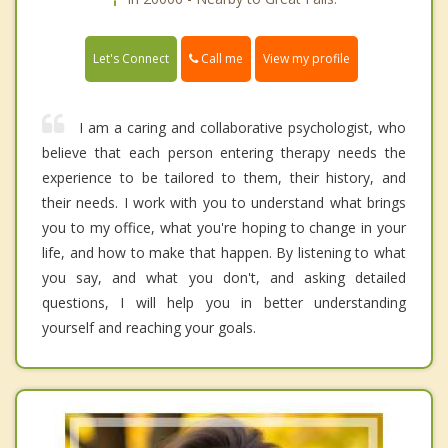
Call me
Let's Connect
View my profile
I am a caring and collaborative psychologist, who
believe that each person entering therapy needs the
experience to be tailored to them, their history, and
their needs. I work with you to understand what brings
you to my office, what you're hoping to change in your
life, and how to make that happen. By listening to what
you say, and what you don't, and asking detailed
questions, I will help you in better understanding
yourself and reaching your goals.