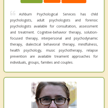
Ashburn Psychological Services has child
psychologists, adult psychologists and forensic
psychologists available for consultation, assessment
and treatment. Cognitive-behavior therapy, solution-
focused therapy, interpersonal and psychodynamic
therapy, dialectical behavioral therapy, mindfulness,
health psychology, music psychotherapy, relapse
prevention are available treament approaches for
individuals, groups, families and couples.