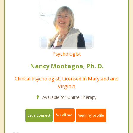
Psychologist
Nancy Montagna, Ph. D.
Clinical Psychologist, Licensed in Maryland and
Virginia
Available for Online Therapy
Call me
Let's Connect
View my profile