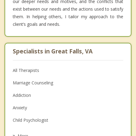
our deeper needs and motives, and the conflicts that
exist between our needs and the actions used to satisfy
them. In helping others, I tailor my approach to the
client’s goals and needs.
Specialists in Great Falls, VA
All Therapists
Marriage Counseling
Addiction
Anxiety
Child Psychologist
Eating Disorders
More