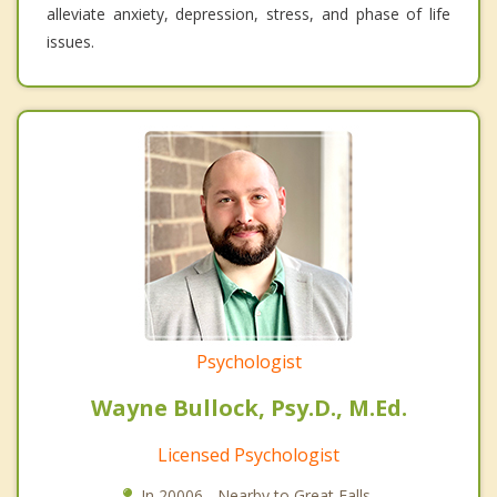
alleviate anxiety, depression, stress, and phase of life
issues.
Psychologist
Wayne Bullock, Psy.D., M.Ed.
Licensed Psychologist
In 20006 - Nearby to Great Falls.