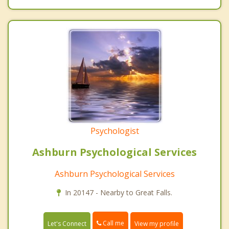
Psychologist
Ashburn Psychological Services
Ashburn Psychological Services
In 20147 - Nearby to Great Falls.
Call me
Let's Connect
View my profile