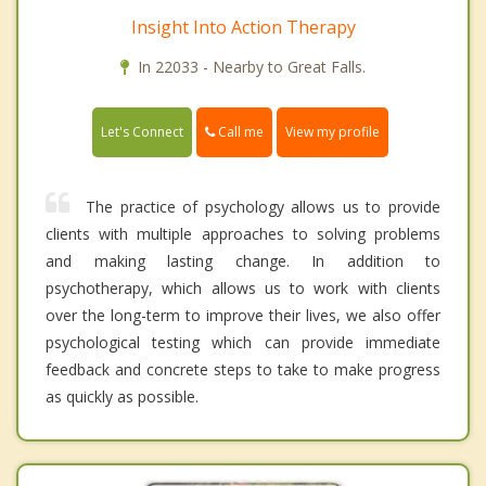
Insight Into Action Therapy
In 22033 - Nearby to Great Falls.
Call me
Let's Connect
View my profile
The practice of psychology allows us to provide
clients with multiple approaches to solving problems
and making lasting change. In addition to
psychotherapy, which allows us to work with clients
over the long-term to improve their lives, we also offer
psychological testing which can provide immediate
feedback and concrete steps to take to make progress
as quickly as possible.