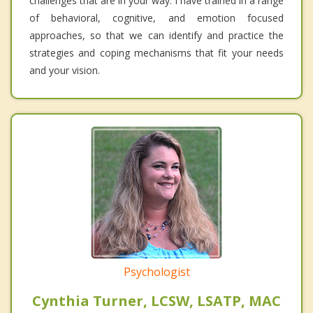
challenges that are in your way. I have trained in a range
of behavioral, cognitive, and emotion focused
approaches, so that we can identify and practice the
strategies and coping mechanisms that fit your needs
and your vision.
Psychologist
Cynthia Turner, LCSW, LSATP, MAC