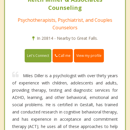
Counseling
Psychotherapists, Psychiatrist, and Couples
Counselors
In 20814 - Nearby to Great Falls.
Call me
Let's Connect
View my profile
Miles Diller is a psychologist with over thirty years
of experience with children, adolescents and adults,
providing therapy, testing and diagnostic services for
ADHD, learning, and other behavioral, emotional and
social problems. He is certified in Gestalt, has trained
and conducted research in cognitive behavioral therapy,
and has experience in acceptance and commitment
therapy (ACT); he uses all of these approaches to help