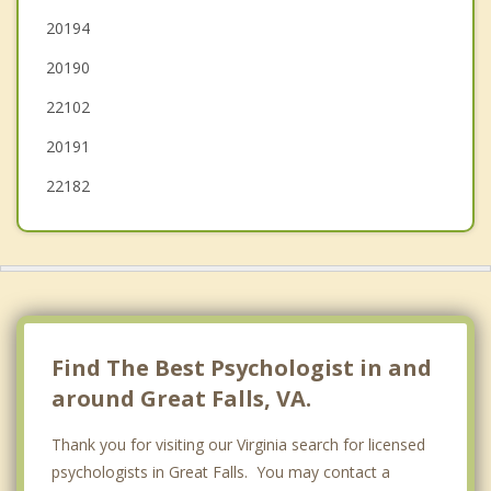
Tysons Corner
20194
20190
Cascades
22102
20191
22182
Find The Best Psychologist in and
around Great Falls, VA.
Thank you for visiting our Virginia search for licensed
psychologists in Great Falls. You may contact a