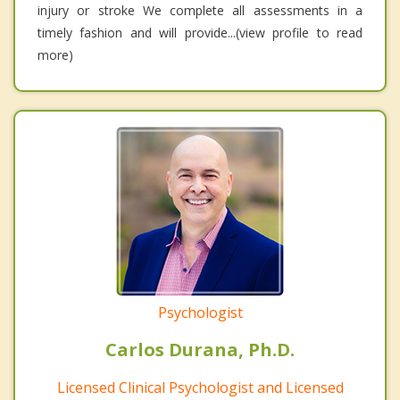
injury or stroke We complete all assessments in a
timely fashion and will provide...(view profile to read
more)
Psychologist
Carlos Durana, Ph.D.
Licensed Clinical Psychologist and Licensed