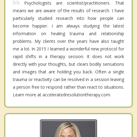
Psychologists are scientist/practitioners. That
means we are aware of the results of research. I have
particularly studied research into how people can
become happier. I am always studying the latest
information on healing trauma and relationship
problems. My clients over the years have also taught
me a lot. In 2015 I learned a wonderful new protocol for
rapid shifts in a therapy session. It does not work
directly with your thoughts, but clears bodily sensations
and images that are holding you back. Often a single
trauma or reactivity can be resolved in a session leaving
a person free to respond rather than react to situations.
Learn more at acceleratedresolutiontherapy.com.