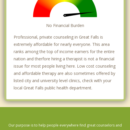
No Financial Burden
Professional, private counseling in Great Falls is
extremely affordable for nearly everyone. This area
ranks among the top of income earners for the entire
nation and therfore hiring a therapist is not a financial
issue for most people living here. Low cost counseling
and affordable therapy are also sometimes offered by
listed city and university level clinics, check with your
local Great Falls public health department.
Our purpose is to help people everywhere find great counselors and