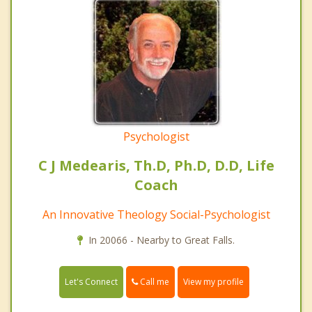
Psychologist
C J Medearis, Th.D, Ph.D, D.D, Life
Coach
An Innovative Theology Social-Psychologist
In 20066 - Nearby to Great Falls.
Call me
Let's Connect
View my profile