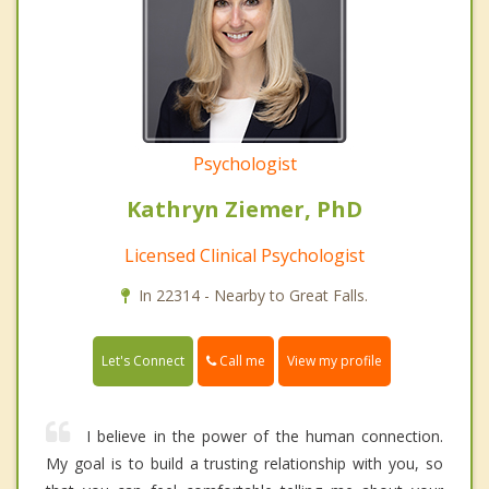
Psychologist
Kathryn Ziemer, PhD
Licensed Clinical Psychologist
In 22314 - Nearby to Great Falls.
Call me
Let's Connect
View my profile
I believe in the power of the human connection.
My goal is to build a trusting relationship with you, so