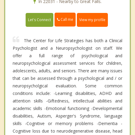
In 22031 - Nearby to Great Falls.
Call me
Let's Connect
View my profile
The Center for Life Strategies has both a Clinical
Psychologist and a Neuropsychologist on staff. We
offer a full range of psychological and
neuropsychological assessment services for children,
adolescents, adults, and seniors. There are many issues
that can be assessed through a psychological and / or
neuropsycholgical evaluation. Some common
conditions include: -Learning disabilities, ADHD and
attention skills -Giftedness, intellectual abilities and
academic skills -Emotional functioning -Developmental
disabilities, Autism, Asperger's Syndrome, language
skills -Cognitive or memory problems -Dementia -
Cognitive loss due to neurodegenerative disease, head