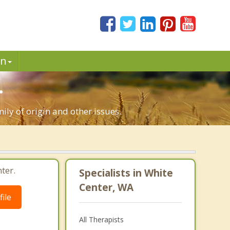
in
.
ily of origin and other issues.
ter.
Specialists in White
Center, WA
ile
All Therapists