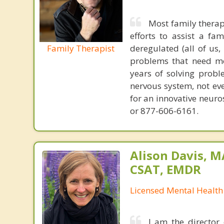
Most family therap
efforts to assist a f
Family Therapist
deregulated (all of us
problems that need mo
years of solving probl
nervous system, not eve
for an innovative neur
or 877-606-6161.
Alison Davis, 
CSAT, EMDR
Licensed Mental Health
I am the director