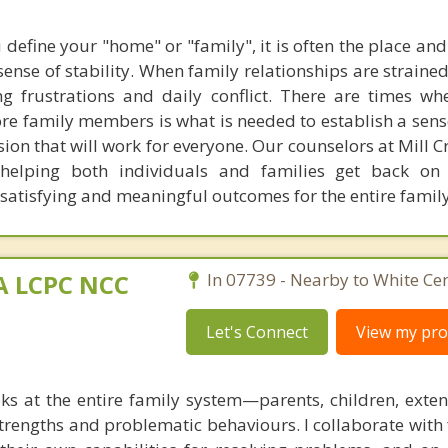
define your "home" or "family", it is often the place and
ense of stability. When family relationships are straine
g frustrations and daily conflict. There are times w
re family members is what is needed to establish a sens
ion that will work for everyone. Our counselors at Mill 
n helping both individuals and families get back on
 satisfying and meaningful outcomes for the entire family
MA LCPC NCC
In 07739 - Nearby to White Cen
Let's Connect
View my prof
ks at the entire family system—parents, children, exte
rengths and problematic behaviours. I collaborate with 