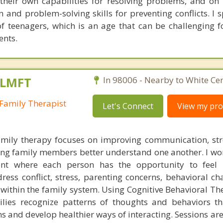
g their own capabilities for resolving problems, and on
 and problem-solving skills for preventing conflicts. I s
of teenagers, which is an age that can be challenging f
ents.
 LMFT
In 98006 - Nearby to White Cen
Family Therapist
Let's Connect
View my prof
mily therapy focuses on improving communication, st
ing family members better understand one another. I wor
nt where each person has the opportunity to feel
ess conflict, stress, parenting concerns, behavioral cha
es within the family system. Using Cognitive Behavioral T
milies recognize patterns of thoughts and behaviors 
s and develop healthier ways of interacting. Sessions are