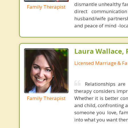
dismantle unhealthy fam
Family Therapist
direct communication
husband/wife partnersh
and peace of mind -loca
Laura Wallace,
Licensed Marriage & Fa
Relationships are
therapy considers impro
Family Therapist
Whether it is better c
and child, confronting a
someone you love, fami
into what you want them