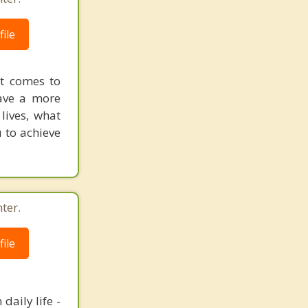
ile
it comes to
have a more
lives, what
u to achieve
ter.
ile
daily life -