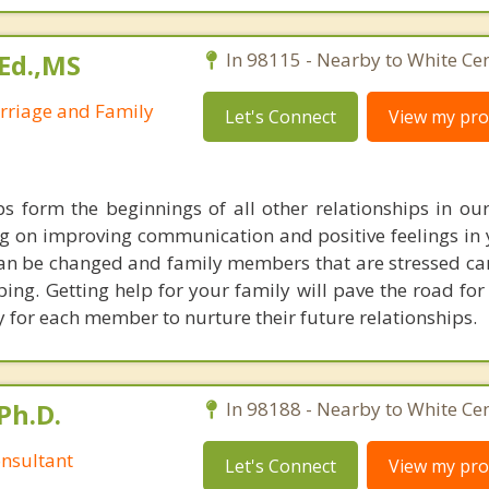
Ed.,MS
In 98115 - Nearby to White Cen
arriage and Family
Let's Connect
View my prof
ps form the beginnings of all other relationships in our 
g on improving communication and positive feelings in
 can be changed and family members that are stressed can
ing. Getting help for your family will pave the road for
y for each member to nurture their future relationships.
Ph.D.
In 98188 - Nearby to White Cen
nsultant
Let's Connect
View my prof