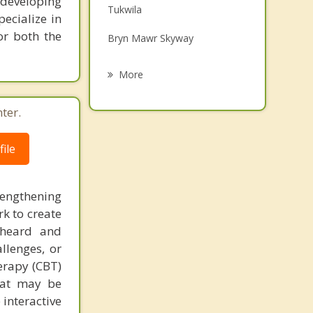
 developing
Tukwila
Grief Counseling
pecialize in
or both the
Bryn Mawr Skyway
Psychotherapist
Normandy Park
More
Seattle
ter.
Renton
ile
Vashon
Mercer Island
rengthening
k to create
 heard and
llenges, or
herapy (CBT)
that may be
 interactive