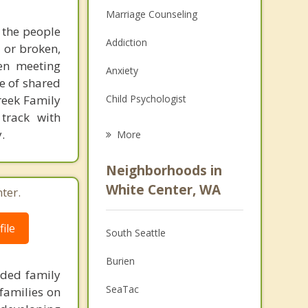
Marriage Counseling
 the people
Addiction
d or broken,
hen meeting
Anxiety
e of shared
Creek Family
Child Psychologist
 track with
Eating Disorders
.
More
Career
Neighborhoods in
Psychologist
White Center, WA
ter.
Anger Management
ile
South Seattle
Christian Counseling
Burien
Couples Counseling
nded family
SeaTac
families on
Depression