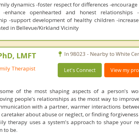
ily dynamics -foster respect for differences -encourage
 -enhance openhearted and honest relationships -f
ip -support development of healthy children -increas
ted in Bellevue/Kirkland Vicinity
 PhD, LMFT
In 98023 - Nearby to White Cen
mily Therapist
Let's Connect
View my prof
 some of the most shaping aspects of a person's wor
ving people's relationships as the most way to improve t
ommunication with a partner, warmer interactions betwe
 caretaker about abuse or neglect, or finding forgiveness
ly therapy uses a system's approach to shape your re
 to be.