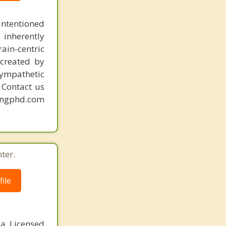
intentioned
 inherently
ain-centric
created by
sympathetic
. Contact us
mingphd.com
ter.
ile
 a Licensed