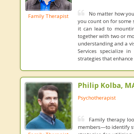
No matter how you 
Family Therapist
you count on for some s
it can lead to mountin
together with two or mo
understanding and a vis
Services specialize i
strategies that enhance
Philip Kolba, 
Psychotherapist
Family therapy loo
members—to identify st