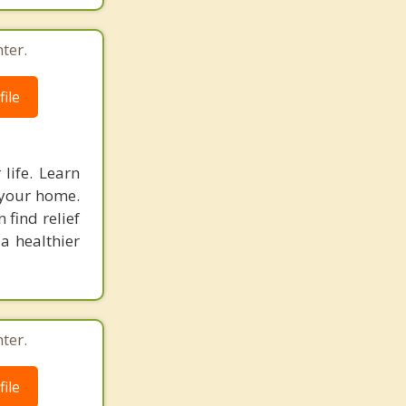
ter.
ile
life. Learn
 your home.
 find relief
 a healthier
ter.
ile