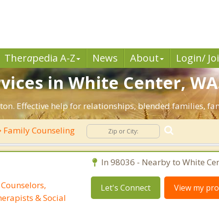
Ther
a
pedia A-Z
News
About
Login/ Jo
vices in White Center, WA
on. Effective help for relationships, blended families, fam
Family Counseling
In 98036 - Nearby to White Cen
 Counselors,
Let's Connect
View my prof
erapists & Social