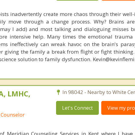
ists inadvertently create more chaos through their well-
amily move through a change process. Why? Brains are
, may I add) and most talking and dialoguing misses br
re intensive help. Many times the emotional trauma 
ems ineffectively can wreak havoc on the brain's para
r giving the family a break from flight or fight thinking
oscience solution to family dysfunction. Kevin@kevinfle
MA, LMHC,
In 98042 - Nearby to White Cen
Let's Connect
View my prof
 Counselor
 of Meridian Counseling Services in Kent where I have