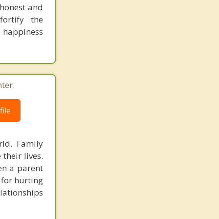
 honest and
ortify the
e happiness
ter.
ile
ld. Family
heir lives.
en a parent
 for hurting
lationships