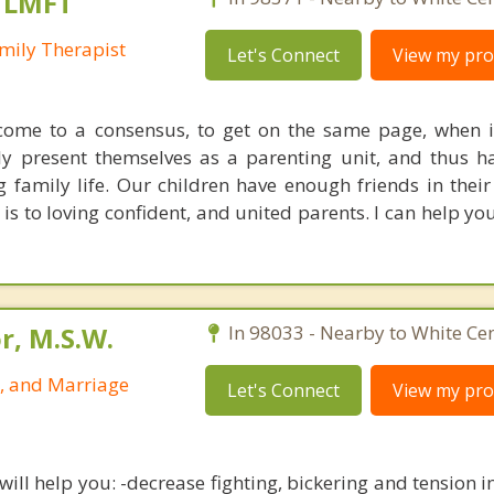
, LMFT
mily Therapist
Let's Connect
View my prof
 come to a consensus, to get on the same page, when 
ruly present themselves as a parenting unit, and thus 
family life. Our children have enough friends in their 
is to loving confident, and united parents. I can help yo
r, M.S.W.
In 98033 - Nearby to White Cen
p, and Marriage
Let's Connect
View my prof
ill help you: -decrease fighting, bickering and tension in 