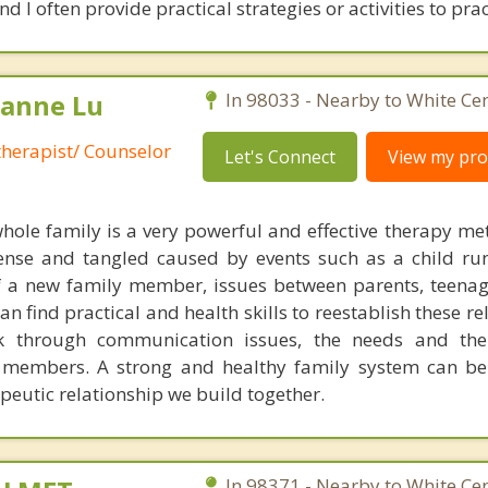
 I often provide practical strategies or activities to prac
lianne Lu
In 98033 - Nearby to White Cen
therapist/ Counselor
Let's Connect
View my prof
hole family is a very powerful and effective therapy m
tense and tangled caused by events such as a child r
f a new family member, issues between parents, teena
an find practical and health skills to reestablish these re
k through communication issues, the needs and th
 members. A strong and healthy family system can be 
peutic relationship we build together.
In 98371 - Nearby to White Cen