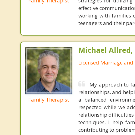
Family Therapist
strategies for utilizin
effective communication
working with families 
teenagers and their par
Michael Allred,
Licensed Marriage and 
My approach to fa
relationships, and help
Family Therapist
a balanced environme
respected while we addr
relationship difficulti
techniques, I help fa
contributing to problem