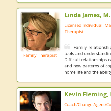
Linda James, M.
Licensed Individual, M
Therapist
Family relationshi
tools and understandin
Family Therapist
Difficult relationships
and new patterns of cop
home life and the abilit
Kevin Fleming, 
Coach/Change Agent/Co