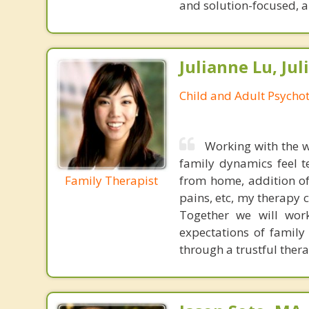
and solution-focused, and
Julianne Lu, Ju
Child and Adult Psycho
Working with the w
family dynamics feel 
Family Therapist
from home, addition o
pains, etc, my therapy c
Together we will wor
expectations of family
through a trustful thera