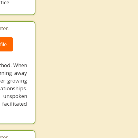
tice.
ter.
ile
ethod. When
unning away
ger growing
lationships.
e unspoken
facilitated
ter.