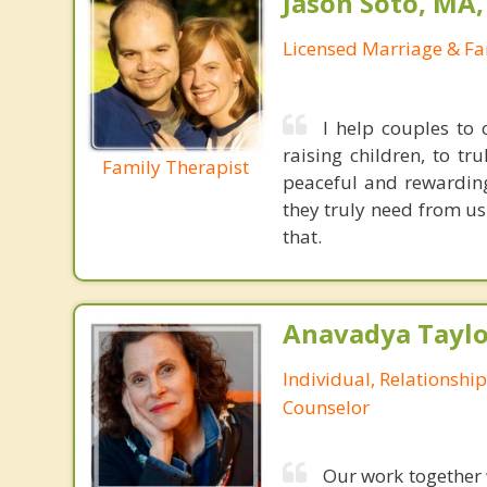
Jason Soto, MA
Licensed Marriage & Fa
I help couples to
raising children, to t
Family Therapist
peaceful and rewarding 
they truly need from us 
that.
Anavadya Taylo
Individual, Relationshi
Counselor
Our work together w