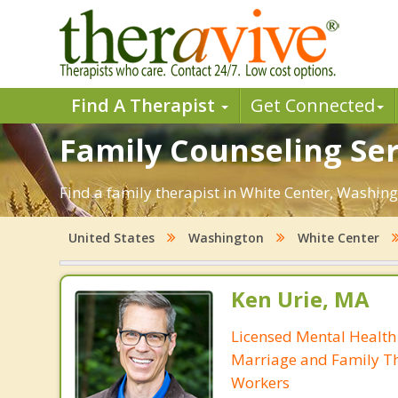
Find A Therapist
Get Connected
Family Counseling Ser
Find a family therapist in White Center, Washingt
United States
Washington
White Center
Ken Urie, MA
Licensed Mental Health
Marriage and Family Th
Workers