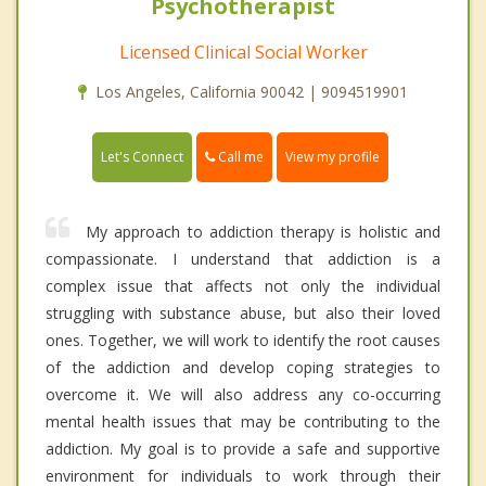
Psychotherapist
Licensed Clinical Social Worker
Los Angeles, California 90042 | 9094519901
Call me
Let's Connect
View my profile
My approach to addiction therapy is holistic and
compassionate. I understand that addiction is a
complex issue that affects not only the individual
struggling with substance abuse, but also their loved
ones. Together, we will work to identify the root causes
of the addiction and develop coping strategies to
overcome it. We will also address any co-occurring
mental health issues that may be contributing to the
addiction. My goal is to provide a safe and supportive
environment for individuals to work through their