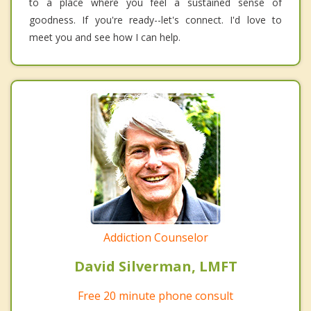
to a place where you feel a sustained sense of
goodness. If you're ready--let's connect. I'd love to
meet you and see how I can help.
Addiction Counselor
David Silverman, LMFT
Free 20 minute phone consult