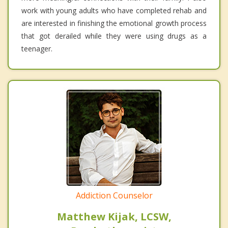
work with young adults who have completed rehab and
are interested in finishing the emotional growth process
that got derailed while they were using drugs as a
teenager.
Addiction Counselor
Matthew Kijak, LCSW,