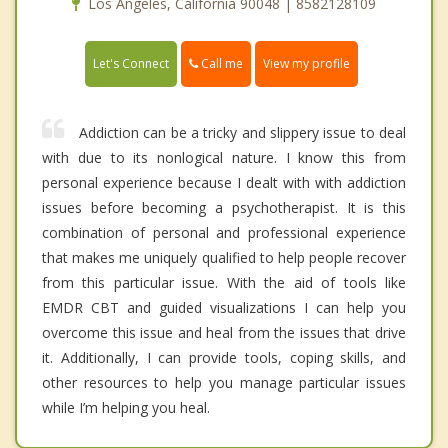
Los Angeles, California 90048 | 8582128109
Call me
Let's Connect
View my profile
Addiction can be a tricky and slippery issue to deal
with due to its nonlogical nature. I know this from
personal experience because I dealt with with addiction
issues before becoming a psychotherapist. It is this
combination of personal and professional experience
that makes me uniquely qualified to help people recover
from this particular issue. With the aid of tools like
EMDR CBT and guided visualizations I can help you
overcome this issue and heal from the issues that drive
it. Additionally, I can provide tools, coping skills, and
other resources to help you manage particular issues
while I’m helping you heal.