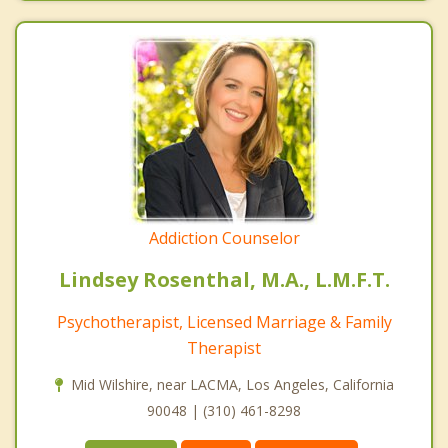
Addiction Counselor
Lindsey Rosenthal, M.A., L.M.F.T.
Psychotherapist, Licensed Marriage & Family
Therapist
Mid Wilshire, near LACMA, Los Angeles, California
90048 | (310) 461-8298