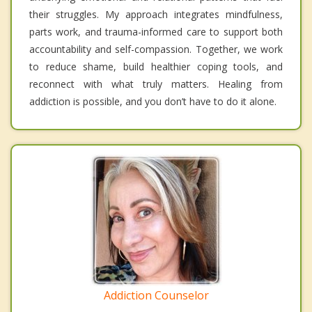
their struggles. My approach integrates mindfulness,
parts work, and trauma-informed care to support both
accountability and self-compassion. Together, we work
to reduce shame, build healthier coping tools, and
reconnect with what truly matters. Healing from
addiction is possible, and you don’t have to do it alone.
Addiction Counselor