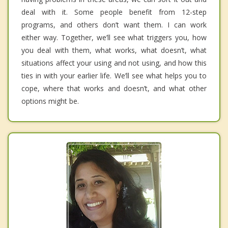
deal with it. Some people benefit from 12-step
programs, and others don’t want them. I can work
either way. Together, we’ll see what triggers you, how
you deal with them, what works, what doesn’t, what
situations affect your using and not using, and how this
ties in with your earlier life. We’ll see what helps you to
cope, where that works and doesn’t, and what other
options might be.