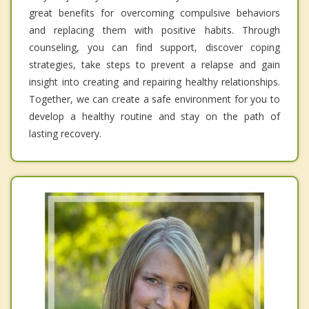
great benefits for overcoming compulsive behaviors
and replacing them with positive habits. Through
counseling, you can find support, discover coping
strategies, take steps to prevent a relapse and gain
insight into creating and repairing healthy relationships.
Together, we can create a safe environment for you to
develop a healthy routine and stay on the path of
lasting recovery.