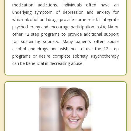
medication addictions. Individuals often have an
underlying symptom of depression and anxiety for
which alcohol and drugs provide some relief. I integrate
psychotherapy and encourage participation in AA, NA or
other 12 step programs to provide additional support
for sustaining sobriety. Many patients often abuse
alcohol and drugs and wish not to use the 12 step
programs or desire complete sobriety. Psychotherapy
can be beneficial in decreasing abuse.