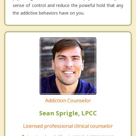
sense of control and reduce the poweful hold that any
the addictive behaviors have on you.
Addiction Counselor
Sean Sprigle, LPCC
Licensed professional clinical counselor