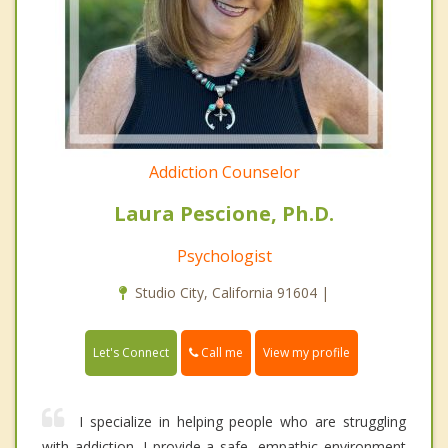
Addiction Counselor
Laura Pescione, Ph.D.
Psychologist
Studio City, California 91604 |
Call me
Let's Connect
View my profile
I specialize in helping people who are struggling
with addiction. I provide a safe, empathic environment