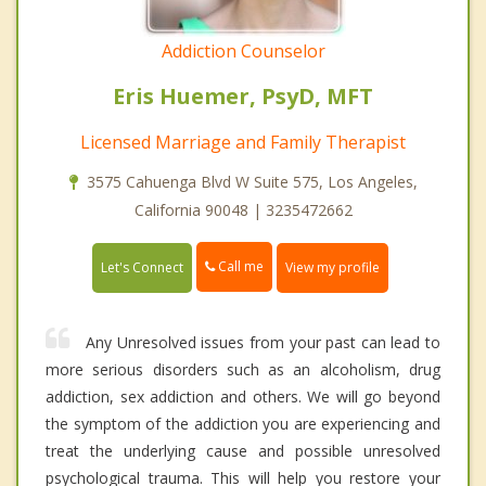
Addiction Counselor
Eris Huemer, PsyD, MFT
Licensed Marriage and Family Therapist
3575 Cahuenga Blvd W Suite 575, Los Angeles,
California 90048 | 3235472662
Call me
Let's Connect
View my profile
Any Unresolved issues from your past can lead to
more serious disorders such as an alcoholism, drug
addiction, sex addiction and others. We will go beyond
the symptom of the addiction you are experiencing and
treat the underlying cause and possible unresolved
psychological trauma. This will help you restore your