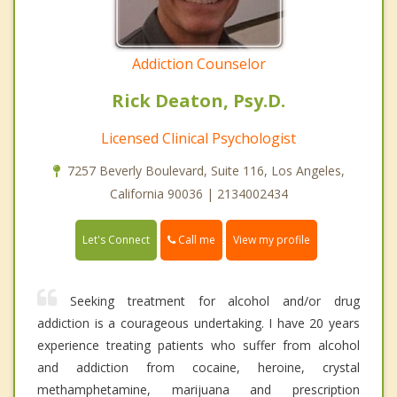
Addiction Counselor
Rick Deaton, Psy.D.
Licensed Clinical Psychologist
7257 Beverly Boulevard, Suite 116, Los Angeles,
California 90036 | 2134002434
Call me
Let's Connect
View my profile
Seeking treatment for alcohol and/or drug
addiction is a courageous undertaking. I have 20 years
experience treating patients who suffer from alcohol
and addiction from cocaine, heroine, crystal
methamphetamine, marijuana and prescription