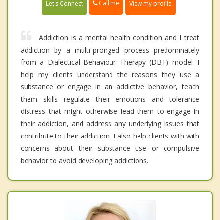
Call me
Let's Connect
View my profile
Addiction is a mental health condition and I treat
addiction by a multi-pronged process predominately
from a Dialectical Behaviour Therapy (DBT) model. I
help my clients understand the reasons they use a
substance or engage in an addictive behavior, teach
them skills regulate their emotions and tolerance
distress that might otherwise lead them to engage in
their addiction, and address any underlying issues that
contribute to their addiction. I also help clients with with
concerns about their substance use or compulsive
behavior to avoid developing addictions.