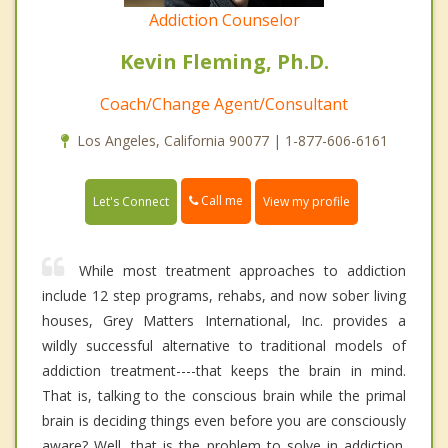
Addiction Counselor
Kevin Fleming, Ph.D.
Coach/Change Agent/Consultant
Los Angeles, California 90077 | 1-877-606-6161
Call me
Let's Connect
View my profile
While most treatment approaches to addiction
include 12 step programs, rehabs, and now sober living
houses, Grey Matters International, Inc. provides a
wildly successful alternative to traditional models of
addiction treatment----that keeps the brain in mind.
That is, talking to the conscious brain while the primal
brain is deciding things even before you are consciously
aware? Well, that is the problem to solve in addiction.