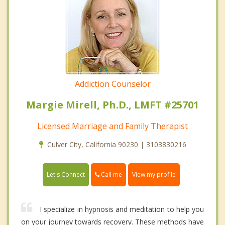
Addiction Counselor
Margie Mirell, Ph.D., LMFT #25701
Licensed Marriage and Family Therapist
Culver City, California 90230 | 3103830216
Call me
Let's Connect
View my profile
I specialize in hypnosis and meditation to help you
on your journey towards recovery. These methods have