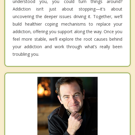
understood you, you could turn things around?
Addiction isn’t just about stopping—it's about
uncovering the deeper issues driving it. Together, we’ll
build healthier coping mechanisms to replace your
addiction, offering you support along the way. Once you
feel more stable, we’ll explore the root causes behind
your addiction and work through what’s really been
troubling you.