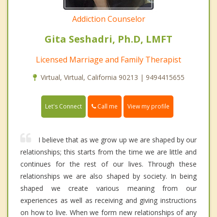
Addiction Counselor
Gita Seshadri, Ph.D, LMFT
Licensed Marriage and Family Therapist
Virtual, Virtual, California 90213 | 9494415655
Call me
Let's Connect
View my profile
I believe that as we grow up we are shaped by our
relationships; this starts from the time we are little and
continues for the rest of our lives. Through these
relationships we are also shaped by society. In being
shaped we create various meaning from our
experiences as well as receiving and giving instructions
on how to live. When we form new relationships of any