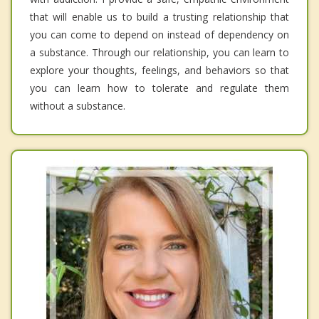
that will enable us to build a trusting relationship that
you can come to depend on instead of dependency on
a substance. Through our relationship, you can learn to
explore your thoughts, feelings, and behaviors so that
you can learn how to tolerate and regulate them
without a substance.