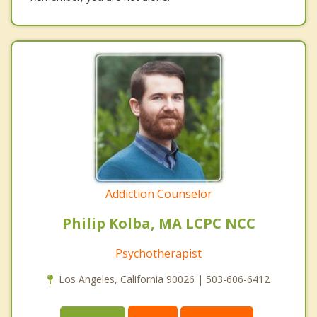
Addiction Counselor
Philip Kolba, MA LCPC NCC
Psychotherapist
Los Angeles, California 90026 | 503-606-6412