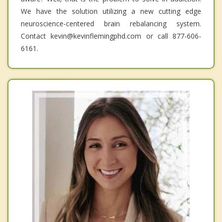
We have the solution utilizing a new cutting edge
neuroscience-centered brain rebalancing system.
Contact kevin@kevinflemingphd.com or call 877-606-
6161.