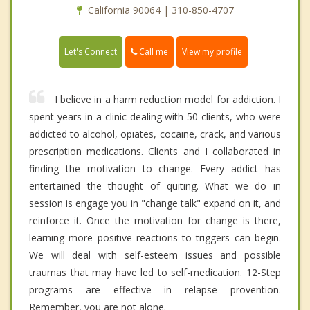
California 90064 | 310-850-4707
Call me
Let's Connect
View my profile
I believe in a harm reduction model for addiction. I
spent years in a clinic dealing with 50 clients, who were
addicted to alcohol, opiates, cocaine, crack, and various
prescription medications. Clients and I collaborated in
finding the motivation to change. Every addict has
entertained the thought of quiting. What we do in
session is engage you in "change talk" expand on it, and
reinforce it. Once the motivation for change is there,
learning more positive reactions to triggers can begin.
We will deal with self-esteem issues and possible
traumas that may have led to self-medication. 12-Step
programs are effective in relapse provention.
Remember, you are not alone.