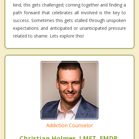
kind, this gets challenged; coming together and finding a
path forward that celebrates all involved is the key to
success. Sometimes this gets stalled through unspoken
expectations and anticipated or unanticipated pressure
related to shame. Lets explore this!
Addiction Counselor
Christian Holmes, LMFT, EMDR,