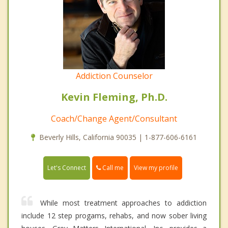
Addiction Counselor
Kevin Fleming, Ph.D.
Coach/Change Agent/Consultant
Beverly Hills, California 90035 | 1-877-606-6161
Call me
Let's Connect
View my profile
While most treatment approaches to addiction
include 12 step progams, rehabs, and now sober living