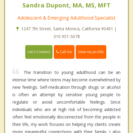
Sandra Dupont, MA, MS, MFT
Adolescent & Emerging Adulthood Specialist
1247 7th Street, Santa Monica, California 90401 |
310 951-5678
Call me
Let's Connect
View my profile
The transition to young adulthood can be an
intense time where teens may become overwhelmed by
new feelings. Self-medication through drugs or alcohol
is often an attempt by sensitive young people to
regulate or avoid uncomfortable feelings. Since
individuals who are at high risk of becoming addicted
often feel emotionally disconnected from the people in
their life, my work focuses on helping my clients create
more meaningful connections with their family. I also