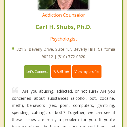
Addiction Counselor
Carl H. Shubs, Ph.D.
Psychologist
321 S. Beverly Drive, Suite "L", Beverly Hills, California
90212 | (310) 772-0520
Call me
Let's Connect
View my profile
Are you abusing, addicted, or not sure? Are you
concerned about substances (alcohol, pot, cocaine,
meth), behaviors (sex, porn, computers, gambling,
spending, cutting), or both? Together, we can see if
these issues are really a problem for you. If you’re
having problems in these areas, we can sort it out and