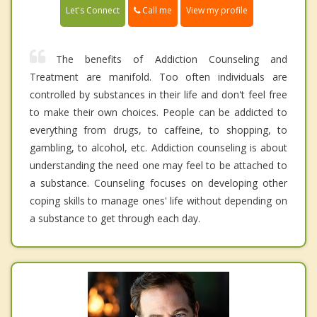
Call me
Let's Connect
View my profile
The benefits of Addiction Counseling and
Treatment are manifold. Too often individuals are
controlled by substances in their life and don't feel free
to make their own choices. People can be addicted to
everything from drugs, to caffeine, to shopping, to
gambling, to alcohol, etc. Addiction counseling is about
understanding the need one may feel to be attached to
a substance. Counseling focuses on developing other
coping skills to manage ones' life without depending on
a substance to get through each day.