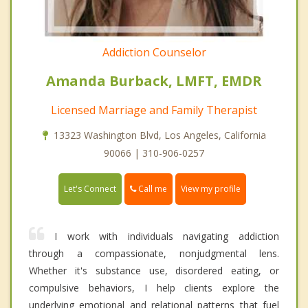
Addiction Counselor
Amanda Burback, LMFT, EMDR
Licensed Marriage and Family Therapist
13323 Washington Blvd, Los Angeles, California
90066 | 310-906-0257
Call me
Let's Connect
View my profile
I work with individuals navigating addiction
through a compassionate, nonjudgmental lens.
Whether it's substance use, disordered eating, or
compulsive behaviors, I help clients explore the
underlying emotional and relational patterns that fuel