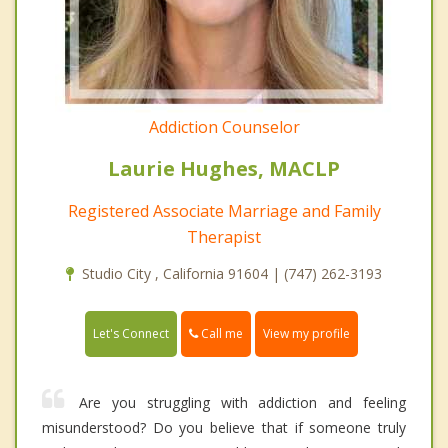
Addiction Counselor
Laurie Hughes, MACLP
Registered Associate Marriage and Family
Therapist
Studio City , California 91604 | (747) 262-3193
Call me
Let's Connect
View my profile
Are you struggling with addiction and feeling
misunderstood? Do you believe that if someone truly