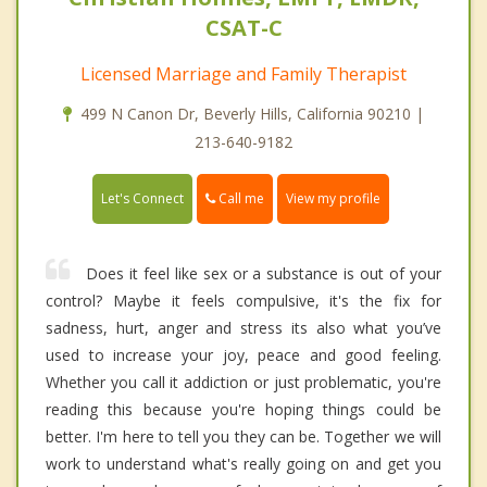
CSAT-C
Licensed Marriage and Family Therapist
499 N Canon Dr, Beverly Hills, California 90210 |
213-640-9182
Call me
Let's Connect
View my profile
Does it feel like sex or a substance is out of your
control? Maybe it feels compulsive, it's the fix for
sadness, hurt, anger and stress its also what you’ve
used to increase your joy, peace and good feeling.
Whether you call it addiction or just problematic, you're
reading this because you're hoping things could be
better. I'm here to tell you they can be. Together we will
work to understand what's really going on and get you