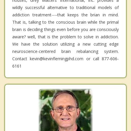
houses, Grey Matters International, Inc. provides a
wildly successful alternative to traditional models of
addiction treatment----that keeps the brian in mind.
That is, talking to the conscious brain while the primal
brain is deciding things even before you are consciously
aware? well, that is the problem to solve in addiction.
We have the solution utilizing a new cutting edge
neuroscience-centered brain rebalancing system.
Contact kevin@kevinflemingphd.com or call 877-606-
6161