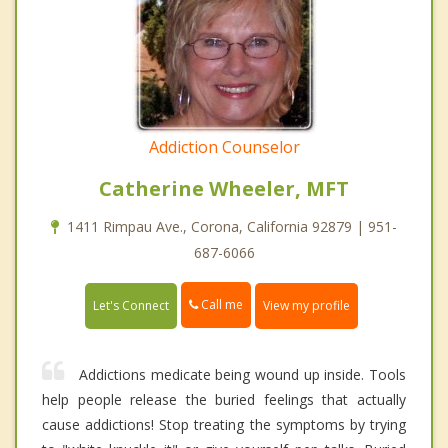
Addiction Counselor
Catherine Wheeler, MFT
1411 Rimpau Ave., Corona, California 92879 | 951-
687-6066
Call me
Let's Connect
View my profile
Addictions medicate being wound up inside. Tools
help people release the buried feelings that actually
cause addictions! Stop treating the symptoms by trying