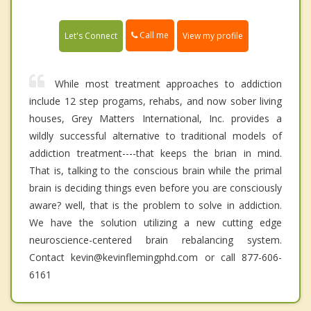
Call me
Let's Connect
View my profile
While most treatment approaches to addiction
include 12 step progams, rehabs, and now sober living
houses, Grey Matters International, Inc. provides a
wildly successful alternative to traditional models of
addiction treatment----that keeps the brian in mind.
That is, talking to the conscious brain while the primal
brain is deciding things even before you are consciously
aware? well, that is the problem to solve in addiction.
We have the solution utilizing a new cutting edge
neuroscience-centered brain rebalancing system.
Contact kevin@kevinflemingphd.com or call 877-606-
6161