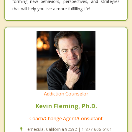
forming new behaviors, perspectives, and strategies
that will help you live a more fulfilling life!
Addiction Counselor
Kevin Fleming, Ph.D.
Coach/Change Agent/Consultant
Temecula, California 92592 | 1-877-606-6161