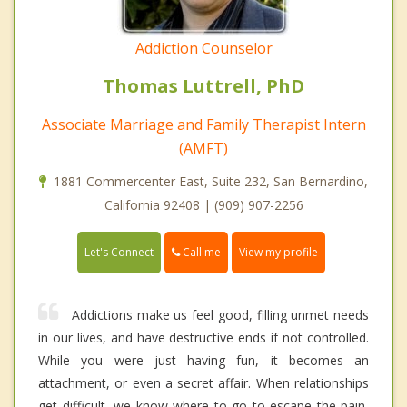
Addiction Counselor
Thomas Luttrell, PhD
Associate Marriage and Family Therapist Intern
(AMFT)
1881 Commercenter East, Suite 232, San Bernardino,
California 92408 | (909) 907-2256
Call me
Let's Connect
View my profile
Addictions make us feel good, filling unmet needs
in our lives, and have destructive ends if not controlled.
While you were just having fun, it becomes an
attachment, or even a secret affair. When relationships
get difficult, we know where to go to escape the pain,