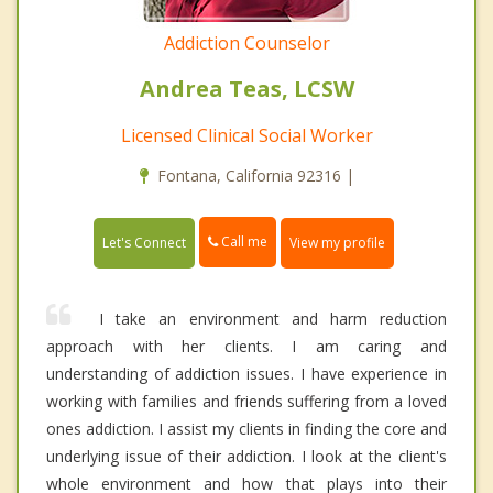
Addiction Counselor
Andrea Teas, LCSW
Licensed Clinical Social Worker
Fontana, California 92316 |
Call me
Let's Connect
View my profile
I take an environment and harm reduction
approach with her clients. I am caring and
understanding of addiction issues. I have experience in
working with families and friends suffering from a loved
ones addiction. I assist my clients in finding the core and
underlying issue of their addiction. I look at the client's
whole environment and how that plays into their