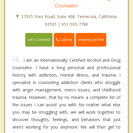
Counselor
27555 Ynez Road, Suite 408, Temecula, California
92591 | 951-595-7786
Call me
Let's Connect
View my profile
I am an Internationally Certified Alcohol and Drug
Counselor. I have a long personal and professional
history with addiction, mental illness, and trauma. I
specialize in counseling addiction clients who struggle
with anger management, men's issues, and childhood
trauma. However, that by no means a complete list of
the issues I can assist you with. No matter what else
you may be struggling with, we will work together to
discover thoughts, feelings, and behaviors that just
aren't working for you anymore. We will then get to