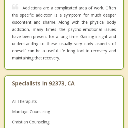
Addictions are a complicated area of work. Often
the specific addiction is a symptom for much deeper
discontent and shame. Along with the physical body
addiction, many times the psycho-emotional issues
have been present for a long time. Gaining insight and
understanding to these usually very early aspects of
oneself can be a useful life long tool in recovery and
maintaining that recovery.
Specialists In 92373, CA
All Therapists
Marriage Counseling
Christian Counseling