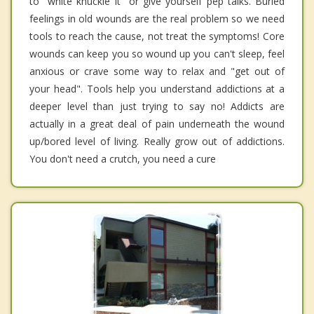
to "white knuckle it" or give yourself pep talks. Buried
feelings in old wounds are the real problem so we need
tools to reach the cause, not treat the symptoms! Core
wounds can keep you so wound up you can't sleep, feel
anxious or crave some way to relax and "get out of
your head". Tools help you understand addictions at a
deeper level than just trying to say no! Addicts are
actually in a great deal of pain underneath the wound
up/bored level of living. Really grow out of addictions.
You don't need a crutch, you need a cure