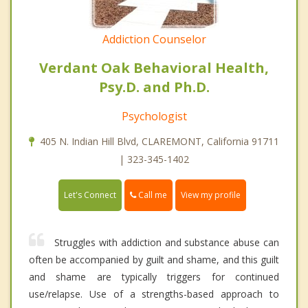
Addiction Counselor
Verdant Oak Behavioral Health,
Psy.D. and Ph.D.
Psychologist
405 N. Indian Hill Blvd, CLAREMONT, California 91711
| 323-345-1402
Call me
Let's Connect
View my profile
Struggles with addiction and substance abuse can
often be accompanied by guilt and shame, and this guilt
and shame are typically triggers for continued
use/relapse. Use of a strengths-based approach to