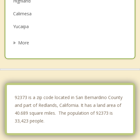
Highland
Calimesa
Yucaipa
San Bernardino
More
Grand Terrace
Colton
Moreno Valley
Rialto
92373 is a zip code located in San Bernardino County
and part of Redlands, California. It has a land area of
40.689 square miles. The population of 92373 is
33,423 people.