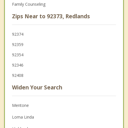
Family Counseling
Zips Near to 92373, Redlands
92374
92359
92354
92346
92408
Widen Your Search
Mentone
Loma Linda