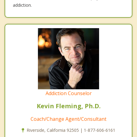
addiction.
Addiction Counselor
Kevin Fleming, Ph.D.
Coach/Change Agent/Consultant
Riverside, California 92505 | 1-877-606-6161