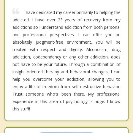
I have dedicated my career primarily to helping the
addicted. I have over 23 years of recovery from my
addictions so I understand addiction from both personal
and professional perspectives. I can offer you an
absolutely judgment-free environment. You will be
treated with respect and dignity. Alcoholism, drug
addiction, codependency or any other addiction, does
not have to be your future. Through a combination of
insight oriented therapy and behavioral changes, I can
help you overcome your addiction, allowing you to
enjoy a life of freedom from self-destructive behavior.
Trust someone who's been there. My professional
experience in this area of psychology is huge. I know
this stuff!