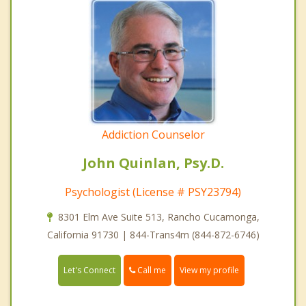
Addiction Counselor
John Quinlan, Psy.D.
Psychologist (License # PSY23794)
8301 Elm Ave Suite 513, Rancho Cucamonga,
California 91730 | 844-Trans4m (844-872-6746)
Call me
Let's Connect
View my profile