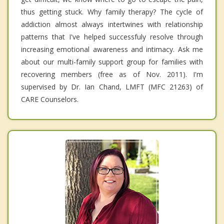
thus getting stuck. Why family therapy? The cycle of
addiction almost always intertwines with relationship
patterns that I've helped successfuly resolve through
increasing emotional awareness and intimacy. Ask me
about our multi-family support group for families with
recovering members (free as of Nov. 2011). I'm
supervised by Dr. Ian Chand, LMFT (MFC 21263) of
CARE Counselors.