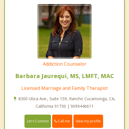
Addiction Counselor
Barbara Jaurequi, MS, LMFT, MAC
Licensed Marriage and Family Therapist
8300 Utica Ave., Suite 159, Rancho Cucamonga, CA,
California 91730 | 9099446611
Call me
Let's Connect
View my profile