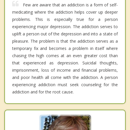
Few are aware that an addiction is a form of self-
medicating where the addiction helps cover up deeper
problems. This is especially true for a person
experiencing major depression. The addiction serves to
uplift a person out of the depression and into a state of
pleasure. The problem is that the addiction serves as a
temporary fix and becomes a problem in itself where
chasing the high comes at an even greater cost than
that experienced as depression. Suicidal thoughts,
imprisonment, loss of income and financial problems,
and poor health all come with the addiction. A person
experiencing addiction must seek counseling for the
addiction and for the root cause.