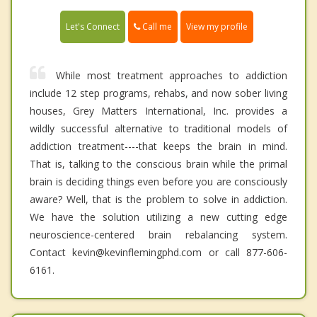
Call me
Let's Connect
View my profile
While most treatment approaches to addiction
include 12 step programs, rehabs, and now sober living
houses, Grey Matters International, Inc. provides a
wildly successful alternative to traditional models of
addiction treatment----that keeps the brain in mind.
That is, talking to the conscious brain while the primal
brain is deciding things even before you are consciously
aware? Well, that is the problem to solve in addiction.
We have the solution utilizing a new cutting edge
neuroscience-centered brain rebalancing system.
Contact kevin@kevinflemingphd.com or call 877-606-
6161.