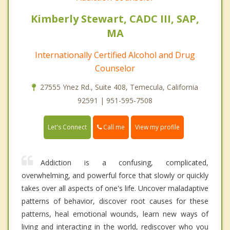
Kimberly Stewart, CADC III, SAP,
MA
Internationally Certified Alcohol and Drug
Counselor
27555 Ynez Rd., Suite 408, Temecula, California
92591 | 951-595-7508
Call me
Let's Connect
View my profile
Addiction is a confusing, complicated,
overwhelming, and powerful force that slowly or quickly
takes over all aspects of one's life. Uncover maladaptive
patterns of behavior, discover root causes for these
patterns, heal emotional wounds, learn new ways of
living and interacting in the world, rediscover who you