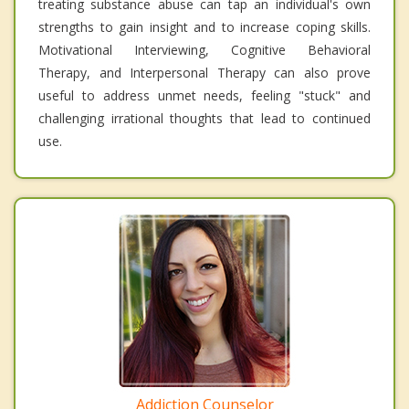
treating substance abuse can tap an individual's own
strengths to gain insight and to increase coping skills.
Motivational Interviewing, Cognitive Behavioral
Therapy, and Interpersonal Therapy can also prove
useful to address unmet needs, feeling "stuck" and
challenging irrational thoughts that lead to continued
use.
Addiction Counselor