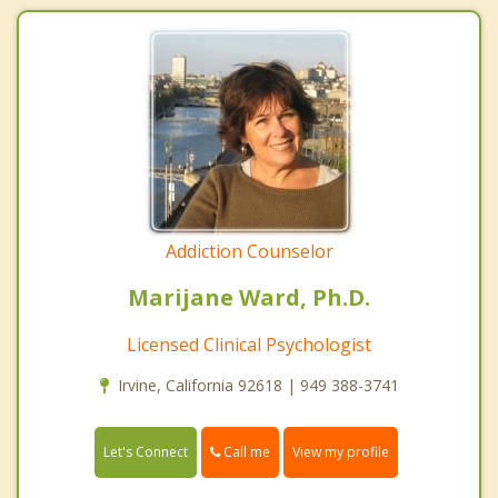
Addiction Counselor
Marijane Ward, Ph.D.
Licensed Clinical Psychologist
Irvine, California 92618 | 949 388-3741
Call me
Let's Connect
View my profile