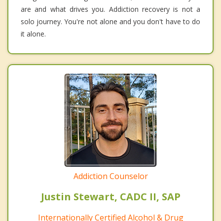
are and what drives you. Addiction recovery is not a
solo journey. You're not alone and you don't have to do
it alone.
Addiction Counselor
Justin Stewart, CADC II, SAP
Internationally Certified Alcohol & Drug