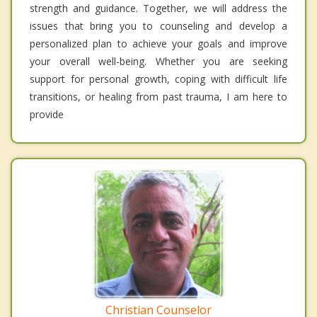
strength and guidance. Together, we will address the
issues that bring you to counseling and develop a
personalized plan to achieve your goals and improve
your overall well-being. Whether you are seeking
support for personal growth, coping with difficult life
transitions, or healing from past trauma, I am here to
provide
Christian Counselor