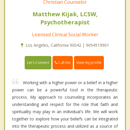
Christian Counselor
Matthew Kijak, LCSW,
Psychotherapist
Licensed Clinical Social Worker
Los Angeles, California 90042 | 9094519901
Call me
Let's Connect
View my profile
Working with a higher power or a belief in a higher
power can be a powerful tool in the therapeutic
process. My approach to counseling incorporates an
understanding and respect for the role that faith and
spirituality may play in an individual's life. We will work
together to explore how your beliefs can be integrated
into the therapeutic process and utilized as a source of