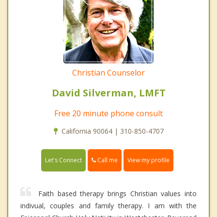
Christian Counselor
David Silverman, LMFT
Free 20 minute phone consult
California 90064 | 310-850-4707
Call me
Let's Connect
View my profile
Faith based therapy brings Christian values into
indivual, couples and family therapy. I am with the