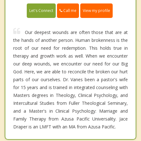
Call me
Let's Connect
View my profile
Our deepest wounds are often those that are at
the hands of another person. Human brokenness is the
root of our need for redemption. This holds true in
therapy and growth work as well. When we encounter
our deep wounds, we encounter our need for our Big
God. Here, we are able to reconcile the broken our hurt
parts of our ourselves. Dr. Vanes been a pastor's wife
for 15 years and is trained in integrated counseling with
Masters degrees in Theology, Clinical Psychology, and
Intercultural Studies from Fuller Theological Seminary,
and a Master's in Clinical Psychology: Marriage and
Family Therapy from Azusa Pacific Universality. Jace
Draper is an LMFT with an MA from Azusa Pacific.