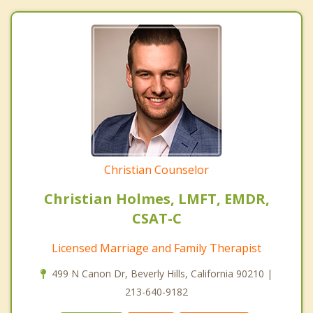
Christian Counselor
Christian Holmes, LMFT, EMDR,
CSAT-C
Licensed Marriage and Family Therapist
499 N Canon Dr, Beverly Hills, California 90210 |
213-640-9182