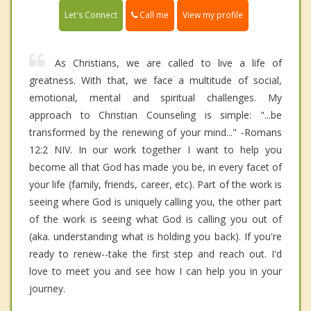
Call me
Let's Connect
View my profile
As Christians, we are called to live a life of
greatness. With that, we face a multitude of social,
emotional, mental and spiritual challenges. My
approach to Christian Counseling is simple: "...be
transformed by the renewing of your mind..." -Romans
12:2 NIV. In our work together I want to help you
become all that God has made you be, in every facet of
your life (family, friends, career, etc). Part of the work is
seeing where God is uniquely calling you, the other part
of the work is seeing what God is calling you out of
(aka. understanding what is holding you back). If you're
ready to renew--take the first step and reach out. I'd
love to meet you and see how I can help you in your
journey.