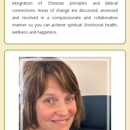
integration of Christian principles and biblical
connections. Areas of change are discussed, assessed
and resolved in a compassionate and collaborative
manner so you can achieve spiritual. Emotional health,
wellness and happiness.