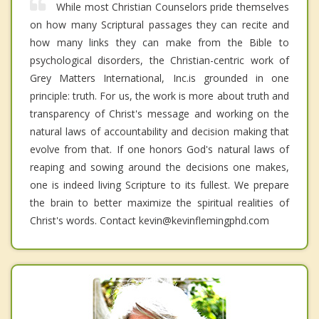
While most Christian Counselors pride themselves
on how many Scriptural passages they can recite and
how many links they can make from the Bible to
psychological disorders, the Christian-centric work of
Grey Matters International, Inc.is grounded in one
principle: truth. For us, the work is more about truth and
transparency of Christ's message and working on the
natural laws of accountability and decision making that
evolve from that. If one honors God's natural laws of
reaping and sowing around the decisions one makes,
one is indeed living Scripture to its fullest. We prepare
the brain to better maximize the spiritual realities of
Christ's words. Contact kevin@kevinflemingphd.com