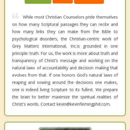
While most Christian Counselors pride themselves
on how many Scriptural passages they can recite and
how many links they can make from the Bible to
psychological disorders, the Christian-centric work of
Grey Matters International, Inc.is grounded in one
principle: truth. For us, the work is more about truth and
transparency of Christ's message and working on the
natural laws of accountability and decision making that
evolves from that. If one honors God's natural laws of
reaping and sowing around the decisions one makes,
one is indeed living Scripture to its fullest. We prepare
the brain to better maximize the spiritual realities of
Christ's words. Contact kevin@kevinflemingphd.com.