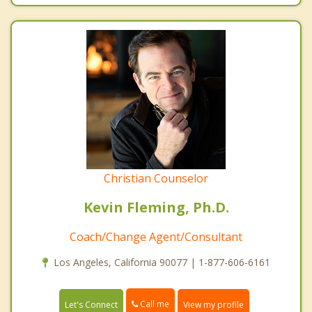
Christian Counselor
Kevin Fleming, Ph.D.
Coach/Change Agent/Consultant
Los Angeles, California 90077 | 1-877-606-6161
Call me
Let's Connect
View my profile