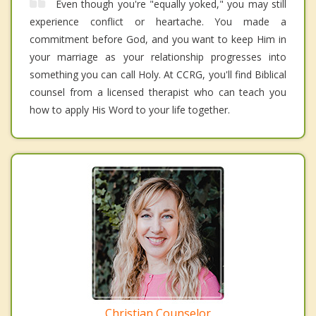
Even though you're "equally yoked," you may still
experience conflict or heartache. You made a
commitment before God, and you want to keep Him in
your marriage as your relationship progresses into
something you can call Holy. At CCRG, you'll find Biblical
counsel from a licensed therapist who can teach you
how to apply His Word to your life together.
Christian Counselor