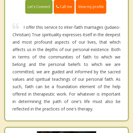
Call me
Let's Connect
View my profile
I offer this service to inter-faith marriages (Judaeo-
Christian) True spirituality expresses itself in the deepest
and most profound aspects of our lives, that which
affects us in the depths of our personal existence. Both
in terms of the communities of faith to which we
belong and the personal beliefs to which we are
committed, we are guided and informed by the sacred
values and spiritual teachings of our personal faith. As
such, faith can be a foundation element of the help
offered in therapeutic work. For whatever is important
in determining the path of one's life must also be
reflected in the practices of one's therapy.