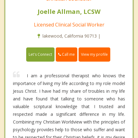
Joelle Allman, LCSW
Licensed Clinical Social Worker
lakewood, California 90713 |
Call me
Let's Connect
View my profile
I am a professional therapist who knows the
importance of living my life according to my role model
Jesus Christ. I have had my share of troubles in my life
and have found that talking to someone who has
valuable scriptural knowledge that I trusted and
respected made a significant difference in my life.
Combining my Christian Worldview with the principles of
psychology provides help to those who suffer and want
to be respected for their Christian beliefs, it is my desire