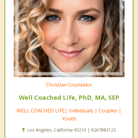
Christian Counselor
Well Coached Life, PhD, MA, SEP
WELL COACHED LIFE| Individuals | Couples |
Youth
Los Angeles, California 90210 | 6267883122