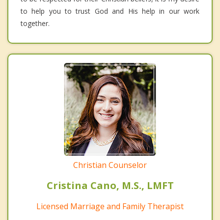
to help you to trust God and His help in our work
together.
Christian Counselor
Cristina Cano, M.S., LMFT
Licensed Marriage and Family Therapist