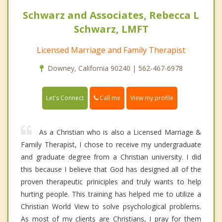
Schwarz and Associates, Rebecca L
Schwarz, LMFT
Licensed Marriage and Family Therapist
Downey, California 90240 | 562-467-6978
Call me
Let's Connect
View my profile
As a Christian who is also a Licensed Marriage &
Family Therapist, I chose to receive my undergraduate
and graduate degree from a Christian university. I did
this because I believe that God has designed all of the
proven therapeutic priniciples and truly wants to help
hurting people. This training has helped me to utilize a
Christian World View to solve psychological problems.
As most of my clients are Christians, I pray for them