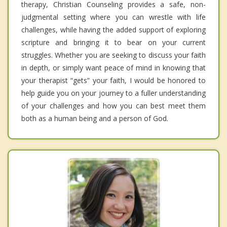
therapy, Christian Counseling provides a safe, non-
judgmental setting where you can wrestle with life
challenges, while having the added support of exploring
scripture and bringing it to bear on your current
struggles. Whether you are seeking to discuss your faith
in depth, or simply want peace of mind in knowing that
your therapist “gets” your faith, I would be honored to
help guide you on your journey to a fuller understanding
of your challenges and how you can best meet them
both as a human being and a person of God.