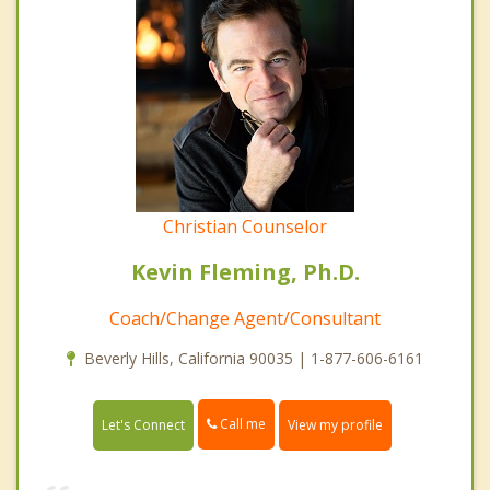
Christian Counselor
Kevin Fleming, Ph.D.
Coach/Change Agent/Consultant
Beverly Hills, California 90035 | 1-877-606-6161
Call me
Let's Connect
View my profile