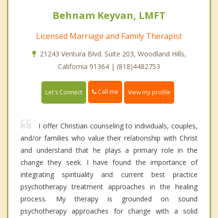
Behnam Keyvan, LMFT
Licensed Marriage and Family Therapist
21243 Ventura Blvd. Suite 203, Woodland Hills,
California 91364 | (818)4482753
Call me
Let's Connect
View my profile
I offer Christian counseling to individuals, couples,
and/or families who value their relationship with Christ
and understand that he plays a primary role in the
change they seek. I have found the importance of
integrating spirituality and current best practice
psychotherapy treatment approaches in the healing
process. My therapy is grounded on sound
psychotherapy approaches for change with a solid