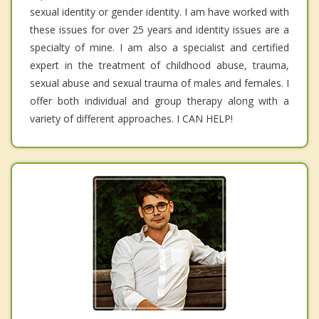
sexual identity or gender identity. I am have worked with
these issues for over 25 years and identity issues are a
specialty of mine. I am also a specialist and certified
expert in the treatment of childhood abuse, trauma,
sexual abuse and sexual trauma of males and females. I
offer both individual and group therapy along with a
variety of different approaches. I CAN HELP!