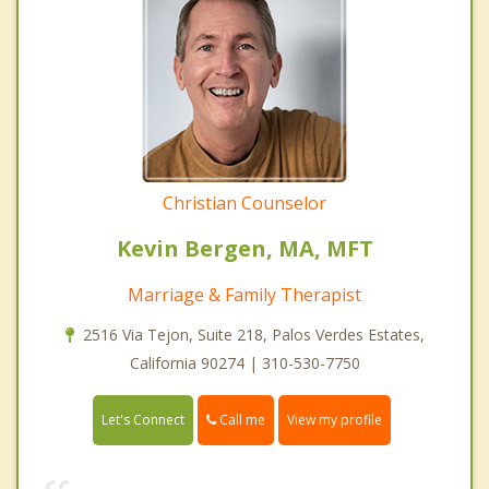
Christian Counselor
Kevin Bergen, MA, MFT
Marriage & Family Therapist
2516 Via Tejon, Suite 218, Palos Verdes Estates,
California 90274 | 310-530-7750
Call me
Let's Connect
View my profile