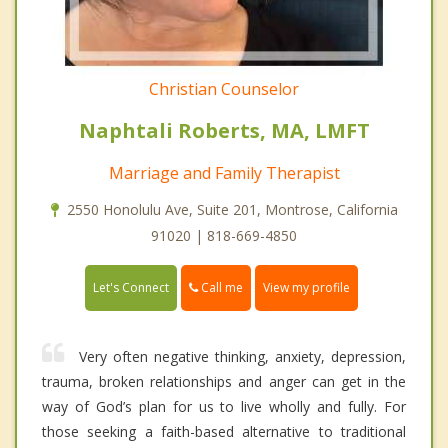
Christian Counselor
Naphtali Roberts, MA, LMFT
Marriage and Family Therapist
2550 Honolulu Ave, Suite 201, Montrose, California
91020 | 818-669-4850
Call me
Let's Connect
View my profile
Very often negative thinking, anxiety, depression,
trauma, broken relationships and anger can get in the
way of God’s plan for us to live wholly and fully. For
those seeking a faith-based alternative to traditional