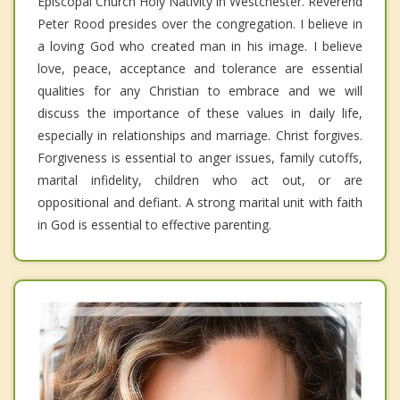
Episcopal Church Holy Nativity in Westchester. Reverend
Peter Rood presides over the congregation. I believe in
a loving God who created man in his image. I believe
love, peace, acceptance and tolerance are essential
qualities for any Christian to embrace and we will
discuss the importance of these values in daily life,
especially in relationships and marriage. Christ forgives.
Forgiveness is essential to anger issues, family cutoffs,
marital infidelity, children who act out, or are
oppositional and defiant. A strong marital unit with faith
in God is essential to effective parenting.