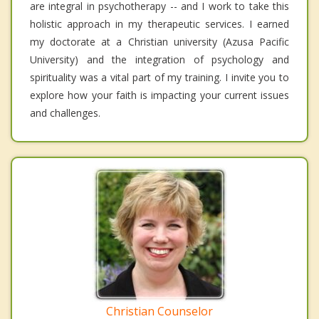
are integral in psychotherapy -- and I work to take this
holistic approach in my therapeutic services. I earned
my doctorate at a Christian university (Azusa Pacific
University) and the integration of psychology and
spirituality was a vital part of my training. I invite you to
explore how your faith is impacting your current issues
and challenges.
Christian Counselor