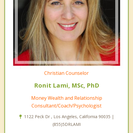
Christian Counselor
Ronit Lami, MSc, PhD
Money Wealth and Relationship
Consultant/Coach/Psychologist
1122 Peck Dr , Los Angeles, California 90035 |
(855)5DRLAMI