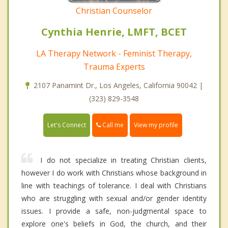
Christian Counselor
Cynthia Henrie, LMFT, BCET
LA Therapy Network - Feminist Therapy,
Trauma Experts
2107 Panamint Dr., Los Angeles, California 90042 |
(323) 829-3548
Call me
Let's Connect
View my profile
I do not specialize in treating Christian clients,
however I do work with Christians whose background in
line with teachings of tolerance. I deal with Christians
who are struggling with sexual and/or gender identity
issues. I provide a safe, non-judgmental space to
explore one's beliefs in God, the church, and their