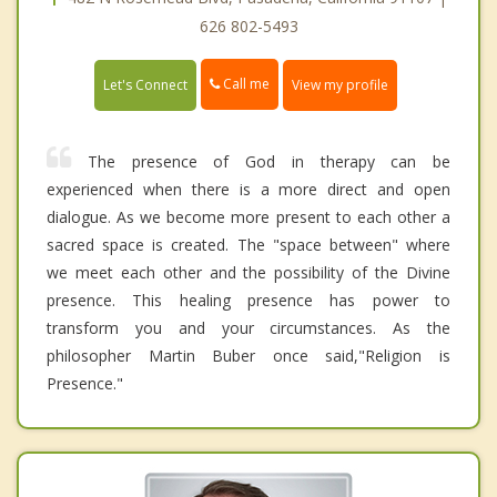
626 802-5493
Call me
Let's Connect
View my profile
The presence of God in therapy can be
experienced when there is a more direct and open
dialogue. As we become more present to each other a
sacred space is created. The "space between" where
we meet each other and the possibility of the Divine
presence. This healing presence has power to
transform you and your circumstances. As the
philosopher Martin Buber once said,"Religion is
Presence."