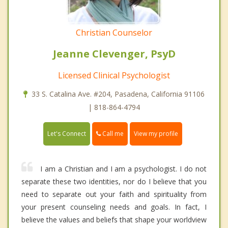
Christian Counselor
Jeanne Clevenger, PsyD
Licensed Clinical Psychologist
33 S. Catalina Ave. #204, Pasadena, California 91106
| 818-864-4794
Call me
Let's Connect
View my profile
I am a Christian and I am a psychologist. I do not
separate these two identities, nor do I believe that you
need to separate out your faith and spirituality from
your present counseling needs and goals. In fact, I
believe the values and beliefs that shape your worldview