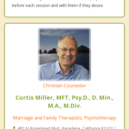
before each session and with them if they desire.
Christian Counselor
Curtis Miller, MFT, Psy.D., D. Min.,
M.A., M.Div.
Marriage and Family Therapists, Psychotherapy
482 N Rosemead Blvd, Pasadena, California 91107 |