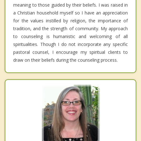
meaning to those guided by their beliefs. I was raised in
a Christian household myself so I have an appreciation
for the values instilled by religion, the importance of
tradition, and the strength of community. My approach
to counseling is humanistic and welcoming of all
spiritualities. Though I do not incorporate any specific
pastoral counsel, I encourage my spiritual clients to
draw on their beliefs during the counseling process.