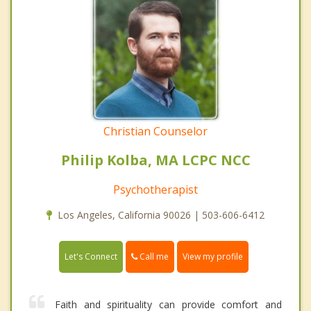
Christian Counselor
Philip Kolba, MA LCPC NCC
Psychotherapist
Los Angeles, California 90026 | 503-606-6412
Call me
Let's Connect
View my profile
Faith and spirituality can provide comfort and