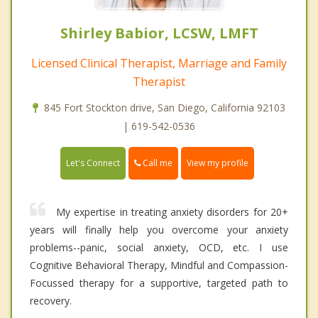
Shirley Babior, LCSW, LMFT
Licensed Clinical Therapist, Marriage and Family
Therapist
845 Fort Stockton drive, San Diego, California 92103
| 619-542-0536
Call me
Let's Connect
View my profile
My expertise in treating anxiety disorders for 20+
years will finally help you overcome your anxiety
problems--panic, social anxiety, OCD, etc. I use
Cognitive Behavioral Therapy, Mindful and Compassion-
Focussed therapy for a supportive, targeted path to
recovery.