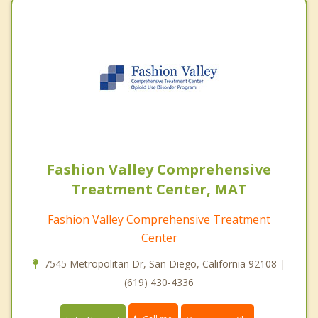
Fashion Valley Comprehensive
Treatment Center, MAT
Fashion Valley Comprehensive Treatment
Center
7545 Metropolitan Dr, San Diego, California 92108 |
(619) 430-4336