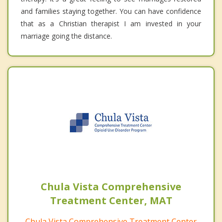
and families staying together. You can have confidence
that as a Christian therapist I am invested in your
marriage going the distance.
Chula Vista Comprehensive
Treatment Center, MAT
Chula Vista Comprehensive Treatment Center