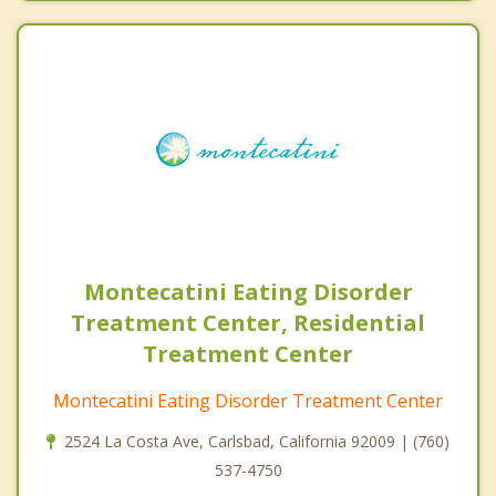
Montecatini Eating Disorder
Treatment Center, Residential
Treatment Center
Montecatini Eating Disorder Treatment Center
2524 La Costa Ave, Carlsbad, California 92009 | (760)
537-4750