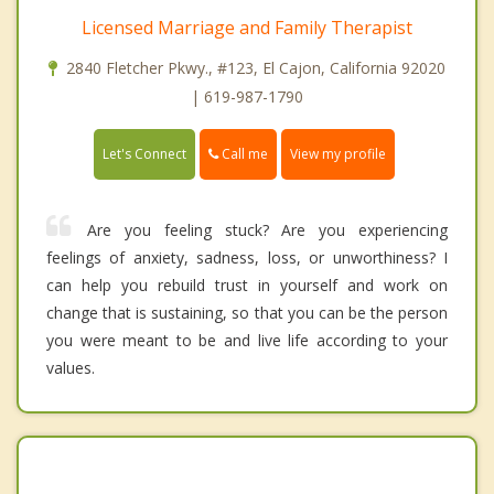
Licensed Marriage and Family Therapist
2840 Fletcher Pkwy., #123, El Cajon, California 92020
| 619-987-1790
Call me
Let's Connect
View my profile
Are you feeling stuck? Are you experiencing
feelings of anxiety, sadness, loss, or unworthiness? I
can help you rebuild trust in yourself and work on
change that is sustaining, so that you can be the person
you were meant to be and live life according to your
values.