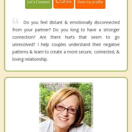
Call me
Let's Connect
View my profile
Do you feel distant & emotionally disconnected
from your partner? Do you long to have a stronger
connection? Are there hurts that seem to go
unresolved? I help couples understand their negative
patterns & learn to create a more secure, connected, &
loving relationship.