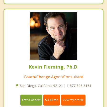
Kevin Fleming, Ph.D.
Coach/Change Agent/Consultant
San Diego, California 92121 | 1-877-606-6161
Call me
Let's Connect
View my profile