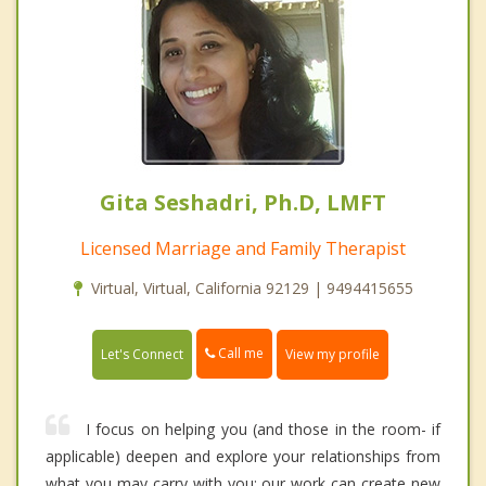
Gita Seshadri, Ph.D, LMFT
Licensed Marriage and Family Therapist
Virtual, Virtual, California 92129 | 9494415655
Call me
Let's Connect
View my profile
I focus on helping you (and those in the room- if
applicable) deepen and explore your relationships from
what you may carry with you; our work can create new