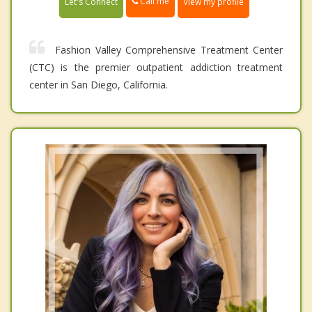
Call me
Let's Connect
View my profile
Fashion Valley Comprehensive Treatment Center
(CTC) is the premier outpatient addiction treatment
center in San Diego, California.