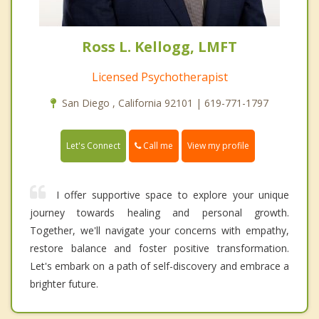
Ross L. Kellogg, LMFT
Licensed Psychotherapist
San Diego , California 92101 | 619-771-1797
Call me
Let's Connect
View my profile
I offer supportive space to explore your unique
journey towards healing and personal growth.
Together, we'll navigate your concerns with empathy,
restore balance and foster positive transformation.
Let's embark on a path of self-discovery and embrace a
brighter future.