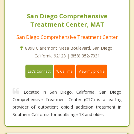
San Diego Comprehensive
Treatment Center, MAT
San Diego Comprehensive Treatment Center
8898 Clairemont Mesa Boulevard, San Diego,
California 92123 | (858) 352-7931
Call me
Let's Connect
View my profile
Located in San Diego, California, San Diego
Comprehensive Treatment Center (CTC) is a leading
provider of outpatient opioid addiction treatment in
Southern California for adults age 18 and older.