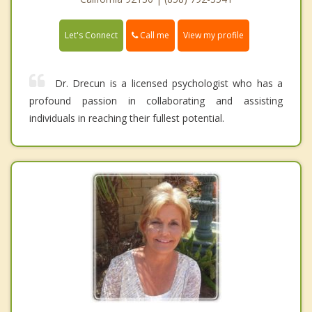
Call me
Let's Connect
View my profile
Dr. Drecun is a licensed psychologist who has a
profound passion in collaborating and assisting
individuals in reaching their fullest potential.