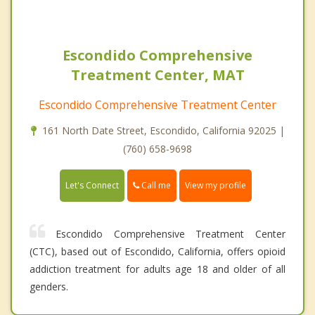
Escondido Comprehensive
Treatment Center, MAT
Escondido Comprehensive Treatment Center
161 North Date Street, Escondido, California 92025 |
(760) 658-9698
Call me
Let's Connect
View my profile
Escondido Comprehensive Treatment Center
(CTC), based out of Escondido, California, offers opioid
addiction treatment for adults age 18 and older of all
genders.