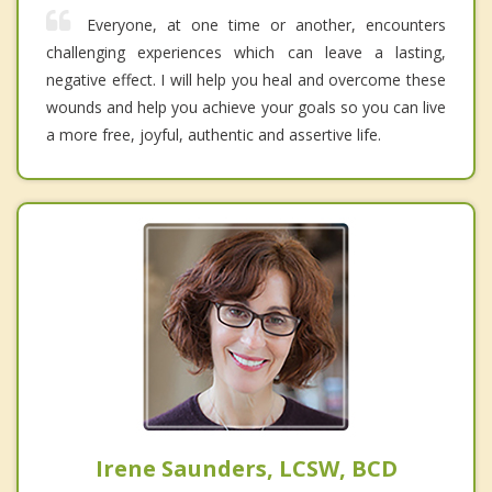
Everyone, at one time or another, encounters
challenging experiences which can leave a lasting,
negative effect. I will help you heal and overcome these
wounds and help you achieve your goals so you can live
a more free, joyful, authentic and assertive life.
Irene Saunders, LCSW, BCD