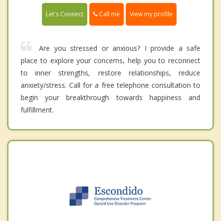
Call me
Let's Connect
View my profile
Are you stressed or anxious? I provide a safe
place to explore your concerns, help you to reconnect
to inner strengths, restore relationships, reduce
anxiety/stress. Call for a free telephone consultation to
begin your breakthrough towards happiness and
fulfillment.