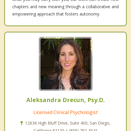
chapters and new meaning through a collaborative and
empowering approach that fosters autonomy.
Aleksandra Drecun, Psy.D.
Licensed Clinical Psychologist
12636 High Bluff Drive, Suite 400, San Diego,
California 92130 | (858) 792-3541