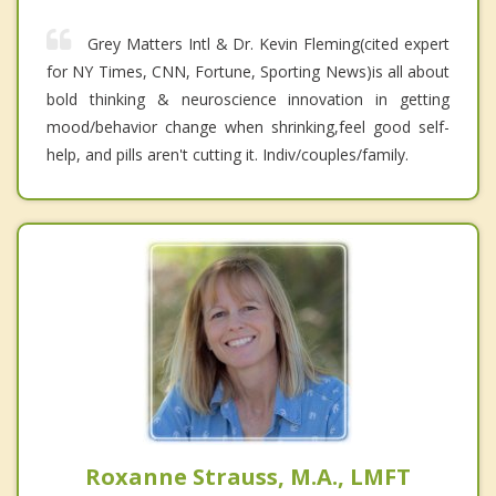
Grey Matters Intl & Dr. Kevin Fleming(cited expert
for NY Times, CNN, Fortune, Sporting News)is all about
bold thinking & neuroscience innovation in getting
mood/behavior change when shrinking,feel good self-
help, and pills aren't cutting it. Indiv/couples/family.
Roxanne Strauss, M.A., LMFT