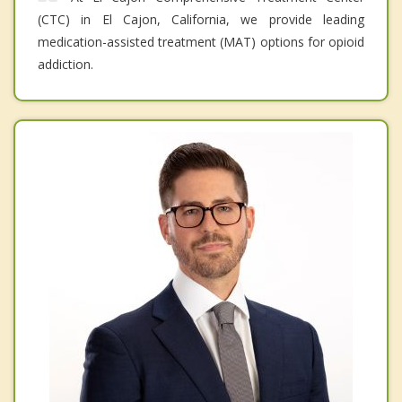
(CTC) in El Cajon, California, we provide leading
medication-assisted treatment (MAT) options for opioid
addiction.