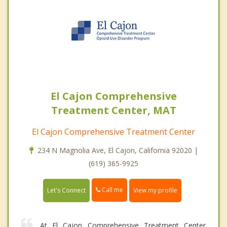
El Cajon Comprehensive
Treatment Center, MAT
El Cajon Comprehensive Treatment Center
234 N Magnolia Ave, El Cajon, California 92020 |
(619) 365-9925
Call me
Let's Connect
View my profile
At El Cajon Comprehensive Treatment Center