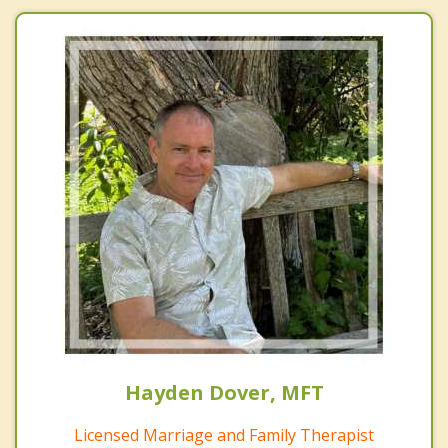
Hayden Dover, MFT
Licensed Marriage and Family Therapist