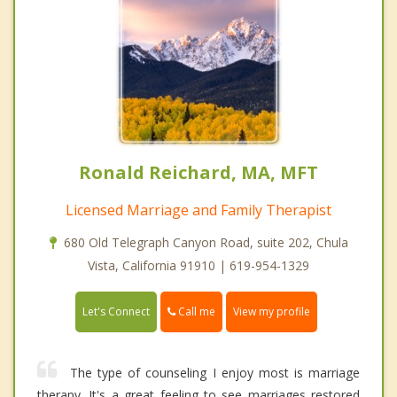
Ronald Reichard, MA, MFT
Licensed Marriage and Family Therapist
680 Old Telegraph Canyon Road, suite 202, Chula
Vista, California 91910 | 619-954-1329
Call me
Let's Connect
View my profile
The type of counseling I enjoy most is marriage
therapy. It's a great feeling to see marriages restored