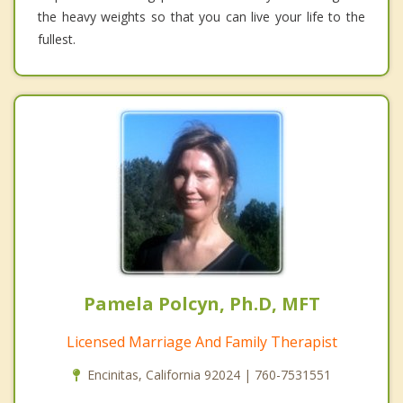
the heavy weights so that you can live your life to the
fullest.
Pamela Polcyn, Ph.D, MFT
Licensed Marriage And Family Therapist
Encinitas, California 92024 | 760-7531551