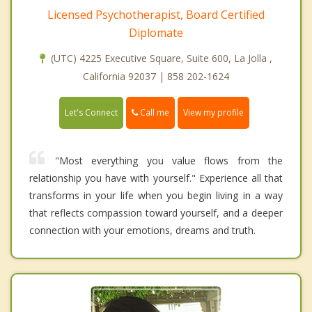
Licensed Psychotherapist, Board Certified
Diplomate
(UTC) 4225 Executive Square, Suite 600, La Jolla ,
California 92037 | 858 202-1624
Call me
Let's Connect
View my profile
"Most everything you value flows from the
relationship you have with yourself." Experience all that
transforms in your life when you begin living in a way
that reflects compassion toward yourself, and a deeper
connection with your emotions, dreams and truth.