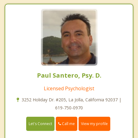
Paul Santero, Psy. D.
Licensed Psychologist
3252 Holiday Dr. #205, La Jolla, California 92037 |
619-750-0970
Call me
Let's Connect
View my profile