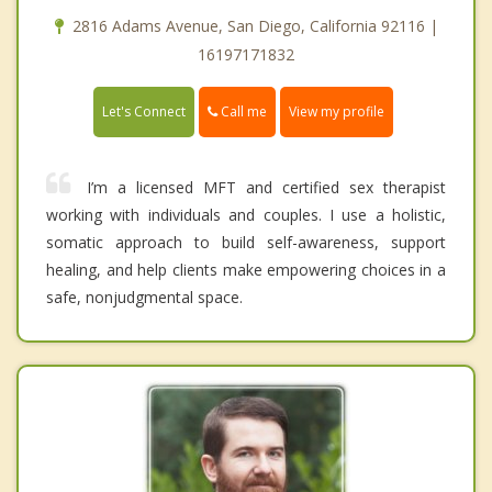
2816 Adams Avenue, San Diego, California 92116 |
16197171832
Call me
Let's Connect
View my profile
I’m a licensed MFT and certified sex therapist
working with individuals and couples. I use a holistic,
somatic approach to build self-awareness, support
healing, and help clients make empowering choices in a
safe, nonjudgmental space.