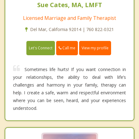
Sue Cates, MA, LMFT
Licensed Marriage and Family Therapist
Del Mar, California 92014 | 760 822-0321
Call me
Let's Connect
View my profile
Sometimes life hurts! If you want connection in
your relationships, the ability to deal with life’s
challenges and harmony in your family, therapy can
help. I create a safe, warm and respectful environment
where you can be seen, heard, and your experiences
understood.