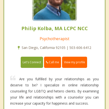
Philip Kolba, MA LCPC NCC
Psychotherapist
San Diego, California 92105 | 503-606-6412
Call me
Let's Connect
View my profile
Are you fulfilled by your relationships as you
deserve to be? I specialize in online relationship
counseling for LGBTQ and hetero clients. By examining
your life and relationships with a counselor you can
increase your capacity for happiness and success.