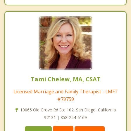
Tami Chelew, MA, CSAT
Licensed Marriage and Family Therapist - LMFT
#79759
10065 Old Grove Rd Ste 102, San Diego, California
92131 | 858-254-6169