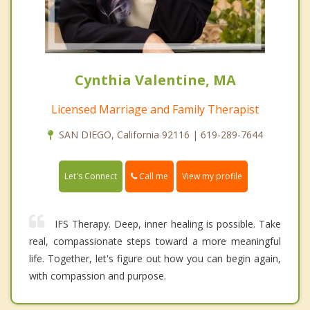
Cynthia Valentine, MA
Licensed Marriage and Family Therapist
SAN DIEGO, California 92116 | 619-289-7644
Call me
Let's Connect
View my profile
IFS Therapy. Deep, inner healing is possible. Take
real, compassionate steps toward a more meaningful
life. Together, let's figure out how you can begin again,
with compassion and purpose.