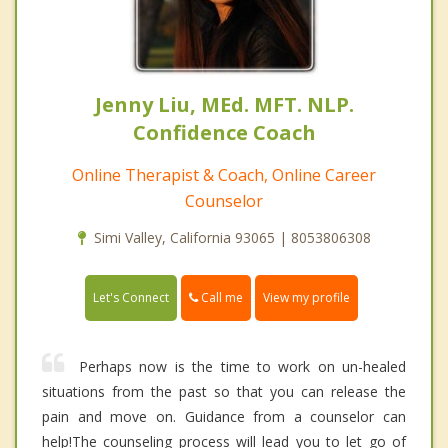
Jenny Liu, MEd. MFT. NLP.
Confidence Coach
Online Therapist & Coach, Online Career
Counselor
Simi Valley, California 93065 | 8053806308
Call me
Let's Connect
View my profile
Perhaps now is the time to work on un-healed
situations from the past so that you can release the
pain and move on. Guidance from a counselor can
help!The counseling process will lead you to let go of