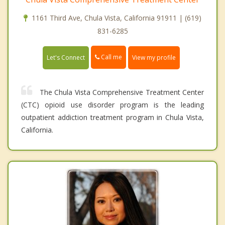
1161 Third Ave, Chula Vista, California 91911 | (619)
831-6285
Call me
Let's Connect
View my profile
The Chula Vista Comprehensive Treatment Center
(CTC) opioid use disorder program is the leading
outpatient addiction treatment program in Chula Vista,
California.