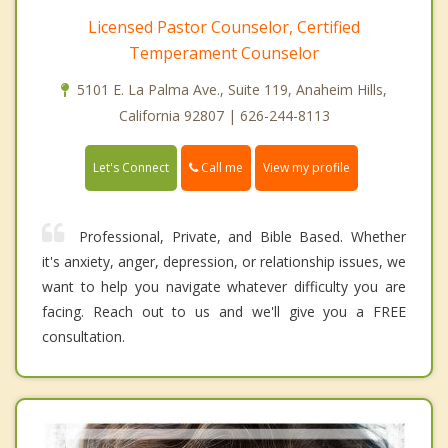
Licensed Pastor Counselor, Certified
Temperament Counselor
5101 E. La Palma Ave., Suite 119, Anaheim Hills,
California 92807 | 626-244-8113
Call me
Let's Connect
View my profile
Professional, Private, and Bible Based. Whether
it's anxiety, anger, depression, or relationship issues, we
want to help you navigate whatever difficulty you are
facing. Reach out to us and we'll give you a FREE
consultation.