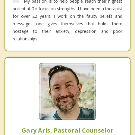
My passion is to help people reach their highest
potential. To focus on strengths. I have been a therapist
for over 22 years. I work on the faulty beliefs and
messages one gives themselves that holds them
hostage to their anxiety, depression and poor
relationships.
Gary Aris, Pastoral Counselor