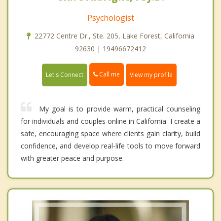
Psychologist
22772 Centre Dr., Ste. 205, Lake Forest, California
92630 | 19496672412
Call me
Let's Connect
View my profile
My goal is to provide warm, practical counseling
for individuals and couples online in California. I create a
safe, encouraging space where clients gain clarity, build
confidence, and develop real-life tools to move forward
with greater peace and purpose.