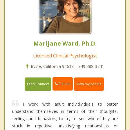
Marijane Ward, Ph.D.
Licensed Clinical Psychologist
Irvine, California 92618 | 949 388-3741
Call me
Let's Connect
View my profile
I work with adult individividuals to better
understand themselves in terms of their thoughts,
feelings and behaviors; to try to see where they are
stuck in repetitive unsatisfying relationships or