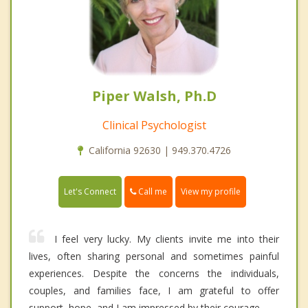
Piper Walsh, Ph.D
Clinical Psychologist
California 92630 | 949.370.4726
Call me
Let's Connect
View my profile
I feel very lucky. My clients invite me into their
lives, often sharing personal and sometimes painful
experiences. Despite the concerns the individuals,
couples, and families face, I am grateful to offer
support, hope, and I am impressed by their courage.