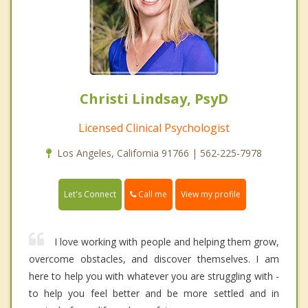
Christi Lindsay, PsyD
Licensed Clinical Psychologist
Los Angeles, California 91766 | 562-225-7978
Call me
Let's Connect
View my profile
I love working with people and helping them grow,
overcome obstacles, and discover themselves. I am
here to help you with whatever you are struggling with -
to help you feel better and be more settled and in