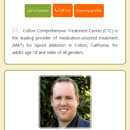
Call me
Let's Connect
View my profile
Colton Comprehensive Treatment Center (CTC) is
the leading provider of medication-assisted treatment
(MAT) for opioid addiction in Colton, California, for
adults age 18 and older of all genders.