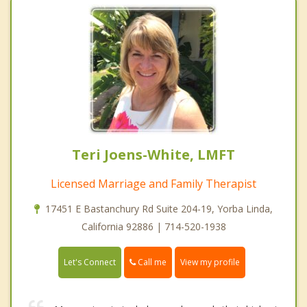
Teri Joens-White, LMFT
Licensed Marriage and Family Therapist
17451 E Bastanchury Rd Suite 204-19, Yorba Linda,
California 92886 | 714-520-1938
Call me
Let's Connect
View my profile