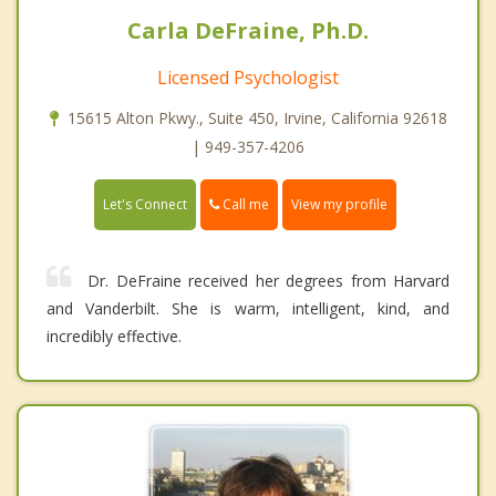
Carla DeFraine, Ph.D.
Licensed Psychologist
15615 Alton Pkwy., Suite 450, Irvine, California 92618
| 949-357-4206
Call me
Let's Connect
View my profile
Dr. DeFraine received her degrees from Harvard
and Vanderbilt. She is warm, intelligent, kind, and
incredibly effective.