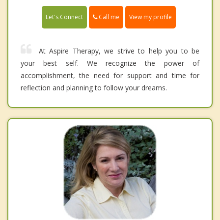
Call me
Let's Connect
View my profile
At Aspire Therapy, we strive to help you to be
your best self. We recognize the power of
accomplishment, the need for support and time for
reflection and planning to follow your dreams.