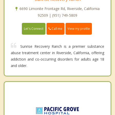
6690 Limonite Frontage Rd, Riverside, California
92509 | (951) 749-5809
Call me
Let's Connect
View my profile
Sunrise Recovery Ranch is a premier substance
abuse treatment center in Riverside, California, offering
addiction and co-occurring disorders for adults age 18
and older.