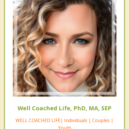
Well Coached Life, PhD, MA, SEP
WELL COACHED LIFE| Individuals | Couples |
Youth