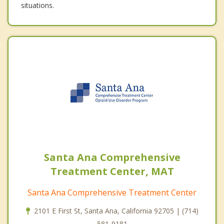
situations.
Santa Ana Comprehensive
Treatment Center, MAT
Santa Ana Comprehensive Treatment Center
2101 E First St, Santa Ana, California 92705 | (714)
581-9181