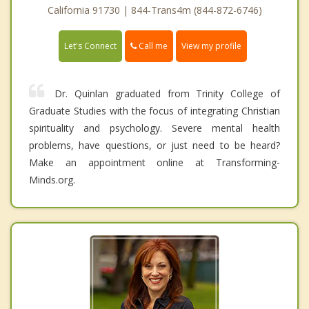
California 91730 | 844-Trans4m (844-872-6746)
Call me
Let's Connect
View my profile
Dr. Quinlan graduated from Trinity College of
Graduate Studies with the focus of integrating Christian
spirituality and psychology. Severe mental health
problems, have questions, or just need to be heard?
Make an appointment online at Transforming-
Minds.org.