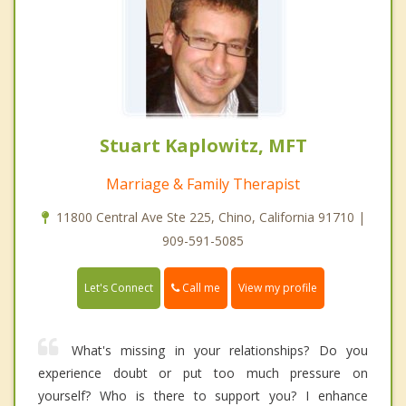
Stuart Kaplowitz, MFT
Marriage & Family Therapist
11800 Central Ave Ste 225, Chino, California 91710 |
909-591-5085
Call me
Let's Connect
View my profile
What's missing in your relationships? Do you
experience doubt or put too much pressure on
yourself? Who is there to support you? I enhance