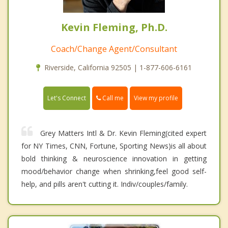
Kevin Fleming, Ph.D.
Coach/Change Agent/Consultant
Riverside, California 92505 | 1-877-606-6161
Call me
Let's Connect
View my profile
Grey Matters Intl & Dr. Kevin Fleming(cited expert
for NY Times, CNN, Fortune, Sporting News)is all about
bold thinking & neuroscience innovation in getting
mood/behavior change when shrinking,feel good self-
help, and pills aren't cutting it. Indiv/couples/family.