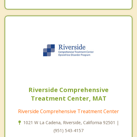
Riverside Comprehensive
Treatment Center, MAT
Riverside Comprehensive Treatment Center
1021 W La Cadena, Riverside, California 92501 |
(951) 543-4157