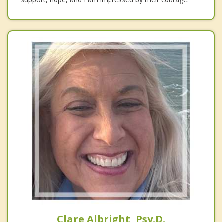
Clare Albright, Psy.D.