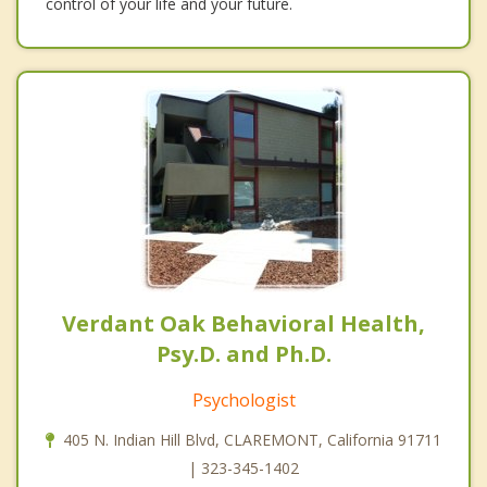
control of your life and your future.
Verdant Oak Behavioral Health,
Psy.D. and Ph.D.
Psychologist
405 N. Indian Hill Blvd, CLAREMONT, California 91711
| 323-345-1402