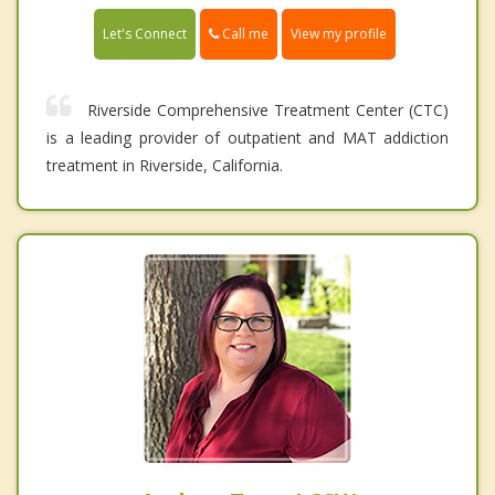
Call me
Let's Connect
View my profile
Riverside Comprehensive Treatment Center (CTC)
is a leading provider of outpatient and MAT addiction
treatment in Riverside, California.