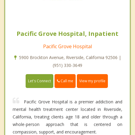
Pacific Grove Hospital, Inpatient
Pacific Grove Hospital
5900 Brockton Avenue, Riverside, California 92506 |
(951) 330-3649
Call me
Let's Connect
View my profile
Pacific Grove Hospital is a premier addiction and
mental health treatment center located in Riverside,
California, treating clients age 18 and older through a
whole-person approach that is centered on
compassion, support, and encouragement.