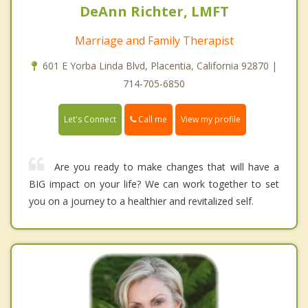
DeAnn Richter, LMFT
Marriage and Family Therapist
601 E Yorba Linda Blvd, Placentia, California 92870 |
714-705-6850
Call me
Let's Connect
View my profile
Are you ready to make changes that will have a
BIG impact on your life? We can work together to set
you on a journey to a healthier and revitalized self.