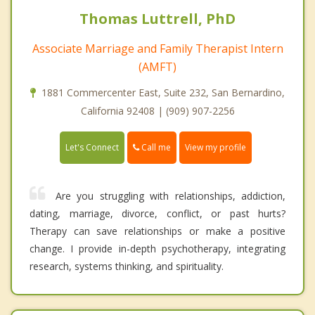
Thomas Luttrell, PhD
Associate Marriage and Family Therapist Intern
(AMFT)
1881 Commercenter East, Suite 232, San Bernardino,
California 92408 | (909) 907-2256
Call me
Let's Connect
View my profile
Are you struggling with relationships, addiction,
dating, marriage, divorce, conflict, or past hurts?
Therapy can save relationships or make a positive
change. I provide in-depth psychotherapy, integrating
research, systems thinking, and spirituality.