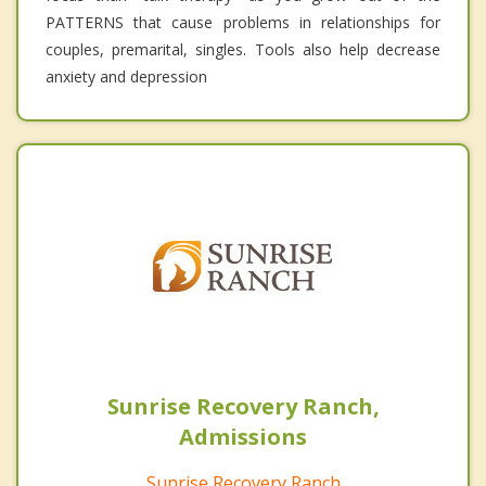
PATTERNS that cause problems in relationships for
couples, premarital, singles. Tools also help decrease
anxiety and depression
Sunrise Recovery Ranch,
Admissions
Sunrise Recovery Ranch