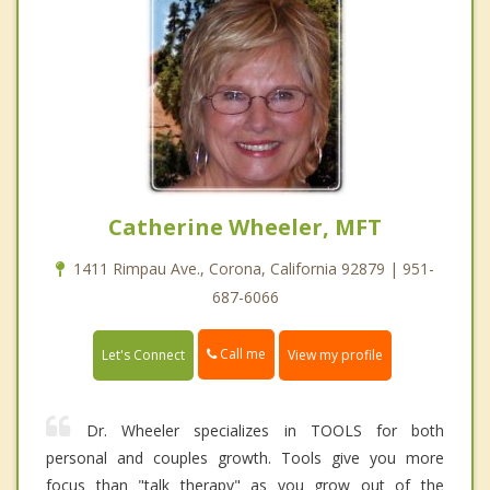
Catherine Wheeler, MFT
1411 Rimpau Ave., Corona, California 92879 | 951-
687-6066
Call me
Let's Connect
View my profile
Dr. Wheeler specializes in TOOLS for both
personal and couples growth. Tools give you more
focus than "talk therapy" as you grow out of the