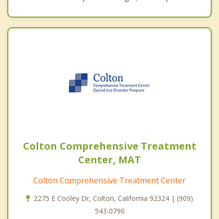
Colton Comprehensive Treatment
Center, MAT
Colton Comprehensive Treatment Center
2275 E Cooley Dr, Colton, California 92324 | (909)
543-0790