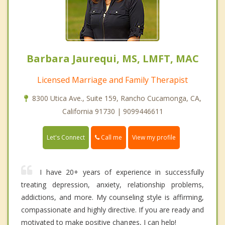
Barbara Jaurequi, MS, LMFT, MAC
Licensed Marriage and Family Therapist
8300 Utica Ave., Suite 159, Rancho Cucamonga, CA,
California 91730 | 9099446611
Call me
Let's Connect
View my profile
I have 20+ years of experience in successfully
treating depression, anxiety, relationship problems,
addictions, and more. My counseling style is affirming,
compassionate and highly directive. If you are ready and
motivated to make positive changes, I can help!