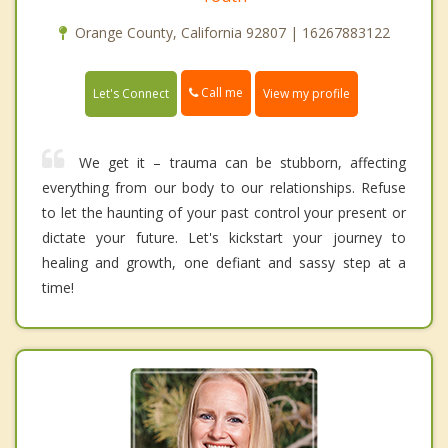
Orange County, California 92807 | 16267883122
Call me
Let's Connect
View my profile
We get it – trauma can be stubborn, affecting
everything from our body to our relationships. Refuse
to let the haunting of your past control your present or
dictate your future. Let's kickstart your journey to
healing and growth, one defiant and sassy step at a
time!