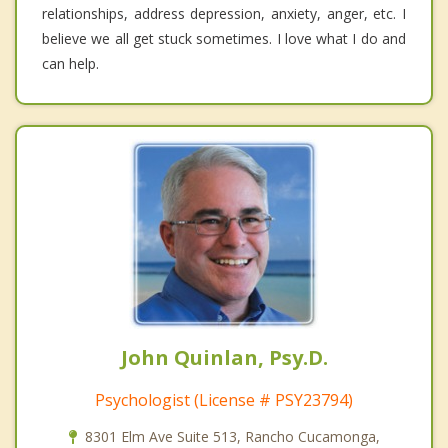
relationships, address depression, anxiety, anger, etc. I
believe we all get stuck sometimes. I love what I do and
can help.
John Quinlan, Psy.D.
Psychologist (License # PSY23794)
8301 Elm Ave Suite 513, Rancho Cucamonga,