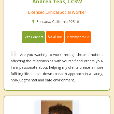
Andrea Teas, LCSW
Licensed Clinical Social Worker
Fontana, California 92316 |
Call me
Let's Connect
View my profile
Are you wanting to work through those emotions
affecting the relationships with yourself and others you?
I am passionate about helping my clients create a more
fulfilling life. I have down-to-earth approach in a caring,
non-judgmental and safe environment.