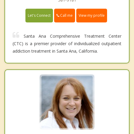
Call me
Let's Connect
View my profile
Santa Ana Comprehensive Treatment Center
(CTC) is a premier provider of individualized outpatient
addiction treatment in Santa Ana, California.