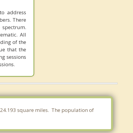
to address
bers. There
e spectrum.
ematic. All
ding of the
ue that the
ing sessions
ssions.
f 124.193 square miles. The population of