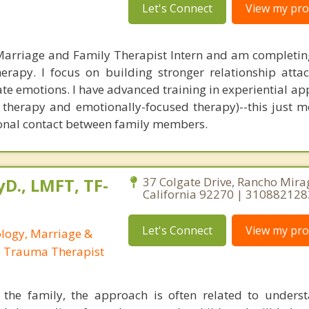
Let's Connect
View my prof
Marriage and Family Therapist Intern and am completing
erapy. I focus on building stronger relationship att
e emotions. I have advanced training in experiential ap
t therapy and emotionally-focused therapy)--this just m
ional contact between family members.
yD., LMFT, TF-
37 Colgate Drive, Rancho Mira
California 92270 | 310882128
Let's Connect
View my prof
ology, Marriage &
, Trauma Therapist
the family, the approach is often related to unders