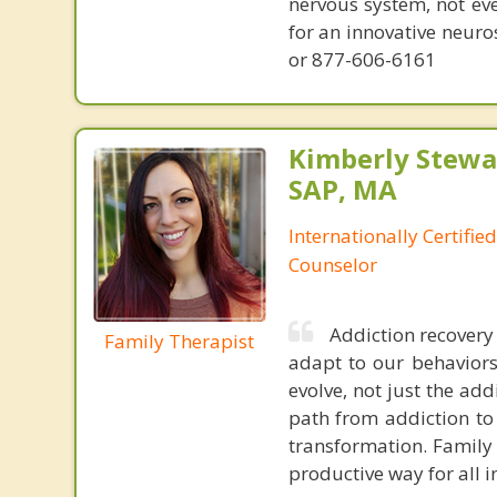
nervous system, not eve
for an innovative neur
or 877-606-6161
Kimberly Stewar
SAP, MA
Internationally Certifi
Counselor
Addiction recovery 
Family Therapist
adapt to our behaviors.
evolve, not just the add
path from addiction to
transformation. Family 
productive way for all i