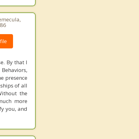
Temecula,
786
ile
e. By that I
 Behaviors,
the presence
ships of all
Without the
s much more
ify you, and