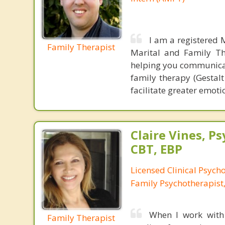
I am a registered 
Family Therapist
Marital and Family Th
helping you communicat
family therapy (Gestal
facilitate greater emot
Claire Vines, Ps
CBT, EBP
Licensed Clinical Psych
Family Psychotherapist
When I work with 
Family Therapist