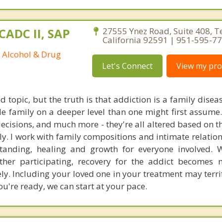
CADC II, SAP
27555 Ynez Road, Suite 408, 
California 92591 | 951-595-7
d Alcohol & Drug
Let's Connect
View my prof
d topic, but the truth is that addiction is a family diseas
le family on a deeper level than one might first assume.
 decisions, and much more - they're all altered based on 
ly. I work with family compositions and intimate relation
standing, healing and growth for everyone involved. 
 other participating, recovery for the addict become
kely. Including your loved one in your treatment may terr
you're ready, we can start at your pace.