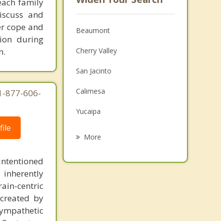
 each family
discuss and
ter cope and
Beaumont
ion during
n.
Cherry Valley
San Jacinto
Calimesa
1-877-606-
Yucaipa
ile
Valle Vista
More
Hemet
intentioned
Mentone
 inherently
ain-centric
Nuevo
created by
sympathetic
Redlands