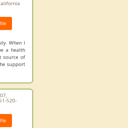
alifornia
ile
ily. When I
be a health
t source of
the support
07,
951-520-
ile