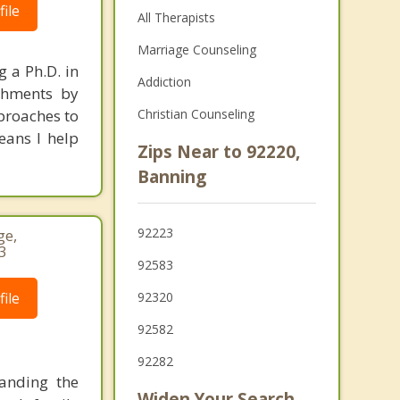
ile
All Therapists
Marriage Counseling
 a Ph.D. in
Addiction
achments by
proaches to
Christian Counseling
eans I help
Zips Near to 92220,
Banning
92223
ge,
3
92583
ile
92320
92582
92282
tanding the
Widen Your Search