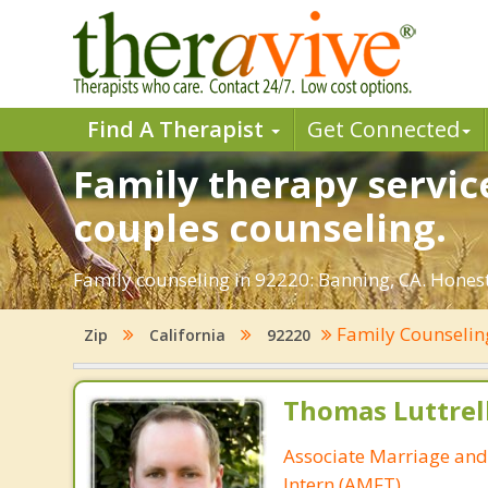
Find A Therapist
Get Connected
Family therapy servic
couples counseling.
Family counseling in 92220: Banning, CA. Honest 
Family Counseli
Zip
California
92220
Thomas Luttrel
Associate Marriage and
Intern (AMFT)