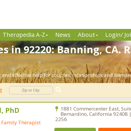
Ther
a
pedia A-Z
News
About
Login/ Jo
es in 92220: Banning, CA. 
and effective help for couples, relationships and blende
ng
l, PhD
1881 Commercenter East, Suit
Bernardino, California 92408 |
2256
 Family Therapist