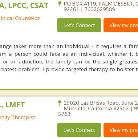
A, LPCC, CSAT
PO BOX 4119, PALM DESERT, C
92261 | 7602629589
linical Counselor
Let's Connect
View my prof
nge takes more than an individual - it requires a fam
em a person could face as an individual, whether it 
, or an addiction, the family can be the single greates
reatest problem. I provide targeted therapy to bolster 
., LMFT
25020 Las Brisas Road, Suite 2
Murrieta, California 92562 | 
5763
mily Therapist
Let's Connect
View my prof