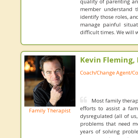
quality of parenting an
member understand the
identify those roles, a
manage painful situa
difficult times. We will 
Kevin Fleming, 
Coach/Change Agent/Co
Most family therap
efforts to assist a f
Family Therapist
dysregulated (all of u
problems that need mo
years of solving probl