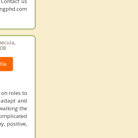
. Contact us
mingphd.com
mecula,
508
ile
 on roles to
t adapt and
 walking the
complicated
y, positive,