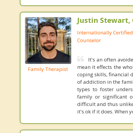
Justin Stewart, 
Internationally Certifie
Counselor
It's an often avoide
mean it effects the who
Family Therapist
coping skills, financial
of addiction in the fami
types to foster under
family or significant
difficult and thus unli
it's ok if it does. When 