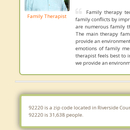
Family therapy t
Family Therapist
family conflicts by im
are numerous family t
The main therapy famil
provide an environment
emotions of family mem
therapist feels best to 
we provide an environme
92220 is a zip code located in Riverside Cou
92220 is 31,638 people.