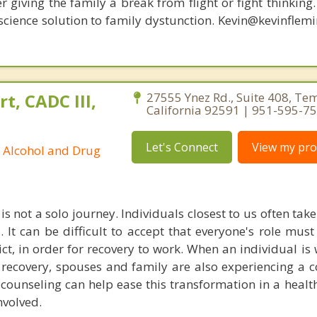
r giving the family a break from flight or fight thinking
oscience solution to family dystunction. Kevin@kevinfle
t, CADC III,
27555 Ynez Rd., Suite 408, Te
California 92591 | 951-595-7
Let's Connect
View my prof
ed Alcohol and Drug
is not a solo journey. Individuals closest to us often take
 It can be difficult to accept that everyone's role mus
ict, in order for recovery to work. When an individual is
 recovery, spouses and family are also experiencing a 
counseling can help ease this transformation in a health
nvolved.