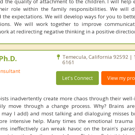
d the quality of attachment to the children. I will help
ir role within the family responsibilities. We will 
nd the expectations. We will develop ways for you to bet
tions. We will work together to improve communicat
work at redirecting negative thinking in a positive directio
Ph.D.
Temecula, California 92592 | 
6161
nsultant
Let's Connect
View my prof
ists inadvertently create more chaos through their well-
amily move through a change process. Why? Brains are
s, may I add) and most talking and dialoguing misses br
re intensive help. Many times the emotional trauma 
ems ineffectively can wreak havoc on the brain's para