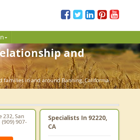
in
Relationship and
d families in and around Banning, California.
e 232, San
Specialists In 92220,
 (909) 907-
CA