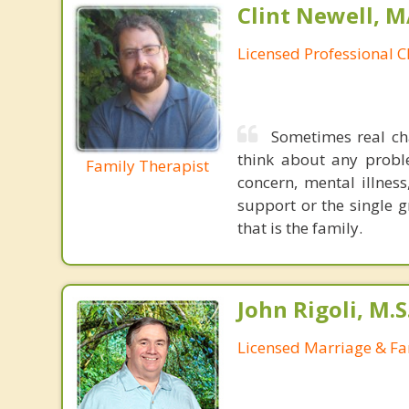
Clint Newell, M
Licensed Professional C
Sometimes real cha
think about any probl
Family Therapist
concern, mental illness
support or the single g
that is the family.
John Rigoli, M.S
Licensed Marriage & Fa