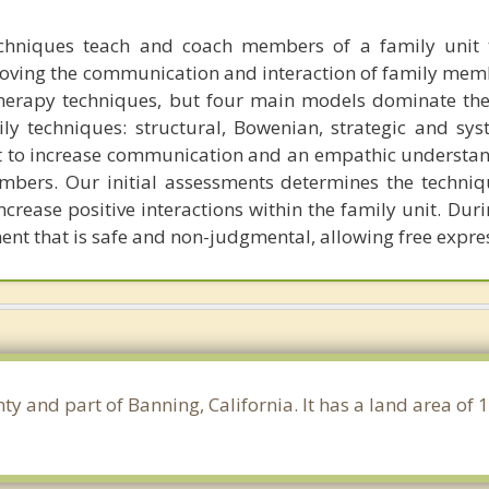
echniques teach and coach members of a family unit 
proving the communication and interaction of family mem
herapy techniques, but four main models dominate th
y techniques: structural, Bowenian, strategic and syst
 to increase communication and an empathic understan
bers. Our initial assessments determines the techniq
increase positive interactions within the family unit. Dur
nt that is safe and non-judgmental, allowing free expre
nty and part of Banning, California. It has a land area o