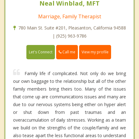
Neal Winblad, MFT
Marriage, Family Therapist
780 Main St. Suite #201, Pleasanton, California 94588
| (925) 963-9786
Call me
Let's Connect
View my profile
Family life if complicated. Not only do we bring
our own baggage to the relationship but all of the other
family members bring theirs too. Many of the issues
that come up are communications issues and many are
due to our nervous systems being either on hyper alert
or shut down from past traumas and an
overaccumulation of daily strresses. Working as a team
we build on the strengths of the couple/family and we
also tease apart the less functional areas to understand