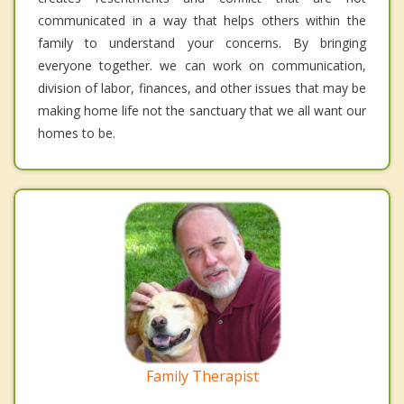
communicated in a way that helps others within the
family to understand your concerns. By bringing
everyone together. we can work on communication,
division of labor, finances, and other issues that may be
making home life not the sanctuary that we all want our
homes to be.
Family Therapist