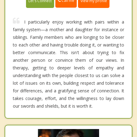
Call me
Let's Connect
View my profile
I particularly enjoy working with pairs within a
family system—a mother and daughter for instance or
siblings. Family members who are longing to be closer
to each other and having trouble doing it, or wanting to
better communicate. This isn't about trying to fix
another person or convince them of our views. In
therapy, getting to deeper levels of empathy and
understanding with the people closest to us can solve a
lot of issues on its own, building respect and tolerance
for differences, and a gratifying sense of connection. It
takes courage, effort, and the willingness to lay down
our swords and shields, but it is worth it.