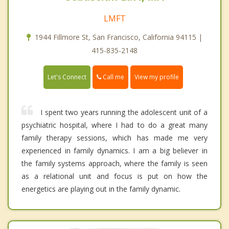
LMFT
1944 Fillmore St, San Francisco, California 94115 |
415-835-2148
Call me
Let's Connect
View my profile
I spent two years running the adolescent unit of a
psychiatric hospital, where I had to do a great many
family therapy sessions, which has made me very
experienced in family dynamics. I am a big believer in
the family systems approach, where the family is seen
as a relational unit and focus is put on how the
energetics are playing out in the family dynamic.