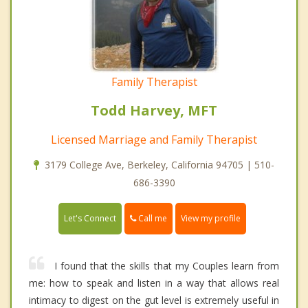
Family Therapist
Todd Harvey, MFT
Licensed Marriage and Family Therapist
3179 College Ave, Berkeley, California 94705 | 510-
686-3390
Call me
Let's Connect
View my profile
I found that the skills that my Couples learn from
me: how to speak and listen in a way that allows real
intimacy to digest on the gut level is extremely useful in