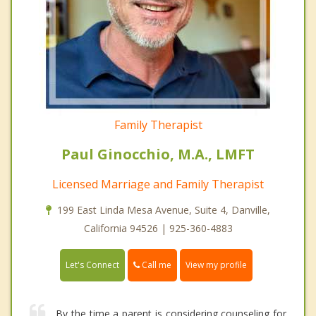
Family Therapist
Paul Ginocchio, M.A., LMFT
Licensed Marriage and Family Therapist
199 East Linda Mesa Avenue, Suite 4, Danville,
California 94526 | 925-360-4883
Call me
Let's Connect
View my profile
By the time a parent is considering counseling for