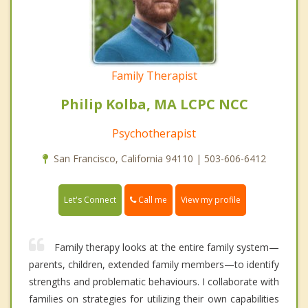
Family Therapist
Philip Kolba, MA LCPC NCC
Psychotherapist
San Francisco, California 94110 | 503-606-6412
Call me
Let's Connect
View my profile
Family therapy looks at the entire family system—
parents, children, extended family members—to identify
strengths and problematic behaviours. I collaborate with
families on strategies for utilizing their own capabilities