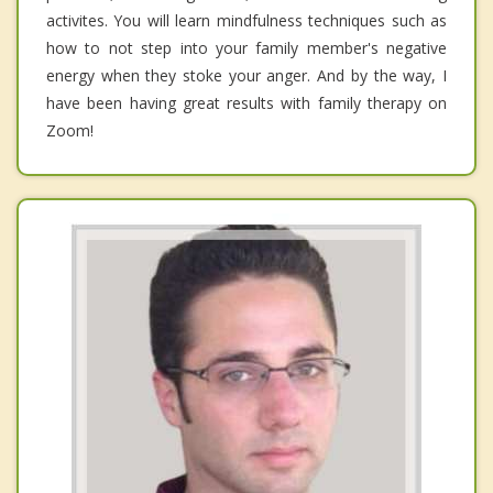
activites. You will learn mindfulness techniques such as
how to not step into your family member's negative
energy when they stoke your anger. And by the way, I
have been having great results with family therapy on
Zoom!