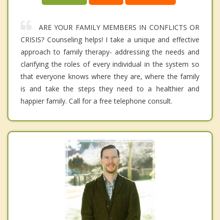
ARE YOUR FAMILY MEMBERS IN CONFLICTS OR
CRISIS? Counseling helps! I take a unique and effective
approach to family therapy- addressing the needs and
clarifying the roles of every individual in the system so
that everyone knows where they are, where the family
is and take the steps they need to a healthier and
happier family. Call for a free telephone consult.