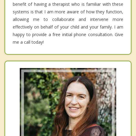
benefit of having a therapist who is familiar with these
systems is that I am more aware of how they function,
allowing me to collaborate and intervene more
effectively on behalf of your child and your family. I am
happy to provide a free initial phone consultation. Give
me a call today!