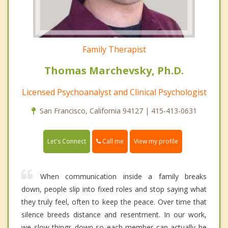
Family Therapist
Thomas Marchevsky, Ph.D.
Licensed Psychoanalyst and Clinical Psychologist
San Francisco, California 94127 | 415-413-0631
Call me
Let's Connect
View my profile
When communication inside a family breaks
down, people slip into fixed roles and stop saying what
they truly feel, often to keep the peace. Over time that
silence breeds distance and resentment. In our work,
we slow things down so each member can actually be