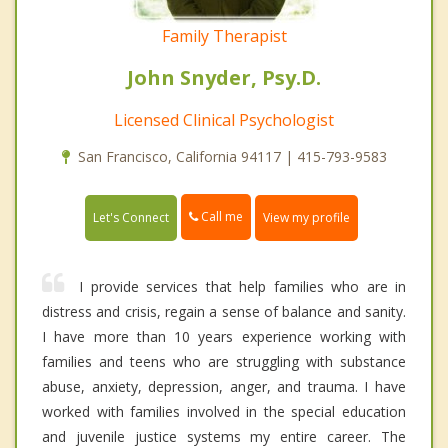
Family Therapist
John Snyder, Psy.D.
Licensed Clinical Psychologist
San Francisco, California 94117 | 415-793-9583
Call me
Let's Connect
View my profile
I provide services that help families who are in
distress and crisis, regain a sense of balance and sanity.
I have more than 10 years experience working with
families and teens who are struggling with substance
abuse, anxiety, depression, anger, and trauma. I have
worked with families involved in the special education
and juvenile justice systems my entire career. The