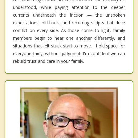
understood, while paying attention to the deeper
currents underneath the friction — the unspoken
expectations, old hurts, and recurring scripts that drive
conflict on every side. As those come to light, family
members begin to hear one another differently, and
situations that felt stuck start to move. I hold space for
everyone fairly, without judgment. I'm confident we can
rebuild trust and care in your family.