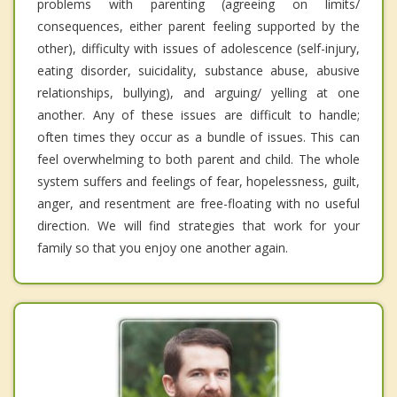
problems with parenting (agreeing on limits/
consequences, either parent feeling supported by the
other), difficulty with issues of adolescence (self-injury,
eating disorder, suicidality, substance abuse, abusive
relationships, bullying), and arguing/ yelling at one
another. Any of these issues are difficult to handle;
often times they occur as a bundle of issues. This can
feel overwhelming to both parent and child. The whole
system suffers and feelings of fear, hopelessness, guilt,
anger, and resentment are free-floating with no useful
direction. We will find strategies that work for your
family so that you enjoy one another again.