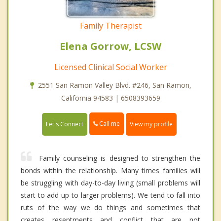
Family Therapist
Elena Gorrow, LCSW
Licensed Clinical Social Worker
2551 San Ramon Valley Blvd. #246, San Ramon,
California 94583 | 6508393659
Call me
Let's Connect
View my profile
Family counseling is designed to strengthen the
bonds within the relationship. Many times families will
be struggling with day-to-day living (small problems will
start to add up to larger problems). We tend to fall into
ruts of the way we do things and sometimes that
creates resentments and conflict that are not