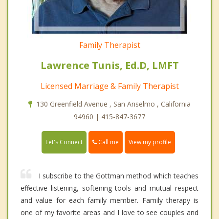
Family Therapist
Lawrence Tunis, Ed.D, LMFT
Licensed Marriage & Family Therapist
130 Greenfield Avenue , San Anselmo , California
94960 | 415-847-3677
Call me
Let's Connect
View my profile
I subscribe to the Gottman method which teaches
effective listening, softening tools and mutual respect
and value for each family member. Family therapy is
one of my favorite areas and I love to see couples and