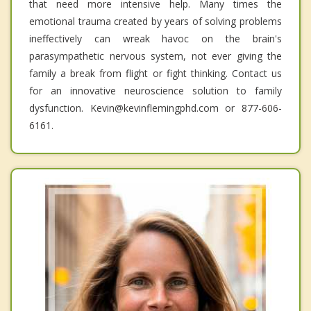
that need more intensive help. Many times the
emotional trauma created by years of solving problems
ineffectively can wreak havoc on the brain's
parasympathetic nervous system, not ever giving the
family a break from flight or fight thinking. Contact us
for an innovative neuroscience solution to family
dysfunction. Kevin@kevinflemingphd.com or 877-606-
6161.