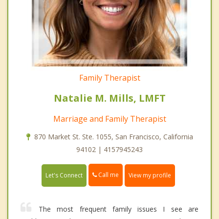
Family Therapist
Natalie M. Mills, LMFT
Marriage and Family Therapist
870 Market St. Ste. 1055, San Francisco, California
94102 | 4157945243
Call me
Let's Connect
View my profile
The most frequent family issues I see are