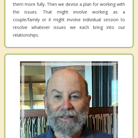
them more fully. Then we devise a plan for working with
the issues. That might involve working as a
couple/family or it might involve individual session to
resolve whatever issues we each bring into our
relationships.