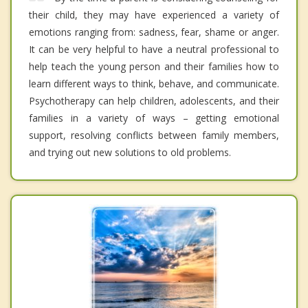
their child, they may have experienced a variety of
emotions ranging from: sadness, fear, shame or anger.
It can be very helpful to have a neutral professional to
help teach the young person and their families how to
learn different ways to think, behave, and communicate.
Psychotherapy can help children, adolescents, and their
families in a variety of ways – getting emotional
support, resolving conflicts between family members,
and trying out new solutions to old problems.