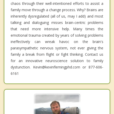
chaos through their well-intentioned efforts to assist a
family move through a change process. Why? Brains are
inherently dysregulated (all of us, may I add) and most
talking and dialoguing misses brain-centric problems
that need more intensive help. Many times the
emotional trauma created by years of solving problems
ineffectively can wreak havoc on the brain's
parasympathetic nervous system, not ever giving the
family a break from flight or fight thinking. Contact us
for an innovative neuroscience solution to family
dystunction. Kevin@kevinflemingphd.com or 877-606-
6161