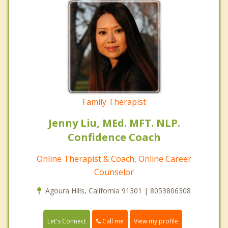
Family Therapist
Jenny Liu, MEd. MFT. NLP.
Confidence Coach
Online Therapist & Coach, Online Career
Counselor
Agoura Hills, California 91301 | 8053806308
Call me
Let's Connect
View my profile