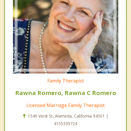
Family Therapist
Rawna Romero, Rawna C Romero
Licensed Marriage Family Therapist
1549 Verdi St, Alameda, California 94501 |
4155339724