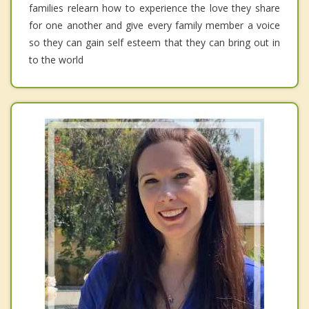
families relearn how to experience the love they share
for one another and give every family member a voice
so they can gain self esteem that they can bring out in
to the world