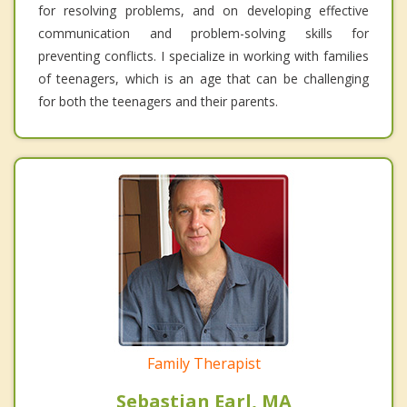
for resolving problems, and on developing effective
communication and problem-solving skills for
preventing conflicts. I specialize in working with families
of teenagers, which is an age that can be challenging
for both the teenagers and their parents.
Family Therapist
Sebastian Earl, MA