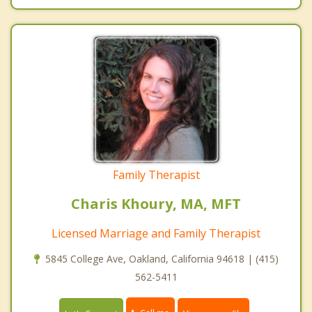
Family Therapist
Charis Khoury, MA, MFT
Licensed Marriage and Family Therapist
5845 College Ave, Oakland, California 94618 | (415)
562-5411