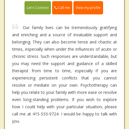
Call me
Let's Connect
View my profile
Our family lives can be tremendously gratifying
and enriching and a source of invaluable support and
belonging. They can also become tense and chaotic at
times, especially when under the influences of acute or
chronic stress. Such responses are understandable, but
you may need the support and guidance of a skilled
therapist from time to time, especially if you are
experiencing persistent conflicts that you cannot
resolve or mediate on your own. Psychotherapy can
help you relate to your family with more ease or resolve
even long-standing problems. If you wish to explore
how I could help with your particular situation, please
call me at 415-533-9724. I would be happy to talk with
you.