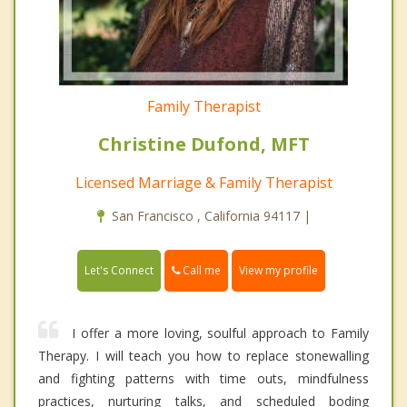
Family Therapist
Christine Dufond, MFT
Licensed Marriage & Family Therapist
San Francisco , California 94117 |
Call me
Let's Connect
View my profile
I offer a more loving, soulful approach to Family
Therapy. I will teach you how to replace stonewalling
and fighting patterns with time outs, mindfulness
practices, nurturing talks, and scheduled boding