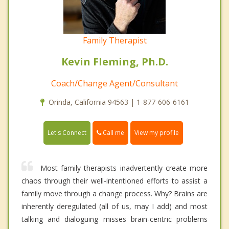
Family Therapist
Kevin Fleming, Ph.D.
Coach/Change Agent/Consultant
Orinda, California 94563 | 1-877-606-6161
Call me
Let's Connect
View my profile
Most family therapists inadvertently create more
chaos through their well-intentioned efforts to assist a
family move through a change process. Why? Brains are
inherently deregulated (all of us, may I add) and most
talking and dialoguing misses brain-centric problems