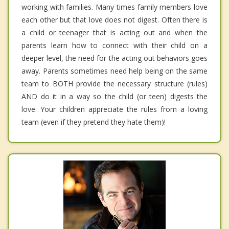
working with families. Many times family members love
each other but that love does not digest. Often there is
a child or teenager that is acting out and when the
parents learn how to connect with their child on a
deeper level, the need for the acting out behaviors goes
away. Parents sometimes need help being on the same
team to BOTH provide the necessary structure (rules)
AND do it in a way so the child (or teen) digests the
love. Your children appreciate the rules from a loving
team (even if they pretend they hate them)!