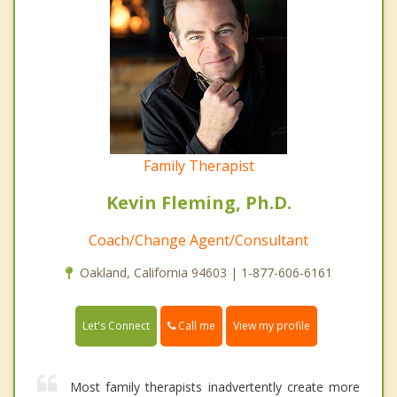
Family Therapist
Kevin Fleming, Ph.D.
Coach/Change Agent/Consultant
Oakland, California 94603 | 1-877-606-6161
Call me
Let's Connect
View my profile
Most family therapists inadvertently create more