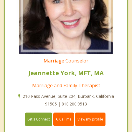
Marriage Counselor
Jeannette York, MFT, MA
Marriage and Family Therapist
210 Pass Avenue, Suite 204, Burbank, California
91505 | 818.200.9513
Call me
Let's Connect
View my profile