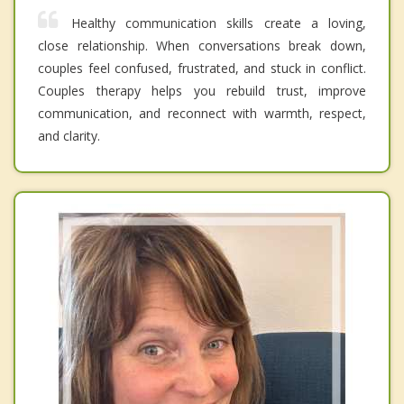
Healthy communication skills create a loving,
close relationship. When conversations break down,
couples feel confused, frustrated, and stuck in conflict.
Couples therapy helps you rebuild trust, improve
communication, and reconnect with warmth, respect,
and clarity.