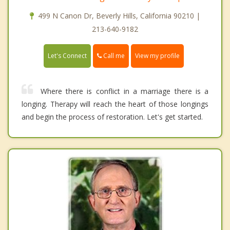
499 N Canon Dr, Beverly Hills, California 90210 |
213-640-9182
Call me
Let's Connect
View my profile
Where there is conflict in a marriage there is a
longing. Therapy will reach the heart of those longings
and begin the process of restoration. Let's get started.