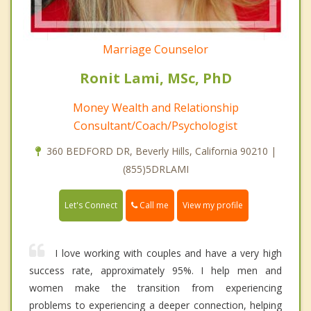
Marriage Counselor
Ronit Lami, MSc, PhD
Money Wealth and Relationship
Consultant/Coach/Psychologist
360 BEDFORD DR, Beverly Hills, California 90210 |
(855)5DRLAMI
Call me
Let's Connect
View my profile
I love working with couples and have a very high
success rate, approximately 95%. I help men and
women make the transition from experiencing
problems to experiencing a deeper connection, helping