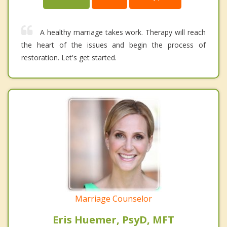
A healthy marriage takes work. Therapy will reach
the heart of the issues and begin the process of
restoration. Let's get started.
Marriage Counselor
Eris Huemer, PsyD, MFT