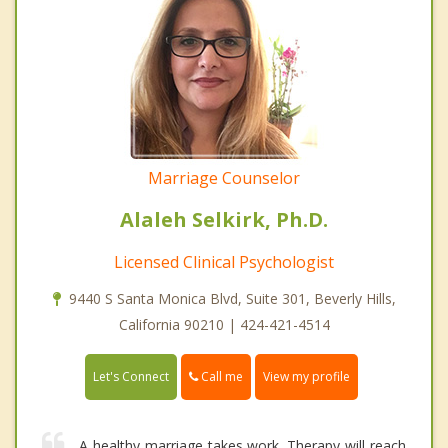
Marriage Counselor
Alaleh Selkirk, Ph.D.
Licensed Clinical Psychologist
9440 S Santa Monica Blvd, Suite 301, Beverly Hills,
California 90210 | 424-421-4514
Call me
Let's Connect
View my profile
A healthy marriage takes work. Therapy will reach