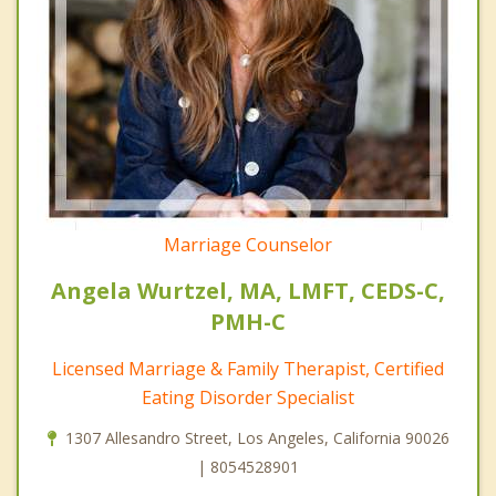
Marriage Counselor
Angela Wurtzel, MA, LMFT, CEDS-C,
PMH-C
Licensed Marriage & Family Therapist, Certified
Eating Disorder Specialist
1307 Allesandro Street, Los Angeles, California 90026
| 8054528901