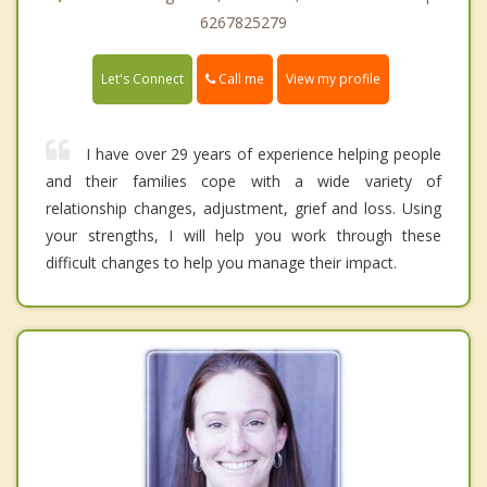
6267825279
Call me
Let's Connect
View my profile
I have over 29 years of experience helping people
and their families cope with a wide variety of
relationship changes, adjustment, grief and loss. Using
your strengths, I will help you work through these
difficult changes to help you manage their impact.