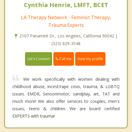
Cynthia Henrie, LMFT, BCET
LA Therapy Network - Feminist Therapy,
Trauma Experts
2107 Panamint Dr., Los Angeles, California 90042 |
(323) 829-3548
Call me
Let's Connect
View my profile
We work specifically with women dealing with
childhood abuse, incest/rape crisis, trauma, & LGBTQ
issues. EMDR, Sensorimotor, sandplay, art, TAT and
much more! We also offer services to couples, men's
issues, teens & children. We are board certified
EXPERTS with trauma!