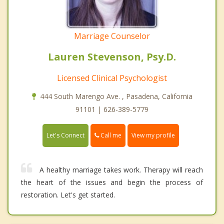
Marriage Counselor
Lauren Stevenson, Psy.D.
Licensed Clinical Psychologist
444 South Marengo Ave. , Pasadena, California
91101 | 626-389-5779
Call me
Let's Connect
View my profile
A healthy marriage takes work. Therapy will reach
the heart of the issues and begin the process of
restoration. Let's get started.