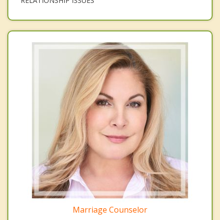
RELATIONSHIP ISSUES
Marriage Counselor