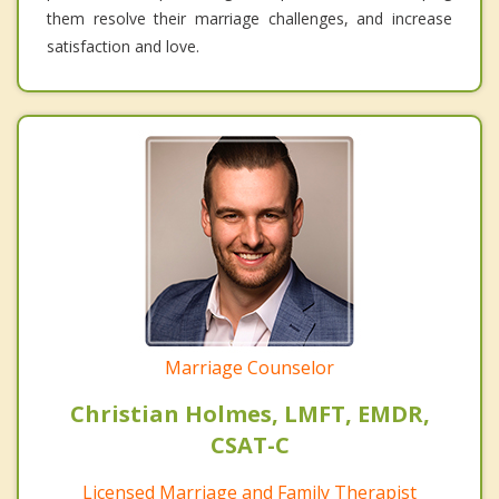
them resolve their marriage challenges, and increase
satisfaction and love.
Marriage Counselor
Christian Holmes, LMFT, EMDR,
CSAT-C
Licensed Marriage and Family Therapist