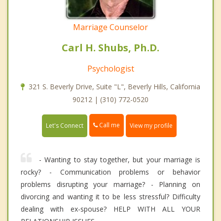
Marriage Counselor
Carl H. Shubs, Ph.D.
Psychologist
321 S. Beverly Drive, Suite "L", Beverly Hills, California
90212 | (310) 772-0520
Call me
Let's Connect
View my profile
- Wanting to stay together, but your marriage is
rocky? - Communication problems or behavior
problems disrupting your marriage? - Planning on
divorcing and wanting it to be less stressful? Difficulty
dealing with ex-spouse? HELP WITH ALL YOUR