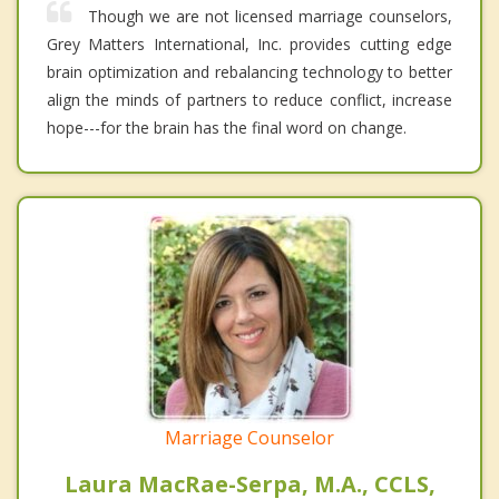
Though we are not licensed marriage counselors,
Grey Matters International, Inc. provides cutting edge
brain optimization and rebalancing technology to better
align the minds of partners to reduce conflict, increase
hope---for the brain has the final word on change.
Marriage Counselor
Laura MacRae-Serpa, M.A., CCLS,