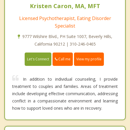
Kristen Caron, MA, MFT
Licensed Psychotherapist, Eating Disorder
Specialist
9777 Wilshire Blvd., PH Suite 1007, Beverly Hills,
California 90212 | 310-246-0465
Call me
Let's Connect
View my profile
In addition to individual counseling, I provide
treatment to couples and families. Areas of treatment
include developing effective communication, addressing
conflict in a compassionate environment and learning
how to support loved ones who are in recovery.