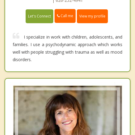
| 626-252-4941
Call me
Let's Connect
View my profile
I specialize in work with children, adolescents, and
families. I use a psychodynamic approach which works
well with people struggling with trauma as well as mood
disorders.