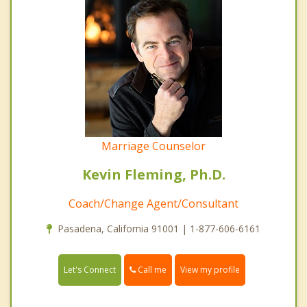
Marriage Counselor
Kevin Fleming, Ph.D.
Coach/Change Agent/Consultant
Pasadena, California 91001 | 1-877-606-6161
Call me
Let's Connect
View my profile