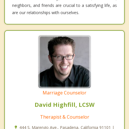
neighbors, and friends are crucial to a satisfying life, as
are our relationships with ourselves.
Marriage Counselor
David Highfill, LCSW
Therapist & Counselor
444 S. Marengo Ave., Pasadena, California 91101 |