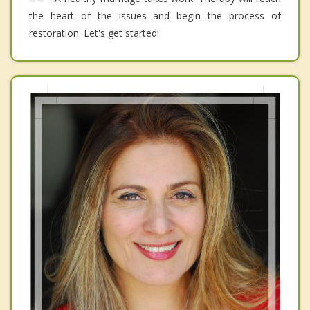
the heart of the issues and begin the process of
restoration. Let's get started!