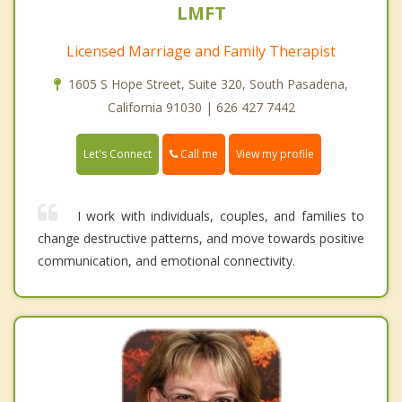
LMFT
Licensed Marriage and Family Therapist
1605 S Hope Street, Suite 320, South Pasadena,
California 91030 | 626 427 7442
Call me
Let's Connect
View my profile
I work with individuals, couples, and families to
change destructive patterns, and move towards positive
communication, and emotional connectivity.