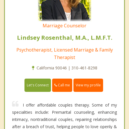
Marriage Counselor
Lindsey Rosenthal, M.A., L.M.F.T.
Psychotherapist, Licensed Marriage & Family
Therapist
California 90046 | 310-461-8298
Call me
Let's Connect
View my profile
I offer affordable couples therapy. Some of my
specialities include: Premarital counseling, enhancing
intimacy, nontraditional couples, repairing relationships
after a breach of trust, helping people to love openly &