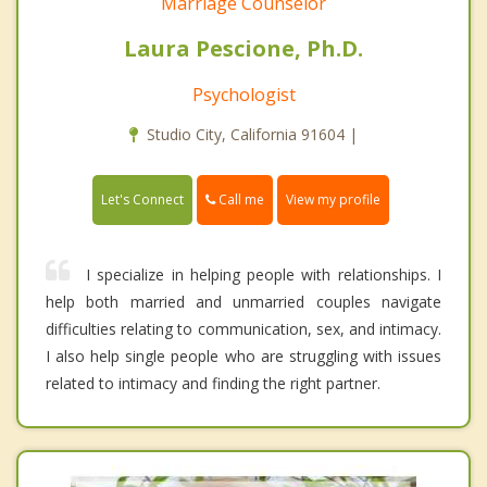
Marriage Counselor
Laura Pescione, Ph.D.
Psychologist
Studio City, California 91604 |
Call me
Let's Connect
View my profile
I specialize in helping people with relationships. I
help both married and unmarried couples navigate
difficulties relating to communication, sex, and intimacy.
I also help single people who are struggling with issues
related to intimacy and finding the right partner.