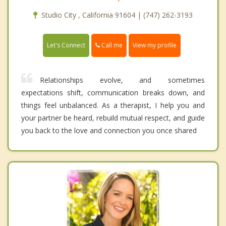
Studio City , California 91604 | (747) 262-3193
Call me
Let's Connect
View my profile
Relationships evolve, and sometimes
expectations shift, communication breaks down, and
things feel unbalanced. As a therapist, I help you and
your partner be heard, rebuild mutual respect, and guide
you back to the love and connection you once shared