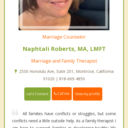
Marriage Counselor
Naphtali Roberts, MA, LMFT
Marriage and Family Therapist
2550 Honolulu Ave, Suite 201, Montrose, California
91020 | 818-669-4850
Call me
Let's Connect
View my profile
All families have conflicts or struggles, but some
conflicts need a little outside help. As a family therapist I
am here to support families in developing healthy life