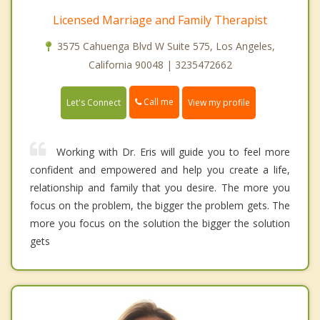
Licensed Marriage and Family Therapist
3575 Cahuenga Blvd W Suite 575, Los Angeles,
California 90048 | 3235472662
Call me
Let's Connect
View my profile
Working with Dr. Eris will guide you to feel more
confident and empowered and help you create a life,
relationship and family that you desire. The more you
focus on the problem, the bigger the problem gets. The
more you focus on the solution the bigger the solution
gets