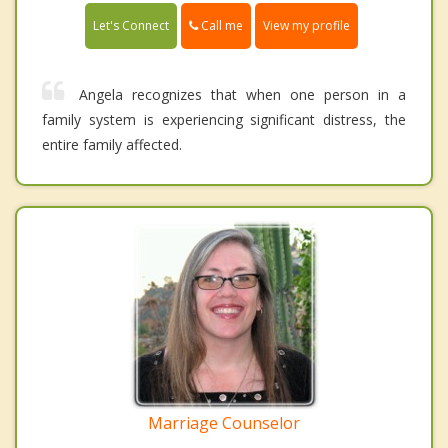
Call me
Let's Connect
View my profile
Angela recognizes that when one person in a
family system is experiencing significant distress, the
entire family affected.
Marriage Counselor