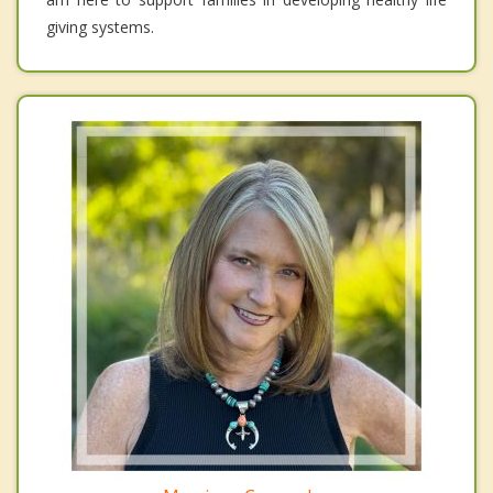
giving systems.