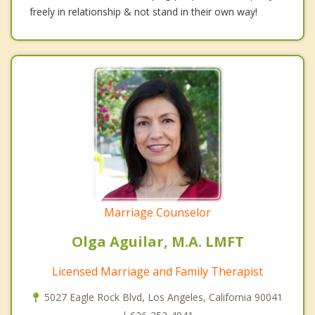
freely in relationship & not stand in their own way!
Marriage Counselor
Olga Aguilar, M.A. LMFT
Licensed Marriage and Family Therapist
5027 Eagle Rock Blvd, Los Angeles, California 90041