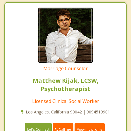
Marriage Counselor
Matthew Kijak, LCSW,
Psychotherapist
Licensed Clinical Social Worker
Los Angeles, California 90042 | 9094519901
Call me
Let's Connect
View my profile