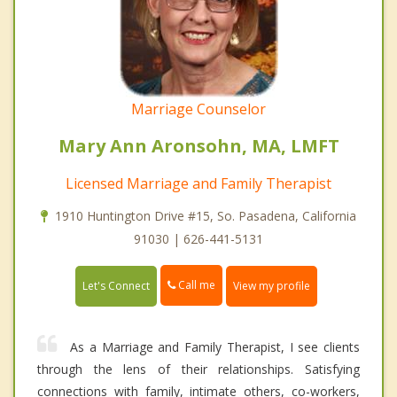
Marriage Counselor
Mary Ann Aronsohn, MA, LMFT
Licensed Marriage and Family Therapist
1910 Huntington Drive #15, So. Pasadena, California
91030 | 626-441-5131
Call me
Let's Connect
View my profile
As a Marriage and Family Therapist, I see clients
through the lens of their relationships. Satisfying
connections with family, intimate others, co-workers,