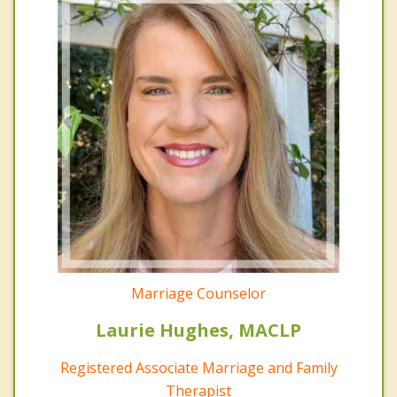
Marriage Counselor
Laurie Hughes, MACLP
Registered Associate Marriage and Family
Therapist