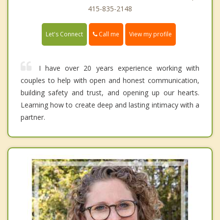
415-835-2148
Call me
Let's Connect
View my profile
I have over 20 years experience working with
couples to help with open and honest communication,
building safety and trust, and opening up our hearts.
Learning how to create deep and lasting intimacy with a
partner.