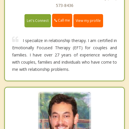
573-8436
Call me
Let's Connect
View my profile
I specialize in relationship therapy. I am certified in
Emotionally Focused Therapy (EFT) for couples and
families. I have over 27 years of experience working
with couples, families and individuals who have come to
me with relationship problems.