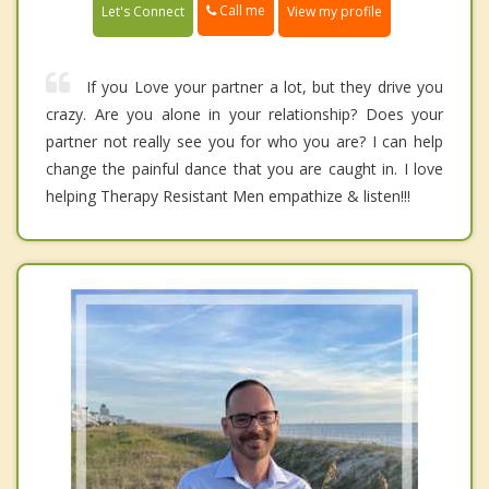
Call me
Let's Connect
View my profile
If you Love your partner a lot, but they drive you
crazy. Are you alone in your relationship? Does your
partner not really see you for who you are? I can help
change the painful dance that you are caught in. I love
helping Therapy Resistant Men empathize & listen!!!