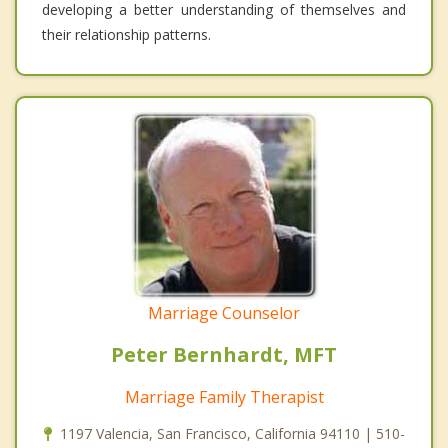
developing a better understanding of themselves and
their relationship patterns.
Marriage Counselor
Peter Bernhardt, MFT
Marriage Family Therapist
1197 Valencia, San Francisco, California 94110 | 510-