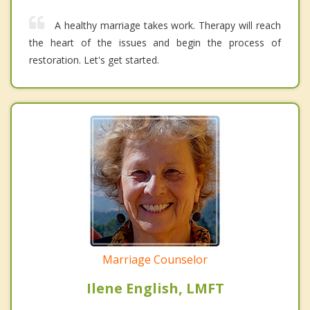
A healthy marriage takes work. Therapy will reach
the heart of the issues and begin the process of
restoration. Let's get started.
Marriage Counselor
Ilene English, LMFT