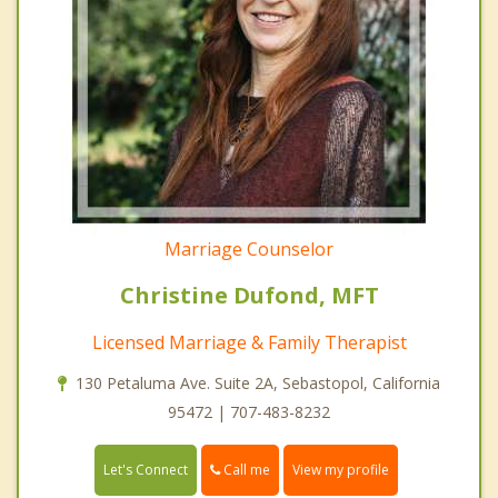
Marriage Counselor
Christine Dufond, MFT
Licensed Marriage & Family Therapist
130 Petaluma Ave. Suite 2A, Sebastopol, California
95472 | 707-483-8232
Call me
Let's Connect
View my profile