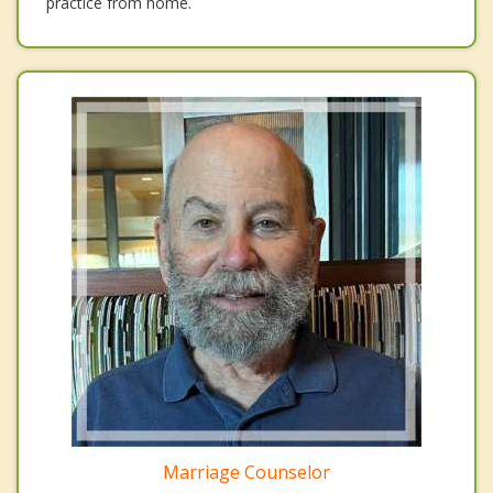
practice from home.
Marriage Counselor