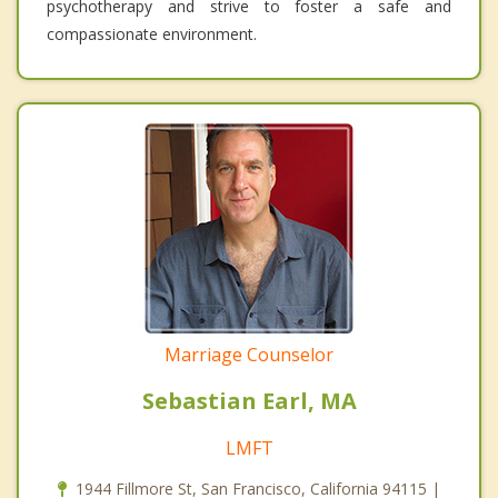
psychotherapy and strive to foster a safe and
compassionate environment.
Marriage Counselor
Sebastian Earl, MA
LMFT
1944 Fillmore St, San Francisco, California 94115 |