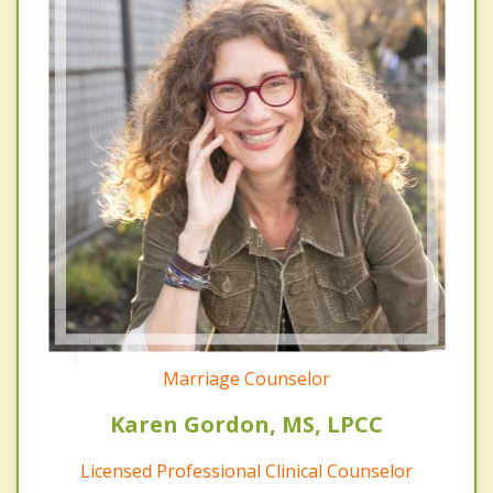
Marriage Counselor
Karen Gordon, MS, LPCC
Licensed Professional Clinical Counselor