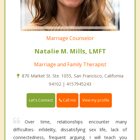
Marriage Counselor
Natalie M. Mills, LMFT
Marriage and Family Therapist
870 Market St. Ste. 1055, San Francisco, California
94102 | 4157945243
Call me
Let's Connect
View my profile
Over time, relationships encounter many
difficulties- infidelity, dissatisfying sex life, lack of
connectedness, frequent arguing. I will teach you