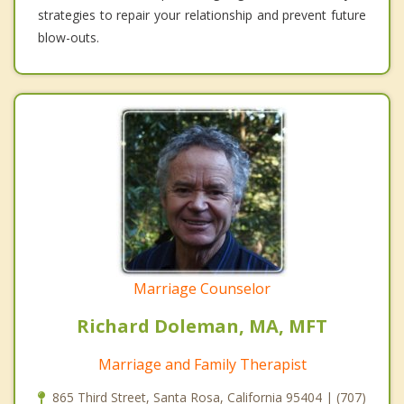
strategies to repair your relationship and prevent future
blow-outs.
Marriage Counselor
Richard Doleman, MA, MFT
Marriage and Family Therapist
865 Third Street, Santa Rosa, California 95404 | (707)