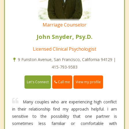
Marriage Counselor
John Snyder, Psy.D.
Licensed Clinical Psychologist
9 Funston Avenue, San Francisco, California 94129 |
415-793-9583
Call me
Let's Connect
View my profile
Many couples who are experiencing high conflict
in their relationship find my approach helpful. I am
sensitive to the possibility that one partner is
sometimes less familiar or comfortable with