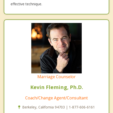
effective technique.
Marriage Counselor
Kevin Fleming, Ph.D.
Coach/Change Agent/Consultant
Berkeley, California 94703 | 1-877-606-6161