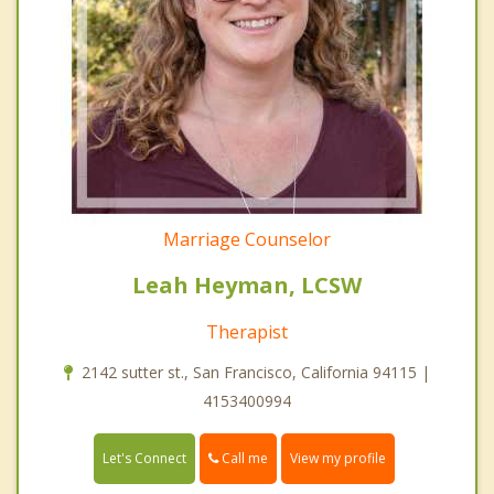
Marriage Counselor
Leah Heyman, LCSW
Therapist
2142 sutter st., San Francisco, California 94115 |
4153400994
Call me
Let's Connect
View my profile