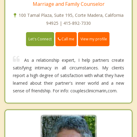
Marriage and Family Counselor
100 Tamal Plaza, Suite 195, Corte Madera, California
94925 | 415-892-7330
Call me
Let's Connect
View my profile
As a relationship expert, I help partners create
satisfying intimacy in all circumstances. My clients
report a high degree of satisfaction with what they have
learned about their partner's inner world and a new
sense of friendship. For info: couplesclinicmarin,com.