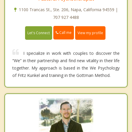
1100 Trancas St., Ste. 206, Napa, California 94559 |
707 927 4488
Call me
Let's Connect
View my profile
I specialize in work with couples to discover the
“We” in their partnership and find new vitality in their life
together. My approach is based in the We Psychology
of Fritz Kunkel and training in the Gottman Method.