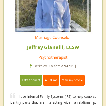
Marriage Counselor
Jeffrey Gianelli, LCSW
Psychotherapist
Berkeley, California 94705 |
Call me
Let's Connect
View my profile
I use Internal Family Systems (IFS) to help couples
identify parts that are interacting within a relationship,