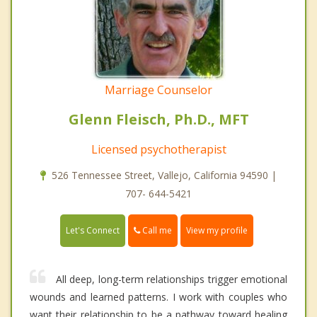
Marriage Counselor
Glenn Fleisch, Ph.D., MFT
Licensed psychotherapist
526 Tennessee Street, Vallejo, California 94590 |
707- 644-5421
Call me
Let's Connect
View my profile
All deep, long-term relationships trigger emotional
wounds and learned patterns. I work with couples who
want their relationship to be a pathway toward healing