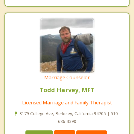
Marriage Counselor
Todd Harvey, MFT
Licensed Marriage and Family Therapist
3179 College Ave, Berkeley, California 94705 | 510-
686-3390