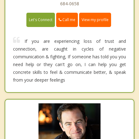
684-0658
Call me
Let's Connect
View my profile
If you are experiencing loss of trust and
connection, are caught in cycles of negative
communication & fighting, If someone has told you you
need help or they can't go on, I can help you get
concrete skills to feel & communicate better, & speak
from your deeper feelings