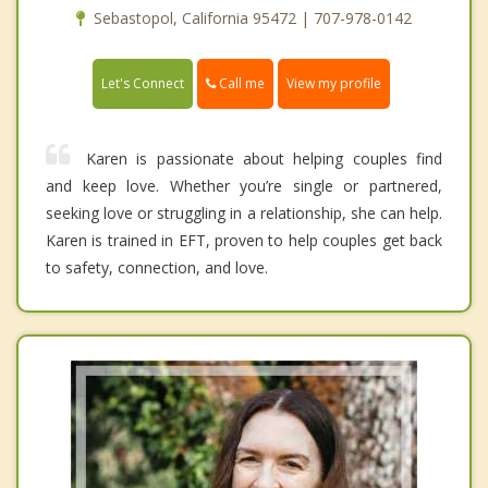
Sebastopol, California 95472 | 707-978-0142
Call me
Let's Connect
View my profile
Karen is passionate about helping couples find
and keep love. Whether you’re single or partnered,
seeking love or struggling in a relationship, she can help.
Karen is trained in EFT, proven to help couples get back
to safety, connection, and love.