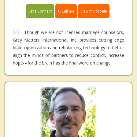
Call me
Let's Connect
View my profile
Though we are not licensed marriage counselors,
Grey Matters International, Inc. provides cutting edge
brain optimization and rebalancing technology to better
align the minds of partners to reduce conflict, increase
hope---for the brain has the final word on change.