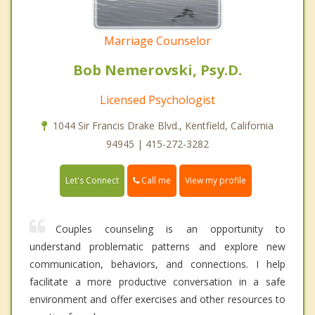
Marriage Counselor
Bob Nemerovski, Psy.D.
Licensed Psychologist
1044 Sir Francis Drake Blvd., Kentfield, California
94945 | 415-272-3282
Call me
Let's Connect
View my profile
Couples counseling is an opportunity to
understand problematic patterns and explore new
communication, behaviors, and connections. I help
facilitate a more productive conversation in a safe
environment and offer exercises and other resources to