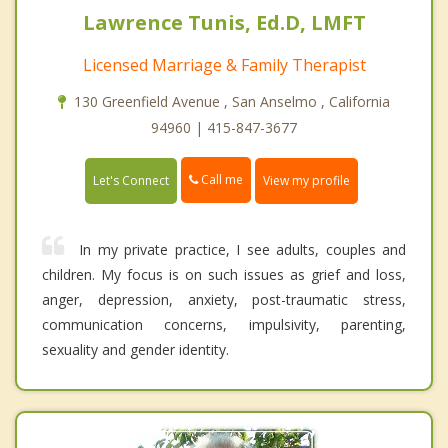
Lawrence Tunis, Ed.D, LMFT
Licensed Marriage & Family Therapist
130 Greenfield Avenue , San Anselmo , California
94960 | 415-847-3677
Call me
Let's Connect
View my profile
In my private practice, I see adults, couples and
children. My focus is on such issues as grief and loss,
anger, depression, anxiety, post-traumatic stress,
communication concerns, impulsivity, parenting,
sexuality and gender identity.