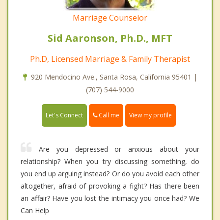
Marriage Counselor
Sid Aaronson, Ph.D., MFT
Ph.D, Licensed Marriage & Family Therapist
920 Mendocino Ave., Santa Rosa, California 95401 |
(707) 544-9000
Call me
Let's Connect
View my profile
Are you depressed or anxious about your
relationship? When you try discussing something, do
you end up arguing instead? Or do you avoid each other
altogether, afraid of provoking a fight? Has there been
an affair? Have you lost the intimacy you once had? We
Can Help