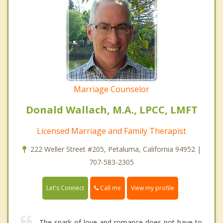
Marriage Counselor
Donald Wallach, M.A., LPCC, LMFT
Licensed Marriage and Family Therapist
222 Weller Street #205, Petaluma, California 94952 |
707-583-2305
Call me
Let's Connect
View my profile
The spark of love and romance does not have to