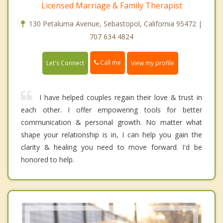
Licensed Marriage & Family Therapist
130 Petaluma Avenue, Sebastopol, California 95472 |
707 634 4824
Call me
Let's Connect
View my profile
I have helped couples regain their love & trust in
each other. I offer empowering tools for better
communication & personal growth. No matter what
shape your relationship is in, I can help you gain the
clarity & healing you need to move forward. I'd be
honored to help.