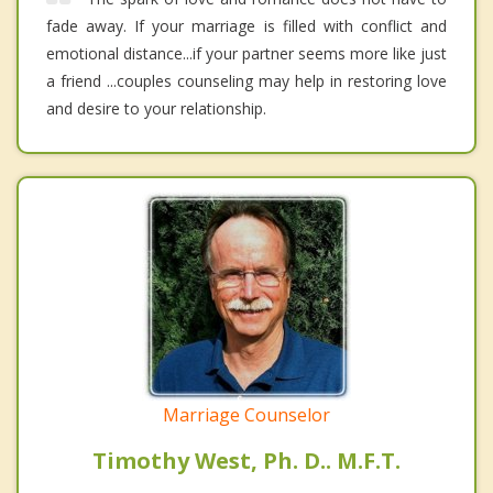
fade away. If your marriage is filled with conflict and
emotional distance...if your partner seems more like just
a friend ...couples counseling may help in restoring love
and desire to your relationship.
Marriage Counselor
Timothy West, Ph. D.. M.F.T.