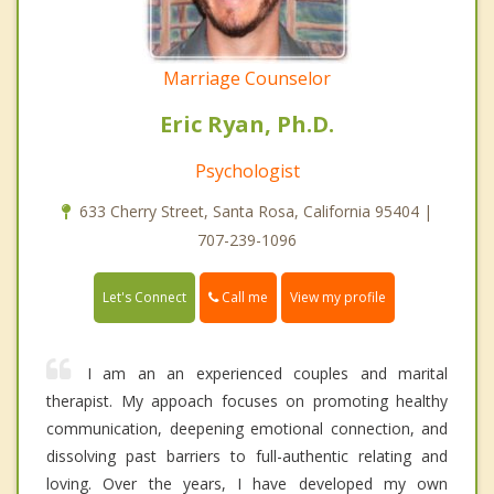
Marriage Counselor
Eric Ryan, Ph.D.
Psychologist
633 Cherry Street, Santa Rosa, California 95404 |
707-239-1096
Call me
Let's Connect
View my profile
I am an an experienced couples and marital
therapist. My appoach focuses on promoting healthy
communication, deepening emotional connection, and
dissolving past barriers to full-authentic relating and
loving. Over the years, I have developed my own