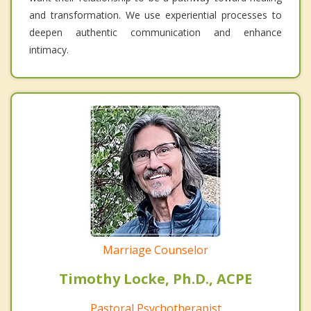
and transformation. We use experiential processes to
deepen authentic communication and enhance
intimacy.
Marriage Counselor
Timothy Locke, Ph.D., ACPE
Pastoral Psychotherapist