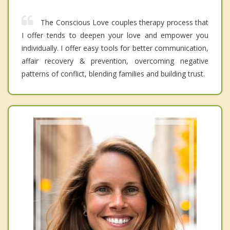
The Conscious Love couples therapy process that
I offer tends to deepen your love and empower you
individually. I offer easy tools for better communication,
affair recovery & prevention, overcoming negative
patterns of conflict, blending families and building trust.