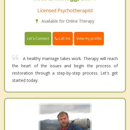
Licensed Psychotherapist
Available for Online Therapy
Call me
Let's Connect
View my profile
A healthy marriage takes work. Therapy will reach
the heart of the issues and begin the process of
restoration through a step-by-step process. Let's get
started today.