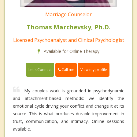
Marriage Counselor
Thomas Marchevsky, Ph.D.
Licensed Psychoanalyst and Clinical Psychologist
Available for Online Therapy
Call me
Let's Connect
View my profile
My couples work is grounded in psychodynamic
and attachment-based methods: we identify the
emotional cycle driving your conflict and change it at its
source. This is what produces durable improvement in
trust, communication, and intimacy. Online sessions
available.