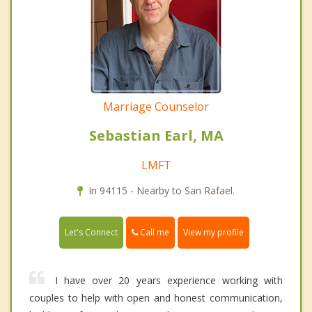
Marriage Counselor
Sebastian Earl, MA
LMFT
In 94115 - Nearby to San Rafael.
Call me
Let's Connect
View my profile
I have over 20 years experience working with
couples to help with open and honest communication,