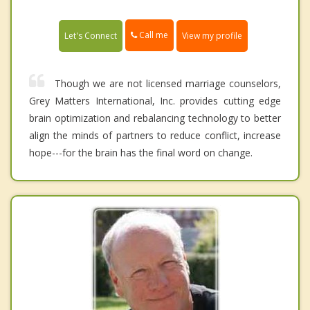
Call me
Let's Connect
View my profile
Though we are not licensed marriage counselors,
Grey Matters International, Inc. provides cutting edge
brain optimization and rebalancing technology to better
align the minds of partners to reduce conflict, increase
hope---for the brain has the final word on change.