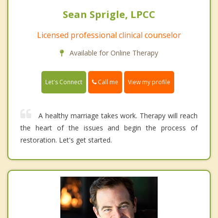
Sean Sprigle, LPCC
Licensed professional clinical counselor
Available for Online Therapy
Call me
Let's Connect
View my profile
A healthy marriage takes work. Therapy will reach
the heart of the issues and begin the process of
restoration. Let's get started.