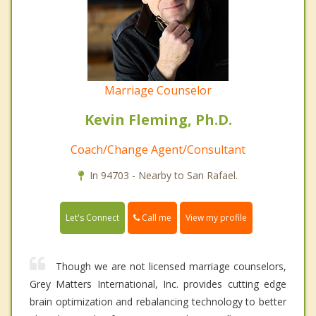
Marriage Counselor
Kevin Fleming, Ph.D.
Coach/Change Agent/Consultant
In 94703 - Nearby to San Rafael.
Call me
Let's Connect
View my profile
Though we are not licensed marriage counselors,
Grey Matters International, Inc. provides cutting edge
brain optimization and rebalancing technology to better