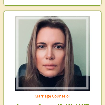
Marriage Counselor