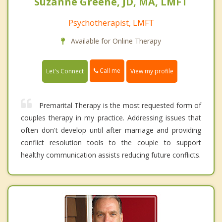
Suzanne Greene, JD, MA, LMFT
Psychotherapist, LMFT
Available for Online Therapy
Call me
Let's Connect
View my profile
Premarital Therapy is the most requested form of
couples therapy in my practice. Addressing issues that
often don't develop until after marriage and providing
conflict resolution tools to the couple to support
healthy communication assists reducing future conflicts.