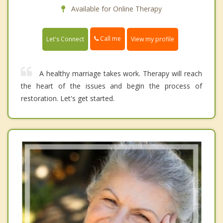
Available for Online Therapy
Call me
Let's Connect
View my profile
A healthy marriage takes work. Therapy will reach
the heart of the issues and begin the process of
restoration. Let's get started.