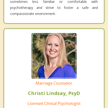
sometimes less familiar or comfortable with
psychotherapy and strive to foster a safe and
compassionate environment.
Marriage Counselor
Christi Lindsay, PsyD
Licensed Clinical Psychologist