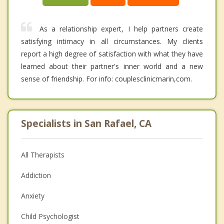
As a relationship expert, I help partners create
satisfying intimacy in all circumstances. My clients
report a high degree of satisfaction with what they have
learned about their partner's inner world and a new
sense of friendship. For info: couplesclinicmarin,com.
Specialists in San Rafael, CA
All Therapists
Addiction
Anxiety
Child Psychologist