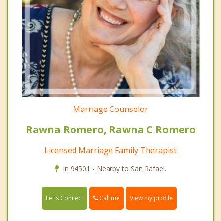
Marriage Counselor
Rawna Romero, Rawna C Romero
Licensed Marriage Family Therapist
In 94501 - Nearby to San Rafael.
Call me
Let's Connect
View my profile