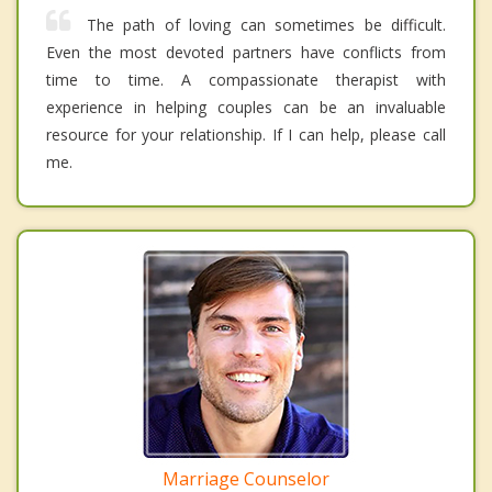
The path of loving can sometimes be difficult.
Even the most devoted partners have conflicts from
time to time. A compassionate therapist with
experience in helping couples can be an invaluable
resource for your relationship. If I can help, please call
me.
Marriage Counselor