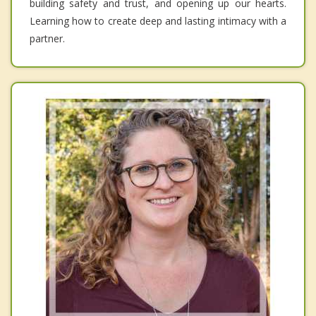
building safety and trust, and opening up our hearts.
Learning how to create deep and lasting intimacy with a
partner.