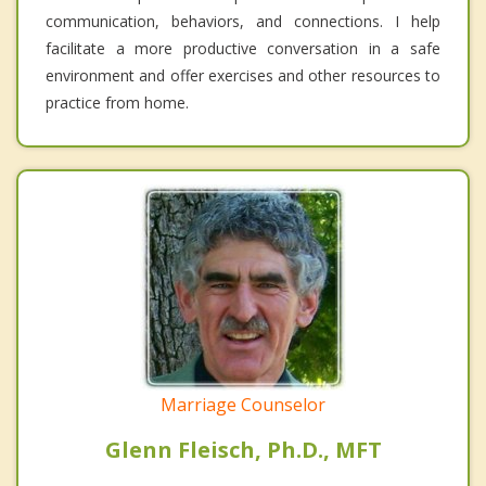
communication, behaviors, and connections. I help
facilitate a more productive conversation in a safe
environment and offer exercises and other resources to
practice from home.
Marriage Counselor
Glenn Fleisch, Ph.D., MFT