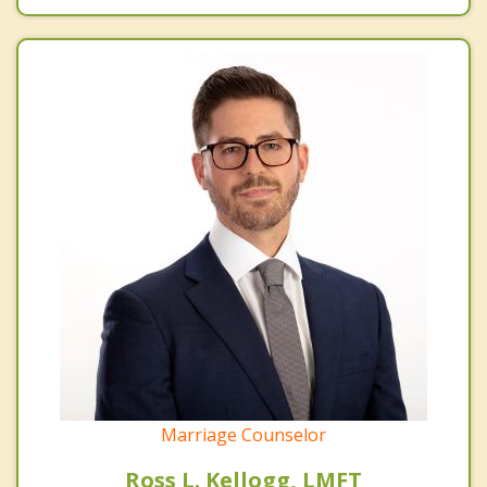
Marriage Counselor
Ross L. Kellogg, LMFT