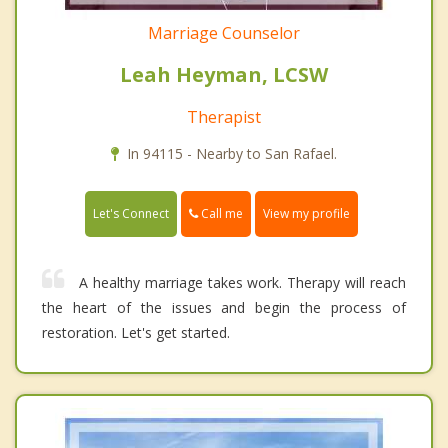
Marriage Counselor
Leah Heyman, LCSW
Therapist
In 94115 - Nearby to San Rafael.
Call me
Let's Connect
View my profile
A healthy marriage takes work. Therapy will reach
the heart of the issues and begin the process of
restoration. Let's get started.