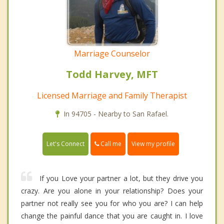
Marriage Counselor
Todd Harvey, MFT
Licensed Marriage and Family Therapist
In 94705 - Nearby to San Rafael.
Call me
Let's Connect
View my profile
If you Love your partner a lot, but they drive you
crazy. Are you alone in your relationship? Does your
partner not really see you for who you are? I can help
change the painful dance that you are caught in. I love