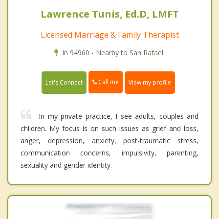
Lawrence Tunis, Ed.D, LMFT
Licensed Marriage & Family Therapist
In 94960 - Nearby to San Rafael.
Call me
Let's Connect
View my profile
In my private practice, I see adults, couples and
children. My focus is on such issues as grief and loss,
anger, depression, anxiety, post-traumatic stress,
communication concerns, impulsivity, parenting,
sexuality and gender identity.