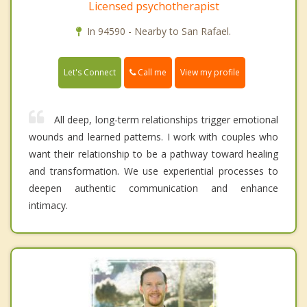
Licensed psychotherapist
In 94590 - Nearby to San Rafael.
Call me
Let's Connect
View my profile
All deep, long-term relationships trigger emotional
wounds and learned patterns. I work with couples who
want their relationship to be a pathway toward healing
and transformation. We use experiential processes to
deepen authentic communication and enhance
intimacy.