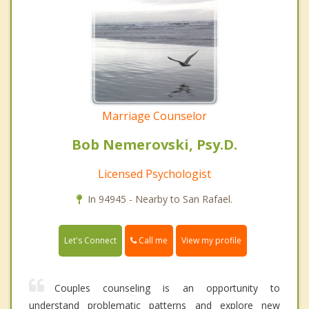
Marriage Counselor
Bob Nemerovski, Psy.D.
Licensed Psychologist
In 94945 - Nearby to San Rafael.
Call me
Let's Connect
View my profile
Couples counseling is an opportunity to
understand problematic patterns and explore new