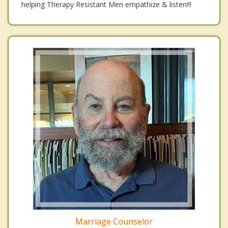
helping Therapy Resistant Men empathize & listen!!!
Marriage Counselor