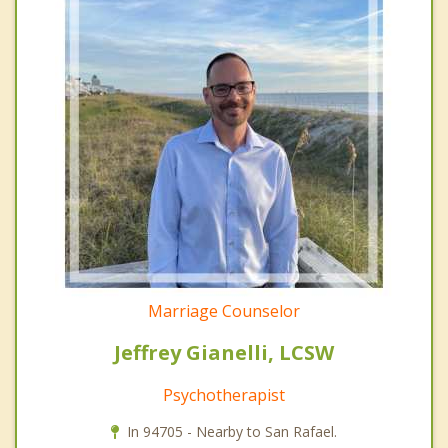
Marriage Counselor
Jeffrey Gianelli, LCSW
Psychotherapist
In 94705 - Nearby to San Rafael.