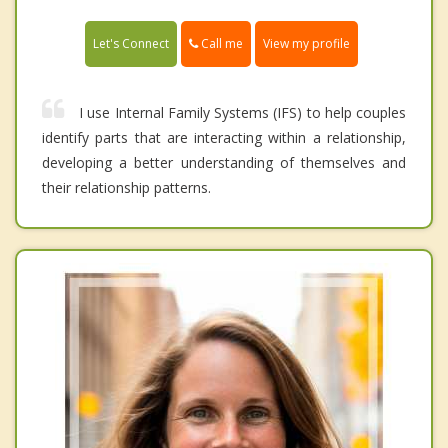
Call me
Let's Connect
View my profile
I use Internal Family Systems (IFS) to help couples
identify parts that are interacting within a relationship,
developing a better understanding of themselves and
their relationship patterns.