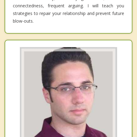
connectedness, frequent arguing. I will teach you
strategies to repair your relationship and prevent future
blow-outs.