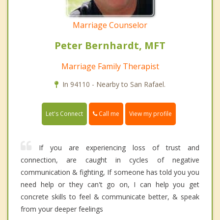
Marriage Counselor
Peter Bernhardt, MFT
Marriage Family Therapist
In 94110 - Nearby to San Rafael.
Call me
Let's Connect
View my profile
If you are experiencing loss of trust and
connection, are caught in cycles of negative
communication & fighting, If someone has told you you
need help or they can't go on, I can help you get
concrete skills to feel & communicate better, & speak
from your deeper feelings