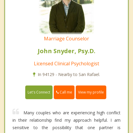
Marriage Counselor
John Snyder, Psy.D.
Licensed Clinical Psychologist
In 94129 - Nearby to San Rafael.
Call me
Let's Connect
View my profile
Many couples who are experiencing high conflict
in their relationship find my approach helpful. I am
sensitive to the possibility that one partner is