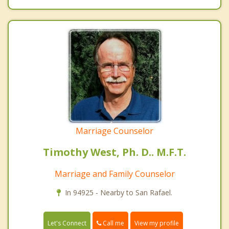
Marriage Counselor
Timothy West, Ph. D.. M.F.T.
Marriage and Family Counselor
In 94925 - Nearby to San Rafael.
Call me
Let's Connect
View my profile