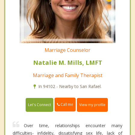
Marriage Counselor
Natalie M. Mills, LMFT
Marriage and Family Therapist
In 94102 - Nearby to San Rafael.
Call me
Let's Connect
View my profile
Over time, relationships encounter many
difficulties- infidelity, dissatisfying sex life, lack of