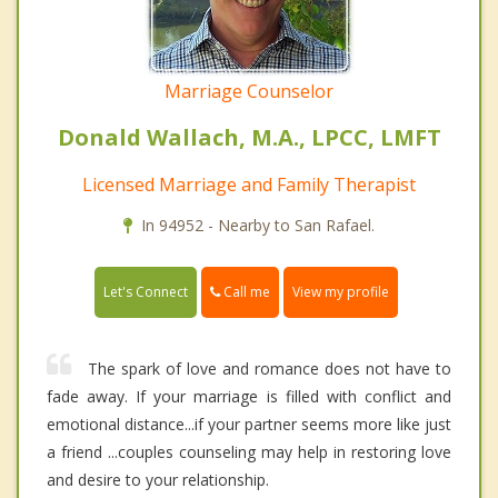
Marriage Counselor
Donald Wallach, M.A., LPCC, LMFT
Licensed Marriage and Family Therapist
In 94952 - Nearby to San Rafael.
Call me
Let's Connect
View my profile
The spark of love and romance does not have to
fade away. If your marriage is filled with conflict and
emotional distance...if your partner seems more like just
a friend ...couples counseling may help in restoring love
and desire to your relationship.