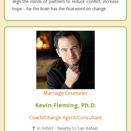
align the minds of partners to reduce conflict, increase
hope---for the brain has the final word on change.
Marriage Counselor
Kevin Fleming, Ph.D.
Coach/Change Agent/Consultant
In 94563 - Nearby to San Rafael.