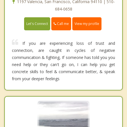
1197 Valencia, San Francisco, California 94110 | 510-
684-0658
Call me
Let's Connect
View my profile
If you are experiencing loss of trust and
connection, are caught in cycles of negative
communication & fighting, If someone has told you you
need help or they can't go on, I can help you get
concrete skills to feel & communicate better, & speak
from your deeper feelings