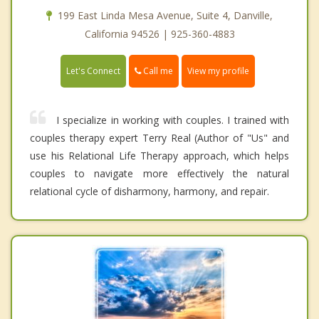
199 East Linda Mesa Avenue, Suite 4, Danville,
California 94526 | 925-360-4883
Call me
Let's Connect
View my profile
I specialize in working with couples. I trained with
couples therapy expert Terry Real (Author of "Us" and
use his Relational Life Therapy approach, which helps
couples to navigate more effectively the natural
relational cycle of disharmony, harmony, and repair.