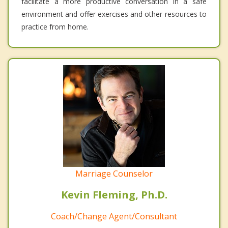
facilitate a more productive conversation in a safe
environment and offer exercises and other resources to
practice from home.
Marriage Counselor
Kevin Fleming, Ph.D.
Coach/Change Agent/Consultant