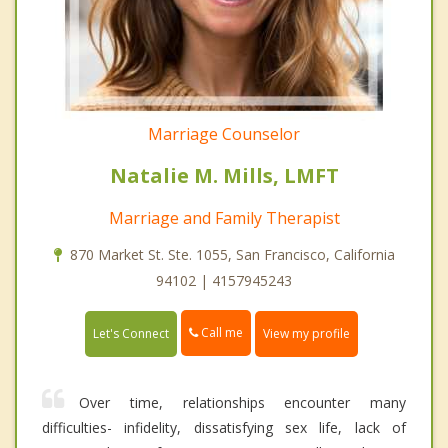
Marriage Counselor
Natalie M. Mills, LMFT
Marriage and Family Therapist
870 Market St. Ste. 1055, San Francisco, California
94102 | 4157945243
Call me
Let's Connect
View my profile
Over time, relationships encounter many
difficulties- infidelity, dissatisfying sex life, lack of