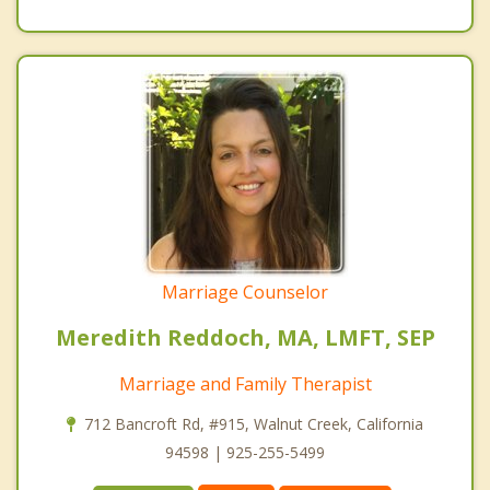
Marriage Counselor
Meredith Reddoch, MA, LMFT, SEP
Marriage and Family Therapist
712 Bancroft Rd, #915, Walnut Creek, California
94598 | 925-255-5499