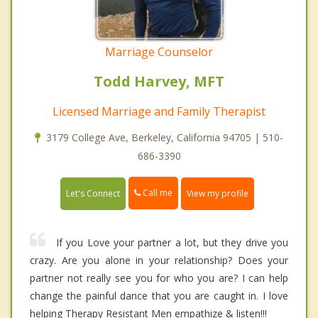
Marriage Counselor
Todd Harvey, MFT
Licensed Marriage and Family Therapist
3179 College Ave, Berkeley, California 94705 | 510-
686-3390
Call me
Let's Connect
View my profile
If you Love your partner a lot, but they drive you
crazy. Are you alone in your relationship? Does your
partner not really see you for who you are? I can help
change the painful dance that you are caught in. I love
helping Therapy Resistant Men empathize & listen!!!