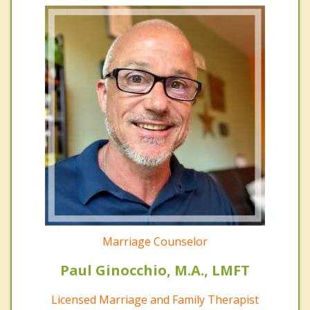
Marriage Counselor
Paul Ginocchio, M.A., LMFT
Licensed Marriage and Family Therapist