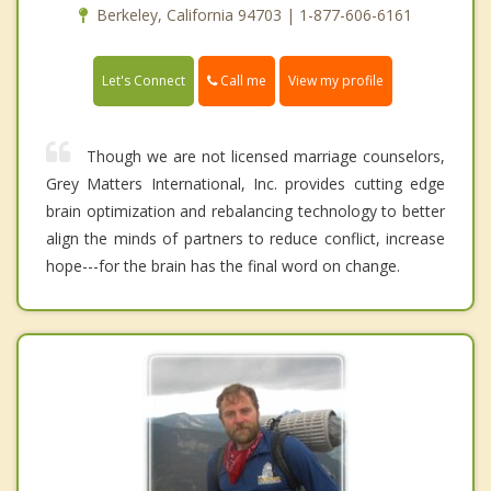
Berkeley, California 94703 | 1-877-606-6161
Call me
Let's Connect
View my profile
Though we are not licensed marriage counselors,
Grey Matters International, Inc. provides cutting edge
brain optimization and rebalancing technology to better
align the minds of partners to reduce conflict, increase
hope---for the brain has the final word on change.