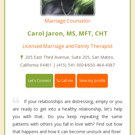
Marriage Counselor
Carol Jaron, MS, MFT, CHT
Licensed Marriage and Family Therapist
205 East Third Avenue, Suite 205, San Mateo,
California 94401 | (415) 541-5004/650-464-4387
Call me
Let's Connect
View my profile
If your relationships are distressing, empty or you
are ready to get into a healthy relationship, let's help
you with that.. Do you keep repeating the same
patterns with others you fall in love with? Find out how
that happens and how it can become unstuck and flow!