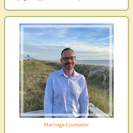
Marriage Counselor