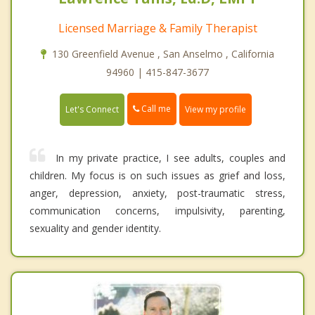
Licensed Marriage & Family Therapist
130 Greenfield Avenue , San Anselmo , California
94960 | 415-847-3677
Call me
Let's Connect
View my profile
In my private practice, I see adults, couples and
children. My focus is on such issues as grief and loss,
anger, depression, anxiety, post-traumatic stress,
communication concerns, impulsivity, parenting,
sexuality and gender identity.