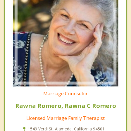
Marriage Counselor
Rawna Romero, Rawna C Romero
Licensed Marriage Family Therapist
1549 Verdi St, Alameda, California 94501 |