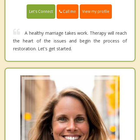
Call me
Let's Connect
View my profile
A healthy marriage takes work. Therapy will reach
the heart of the issues and begin the process of
restoration. Let's get started.