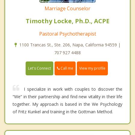
Marriage Counselor
Timothy Locke, Ph.D., ACPE
Pastoral Psychotherapist
1100 Trancas St., Ste. 206, Napa, California 94559 |
707 927 4488
Call me
Let's Connect
View my profile
I specialize in work with couples to discover the
“We” in their partnership and find new vitality in their life
together. My approach is based in the We Psychology
of Fritz Kunkel and training in the Gottman Method.