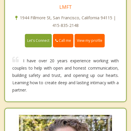
LMFT
1944 Fillmore St, San Francisco, California 94115 |
415-835-2148
Call me
Let's Connect
View my profile
I have over 20 years experience working with
couples to help with open and honest communication,
building safety and trust, and opening up our hearts.
Learning how to create deep and lasting intimacy with a
partner.