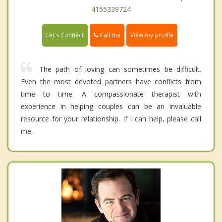
4155339724
Call me
Let's Connect
View my profile
The path of loving can sometimes be difficult.
Even the most devoted partners have conflicts from
time to time. A compassionate therapist with
experience in helping couples can be an invaluable
resource for your relationship. If I can help, please call
me.