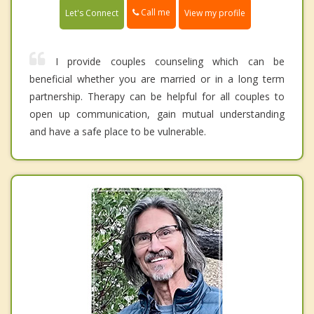
Call me
Let's Connect
View my profile
I provide couples counseling which can be
beneficial whether you are married or in a long term
partnership. Therapy can be helpful for all couples to
open up communication, gain mutual understanding
and have a safe place to be vulnerable.