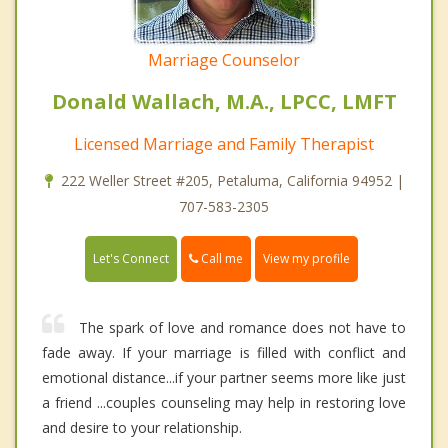
Marriage Counselor
Donald Wallach, M.A., LPCC, LMFT
Licensed Marriage and Family Therapist
222 Weller Street #205, Petaluma, California 94952 |
707-583-2305
Call me
Let's Connect
View my profile
The spark of love and romance does not have to
fade away. If your marriage is filled with conflict and
emotional distance...if your partner seems more like just
a friend ...couples counseling may help in restoring love
and desire to your relationship.