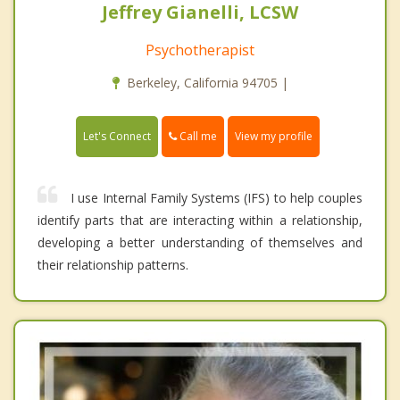
Jeffrey Gianelli, LCSW
Psychotherapist
Berkeley, California 94705 |
Call me
Let's Connect
View my profile
I use Internal Family Systems (IFS) to help couples
identify parts that are interacting within a relationship,
developing a better understanding of themselves and
their relationship patterns.