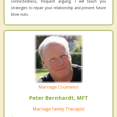
connectedness, frequent arguing. I will teach you
strategies to repair your relationship and prevent future
blow-outs.
Marriage Counselor
Peter Bernhardt, MFT
Marriage Family Therapist