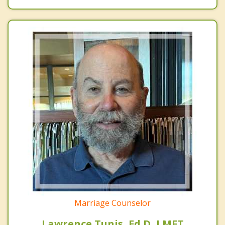
Marriage Counselor
Lawrence Tunis, Ed.D, LMFT