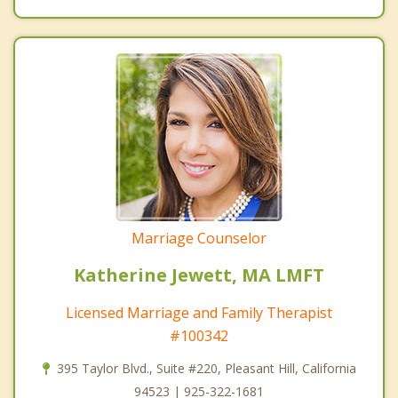
Marriage Counselor
Katherine Jewett, MA LMFT
Licensed Marriage and Family Therapist
#100342
395 Taylor Blvd., Suite #220, Pleasant Hill, California
94523 | 925-322-1681