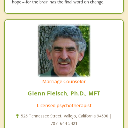
hope---for the brain has the final word on change.
Marriage Counselor
Glenn Fleisch, Ph.D., MFT
Licensed psychotherapist
526 Tennessee Street, Vallejo, California 94590 |
707- 644-5421