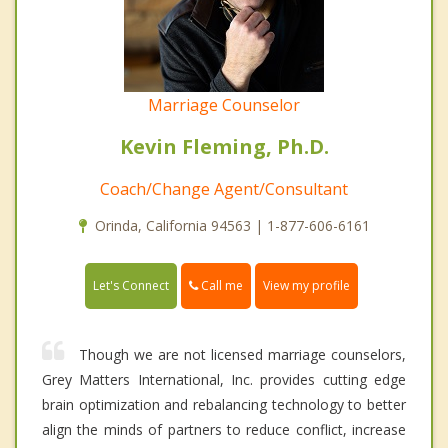
Marriage Counselor
Kevin Fleming, Ph.D.
Coach/Change Agent/Consultant
Orinda, California 94563 | 1-877-606-6161
Call me
Let's Connect
View my profile
Though we are not licensed marriage counselors,
Grey Matters International, Inc. provides cutting edge
brain optimization and rebalancing technology to better
align the minds of partners to reduce conflict, increase