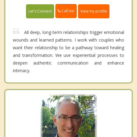
Call me
Let's Connect
View my profile
All deep, long-term relationships trigger emotional
wounds and learned patterns. I work with couples who
want their relationship to be a pathway toward healing
and transformation. We use experiential processes to
deepen authentic communication and enhance
intimacy.