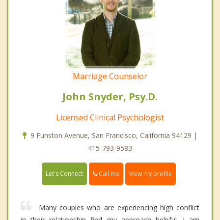
Marriage Counselor
John Snyder, Psy.D.
Licensed Clinical Psychologist
9 Funston Avenue, San Francisco, California 94129 |
415-793-9583
Call me
Let's Connect
View my profile
Many couples who are experiencing high conflict
in their relationship find my approach helpful. I am