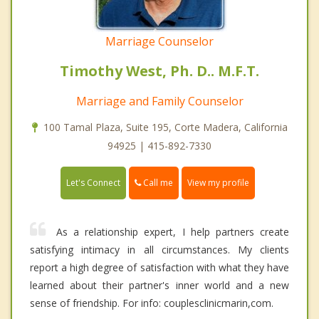
Marriage Counselor
Timothy West, Ph. D.. M.F.T.
Marriage and Family Counselor
100 Tamal Plaza, Suite 195, Corte Madera, California
94925 | 415-892-7330
Call me
Let's Connect
View my profile
As a relationship expert, I help partners create
satisfying intimacy in all circumstances. My clients
report a high degree of satisfaction with what they have
learned about their partner's inner world and a new
sense of friendship. For info: couplesclinicmarin,com.