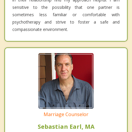
sensitive to the possibility that one partner is
sometimes less familiar or comfortable with
psychotherapy and strive to foster a safe and
compassionate environment.
Marriage Counselor
Sebastian Earl, MA