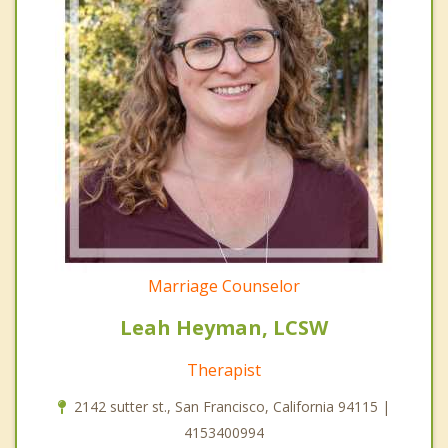
Marriage Counselor
Leah Heyman, LCSW
Therapist
2142 sutter st., San Francisco, California 94115 |
4153400994