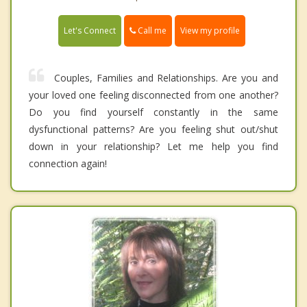
Call me
Let's Connect
View my profile
Couples, Families and Relationships. Are you and
your loved one feeling disconnected from one another?
Do you find yourself constantly in the same
dysfunctional patterns? Are you feeling shut out/shut
down in your relationship? Let me help you find
connection again!