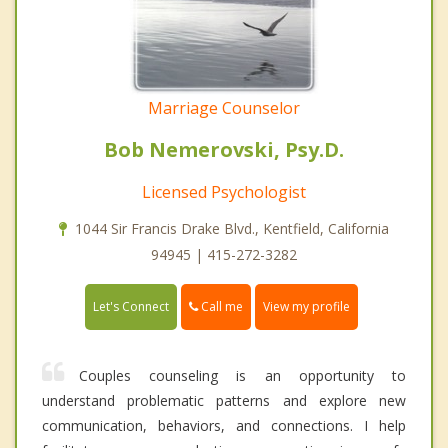
Marriage Counselor
Bob Nemerovski, Psy.D.
Licensed Psychologist
1044 Sir Francis Drake Blvd., Kentfield, California
94945 | 415-272-3282
Call me
Let's Connect
View my profile
Couples counseling is an opportunity to
understand problematic patterns and explore new
communication, behaviors, and connections. I help