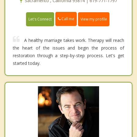
Sacramento , California 95814 | 619-771-1797
Call me
Let's Connect
View my profile
A healthy marriage takes work. Therapy will reach
the heart of the issues and begin the process of
restoration through a step-by-step process. Let's get
started today.