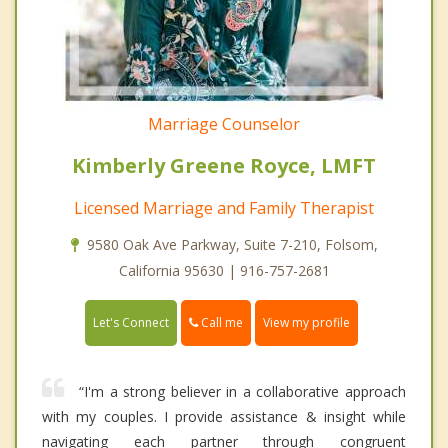
Marriage Counselor
Kimberly Greene Royce, LMFT
Licensed Marriage and Family Therapist
9580 Oak Ave Parkway, Suite 7-210, Folsom,
California 95630 | 916-757-2681
Call me
Let's Connect
View my profile
“I'm a strong believer in a collaborative approach
with my couples. I provide assistance & insight while
navigating each partner through congruent