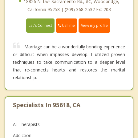
18826 N. Lwr Sacramento Rd., #C, Woodbridge,
California 95258 | (209) 368-2532 Ext 203
Call me
Let's Connect
View my profile
Marriage can be a wonderfully bonding experience
or difficult when impasses develop. I utilized proven
techniques to take communication to a deeper level
that re-connects hearts and restores the marital
relationship.
Specialists In 95618, CA
All Therapists
Addiction