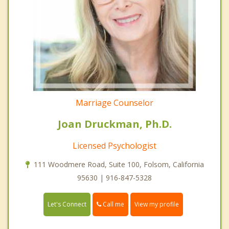
Marriage Counselor
Joan Druckman, Ph.D.
Licensed Psychologist
111 Woodmere Road, Suite 100, Folsom, California
95630 | 916-847-5328
Call me
Let's Connect
View my profile