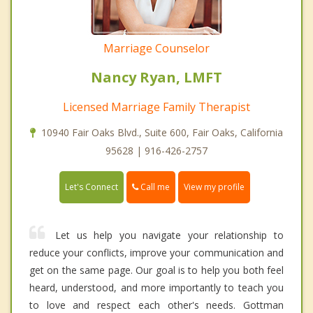
Marriage Counselor
Nancy Ryan, LMFT
Licensed Marriage Family Therapist
10940 Fair Oaks Blvd., Suite 600, Fair Oaks, California
95628 | 916-426-2757
Call me
Let's Connect
View my profile
Let us help you navigate your relationship to
reduce your conflicts, improve your communication and
get on the same page. Our goal is to help you both feel
heard, understood, and more importantly to teach you
to love and respect each other's needs. Gottman