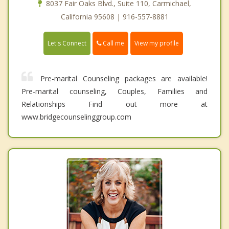
8037 Fair Oaks Blvd., Suite 110, Carmichael,
California 95608 | 916-557-8881
Call me
Let's Connect
View my profile
Pre-marital Counseling packages are available!
Pre-marital counseling, Couples, Families and
Relationships Find out more at
www.bridgecounselinggroup.com