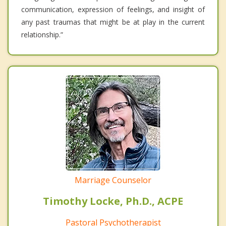
communication, expression of feelings, and insight of
any past traumas that might be at play in the current
relationship.”
Marriage Counselor
Timothy Locke, Ph.D., ACPE
Pastoral Psychotherapist