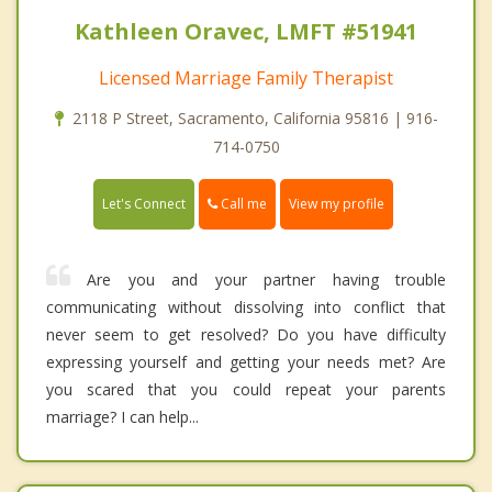
Kathleen Oravec, LMFT #51941
Licensed Marriage Family Therapist
2118 P Street, Sacramento, California 95816 | 916-
714-0750
Call me
Let's Connect
View my profile
Are you and your partner having trouble
communicating without dissolving into conflict that
never seem to get resolved? Do you have difficulty
expressing yourself and getting your needs met? Are
you scared that you could repeat your parents
marriage? I can help...