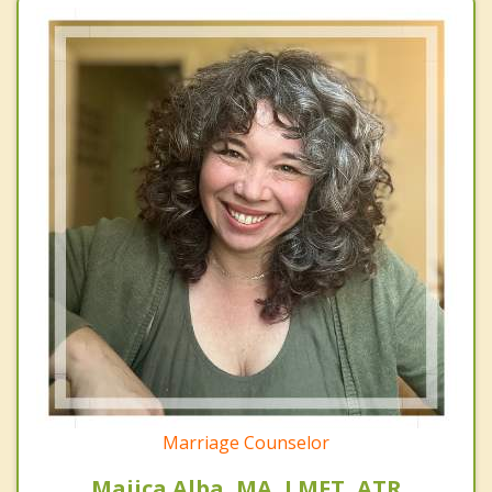
Marriage Counselor
Majica Alba, MA, LMFT, ATR