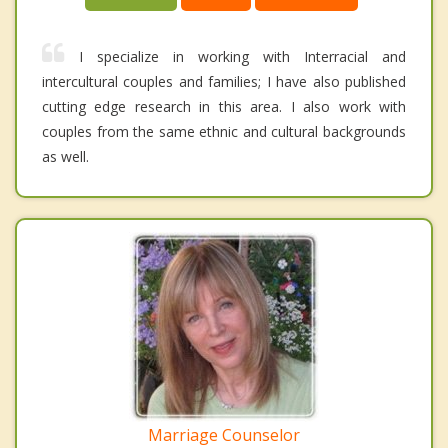
I specialize in working with Interracial and
intercultural couples and families; I have also published
cutting edge research in this area. I also work with
couples from the same ethnic and cultural backgrounds
as well.
Marriage Counselor