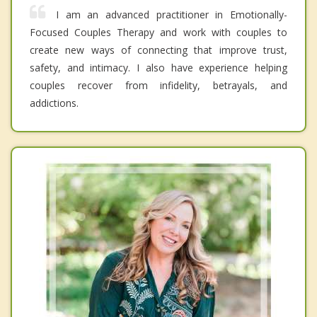
I am an advanced practitioner in Emotionally-
Focused Couples Therapy and work with couples to
create new ways of connecting that improve trust,
safety, and intimacy. I also have experience helping
couples recover from infidelity, betrayals, and
addictions.