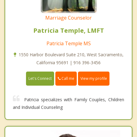
Marriage Counselor
Patricia Temple, LMFT
Patricia Temple MS
1550 Harbor Boulevard Suite 210, West Sacramento,
California 95691 | 916 396-3456
Call me
Let's Connect
View my profile
Patricia specializes with Family Couples, Children
and Individual Counseling