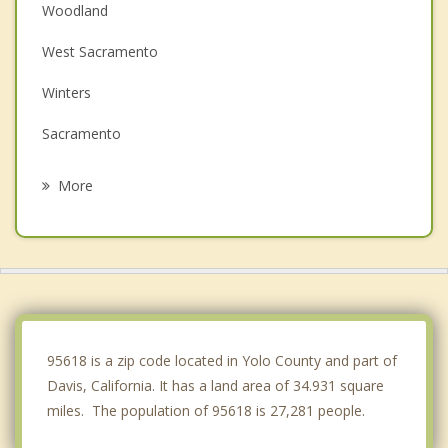
Woodland
West Sacramento
Winters
Sacramento
Lemon Hill
More
Parkway
Florin
Rio Linda
Vacaville
95618 is a zip code located in Yolo County and part of
Davis, California. It has a land area of 34.931 square
miles. The population of 95618 is 27,281 people.