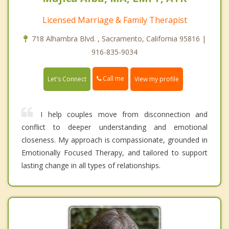
Licensed Marriage & Family Therapist
718 Alhambra Blvd. , Sacramento, California 95816 |
916-835-9034
Call me
Let's Connect
View my profile
I help couples move from disconnection and
conflict to deeper understanding and emotional
closeness. My approach is compassionate, grounded in
Emotionally Focused Therapy, and tailored to support
lasting change in all types of relationships.