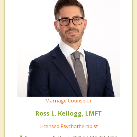
Marriage Counselor
Ross L. Kellogg, LMFT
Licensed Psychotherapist