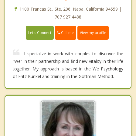
1100 Trancas St., Ste. 206, Napa, California 94559 |
707 927 4488
Call me
Let's Connect
View my profile
I specialize in work with couples to discover the
“We” in their partnership and find new vitality in their life
together. My approach is based in the We Psychology
of Fritz Kunkel and training in the Gottman Method.