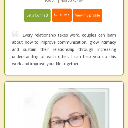
95661 | 4083573164
Call me
Let's Connect
View my profile
Every relationship takes work, couples can learn
about how to improve communication, grow intimacy
and sustain their relationship through increasing
understanding of each other. I can help you do this
work and improve your life together.