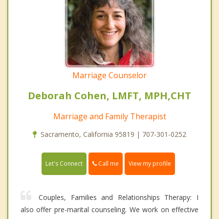
Marriage Counselor
Deborah Cohen, LMFT, MPH,CHT
Marriage and Family Therapist
Sacramento, California 95819 | 707-301-0252
Call me
Let's Connect
View my profile
Couples, Families and Relationships Therapy: I
also offer pre-marital counseling. We work on effective