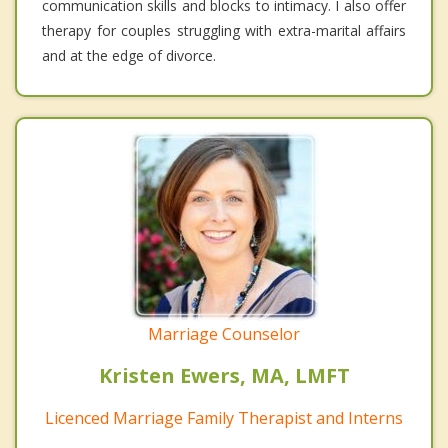
communication skills and blocks to intimacy. I also offer
therapy for couples struggling with extra-marital affairs
and at the edge of divorce.
Marriage Counselor
Kristen Ewers, MA, LMFT
Licenced Marriage Family Therapist and Interns