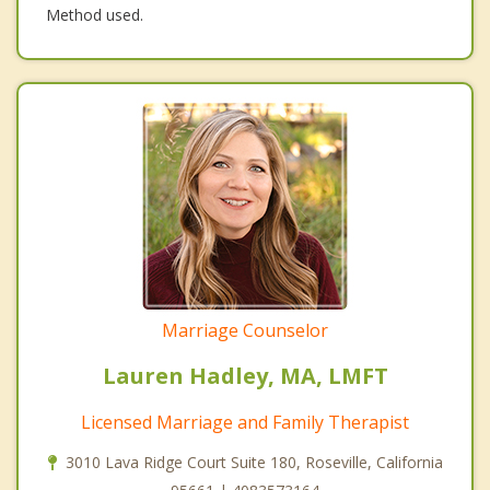
Method used.
Marriage Counselor
Lauren Hadley, MA, LMFT
Licensed Marriage and Family Therapist
3010 Lava Ridge Court Suite 180, Roseville, California