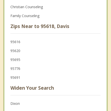
Christian Counseling
Family Counseling
Zips Near to 95618, Davis
95616
95620
95695
95776
95691
Widen Your Search
Dixon