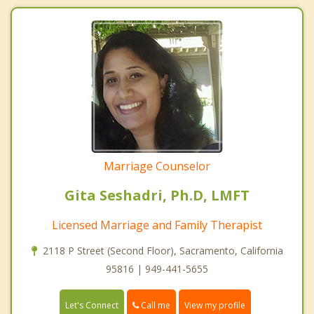
Marriage Counselor
Gita Seshadri, Ph.D, LMFT
Licensed Marriage and Family Therapist
2118 P Street (Second Floor), Sacramento, California
95816 | 949-441-5655
Call me
Let's Connect
View my profile