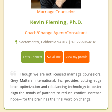
Marriage Counselor
Kevin Fleming, Ph.D.
Coach/Change Agent/Consultant
Sacramento, California 94207 | 1-877-606-6161
Call me
Let's Connect
View my profile
Though we are not licensed marriage counselors,
Grey Matters International, Inc. provides cutting edge
brain optimization and rebalancing technology to better
align the minds of partners to reduce conflict, increase
hope---for the brain has the final word on change.