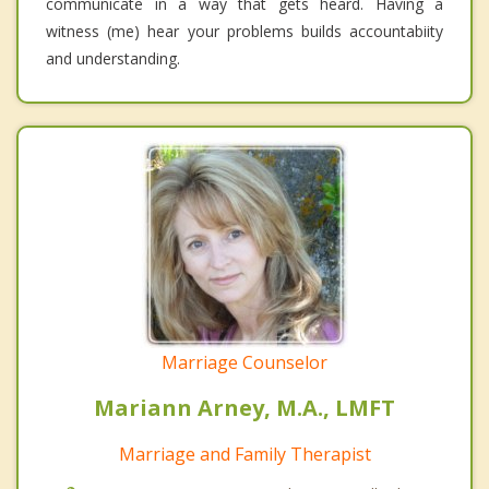
communicate in a way that gets heard. Having a
witness (me) hear your problems builds accountabiity
and understanding.
Marriage Counselor
Mariann Arney, M.A., LMFT
Marriage and Family Therapist