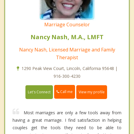
Marriage Counselor
Nancy Nash, M.A., LMFT
Nancy Nash, Licensed Marriage and Family
Therapist
1290 Peak View Court, Lincoln, California 95648 |
916-300-4230
Call me
Let's Connect
View my profile
Most marriages are only a few tools away from
having a great marriage. I find satisfaction in helping
couples get the tools they need to be able to