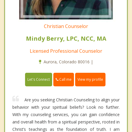
Christian Counselor
Mindy Berry, LPC, NCC, MA
Licensed Professional Counselor
Aurora, Colorado 80016 |
Call me
Let's Connect
View my profile
Are you seeking Christian Counseling to align your
behavior with your spiritual beliefs? Look no further.
With my counseling services, you can gain confidence
and overall health from a spiritual perspective, rooted in
Christ’s teachings as the foundation of truth. I am