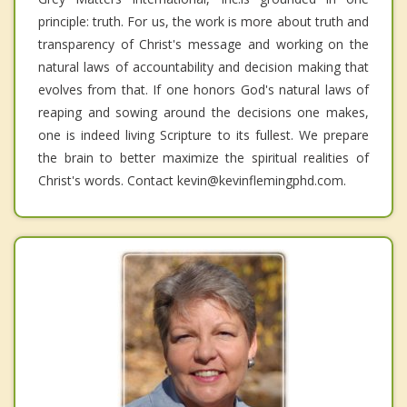
principle: truth. For us, the work is more about truth and
transparency of Christ's message and working on the
natural laws of accountability and decision making that
evolves from that. If one honors God's natural laws of
reaping and sowing around the decisions one makes,
one is indeed living Scripture to its fullest. We prepare
the brain to better maximize the spiritual realities of
Christ's words. Contact kevin@kevinflemingphd.com.