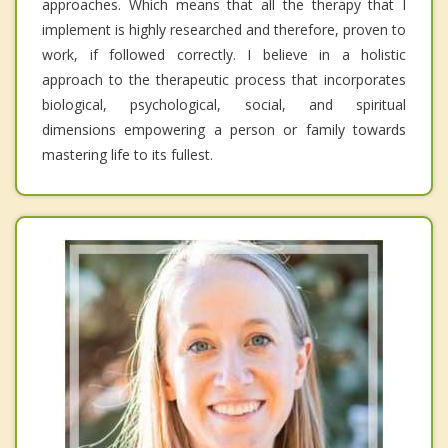
approaches. Which means that all the therapy that I
implement is highly researched and therefore, proven to
work, if followed correctly. I believe in a holistic
approach to the therapeutic process that incorporates
biological, psychological, social, and spiritual
dimensions empowering a person or family towards
mastering life to its fullest.