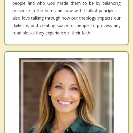
people find who God made them to be by balancing
presence in the here and now with biblical principles. I
also love talking through how our theology impacts our
daily life, and creating space for people to process any
road blocks they experience in their faith.