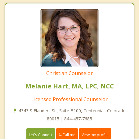
Christian Counselor
Melanie Hart, MA, LPC, NCC
Licensed Professional Counselor
4343 S Flanders St., Suite B100, Centennial, Colorado
80015 | 844-457-7685
Call me
Let's Connect
View my profile