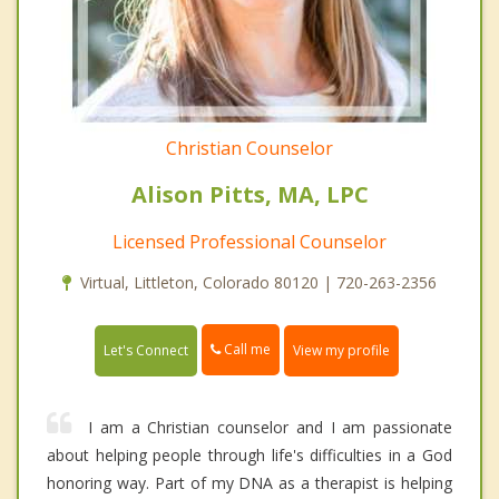
Christian Counselor
Alison Pitts, MA, LPC
Licensed Professional Counselor
Virtual, Littleton, Colorado 80120 | 720-263-2356
Call me
Let's Connect
View my profile
I am a Christian counselor and I am passionate
about helping people through life's difficulties in a God
honoring way. Part of my DNA as a therapist is helping