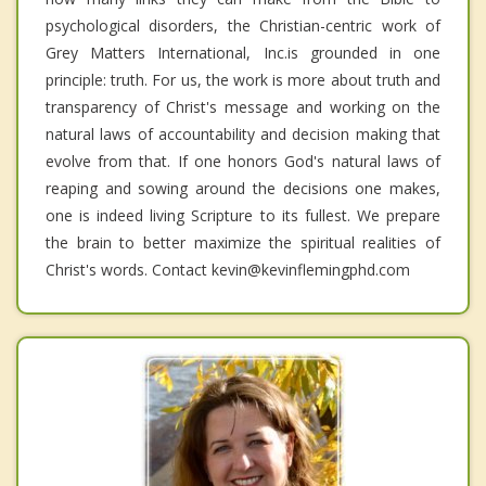
psychological disorders, the Christian-centric work of
Grey Matters International, Inc.is grounded in one
principle: truth. For us, the work is more about truth and
transparency of Christ's message and working on the
natural laws of accountability and decision making that
evolve from that. If one honors God's natural laws of
reaping and sowing around the decisions one makes,
one is indeed living Scripture to its fullest. We prepare
the brain to better maximize the spiritual realities of
Christ's words. Contact kevin@kevinflemingphd.com