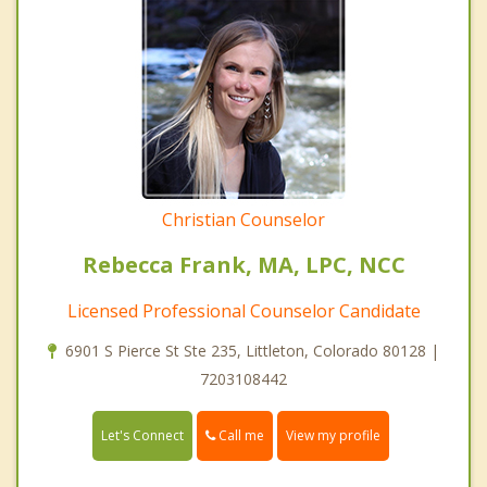
Christian Counselor
Rebecca Frank, MA, LPC, NCC
Licensed Professional Counselor Candidate
6901 S Pierce St Ste 235, Littleton, Colorado 80128 |
7203108442
Call me
Let's Connect
View my profile