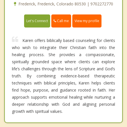
Frederick, Frederick, Colorado 80530 | 9702272770
Call me
Let's Connect
View my profile
Karen offers biblically based counseling for clients
who wish to integrate their Christian faith into the
healing process. She provides a compassionate,
spiritually grounded space where clients can explore
life’s challenges through the lens of Scripture and God’s
truth. By combining evidence-based therapeutic
techniques with biblical principles, Karen helps clients
find hope, purpose, and guidance rooted in faith. Her
approach supports emotional healing while nurturing a
deeper relationship with God and aligning personal
growth with spiritual values.