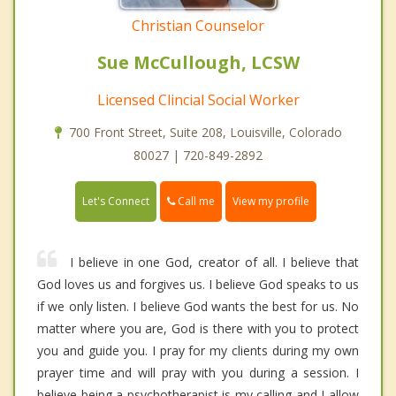
Christian Counselor
Sue McCullough, LCSW
Licensed Clincial Social Worker
700 Front Street, Suite 208, Louisville, Colorado
80027 | 720-849-2892
Call me
Let's Connect
View my profile
I believe in one God, creator of all. I believe that
God loves us and forgives us. I believe God speaks to us
if we only listen. I believe God wants the best for us. No
matter where you are, God is there with you to protect
you and guide you. I pray for my clients during my own
prayer time and will pray with you during a session. I
believe being a psychotherapist is my calling and I allow