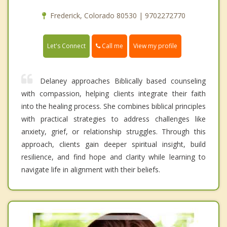
Frederick, Colorado 80530 | 9702272770
Call me
Let's Connect
View my profile
Delaney approaches Biblically based counseling
with compassion, helping clients integrate their faith
into the healing process. She combines biblical principles
with practical strategies to address challenges like
anxiety, grief, or relationship struggles. Through this
approach, clients gain deeper spiritual insight, build
resilience, and find hope and clarity while learning to
navigate life in alignment with their beliefs.