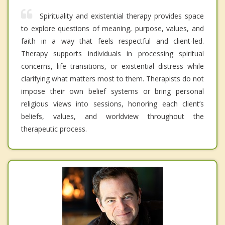
Spirituality and existential therapy provides space
to explore questions of meaning, purpose, values, and
faith in a way that feels respectful and client-led.
Therapy supports individuals in processing spiritual
concerns, life transitions, or existential distress while
clarifying what matters most to them. Therapists do not
impose their own belief systems or bring personal
religious views into sessions, honoring each client’s
beliefs, values, and worldview throughout the
therapeutic process.