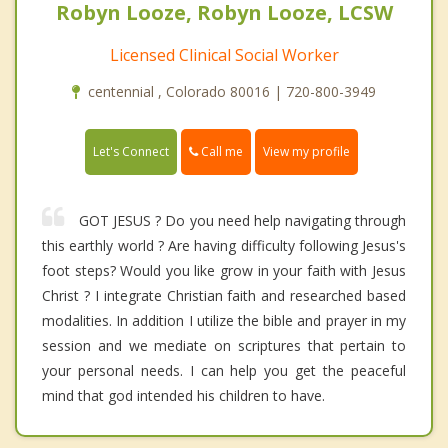
Robyn Looze, Robyn Looze, LCSW
Licensed Clinical Social Worker
centennial , Colorado 80016 | 720-800-3949
Call me
Let's Connect
View my profile
GOT JESUS ? Do you need help navigating through
this earthly world ? Are having difficulty following Jesus's
foot steps? Would you like grow in your faith with Jesus
Christ ? I integrate Christian faith and researched based
modalities. In addition I utilize the bible and prayer in my
session and we mediate on scriptures that pertain to
your personal needs. I can help you get the peaceful
mind that god intended his children to have.