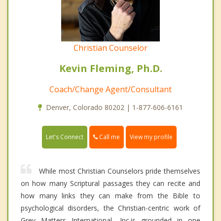
Christian Counselor
Kevin Fleming, Ph.D.
Coach/Change Agent/Consultant
Denver, Colorado 80202 | 1-877-606-6161
Call me
Let's Connect
View my profile
While most Christian Counselors pride themselves
on how many Scriptural passages they can recite and
how many links they can make from the Bible to
psychological disorders, the Christian-centric work of
Grey Matters International, Inc.is grounded in one