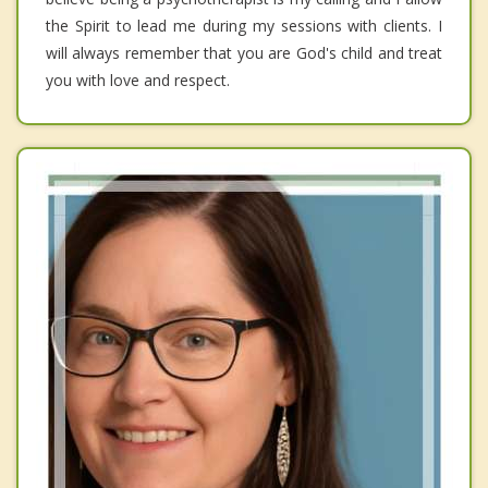
the Spirit to lead me during my sessions with clients. I
will always remember that you are God's child and treat
you with love and respect.