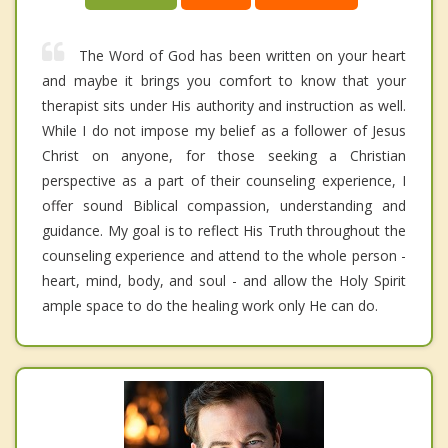
The Word of God has been written on your heart
and maybe it brings you comfort to know that your
therapist sits under His authority and instruction as well.
While I do not impose my belief as a follower of Jesus
Christ on anyone, for those seeking a Christian
perspective as a part of their counseling experience, I
offer sound Biblical compassion, understanding and
guidance. My goal is to reflect His Truth throughout the
counseling experience and attend to the whole person -
heart, mind, body, and soul - and allow the Holy Spirit
ample space to do the healing work only He can do.