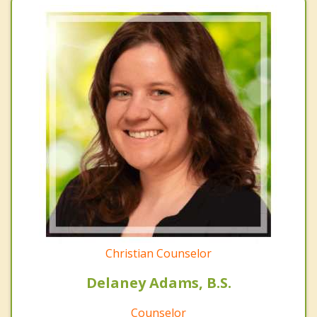
Christian Counselor
Delaney Adams, B.S.
Counselor