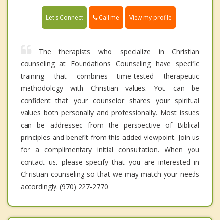
Call me
Let's Connect
View my profile
The therapists who specialize in Christian
counseling at Foundations Counseling have specific
training that combines time-tested therapeutic
methodology with Christian values. You can be
confident that your counselor shares your spiritual
values both personally and professionally. Most issues
can be addressed from the perspective of Biblical
principles and benefit from this added viewpoint. Join us
for a complimentary initial consultation. When you
contact us, please specify that you are interested in
Christian counseling so that we may match your needs
accordingly. (970) 227-2770