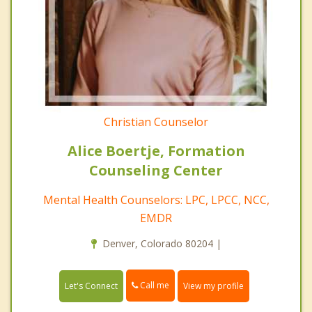
Christian Counselor
Alice Boertje, Formation
Counseling Center
Mental Health Counselors: LPC, LPCC, NCC,
EMDR
Denver, Colorado 80204 |
Call me
Let's Connect
View my profile