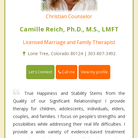
Christian Counselor
Camille Reich, Ph.D., M.S., LMFT
Licensed Marriage and Family Therapist
Lone Tree, Colorado 80124 | 303-807-3492
Call me
Let's Connect
View my profile
True Happiness and Stability Stems from the
Quality of our Significant Relationships! I provide
therapy for children, adolescents, individuals, elders,
couples, and families. I focus on people's strengths and
possibilities while addressing their real life difficulties. I
provide a wide variety of evidence-based treatment