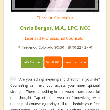
Christian Counselor
Chris Berger, M.A., LPC, NCC
Licensed Professional Counselor
Frederick, Colorado 80530 | (970) 227-2770
Call me
Let's Connect
View my profile
Are you lacking meaning and direction in your life?
Counseling can help you access your inner spiritual
strength. There is nothing in the world more powerful
than thought. Tap into that wealth of knowledge with
the help of counseling today. Call to schedule your free
consultation at one of our Northern Colorado