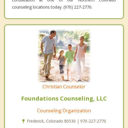
counseling locations today. (970) 227-2770.
Christian Counselor
Foundations Counseling, LLC
Counseling Organization
Frederick, Colorado 80530 | 970-227-2770