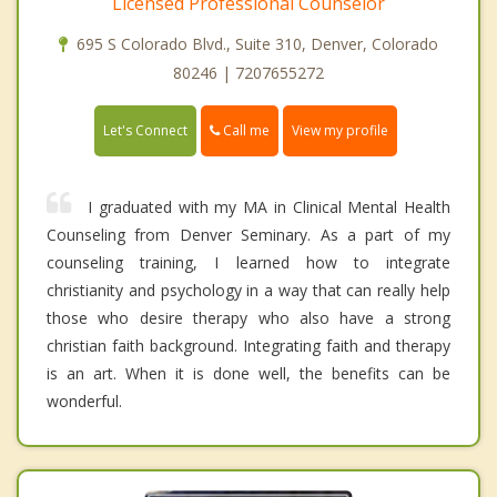
Licensed Professional Counselor
695 S Colorado Blvd., Suite 310, Denver, Colorado
80246 | 7207655272
Call me
Let's Connect
View my profile
I graduated with my MA in Clinical Mental Health
Counseling from Denver Seminary. As a part of my
counseling training, I learned how to integrate
christianity and psychology in a way that can really help
those who desire therapy who also have a strong
christian faith background. Integrating faith and therapy
is an art. When it is done well, the benefits can be
wonderful.