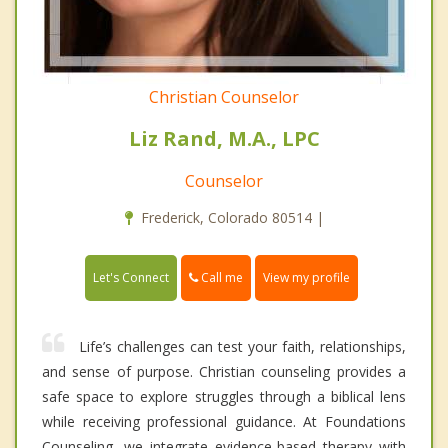
Christian Counselor
Liz Rand, M.A., LPC
Counselor
Frederick, Colorado 80514 |
Call me
Let's Connect
View my profile
Life’s challenges can test your faith, relationships,
and sense of purpose. Christian counseling provides a
safe space to explore struggles through a biblical lens
while receiving professional guidance. At Foundations
Counseling, we integrate evidence-based therapy with