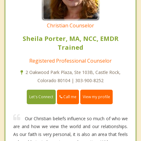
Christian Counselor
Sheila Porter, MA, NCC, EMDR
Trained
Registered Professional Counselor
2 Oakwood Park Plaza, Ste 103B, Castle Rock,
Colorado 80104 | 303-900-8252
Call me
Let's Connect
View my profile
Our Christian beliefs influence so much of who we
are and how we view the world and our relationships.
As our faith is very personal, it is also an area that feels