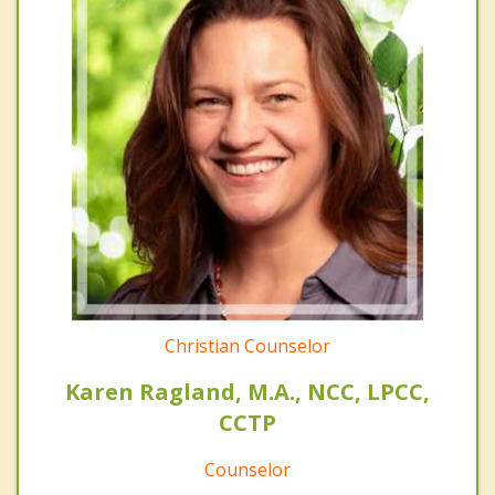
Christian Counselor
Karen Ragland, M.A., NCC, LPCC,
CCTP
Counselor