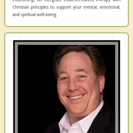
Christian principles to support your mental, emotional,
and spiritual well-being.