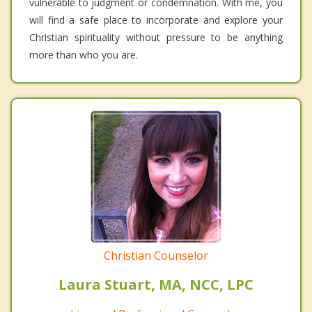
vulnerable to judgment or condemnation. With me, you
will find a safe place to incorporate and explore your
Christian spirituality without pressure to be anything
more than who you are.
Christian Counselor
Laura Stuart, MA, NCC, LPC