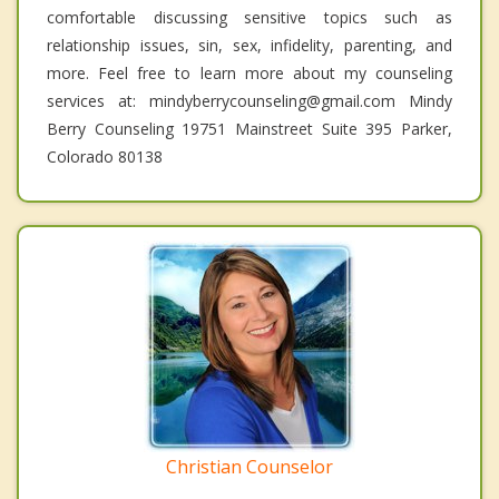
comfortable discussing sensitive topics such as
relationship issues, sin, sex, infidelity, parenting, and
more. Feel free to learn more about my counseling
services at: mindyberrycounseling@gmail.com Mindy
Berry Counseling 19751 Mainstreet Suite 395 Parker,
Colorado 80138
Christian Counselor