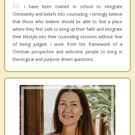
I have been trained in school to integrate
Christianity and beliefs into counseling. I strongly believe
that those who believe should be able to find a place
where they feel safe to bring up their faith and integrate
their lifestyle into their counseling sessions without fear
of being judged. I work from the framework of a
Christian perspective and welcome people to bring in
theological and purpose driven questions.