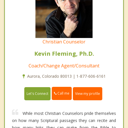
Christian Counselor
Kevin Fleming, Ph.D.
Coach/Change Agent/Consultant
Aurora, Colorado 80013 | 1-877-606-6161
Call me
Let's Connect
View my profile
While most Christian Counselors pride themselves
on how many Scriptural passages they can recite and
how many links they can make from the Bible to