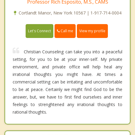
Professor Rich Esposito, M.S., CAMS
Cortlandt Manor, New York 10567 | 1-917-714-0004
Call me
Let's Connect
View my profile
Christian Counseling can take you into a peaceful
setting, for you to be at your inner-self. My private
environment, and private office will help heal any
irrational thoughts you might have. At times a
commercial setting can be irritating and uncomfortable
to be at peace. Certainly we might find God to be the
answer, but, we have to first find ourselves and inner
feelings to strenghtened any irrational thoughts to
rational thoughts.