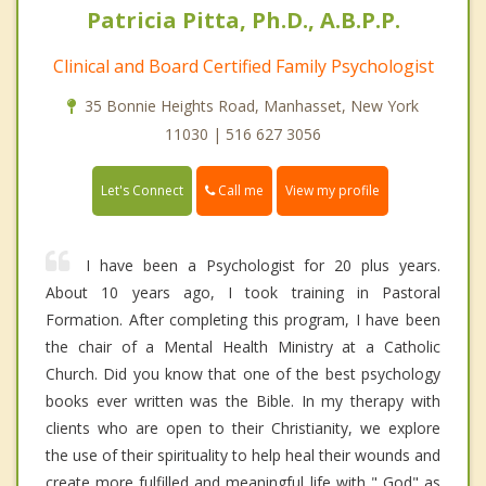
Patricia Pitta, Ph.D., A.B.P.P.
Clinical and Board Certified Family Psychologist
35 Bonnie Heights Road, Manhasset, New York
11030 | 516 627 3056
Call me
Let's Connect
View my profile
I have been a Psychologist for 20 plus years.
About 10 years ago, I took training in Pastoral
Formation. After completing this program, I have been
the chair of a Mental Health Ministry at a Catholic
Church. Did you know that one of the best psychology
books ever written was the Bible. In my therapy with
clients who are open to their Christianity, we explore
the use of their spirituality to help heal their wounds and
create more fulfilled and meaningful life with " God" as