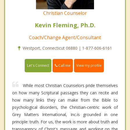
Christian Counselor
Kevin Fleming, Ph.D.
Coach/Change Agent/Consultant
Westport, Connecticut 06880 | 1-877-606-6161
Call me
Let's Connect
View my profile
While most Christian Counselors pride themselves
on how many Scriptural passages they can recite and
how many links they can make from the Bible to
psychological disorders, the Christian-centric work of
Grey Matters International, Inc.is grounded in one
principle: truth. For us, the work is more about truth and
transparency of Christ's message and working on the