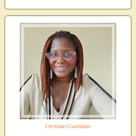
Christian Counselor