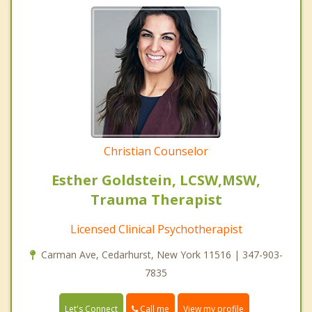
Christian Counselor
Esther Goldstein, LCSW,MSW,
Trauma Therapist
Licensed Clinical Psychotherapist
Carman Ave, Cedarhurst, New York 11516 | 347-903-
7835
Call me
Let's Connect
View my profile