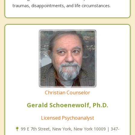
traumas, disappointments, and life circumstances.
Christian Counselor
Gerald Schoenewolf, Ph.D.
Licensed Psychoanalyst
99 E 7th Street, New York, New York 10009 | 347-