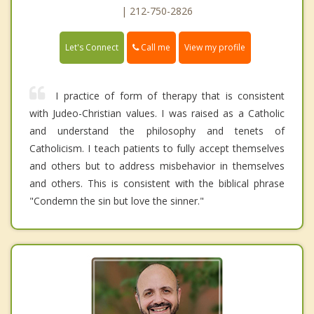
| 212-750-2826
Call me
Let's Connect
View my profile
I practice of form of therapy that is consistent
with Judeo-Christian values. I was raised as a Catholic
and understand the philosophy and tenets of
Catholicism. I teach patients to fully accept themselves
and others but to address misbehavior in themselves
and others. This is consistent with the biblical phrase
"Condemn the sin but love the sinner."