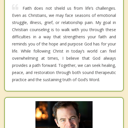
Faith does not shield us from life’s challenges.
Even as Christians, we may face seasons of emotional
struggle, illness, grief, or relationship pain. My goal in
Christian counseling is to walk with you through these
difficulties in a way that strengthens your faith and
reminds you of the hope and purpose God has for your
life. While following Christ in today’s world can feel
overwhelming at times, I believe that God always
provides a path forward. Together, we can seek healing,
peace, and restoration through both sound therapeutic
practice and the sustaining truth of God’s Word.