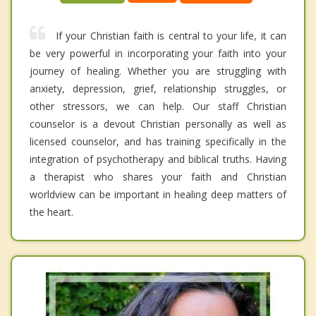
If your Christian faith is central to your life, it can
be very powerful in incorporating your faith into your
journey of healing. Whether you are struggling with
anxiety, depression, grief, relationship struggles, or
other stressors, we can help. Our staff Christian
counselor is a devout Christian personally as well as
licensed counselor, and has training specifically in the
integration of psychotherapy and biblical truths. Having
a therapist who shares your faith and Christian
worldview can be important in healing deep matters of
the heart.