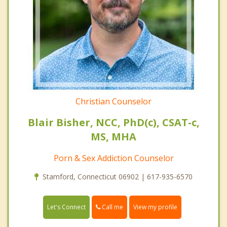
Christian Counselor
Blair Bisher, NCC, PhD(c), CSAT-c,
MS, MHA
Porn & Sex Addiction Counselor
Stamford, Connecticut 06902 | 617-935-6570
Call me
Let's Connect
View my profile