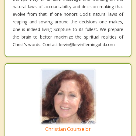
natural laws of accountability and decision making that
evolve from that. If one honors God's natural laws of
reaping and sowing around the decisions one makes,
one is indeed living Scripture to its fullest. We prepare
the brain to better maximize the spiritual realities of
Christ's words. Contact kevin@kevinflemingphd.com
Christian Counselor