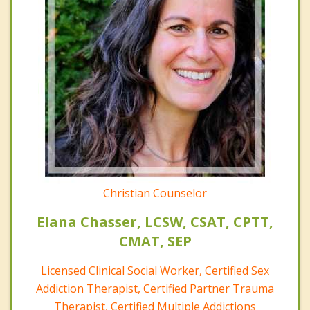
Christian Counselor
Elana Chasser, LCSW, CSAT, CPTT,
CMAT, SEP
Licensed Clinical Social Worker, Certified Sex
Addiction Therapist, Certified Partner Trauma
Therapist, Certified Multiple Addictions