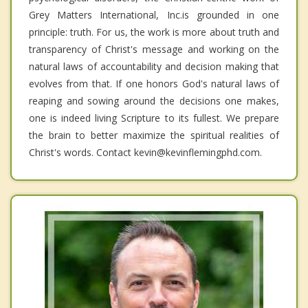
Grey Matters International, Inc.is grounded in one
principle: truth. For us, the work is more about truth and
transparency of Christ's message and working on the
natural laws of accountability and decision making that
evolves from that. If one honors God's natural laws of
reaping and sowing around the decisions one makes,
one is indeed living Scripture to its fullest. We prepare
the brain to better maximize the spiritual realities of
Christ's words. Contact kevin@kevinflemingphd.com.