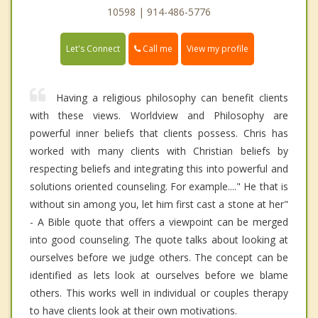
10598 | 914-486-5776
Call me
Let's Connect
View my profile
Having a religious philosophy can benefit clients
with these views. Worldview and Philosophy are
powerful inner beliefs that clients possess. Chris has
worked with many clients with Christian beliefs by
respecting beliefs and integrating this into powerful and
solutions oriented counseling. For example...." He that is
without sin among you, let him first cast a stone at her"
- A Bible quote that offers a viewpoint can be merged
into good counseling. The quote talks about looking at
ourselves before we judge others. The concept can be
identified as lets look at ourselves before we blame
others. This works well in individual or couples therapy
to have clients look at their own motivations.