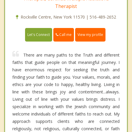
Therapist
Rockville Centre, New York 11570 | 516-489-2652
Call me
Let's Connect
View my profile
There are many paths to the Truth and different
faiths that guide people on that meaningful journey. I
have enormous respect for seeking the truth and
finding your faith to guide you. Your values, morals, and
ethics are your code to happy, healthy living. Living in
line with these brings joy and contentment...always.
Living out of line with your values brings distress. I
specialize in working with the Jewish community and
welcome individuals of different faiths to reach out. My
approach supports clients who are connected
religiously, not religious, culturally connected, or faith