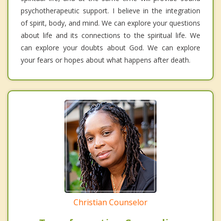
psychotherapeutic support. I believe in the integration
of spirit, body, and mind. We can explore your questions
about life and its connections to the spiritual life. We
can explore your doubts about God. We can explore
your fears or hopes about what happens after death.
Christian Counselor