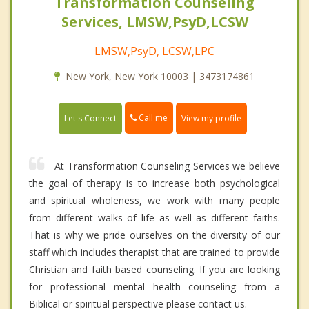
Transformation Counseling
Services, LMSW,PsyD,LCSW
LMSW,PsyD, LCSW,LPC
New York, New York 10003 | 3473174861
Call me
Let's Connect
View my profile
At Transformation Counseling Services we believe
the goal of therapy is to increase both psychological
and spiritual wholeness, we work with many people
from different walks of life as well as different faiths.
That is why we pride ourselves on the diversity of our
staff which includes therapist that are trained to provide
Christian and faith based counseling. If you are looking
for professional mental health counseling from a
Biblical or spiritual perspective please contact us.