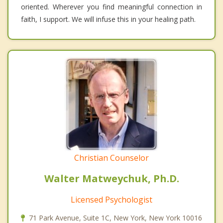
oriented. Wherever you find meaningful connection in
faith, I support. We will infuse this in your healing path.
Christian Counselor
Walter Matweychuk, Ph.D.
Licensed Psychologist
71 Park Avenue, Suite 1C, New York, New York 10016