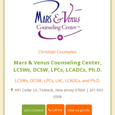
Christian Counselor
Mars & Venus Counseling Center,
LCSWs, DCSW, LPCs, LCADCs, Ph.D.
LCSWs, DCSW, LPCs, LAC, LCADCs, and Ph.D.
691 Cedar Ln, Teaneck, New Jersey 07666 | 201-692-
0508
Call me
Let's Connect
View my profile