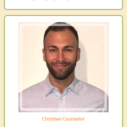
Christian Counselor