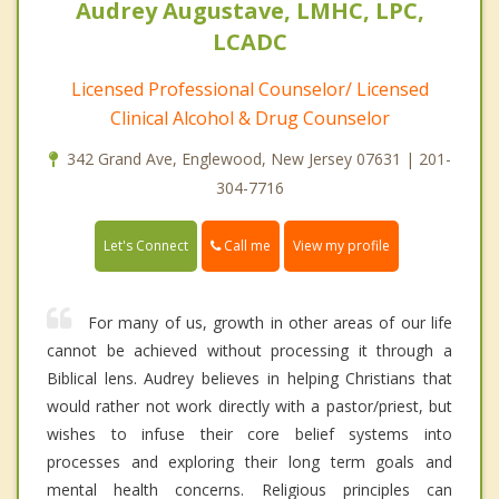
Audrey Augustave, LMHC, LPC,
LCADC
Licensed Professional Counselor/ Licensed
Clinical Alcohol & Drug Counselor
342 Grand Ave, Englewood, New Jersey 07631 | 201-
304-7716
Call me
Let's Connect
View my profile
For many of us, growth in other areas of our life
cannot be achieved without processing it through a
Biblical lens. Audrey believes in helping Christians that
would rather not work directly with a pastor/priest, but
wishes to infuse their core belief systems into
processes and exploring their long term goals and
mental health concerns. Religious principles can