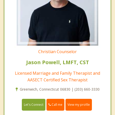
Christian Counselor
Jason Powell, LMFT, CST
Licensed Marriage and Family Therapist and
AASECT Certified Sex Therapist
Greenwich, Connecticut 06830 | (203) 660-3330
Call me
Let's Connect
View my profile