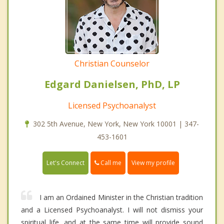
Christian Counselor
Edgard Danielsen, PhD, LP
Licensed Psychoanalyst
302 5th Avenue, New York, New York 10001 | 347-
453-1601
Call me
Let's Connect
View my profile
I am an Ordained Minister in the Christian tradition
and a Licensed Psychoanalyst. I will not dismiss your
spiritual life, and at the same time will provide sound