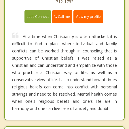
712-1752
Call me
Let's Connect
View my profile
At a time when Christianity is often attacked, it is
difficult to find a place where individual and family
conflicts can be worked through in counseling that is
supportive of Christian beliefs. I was raised as a
Christian and can understand and empathize with those
who practice a Christian way of life, as well as a
conservative view of life. I also understand how at times
religious beliefs can come into conflict with personal
strivings and need to be resolved. Mental health comes
when one's religious beliefs and one's life are in
harmony and one can live free of anxiety and doubt.