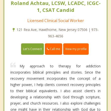
Roland Achtau, LCSW, LCADC, ICGC-
1, CSAT Candid
Licensed Clinical Social Worker
121 Rea Ave, Hawthorne, New Jersey 07506 | 973-
963-4656
Call me
Let's Connect
View my profile
My approach to therapy for addiction
incorporates biblical principles and stories. Since the
recovery movement incorporates the concept of a
higher power, I help clients connect recovery principles
to their biblical equivalents. I also assist client's in
developing a relationship with God through scripture,
prayer, and church resources. I also explore challenges
one might have in their relationship with God due to