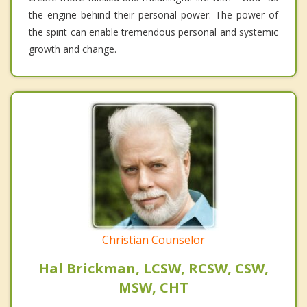
the engine behind their personal power. The power of
the spirit can enable tremendous personal and systemic
growth and change.
Christian Counselor
Hal Brickman, LCSW, RCSW, CSW,
MSW, CHT