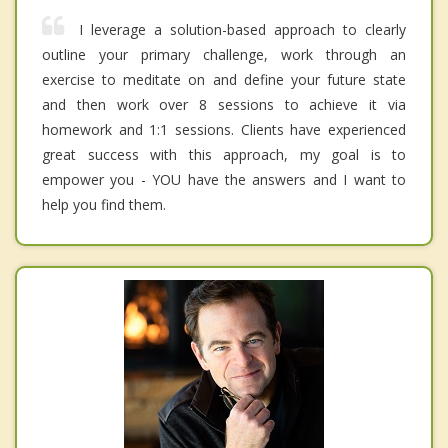
I leverage a solution-based approach to clearly
outline your primary challenge, work through an
exercise to meditate on and define your future state
and then work over 8 sessions to achieve it via
homework and 1:1 sessions. Clients have experienced
great success with this approach, my goal is to
empower you - YOU have the answers and I want to
help you find them.