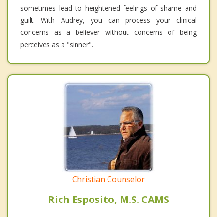
sometimes lead to heightened feelings of shame and
guilt. With Audrey, you can process your clinical
concerns as a believer without concerns of being
perceives as a "sinner".
Christian Counselor
Rich Esposito, M.S. CAMS