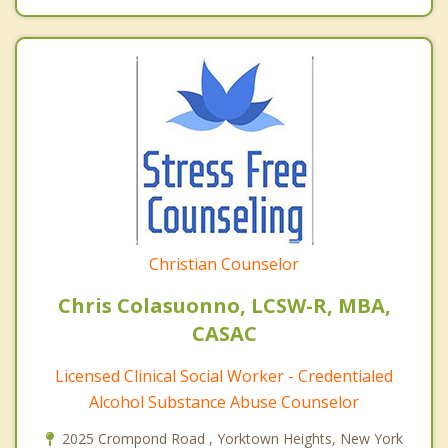
Christian Counselor
Chris Colasuonno, LCSW-R, MBA,
CASAC
Licensed Clinical Social Worker - Credentialed
Alcohol Substance Abuse Counselor
2025 Crompond Road , Yorktown Heights, New York