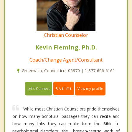
Christian Counselor
Kevin Fleming, Ph.D.
Coach/Change Agent/Consultant
Greenwich, Connecticut 06870 | 1-877-606-6161
Call me
Let's Connect
View my profile
While most Christian Counselors pride themselves
on how many Scriptural passages they can recite and
how many links they can make from the Bible to
psychological disorders, the Christian-centric work of