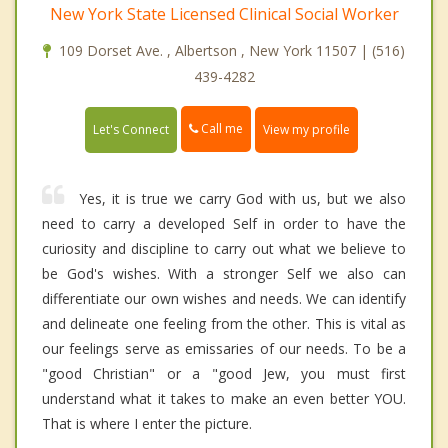
New York State Licensed Clinical Social Worker
109 Dorset Ave. , Albertson , New York 11507 | (516)
439-4282
Call me
Let's Connect
View my profile
Yes, it is true we carry God with us, but we also
need to carry a developed Self in order to have the
curiosity and discipline to carry out what we believe to
be God's wishes. With a stronger Self we also can
differentiate our own wishes and needs. We can identify
and delineate one feeling from the other. This is vital as
our feelings serve as emissaries of our needs. To be a
"good Christian" or a "good Jew, you must first
understand what it takes to make an even better YOU.
That is where I enter the picture.