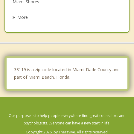
Miami Shores
Key Biscayne
More
Bay Harbor Islands
Brownsville
Biscayne Park
Bal Harbour
33119 is a zip code located in Miami-Dade County and
part of Miami Beach, Florida.
Our purpose is to help people everywhere find great counselors and
psychologists. Everyone can have a new start in life.
Copyright 2026, by Theravive. All rights reserved.