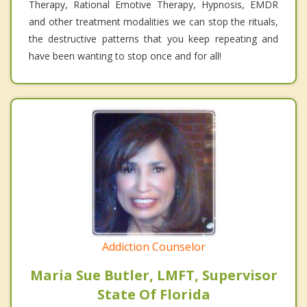
Therapy, Rational Emotive Therapy, Hypnosis, EMDR
and other treatment modalities we can stop the rituals,
the destructive patterns that you keep repeating and
have been wanting to stop once and for all!
Addiction Counselor
Maria Sue Butler, LMFT, Supervisor
State Of Florida