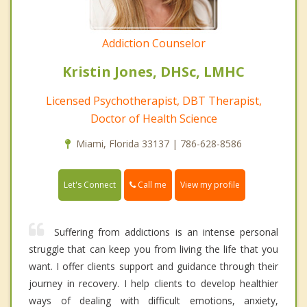
Addiction Counselor
Kristin Jones, DHSc, LMHC
Licensed Psychotherapist, DBT Therapist,
Doctor of Health Science
Miami, Florida 33137 | 786-628-8586
Call me
Let's Connect
View my profile
Suffering from addictions is an intense personal
struggle that can keep you from living the life that you
want. I offer clients support and guidance through their
journey in recovery. I help clients to develop healthier
ways of dealing with difficult emotions, anxiety,