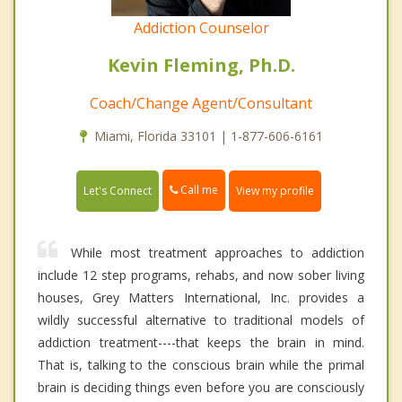
Addiction Counselor
Kevin Fleming, Ph.D.
Coach/Change Agent/Consultant
Miami, Florida 33101 | 1-877-606-6161
Call me
Let's Connect
View my profile
While most treatment approaches to addiction
include 12 step programs, rehabs, and now sober living
houses, Grey Matters International, Inc. provides a
wildly successful alternative to traditional models of
addiction treatment----that keeps the brain in mind.
That is, talking to the conscious brain while the primal
brain is deciding things even before you are consciously