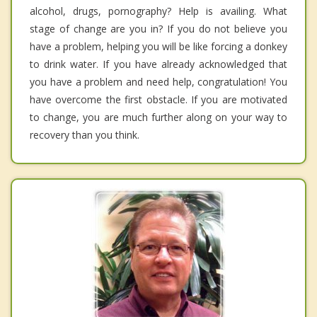
alcohol, drugs, pornography? Help is availing. What
stage of change are you in? If you do not believe you
have a problem, helping you will be like forcing a donkey
to drink water. If you have already acknowledged that
you have a problem and need help, congratulation! You
have overcome the first obstacle. If you are motivated
to change, you are much further along on your way to
recovery than you think.