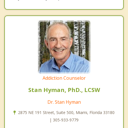
Addiction Counselor
Stan Hyman, PhD., LCSW
Dr. Stan Hyman
2875 NE 191 Street, Suite 500, Miami, Florida 33180
| 305-933-9779