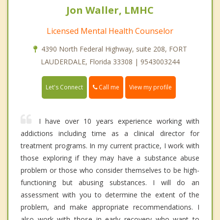
Jon Waller, LMHC
Licensed Mental Health Counselor
4390 North Federal Highway, suite 208, FORT
LAUDERDALE, Florida 33308 | 9543003244
Call me
Let's Connect
View my profile
I have over 10 years experience working with
addictions including time as a clinical director for
treatment programs. In my current practice, I work with
those exploring if they may have a substance abuse
problem or those who consider themselves to be high-
functioning but abusing substances. I will do an
assessment with you to determine the extent of the
problem, and make appropriate recommendations. I
also work with those in early recovery who want to