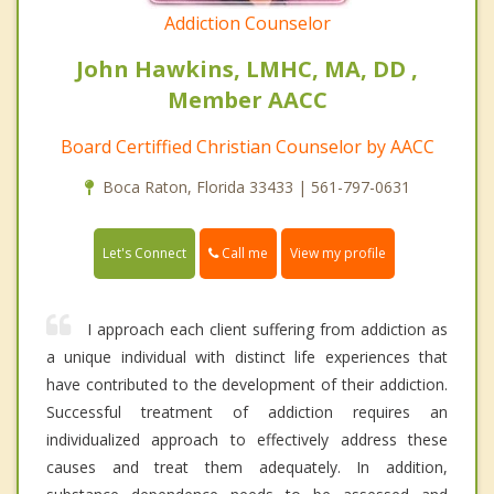
Addiction Counselor
John Hawkins, LMHC, MA, DD ,
Member AACC
Board Certiffied Christian Counselor by AACC
Boca Raton, Florida 33433 | 561-797-0631
Call me
Let's Connect
View my profile
I approach each client suffering from addiction as
a unique individual with distinct life experiences that
have contributed to the development of their addiction.
Successful treatment of addiction requires an
individualized approach to effectively address these
causes and treat them adequately. In addition,