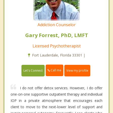
Addiction Counselor
Gary Forrest, PhD, LMFT
Licensed Psychotherapist
Fort Lauderdale, Florida 33301 |
Call me
Let's Connect
View my profile
I do not offer detox services. However, I do offer
one-on-one supportive outpatient therapy and individual
IOP in a private atmosphere that encourages each
client to move to the next-lower level of support and