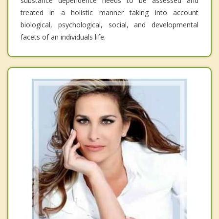
substance dependence needs to be assessed and
treated in a holistic manner taking into account
biological, psychological, social, and developmental
facets of an individuals life.