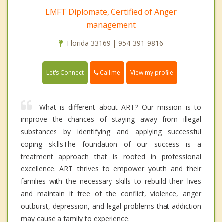
LMFT Diplomate, Certified of Anger
management
Florida 33169 | 954-391-9816
Call me
Let's Connect
View my profile
What is different about ART? Our mission is to
improve the chances of staying away from illegal
substances by identifying and applying successful
coping skillsThe foundation of our success is a
treatment approach that is rooted in professional
excellence. ART thrives to empower youth and their
families with the necessary skills to rebuild their lives
and maintain it free of the conflict, violence, anger
outburst, depression, and legal problems that addiction
may cause a family to experience.