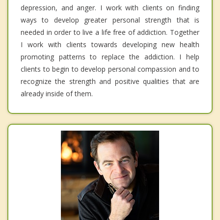
depression, and anger. I work with clients on finding
ways to develop greater personal strength that is
needed in order to live a life free of addiction. Together
I work with clients towards developing new health
promoting patterns to replace the addiction. I help
clients to begin to develop personal compassion and to
recognize the strength and positive qualities that are
already inside of them.