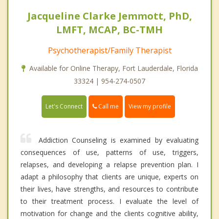
Jacqueline Clarke Jemmott, PhD,
LMFT, MCAP, BC-TMH
Psychotherapist/Family Therapist
Available for Online Therapy, Fort Lauderdale, Florida
33324 | 954-274-0507
Call me
Let's Connect
View my profile
Addiction Counseling is examined by evaluating
consequences of use, patterns of use, triggers,
relapses, and developing a relapse prevention plan. I
adapt a philosophy that clients are unique, experts on
their lives, have strengths, and resources to contribute
to their treatment process. I evaluate the level of
motivation for change and the clients cognitive ability,