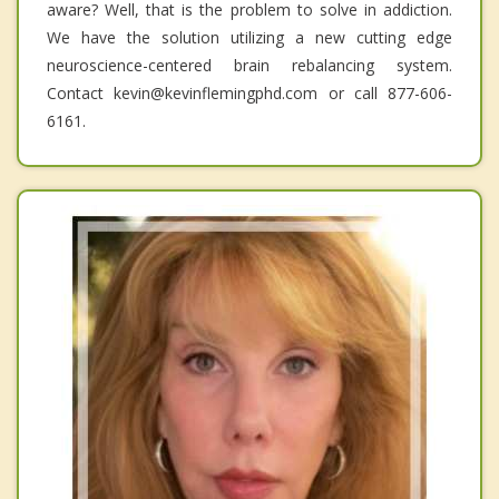
aware? Well, that is the problem to solve in addiction.
We have the solution utilizing a new cutting edge
neuroscience-centered brain rebalancing system.
Contact kevin@kevinflemingphd.com or call 877-606-
6161.