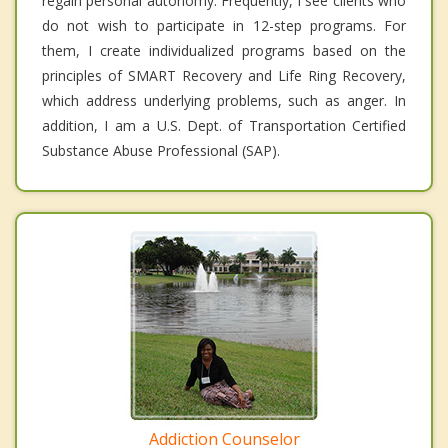
regain personal autonomy. Frequently, I see clients who
do not wish to participate in 12-step programs. For
them, I create individualized programs based on the
principles of SMART Recovery and Life Ring Recovery,
which address underlying problems, such as anger. In
addition, I am a U.S. Dept. of Transportation Certified
Substance Abuse Professional (SAP).
Addiction Counselor