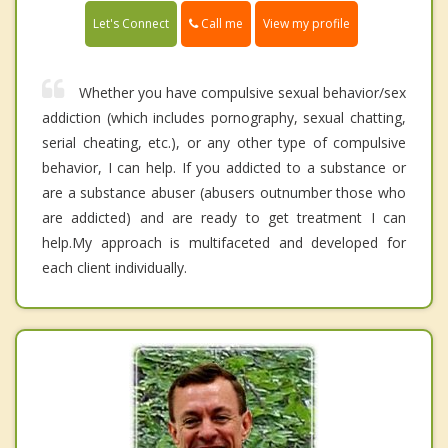
Call me
Let's Connect
View my profile
Whether you have compulsive sexual behavior/sex
addiction (which includes pornography, sexual chatting,
serial cheating, etc.), or any other type of compulsive
behavior, I can help. If you addicted to a substance or
are a substance abuser (abusers outnumber those who
are addicted) and are ready to get treatment I can
help.My approach is multifaceted and developed for
each client individually.