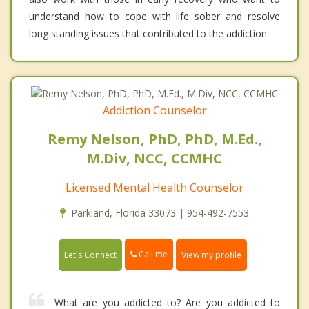
understand how to cope with life sober and resolve
long standing issues that contributed to the addiction.
Addiction Counselor
Remy Nelson, PhD, PhD, M.Ed.,
M.Div, NCC, CCMHC
Licensed Mental Health Counselor
Parkland, Florida 33073 | 954-492-7553
Call me
Let's Connect
View my profile
What are you addicted to? Are you addicted to