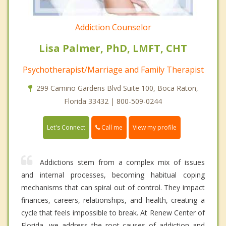
Addiction Counselor
Lisa Palmer, PhD, LMFT, CHT
Psychotherapist/Marriage and Family Therapist
299 Camino Gardens Blvd Suite 100, Boca Raton,
Florida 33432 | 800-509-0244
Call me
Let's Connect
View my profile
Addictions stem from a complex mix of issues
and internal processes, becoming habitual coping
mechanisms that can spiral out of control. They impact
finances, careers, relationships, and health, creating a
cycle that feels impossible to break. At Renew Center of
Florida, we address the root causes of addiction and