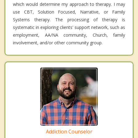
which would determine my approach to therapy. I may
use CBT, Solution Focused, Narrative, or Family
Systems therapy. The processing of therapy is
systematic in exploring clients' support network, such as
employment, AA/NA community, Church, family
involvement, and/or other community group.
Addiction Counselor