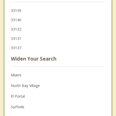
33139
33140
33132
33131
33137
Widen Your Search
Miami
North Bay Village
El Portal
Surfside