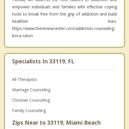
empower individuals and families with effective coping
tools to break free from the grip of addiction and build
healthier lives.
https://www.therenewcenter.com/addiction-counseling-
boca-raton
Specialists In 33119, FL
All Therapists
Marriage Counseling
Christian Counseling
Family Counseling
Zips Near to 33119, Miami Beach