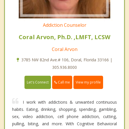
Addiction Counselor
Coral Arvon, Ph.D. ,LMFT, LCSW
Coral Arvon
3785 NW 82nd Ave.# 106, Doral, Florida 33166 |
305.936.8000
Call me
Let's Connect
View my profile
I work with addictions & unwanted continuous
habits. Eating, drinking, shopping, spending, gambling,
sex, video addiction, cell phone addiction, cutting,
pulling, biting, and more. With Cognitive Behavioral