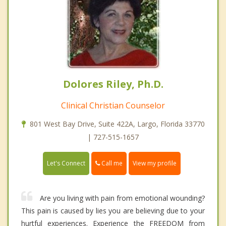
Dolores Riley, Ph.D.
Clinical Christian Counselor
801 West Bay Drive, Suite 422A, Largo, Florida 33770
| 727-515-1657
Call me
Let's Connect
View my profile
Are you living with pain from emotional wounding?
This pain is caused by lies you are believing due to your
hurtful experiences. Experience the FREEDOM from