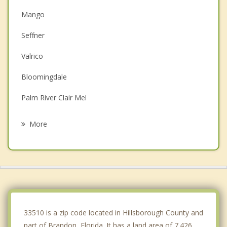
Mango
Seffner
Valrico
Bloomingdale
Palm River Clair Mel
Progress Village
More
Riverview
Thonotosassa
Temple Terrace
Gibsonton
33510 is a zip code located in Hillsborough County and
part of Brandon, Florida. It has a land area of 7.426