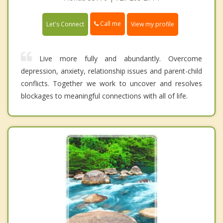
Call me
Let's Connect
View my profile
Live more fully and abundantly. Overcome
depression, anxiety, relationship issues and parent-child
conflicts. Together we work to uncover and resolves
blockages to meaningful connections with all of life.