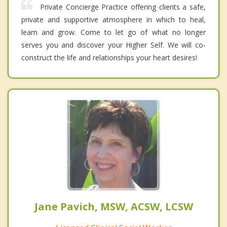
Private Concierge Practice offering clients a safe,
private and supportive atmosphere in which to heal,
learn and grow. Come to let go of what no longer
serves you and discover your Higher Self. We will co-
construct the life and relationships your heart desires!
Jane Pavich, MSW, ACSW, LCSW