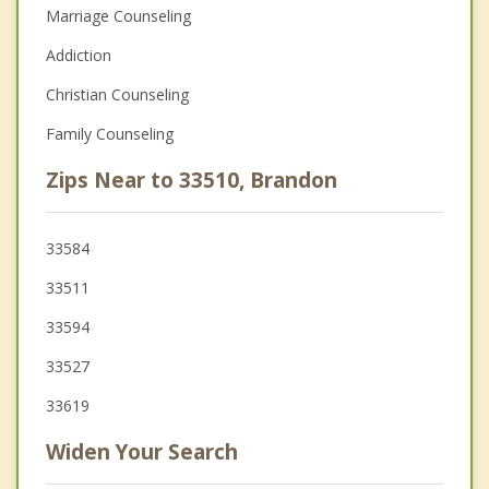
Marriage Counseling
Addiction
Christian Counseling
Family Counseling
Zips Near to 33510, Brandon
33584
33511
33594
33527
33619
Widen Your Search