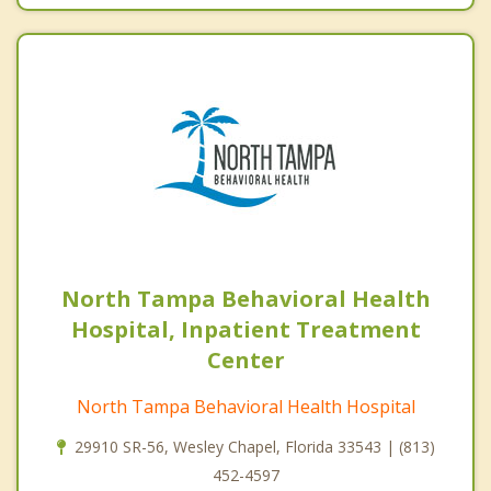
North Tampa Behavioral Health
Hospital, Inpatient Treatment
Center
North Tampa Behavioral Health Hospital
29910 SR-56, Wesley Chapel, Florida 33543 | (813)
452-4597