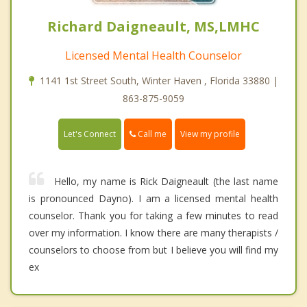
Richard Daigneault, MS,LMHC
Licensed Mental Health Counselor
1141 1st Street South, Winter Haven , Florida 33880 |
863-875-9059
Call me
Let's Connect
View my profile
Hello, my name is Rick Daigneault (the last name
is pronounced Dayno). I am a licensed mental health
counselor. Thank you for taking a few minutes to read
over my information. I know there are many therapists /
counselors to choose from but I believe you will find my
ex