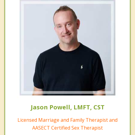
Jason Powell, LMFT, CST
Licensed Marriage and Family Therapist and
AASECT Certified Sex Therapist