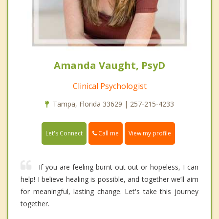
Amanda Vaught, PsyD
Clinical Psychologist
Tampa, Florida 33629 | 257-215-4233
Call me
Let's Connect
View my profile
If you are feeling burnt out out or hopeless, I can
help! I believe healing is possible, and together we’ll aim
for meaningful, lasting change. Let's take this journey
together.