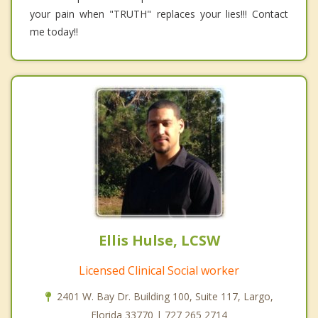
your pain when "TRUTH" replaces your lies!!! Contact
me today!!
Ellis Hulse, LCSW
Licensed Clinical Social worker
2401 W. Bay Dr. Building 100, Suite 117, Largo,
Florida 33770 | 727 265 2714