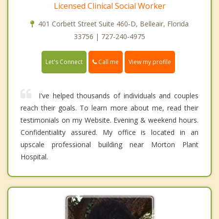
Licensed Clinical Social Worker
401 Corbett Street Suite 460-D, Belleair, Florida
33756 | 727-240-4975
Call me
Let's Connect
View my profile
I've helped thousands of individuals and couples
reach their goals. To learn more about me, read their
testimonials on my Website. Evening & weekend hours.
Confidentiality assured. My office is located in an
upscale professional building near Morton Plant
Hospital.