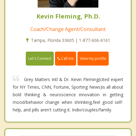
Kevin Fleming, Ph.D.
Coach/Change Agent/Consultant
Tampa, Florida 33605 | 1-877-606-6161
Call me
Let's Connect
View my profile
Grey Matters Intl & Dr. Kevin Fleming(cited expert
for NY Times, CNN, Fortune, Sporting News)is all about
bold thinking & neuroscience innovation in getting
mood/behavior change when shrinking,feel good self-
help, and pills aren't cutting it. Indiv/couples/family.