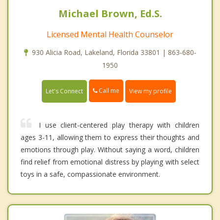
Michael Brown, Ed.S.
Licensed Mental Health Counselor
930 Alicia Road, Lakeland, Florida 33801 | 863-680-
1950
Call me
Let's Connect
View my profile
I use client-centered play therapy with children
ages 3-11, allowing them to express their thoughts and
emotions through play. Without saying a word, children
find relief from emotional distress by playing with select
toys in a safe, compassionate environment.