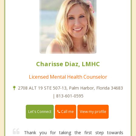
Charisse Diaz, LMHC
Licensed Mental Health Counselor
2708 ALT 19 STE 507-13, Palm Harbor, Florida 34683
| 813-601-0595
Call me
Let's Connect
View my profile
Thank you for taking the first step towards