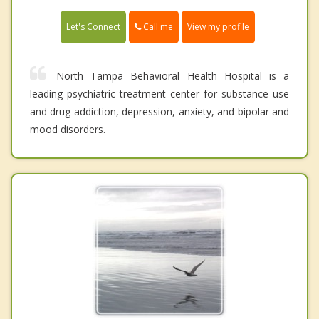
Call me
Let's Connect
View my profile
North Tampa Behavioral Health Hospital is a
leading psychiatric treatment center for substance use
and drug addiction, depression, anxiety, and bipolar and
mood disorders.