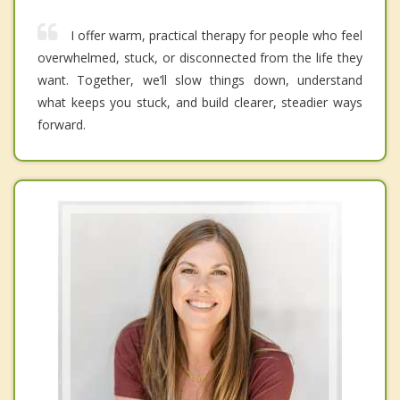
I offer warm, practical therapy for people who feel
overwhelmed, stuck, or disconnected from the life they
want. Together, we’ll slow things down, understand
what keeps you stuck, and build clearer, steadier ways
forward.