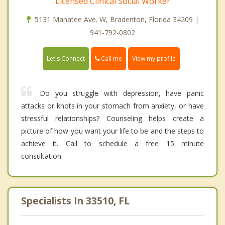
Licensed Clinical Social Worker
5131 Manatee Ave. W, Bradenton, Florida 34209 |
941-792-0802
Call me
Let's Connect
View my profile
Do you struggle with depression, have panic
attacks or knots in your stomach from anxiety, or have
stressful relationships? Counseling helps create a
picture of how you want your life to be and the steps to
achieve it. Call to schedule a free 15 minute
consultation.
Specialists In 33510, FL