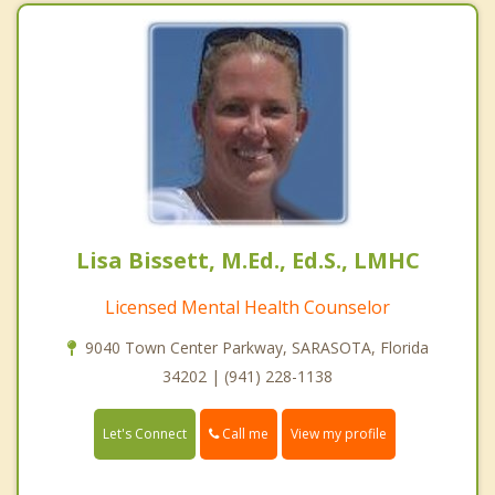
Lisa Bissett, M.Ed., Ed.S., LMHC
Licensed Mental Health Counselor
9040 Town Center Parkway, SARASOTA, Florida
34202 | (941) 228-1138
Call me
Let's Connect
View my profile