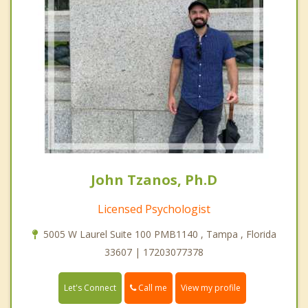
John Tzanos, Ph.D
Licensed Psychologist
5005 W Laurel Suite 100 PMB1140 , Tampa , Florida
33607 | 17203077378
Call me
Let's Connect
View my profile