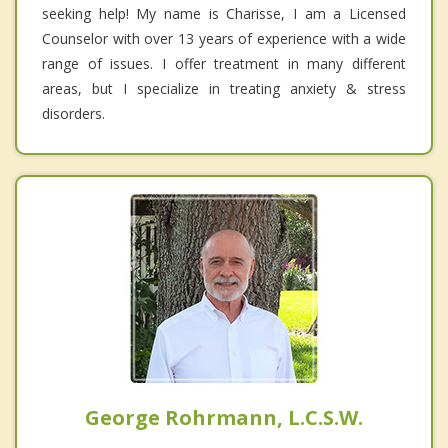
seeking help! My name is Charisse, I am a Licensed
Counselor with over 13 years of experience with a wide
range of issues. I offer treatment in many different
areas, but I specialize in treating anxiety & stress
disorders.
George Rohrmann, L.C.S.W.