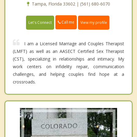
Tampa, Florida 33602 | (561) 680-6070
Call me
Let's Connect
View my profile
I am a Licensed Marriage and Couples Therapist
(LMFT) as well as an AASECT Certified Sex Therapist
(CST), specializing in relationships and intimacy. My
work centers on infidelity repair, communication
challenges, and helping couples find hope at a
crossroads.