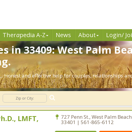
Ther
a
pedia A-Z
News
About
Login/ Jo
es in 33409: West Palm Bea
ng.
. Honest and effective help for couples, relationships 
h.D., LMFT,
727 Penn St., West Palm Beach,
33401 | 561-865-6112