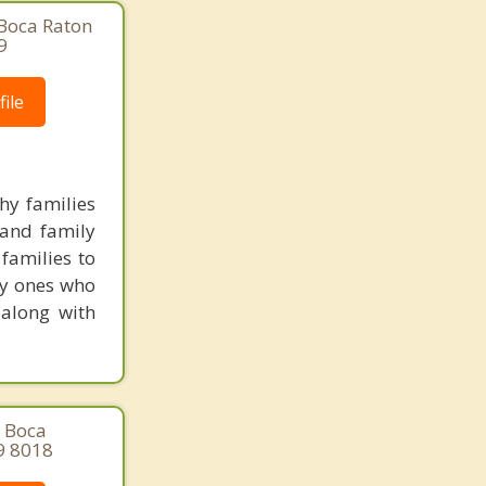
 Boca Raton
9
ile
hy families
 and family
families to
ly ones who
 along with
, Boca
9 8018