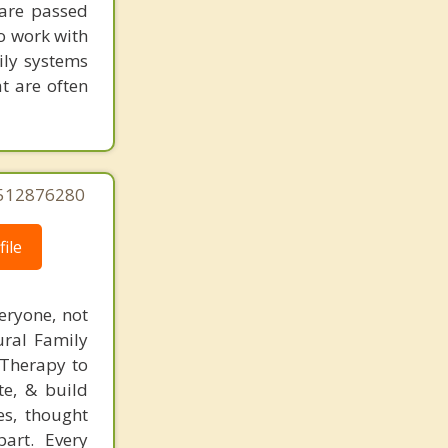
Lake Park
 are passed
to work with
ily systems
t are often
5512876280
ile
eryone, not
tural Family
 Therapy to
te, & build
es, thought
art. Every