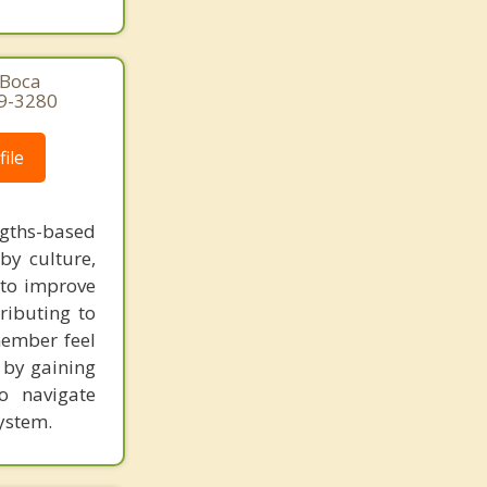
 Boca
29-3280
ile
gths-based
by culture,
s to improve
ibuting to
member feel
t by gaining
o navigate
ystem.