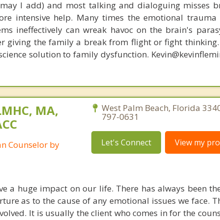
, may I add) and most talking and dialoguing misses br
re intensive help. Many times the emotional trauma 
ems ineffectively can wreak havoc on the brain's para
r giving the family a break from flight or fight thinking
oscience solution to family dysfunction. Kevin@kevinfle
LMHC, MA,
West Palm Beach, Florida 334
797-0631
ACC
Let's Connect
View my prof
ian Counselor by
ve a huge impact on our life. There has always been t
ure as to the cause of any emotional issues we face. The
volved. It is usually the client who comes in for the coun