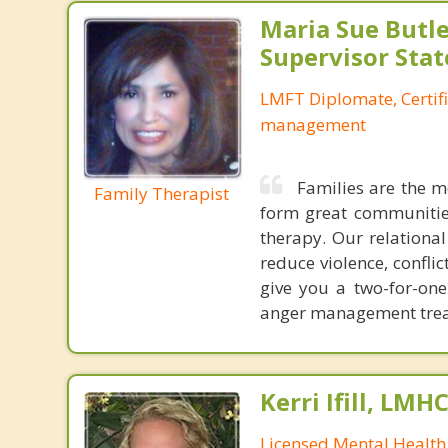
Maria Sue Butle
Supervisor Stat
LMFT Diplomate, Certif
management
Families are the m
Family Therapist
form great communities
therapy. Our relationa
reduce violence, confl
give you a two-for-on
anger management treat
Kerri Ifill, LMH
Licensed Mental Health