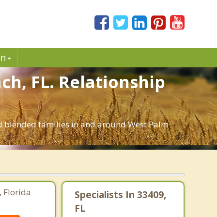
in
ch, FL. Relationship
and blended families in and around West Palm
 Florida
Specialists In 33409,
FL