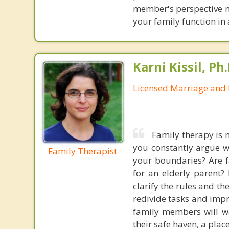
member's perspective mat
your family function in 
Karni Kissil, Ph
Licensed Marriage and 
Family therapy is 
you constantly argue w
Family Therapist
your boundaries? Are f
for an elderly parent?
clarify the rules and t
redivide tasks and imp
family members will wa
their safe haven, a pla