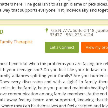
ters here. The goal isn't to assign blame or pick sides. 
a way that supports everyone in it, individually and toget
.D
725 N. A1A, Suite C-118, Jupite
33477 | 561-225-4124
Family Therapist
Let's Connect
View my prof
most beneficial when the problems you are facing are rel
ith your teenage son? Do you feel like your in-laws do 
amily alliances splitting your family? Are you burdene
 Does every discussion end with a fight? In family the
he roles in the family, help you put and maintain healthy
rove communication among family members. At the end 
lk away feeling heard and supported, knowing that th
ce where they can be themselves and feel accepted and lov