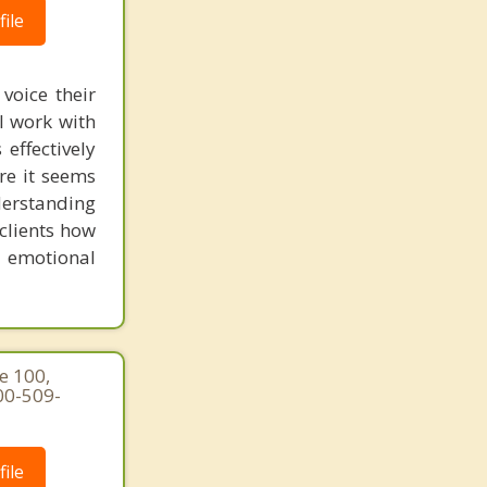
ile
voice their
I work with
effectively
ere it seems
derstanding
clients how
n emotional
e 100,
00-509-
ile