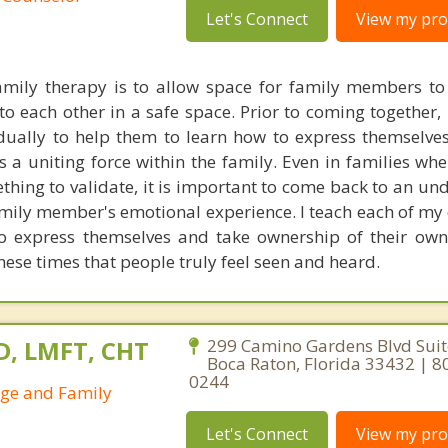
Let's Connect
View my prof
mily therapy is to allow space for family members to 
o each other in a safe space. Prior to coming together, 
ually to help them to learn how to express themselves 
as a uniting force within the family. Even in families wh
thing to validate, it is important to come back to an un
amily member's emotional experience. I teach each of my 
to express themselves and take ownership of their ow
these times that people truly feel seen and heard.
D, LMFT, CHT
299 Camino Gardens Blvd Suit
Boca Raton, Florida 33432 | 8
0244
age and Family
Let's Connect
View my prof