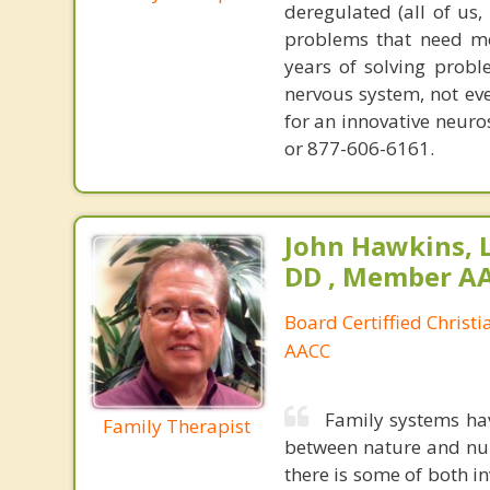
deregulated (all of us
problems that need mo
years of solving probl
nervous system, not eve
for an innovative neur
or 877-606-6161.
John Hawkins, 
DD , Member A
Board Certiffied Christ
AACC
Family systems ha
Family Therapist
between nature and nurt
there is some of both in