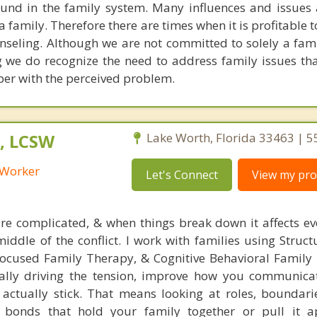
 found in the family system. Many influences and issues
 family. Therefore there are times when it is profitable 
unseling. Although we are not committed to solely a fam
 we do recognize the need to address family issues tha
ber with the perceived problem.
, LCSW
Lake Worth, Florida 33463 | 
l Worker
Let's Connect
View my prof
e complicated, & when things break down it affects ev
middle of the conflict. I work with families using Struc
ocused Family Therapy, & Cognitive Behavioral Family
eally driving the tension, improve how you communica
t actually stick. That means looking at roles, boundari
 bonds that hold your family together or pull it ap