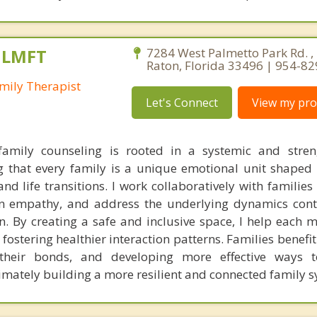
, LMFT
7284 West Palmetto Park Rd. ,
Raton, Florida 33496 | 954-8
mily Therapist
Let's Connect
View my prof
amily counseling is rooted in a systemic and stren
ng that every family is a unique emotional unit shaped 
and life transitions. I work collaboratively with familie
 empathy, and address the underlying dynamics contr
on. By creating a safe and inclusive space, I help each 
fostering healthier interaction patterns. Families benefi
g their bonds, and developing more effective ways t
timately building a more resilient and connected family s