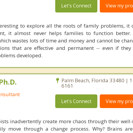
Let's Connect
View my prof
eresting to explore all the roots of family problems, it
t, it almost never helps families to function better.
which wastes lots of time and money and cannot be chang
tions that are effective and permanent -- even if they 
oblems developed.
Ph.D.
Palm Beach, Florida 33480 | 
6161
nsultant
Let's Connect
View my prof
ists inadvertently create more chaos through their well-
amily move through a change process. Why? Brains are