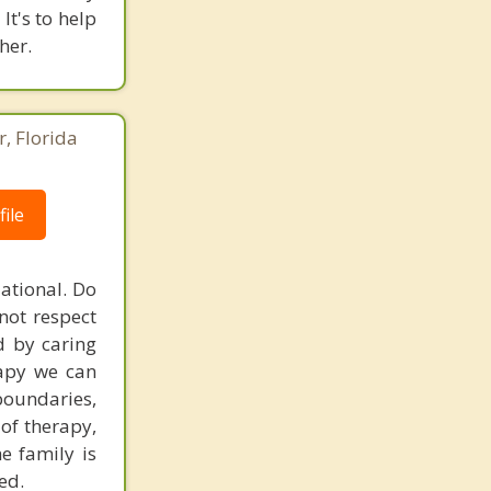
It's to help
her.
r, Florida
ile
ational. Do
not respect
d by caring
rapy we can
 boundaries,
of therapy,
e family is
ed.