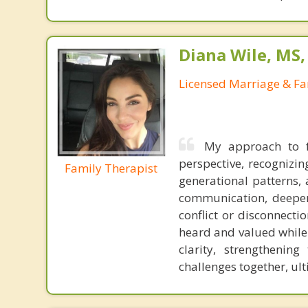
Diana Wile, MS
Licensed Marriage & Fa
My approach to f
perspective, recognizi
Family Therapist
generational patterns, 
communication, deepen
conflict or disconnecti
heard and valued while 
clarity, strengthenin
challenges together, ul