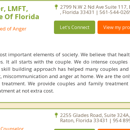
r, LMFT,
2799 N.W 2 Nd Ave Suite 117,
, Florida 33431 | 561-544-026
e Of Florida
Let's Connect
View my prof
ied of Anger
ost important elements of society. We believe that healt
. It all starts with the couple. We do intense couples
l skill building approach has helped many couples and 
ict, miscommunication and anger at home. We are the on
e treatment. We provide couples and family treatment
ment at not extra cost.
C
2255 Glades Road, Suite 324A
Raton, Florida 33431 | 954 89
 Counselor