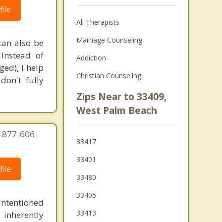
ile
All Therapists
Marriage Counseling
 can also be
 Instead of
Addiction
ed), I help
Christian Counseling
don't fully
Zips Near to 33409,
West Palm Beach
1-877-606-
33417
33401
ile
33480
33405
intentioned
33413
 inherently