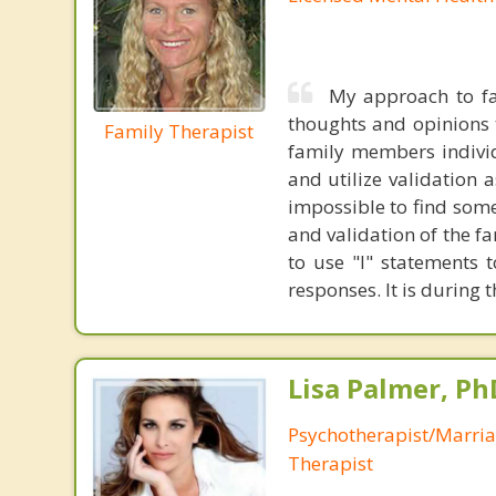
My approach to fa
thoughts and opinions t
Family Therapist
family members individ
and utilize validation 
impossible to find some
and validation of the f
to use "I" statements 
responses. It is during 
Lisa Palmer, Ph
Psychotherapist/Marri
Therapist