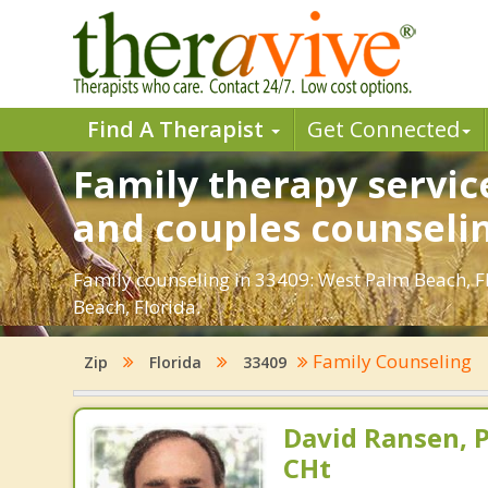
Find A Therapist
Get Connected
Family therapy servic
and couples counseli
Family counseling in 33409: West Palm Beach, FL
Beach, Florida.
Family Counseling
Zip
Florida
33409
David Ransen, P
CHt