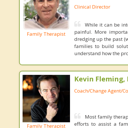
Clinical Director
While it can be int
painful. More importan
Family Therapist
dredging up the past (
families to build solu
understand how the pr
Kevin Fleming, 
Coach/Change Agent/Co
Most family therap
efforts to assist a f
Family Therapist