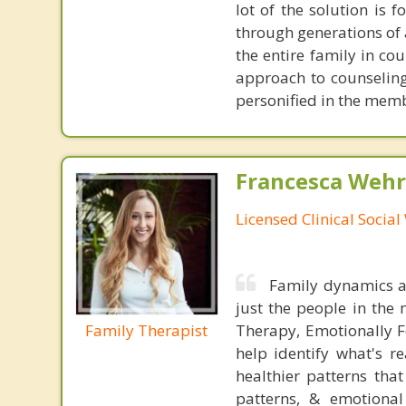
lot of the solution is
through generations of a
the entire family in co
approach to counseling
personified in the mem
Francesca Wehr
Licensed Clinical Socia
Family dynamics ar
just the people in the 
Family Therapist
Therapy, Emotionally F
help identify what's r
healthier patterns tha
patterns, & emotional