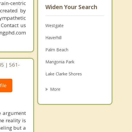
ain-centric
Widen Your Search
created by
sympathetic
. Contact us
Westgate
mingphd.com
Haverhill
Palm Beach
Mangonia Park
05 | 561-
Lake Clarke Shores
ile
Palm Springs
More
Riviera Beach
Palm Beach Shores
he argument
 reality is
Greenacres
seling but a