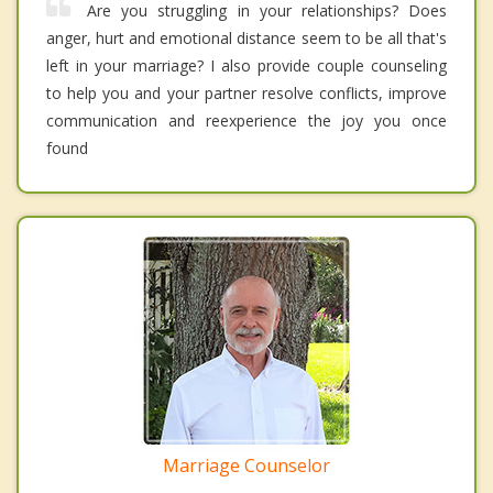
Are you struggling in your relationships? Does
anger, hurt and emotional distance seem to be all that's
left in your marriage? I also provide couple counseling
to help you and your partner resolve conflicts, improve
communication and reexperience the joy you once
found
Marriage Counselor