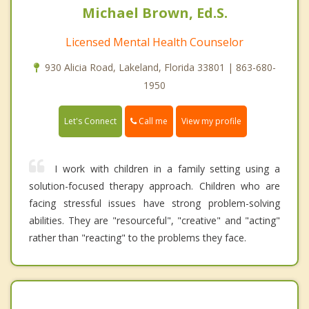
Michael Brown, Ed.S.
Licensed Mental Health Counselor
930 Alicia Road, Lakeland, Florida 33801 | 863-680-
1950
Call me
Let's Connect
View my profile
I work with children in a family setting using a
solution-focused therapy approach. Children who are
facing stressful issues have strong problem-solving
abilities. They are "resourceful", "creative" and "acting"
rather than "reacting" to the problems they face.