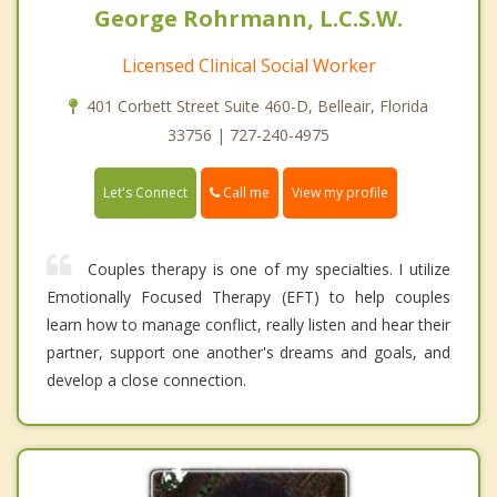
George Rohrmann, L.C.S.W.
Licensed Clinical Social Worker
401 Corbett Street Suite 460-D, Belleair, Florida
33756 | 727-240-4975
Call me
Let's Connect
View my profile
Couples therapy is one of my specialties. I utilize
Emotionally Focused Therapy (EFT) to help couples
learn how to manage conflict, really listen and hear their
partner, support one another's dreams and goals, and
develop a close connection.