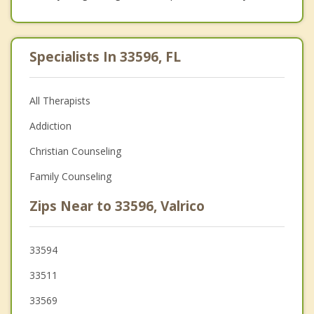
Specialists In 33596, FL
All Therapists
Addiction
Christian Counseling
Family Counseling
Zips Near to 33596, Valrico
33594
33511
33569