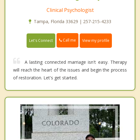
Clinical Psychologist
Tampa, Florida 33629 | 257-215-4233
Call me
Let's Connect
View my profile
A lasting connected marriage isn't easy. Therapy
will reach the heart of the issues and begin the process
of restoration. Let's get started.