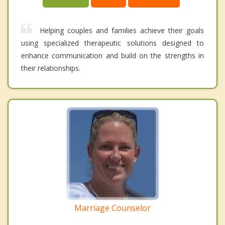
Helping couples and families achieve their goals
using specialized therapeutic solutions designed to
enhance communication and build on the strengths in
their relationships.
Marriage Counselor