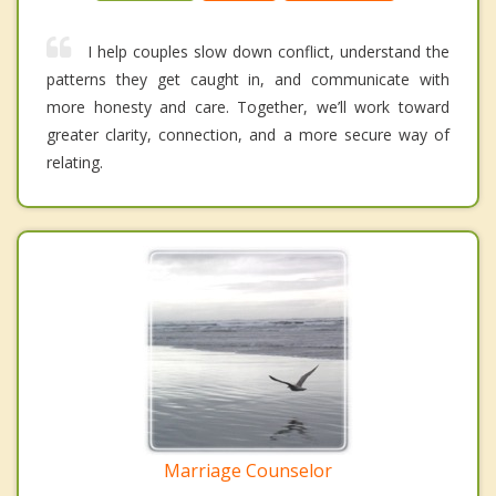
I help couples slow down conflict, understand the
patterns they get caught in, and communicate with
more honesty and care. Together, we’ll work toward
greater clarity, connection, and a more secure way of
relating.
Marriage Counselor