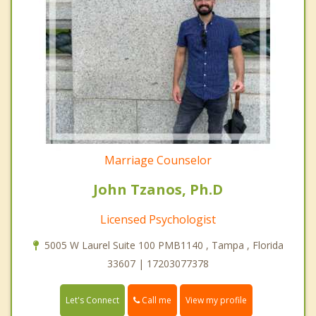
Marriage Counselor
John Tzanos, Ph.D
Licensed Psychologist
5005 W Laurel Suite 100 PMB1140 , Tampa , Florida
33607 | 17203077378
Call me
Let's Connect
View my profile