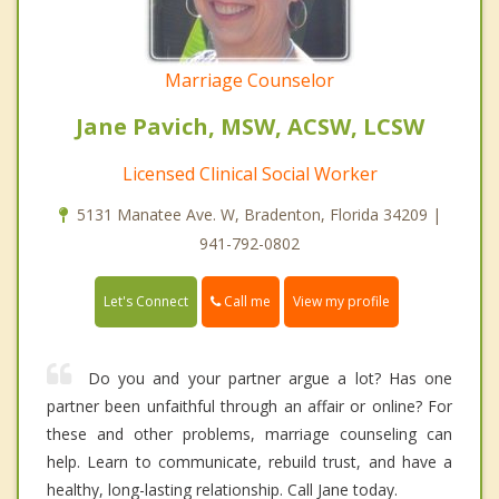
Marriage Counselor
Jane Pavich, MSW, ACSW, LCSW
Licensed Clinical Social Worker
5131 Manatee Ave. W, Bradenton, Florida 34209 |
941-792-0802
Call me
Let's Connect
View my profile
Do you and your partner argue a lot? Has one
partner been unfaithful through an affair or online? For
these and other problems, marriage counseling can
help. Learn to communicate, rebuild trust, and have a
healthy, long-lasting relationship. Call Jane today.