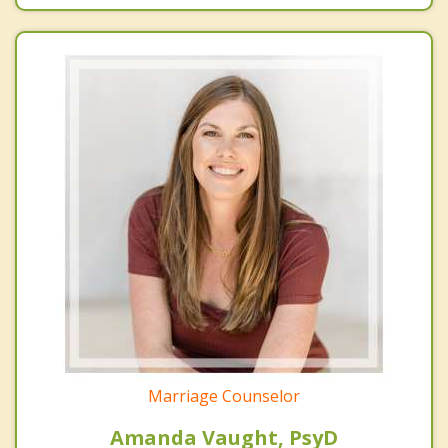
Marriage Counselor
Amanda Vaught, PsyD