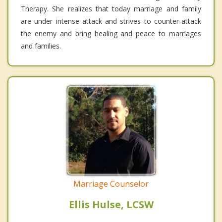
Therapy. She realizes that today marriage and family
are under intense attack and strives to counter-attack
the enemy and bring healing and peace to marriages
and families.
Marriage Counselor
Ellis Hulse, LCSW