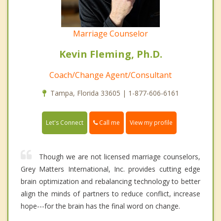
Marriage Counselor
Kevin Fleming, Ph.D.
Coach/Change Agent/Consultant
Tampa, Florida 33605 | 1-877-606-6161
Call me
Let's Connect
View my profile
Though we are not licensed marriage counselors,
Grey Matters International, Inc. provides cutting edge
brain optimization and rebalancing technology to better
align the minds of partners to reduce conflict, increase
hope---for the brain has the final word on change.