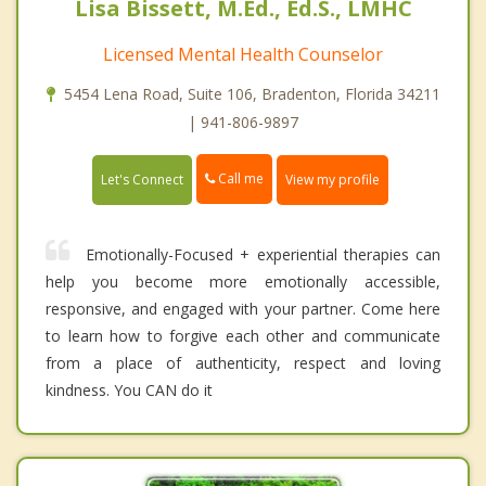
Lisa Bissett, M.Ed., Ed.S., LMHC
Licensed Mental Health Counselor
5454 Lena Road, Suite 106, Bradenton, Florida 34211
| 941-806-9897
Call me
Let's Connect
View my profile
Emotionally-Focused + experiential therapies can
help you become more emotionally accessible,
responsive, and engaged with your partner. Come here
to learn how to forgive each other and communicate
from a place of authenticity, respect and loving
kindness. You CAN do it