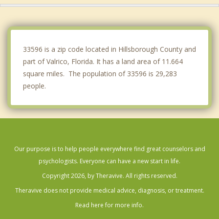
Palm River Clair Mel
Wimauma
33596 is a zip code located in Hillsborough County and
part of Valrico, Florida. It has a land area of 11.664
square miles. The population of 33596 is 29,283
people.
Our purpose is to help people everywhere find great counselors and
psychologists. Everyone can have a new start in life.
Copyright 2026, by Theravive. All rights reserved.
Theravive does not provide medical advice, diagnosis, or treatment.
Read here for more info.