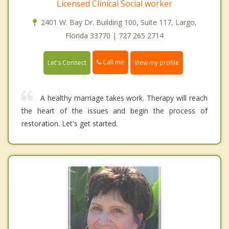
Licensed Clinical Social worker
2401 W. Bay Dr. Building 100, Suite 117, Largo,
Florida 33770 | 727 265 2714
Call me
Let's Connect
View my profile
A healthy marriage takes work. Therapy will reach
the heart of the issues and begin the process of
restoration. Let's get started.