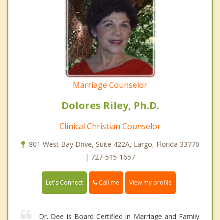
Marriage Counselor
Dolores Riley, Ph.D.
Clinical Christian Counselor
801 West Bay Drive, Suite 422A, Largo, Florida 33770
| 727-515-1657
Call me
Let's Connect
View my profile
Dr. Dee is Board Certified in Marriage and Family