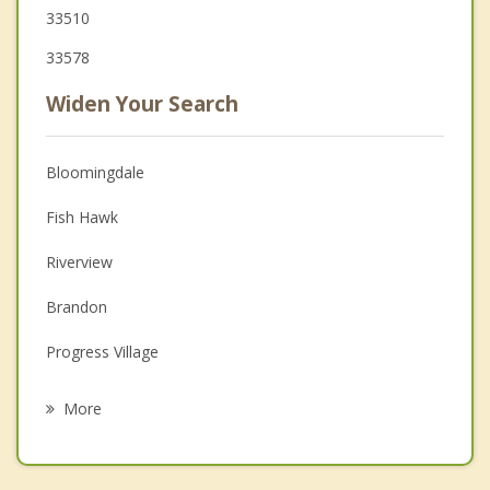
33510
33578
Widen Your Search
Bloomingdale
Fish Hawk
Riverview
Brandon
Progress Village
Seffner
More
Gibsonton
Mango