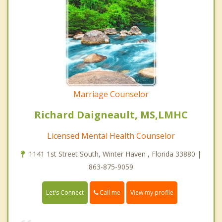
Marriage Counselor
Richard Daigneault, MS,LMHC
Licensed Mental Health Counselor
1141 1st Street South, Winter Haven , Florida 33880 |
863-875-9059
Call me
Let's Connect
View my profile