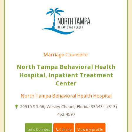
Marriage Counselor
North Tampa Behavioral Health
Hospital, Inpatient Treatment
Center
North Tampa Behavioral Health Hospital
29910 SR-56, Wesley Chapel, Florida 33543 | (813)
452-4597
Call me
Let's Connect
View my profile