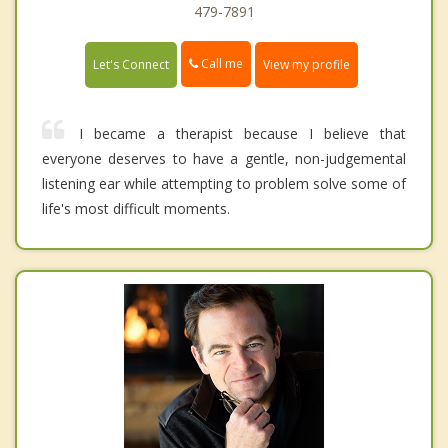
479-7891
Call me
Let's Connect
View my profile
I became a therapist because I believe that
everyone deserves to have a gentle, non-judgemental
listening ear while attempting to problem solve some of
life's most difficult moments.