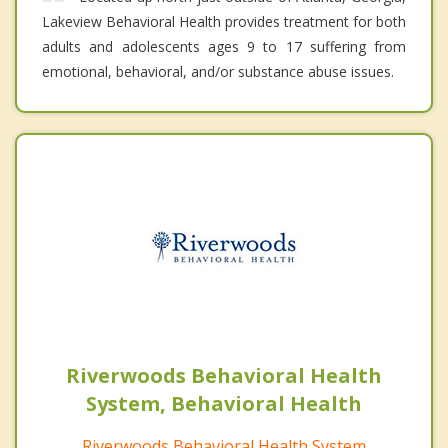
Lakeview Behavioral Health provides treatment for both
adults and adolescents ages 9 to 17 suffering from
emotional, behavioral, and/or substance abuse issues.
Riverwoods Behavioral Health
System, Behavioral Health
Riverwoods Behavioral Health System