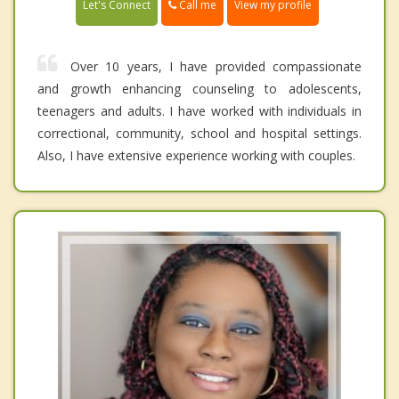
Call me
Let's Connect
View my profile
Over 10 years, I have provided compassionate
and growth enhancing counseling to adolescents,
teenagers and adults. I have worked with individuals in
correctional, community, school and hospital settings.
Also, I have extensive experience working with couples.