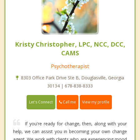
Kristy Christopher, LPC, NCC, DCC,
CAMS
Psychotherapist
8303 Office Park Drive Ste B, Douglasville, Georgia
30134 | 678-838-8333
Call me
Let's Connect
View my profile
If you're ready for change, then, along with your
help, we can assist you in becoming your own change
agent. We work with clients who are experiencing mood