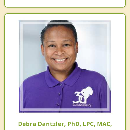
Debra Dantzler, PhD, LPC, MAC,