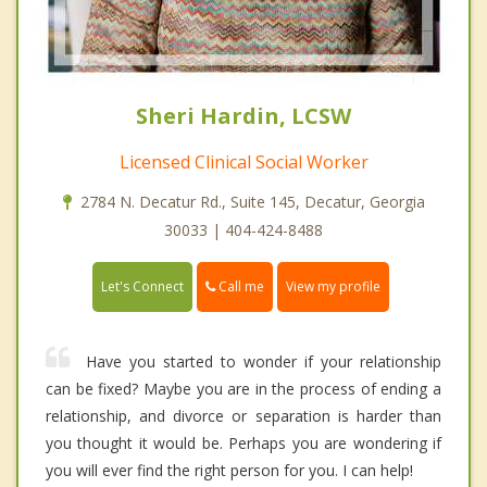
Sheri Hardin, LCSW
Licensed Clinical Social Worker
2784 N. Decatur Rd., Suite 145, Decatur, Georgia
30033 | 404-424-8488
Call me
Let's Connect
View my profile
Have you started to wonder if your relationship
can be fixed? Maybe you are in the process of ending a
relationship, and divorce or separation is harder than
you thought it would be. Perhaps you are wondering if
you will ever find the right person for you. I can help!