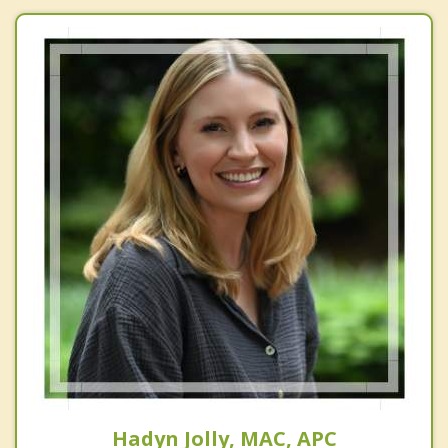
Hadyn Jolly, MAC, APC