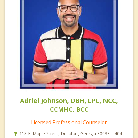
Adriel Johnson, DBH, LPC, NCC,
CCMHC, BCC
Licensed Professional Counselor
118 E. Maple Street, Decatur , Georgia 30033 | 404-