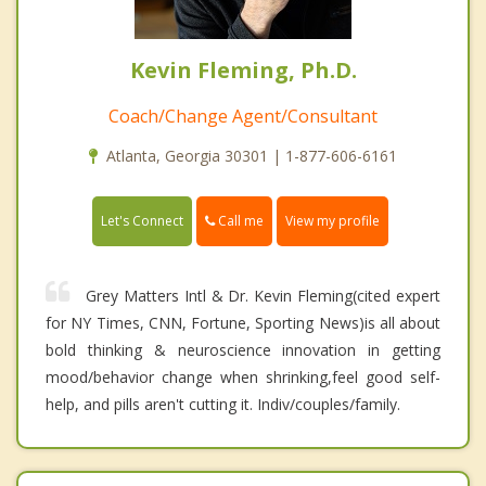
Kevin Fleming, Ph.D.
Coach/Change Agent/Consultant
Atlanta, Georgia 30301 | 1-877-606-6161
Call me
Let's Connect
View my profile
Grey Matters Intl & Dr. Kevin Fleming(cited expert
for NY Times, CNN, Fortune, Sporting News)is all about
bold thinking & neuroscience innovation in getting
mood/behavior change when shrinking,feel good self-
help, and pills aren't cutting it. Indiv/couples/family.