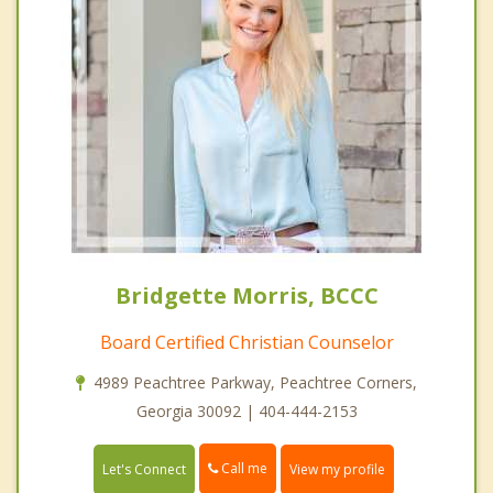
Bridgette Morris, BCCC
Board Certified Christian Counselor
4989 Peachtree Parkway, Peachtree Corners,
Georgia 30092 | 404-444-2153
Call me
Let's Connect
View my profile