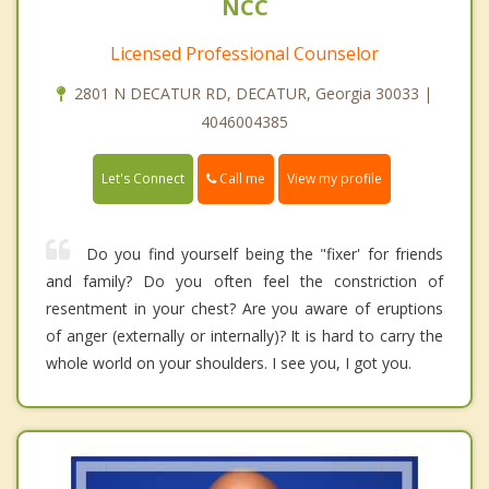
NCC
Licensed Professional Counselor
2801 N DECATUR RD, DECATUR, Georgia 30033 |
4046004385
Call me
Let's Connect
View my profile
Do you find yourself being the "fixer' for friends
and family? Do you often feel the constriction of
resentment in your chest? Are you aware of eruptions
of anger (externally or internally)? It is hard to carry the
whole world on your shoulders. I see you, I got you.