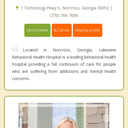
1 Technology Pkwy S, Norcross, Georgia 30092 |
(770) 766-7006
Call me
Let's Connect
View my profile
Located in Norcross, Georgia, Lakeview
Behavioral Health Hospital is a leading behavioral health
hospital providing a full continuum of care for people
who are suffering from addictions and mental health
concerns.