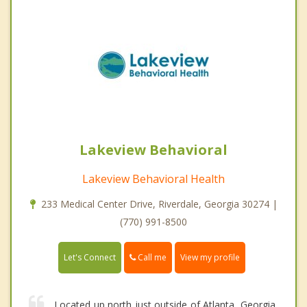
Lakeview Behavioral
Lakeview Behavioral Health
233 Medical Center Drive, Riverdale, Georgia 30274 |
(770) 991-8500
Call me
Let's Connect
View my profile
Located up north just outside of Atlanta, Georgia,