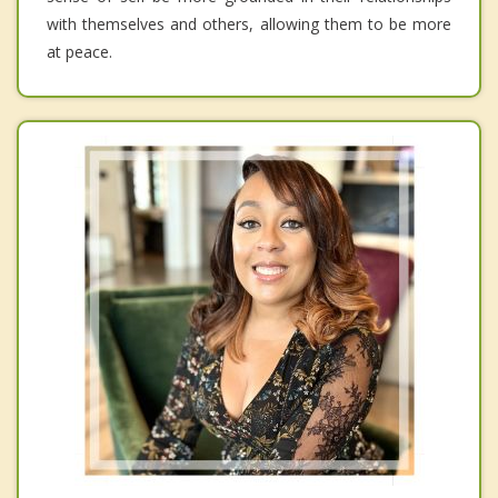
with themselves and others, allowing them to be more
at peace.