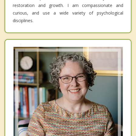
restoration and growth. I am compassionate and
curious, and use a wide variety of psychological
disciplines.