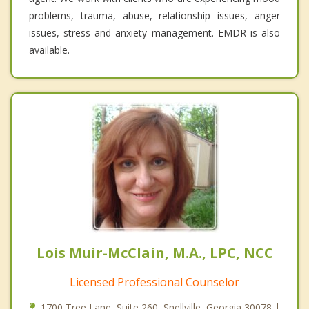
problems, trauma, abuse, relationship issues, anger
issues, stress and anxiety management. EMDR is also
available.
Lois Muir-McClain, M.A., LPC, NCC
Licensed Professional Counselor
1700 Tree Lane, Suite 260, Snellville, Georgia 30078 |