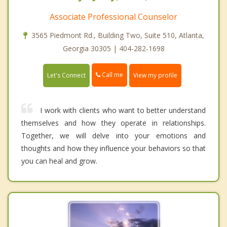
Associate Professional Counselor
3565 Piedmont Rd., Building Two, Suite 510, Atlanta,
Georgia 30305 | 404-282-1698
Call me
Let's Connect
View my profile
I work with clients who want to better understand
themselves and how they operate in relationships.
Together, we will delve into your emotions and
thoughts and how they influence your behaviors so that
you can heal and grow.