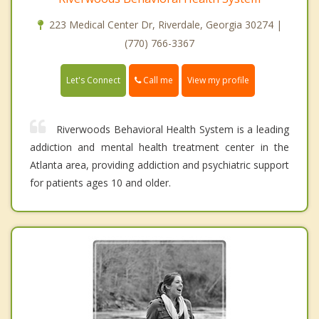
223 Medical Center Dr, Riverdale, Georgia 30274 |
(770) 766-3367
Call me
Let's Connect
View my profile
Riverwoods Behavioral Health System is a leading
addiction and mental health treatment center in the
Atlanta area, providing addiction and psychiatric support
for patients ages 10 and older.