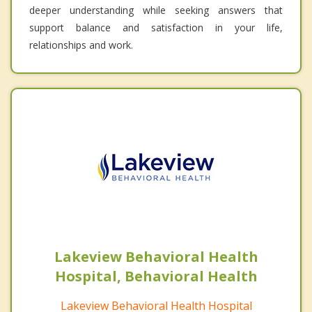
deeper understanding while seeking answers that
support balance and satisfaction in your life,
relationships and work.
Lakeview Behavioral Health
Hospital, Behavioral Health
Lakeview Behavioral Health Hospital