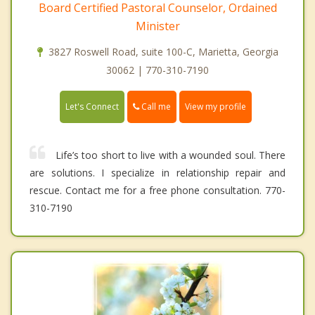
Board Certified Pastoral Counselor, Ordained
Minister
3827 Roswell Road, suite 100-C, Marietta, Georgia
30062 | 770-310-7190
Call me
Let's Connect
View my profile
Life’s too short to live with a wounded soul. There
are solutions. I specialize in relationship repair and
rescue. Contact me for a free phone consultation. 770-
310-7190