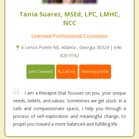
Tania Suarez, MSEd, LPC, LMHC,
NCC
Licensed Professional Counselor
6 Lenox Pointe NE, Atlanta , Georgia 30324 | 646-
820-9162
Call me
Let's Connect
View my profile
I am a therapist that focuses on you, your unique
needs, beliefs, and values. Sometimes we get stuck. In a
safe and compassionate space, I help you through a
process of self-exploration and meaningful change, to
propel you toward a more balanced and fulfilling life.