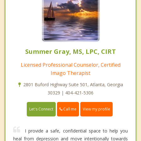
Summer Gray, MS, LPC, CIRT
Licensed Professional Counselor, Certified
Imago Therapist
2801 Buford Highway Suite 501, Atlanta, Georgia
30329 | 404-421-5306
Call me
Let's Connect
View my profile
I provide a safe, confidential space to help you
heal from depression and move intentionally towards