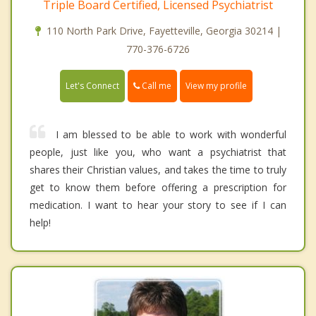
Triple Board Certified, Licensed Psychiatrist
110 North Park Drive, Fayetteville, Georgia 30214 |
770-376-6726
Call me
Let's Connect
View my profile
I am blessed to be able to work with wonderful
people, just like you, who want a psychiatrist that
shares their Christian values, and takes the time to truly
get to know them before offering a prescription for
medication. I want to hear your story to see if I can
help!