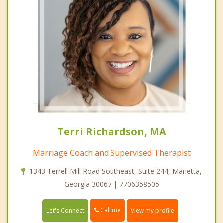
Terri Richardson, MA
Marriage Coach and Supervised Therapist
1343 Terrell Mill Road Southeast, Suite 244, Marietta,
Georgia 30067 | 7706358505
Call me
Let's Connect
View my profile