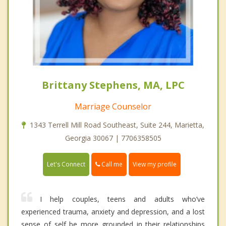
Brittany Stephens, MA, LPC
Marriage Counselor
1343 Terrell Mill Road Southeast, Suite 244, Marietta,
Georgia 30067 | 7706358505
Call me
Let's Connect
View my profile
I help couples, teens and adults who’ve
experienced trauma, anxiety and depression, and a lost
sense of self be more grounded in their relationships