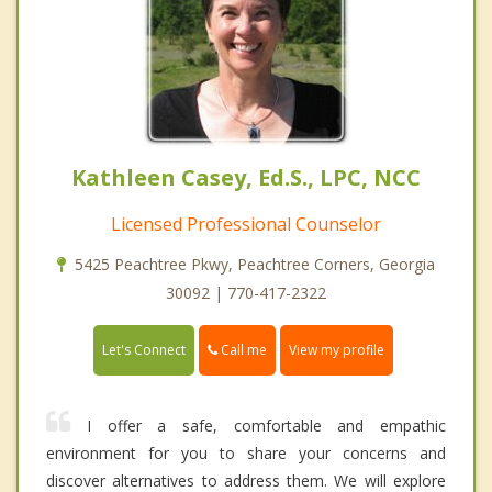
Kathleen Casey, Ed.S., LPC, NCC
Licensed Professional Counselor
5425 Peachtree Pkwy, Peachtree Corners, Georgia
30092 | 770-417-2322
Call me
Let's Connect
View my profile
I offer a safe, comfortable and empathic
environment for you to share your concerns and
discover alternatives to address them. We will explore