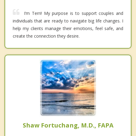
I’m Terri! My purpose is to support couples and
individuals that are ready to navigate big life changes. I
help my clients manage their emotions, feel safe, and
create the connection they desire.
Shaw Fortuchang, M.D., FAPA