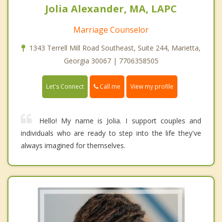
Jolia Alexander, MA, LAPC
Marriage Counselor
1343 Terrell Mill Road Southeast, Suite 244, Marietta,
Georgia 30067 | 7706358505
Call me
Let's Connect
View my profile
Hello! My name is Jolia. I support couples and
individuals who are ready to step into the life they've
always imagined for themselves.