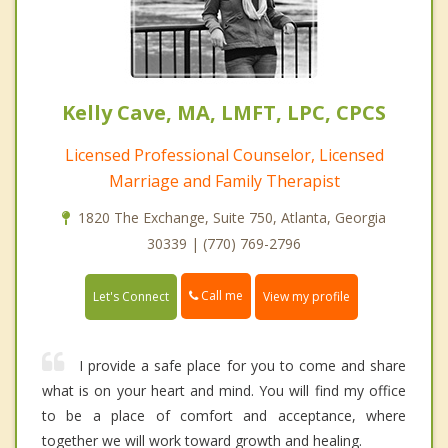
Kelly Cave, MA, LMFT, LPC, CPCS
Licensed Professional Counselor, Licensed
Marriage and Family Therapist
1820 The Exchange, Suite 750, Atlanta, Georgia
30339 | (770) 769-2796
Call me
Let's Connect
View my profile
I provide a safe place for you to come and share
what is on your heart and mind. You will find my office
to be a place of comfort and acceptance, where
together we will work toward growth and healing.