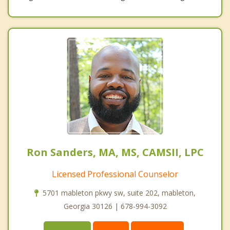
Ron Sanders, MA, MS, CAMSII, LPC
Licensed Professional Counselor
5701 mableton pkwy sw, suite 202, mableton,
Georgia 30126 | 678-994-3092