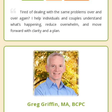
Tired of dealing with the same problems over and
over again? I help individuals and couples understand
what’s happening, reduce overwhelm, and move
forward with clarity and a plan.
Greg Griffin, MA, BCPC