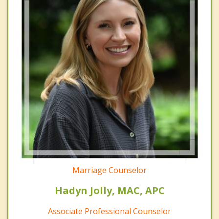
Marriage Counselor
Hadyn Jolly, MAC, APC
Associate Professional Counselor