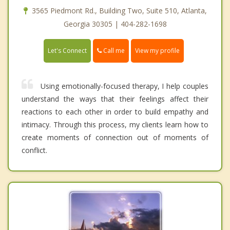
3565 Piedmont Rd., Building Two, Suite 510, Atlanta,
Georgia 30305 | 404-282-1698
Call me
Let's Connect
View my profile
Using emotionally-focused therapy, I help couples
understand the ways that their feelings affect their
reactions to each other in order to build empathy and
intimacy. Through this process, my clients learn how to
create moments of connection out of moments of
conflict.