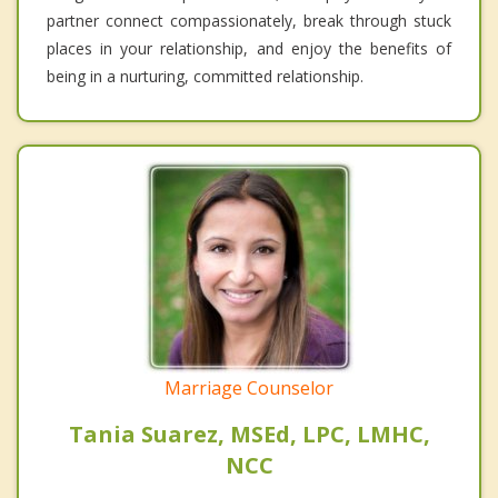
partner connect compassionately, break through stuck
places in your relationship, and enjoy the benefits of
being in a nurturing, committed relationship.
Marriage Counselor
Tania Suarez, MSEd, LPC, LMHC,
NCC