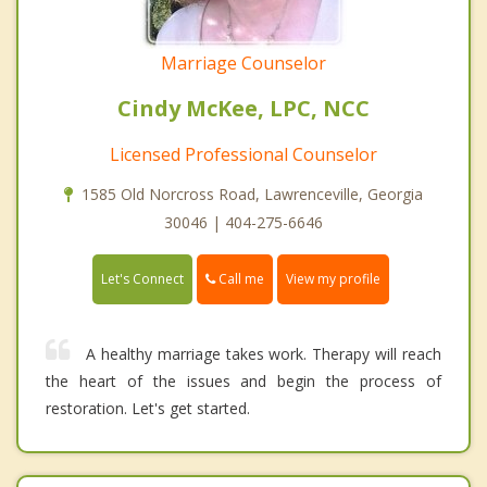
Marriage Counselor
Cindy McKee, LPC, NCC
Licensed Professional Counselor
1585 Old Norcross Road, Lawrenceville, Georgia
30046 | 404-275-6646
Call me
Let's Connect
View my profile
A healthy marriage takes work. Therapy will reach
the heart of the issues and begin the process of
restoration. Let's get started.