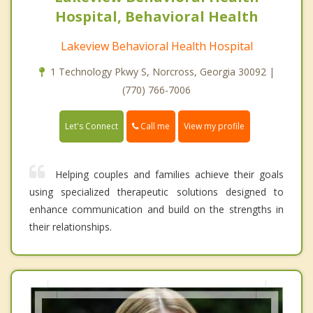
Hospital, Behavioral Health
Lakeview Behavioral Health Hospital
1 Technology Pkwy S, Norcross, Georgia 30092 |
(770) 766-7006
Call me
Let's Connect
View my profile
Helping couples and families achieve their goals
using specialized therapeutic solutions designed to
enhance communication and build on the strengths in
their relationships.