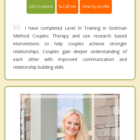
Call me
Let's Connect
View my profile
I have completed Level III Training in Gottman
Method Couples Therapy and use research based
interventions to help couples achieve stronger
relationships. Couples gain deeper understanding of
each other with improved communication and
relationship building skills.