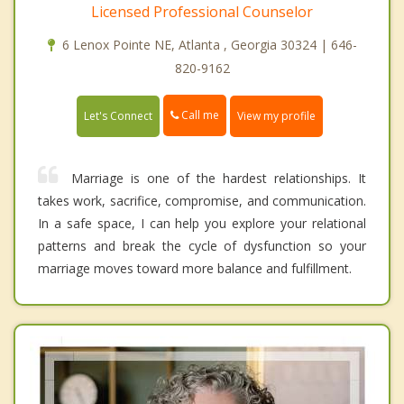
Licensed Professional Counselor
6 Lenox Pointe NE, Atlanta , Georgia 30324 | 646-
820-9162
Call me
Let's Connect
View my profile
Marriage is one of the hardest relationships. It
takes work, sacrifice, compromise, and communication.
In a safe space, I can help you explore your relational
patterns and break the cycle of dysfunction so your
marriage moves toward more balance and fulfillment.