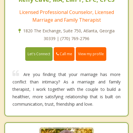
Licensed Professional Counselor, Licensed
Marriage and Family Therapist
1820 The Exchange, Suite 750, Atlanta, Georgia
30339 | (770) 769-2796
Call me
Let's Connect
View my profile
Are you finding that your marriage has more
conflict than intimacy? As a marriage and family
therapist, I work together with the couple to build a
healthier, more satisfying relationship that is built on
communication, trust, friendship and love.