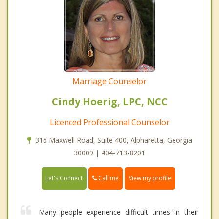
Marriage Counselor
Cindy Hoerig, LPC, NCC
Licenced Professional Counselor
316 Maxwell Road, Suite 400, Alpharetta, Georgia
30009 | 404-713-8201
Call me
Let's Connect
View my profile
Many people experience difficult times in their