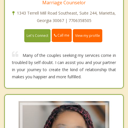
Marriage Counselor
1343 Terrell Mill Road Southeast, Suite 244, Marietta,
Georgia 30067 | 7706358505
Call me
Let's Connect
View my profile
Many of the couples seeking my services come in
troubled by self-doubt. I can assist you and your partner
in your journey to create the kind of relationship that
makes you happier and more fulfilled.