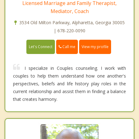
Licensed Marriage and Family Therapist,
Mediator, Coach
3534 Old Milton Parkway, Alpharetta, Georgia 30005
| 678-220-0090
Call me
Let's Connect
View my profile
I specialize in Couples counseling. I work with
couples to help them understand how one another's
perspectives, beliefs and life history play roles in the
current relationship and assist them in finding a balance
that creates harmony.