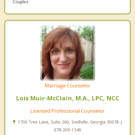
Couples
Marriage Counselor
Lois Muir-McClain, M.A., LPC, NCC
Licensed Professional Counselor
1700 Tree Lane, Suite 260, Snellville, Georgia 30078 |
678-209-1348