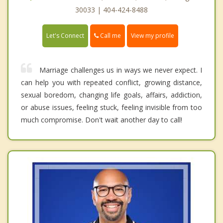
30033 | 404-424-8488
Call me
Let's Connect
View my profile
Marriage challenges us in ways we never expect. I
can help you with repeated conflict, growing distance,
sexual boredom, changing life goals, affairs, addiction,
or abuse issues, feeling stuck, feeling invisible from too
much compromise. Don't wait another day to call!