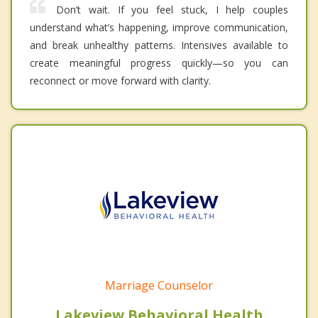
Don’t wait. If you feel stuck, I help couples
understand what’s happening, improve communication,
and break unhealthy patterns. Intensives available to
create meaningful progress quickly—so you can
reconnect or move forward with clarity.
Marriage Counselor
Lakeview Behavioral Health