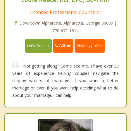
Licensed Professional Counselor
Downtown Alpharetta, Alpharetta, Georgia 30009 |
770-671-1814
Call me
Let's Connect
View my profile
Not getting along? Come see me. I have over 30
years of experience helping couples navigate the
choppy waters of marriage. If you want a better
marriage or even if you want help deciding what to do
about your marriage. I can help.