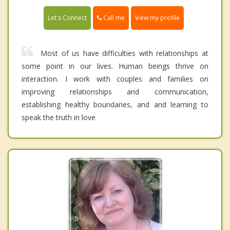
Call me
Let's Connect
View my profile
Most of us have difficulties with relationships at
some point in our lives. Human beings thrive on
interaction. I work with couples and families on
improving relationships and communication,
establishing healthy boundaries, and and learning to
speak the truth in love