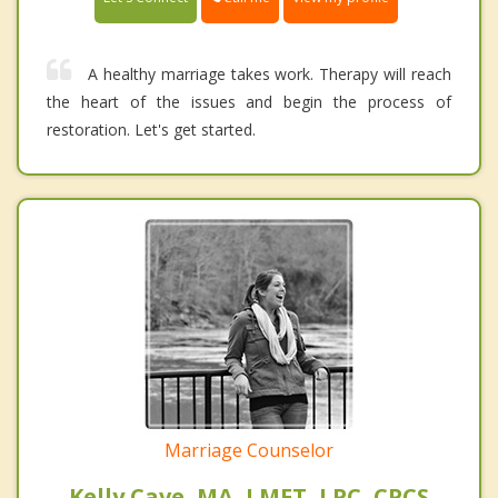
A healthy marriage takes work. Therapy will reach
the heart of the issues and begin the process of
restoration. Let's get started.
Marriage Counselor
Kelly Cave, MA, LMFT, LPC, CPCS