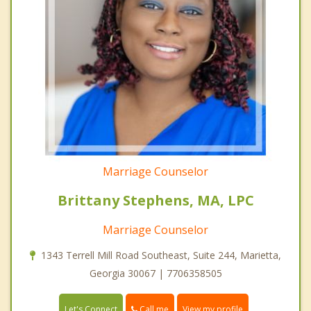
Marriage Counselor
Brittany Stephens, MA, LPC
Marriage Counselor
1343 Terrell Mill Road Southeast, Suite 244, Marietta,
Georgia 30067 | 7706358505
Call me
Let's Connect
View my profile