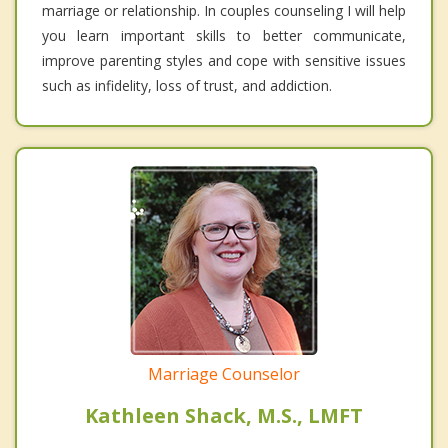
marriage or relationship. In couples counseling I will help
you learn important skills to better communicate,
improve parenting styles and cope with sensitive issues
such as infidelity, loss of trust, and addiction.
Marriage Counselor
Kathleen Shack, M.S., LMFT