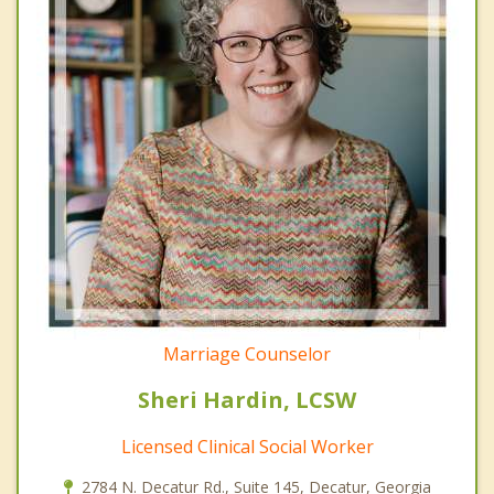
Marriage Counselor
Sheri Hardin, LCSW
Licensed Clinical Social Worker
2784 N. Decatur Rd., Suite 145, Decatur, Georgia