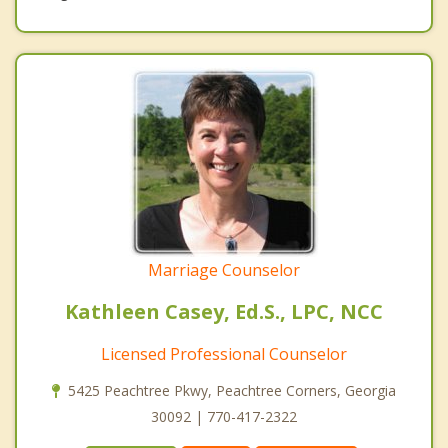
Marriage Counselor
Kathleen Casey, Ed.S., LPC, NCC
Licensed Professional Counselor
5425 Peachtree Pkwy, Peachtree Corners, Georgia
30092 | 770-417-2322