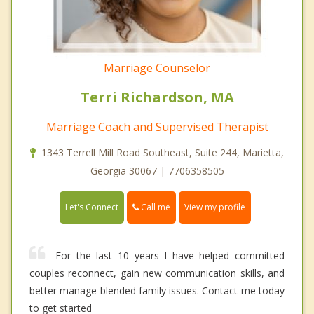
Marriage Counselor
Terri Richardson, MA
Marriage Coach and Supervised Therapist
1343 Terrell Mill Road Southeast, Suite 244, Marietta,
Georgia 30067 | 7706358505
Call me
Let's Connect
View my profile
For the last 10 years I have helped committed
couples reconnect, gain new communication skills, and
better manage blended family issues. Contact me today
to get started