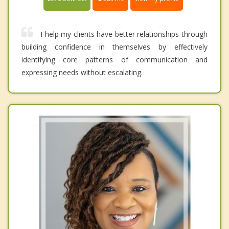
I help my clients have better relationships through
building confidence in themselves by effectively
identifying core patterns of communication and
expressing needs without escalating.