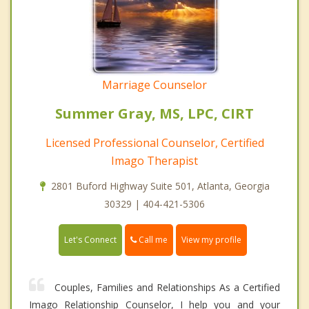
Marriage Counselor
Summer Gray, MS, LPC, CIRT
Licensed Professional Counselor, Certified
Imago Therapist
2801 Buford Highway Suite 501, Atlanta, Georgia
30329 | 404-421-5306
Call me
Let's Connect
View my profile
Couples, Families and Relationships As a Certified
Imago Relationship Counselor, I help you and your