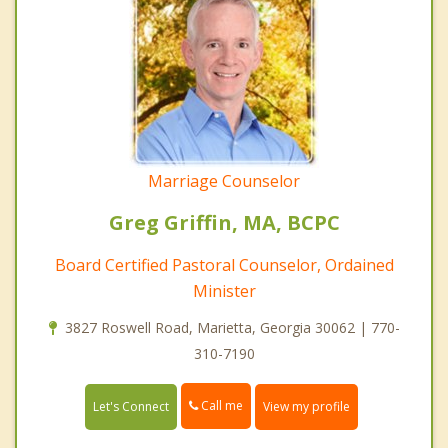
Marriage Counselor
Greg Griffin, MA, BCPC
Board Certified Pastoral Counselor, Ordained
Minister
3827 Roswell Road, Marietta, Georgia 30062 | 770-
310-7190
Call me
Let's Connect
View my profile