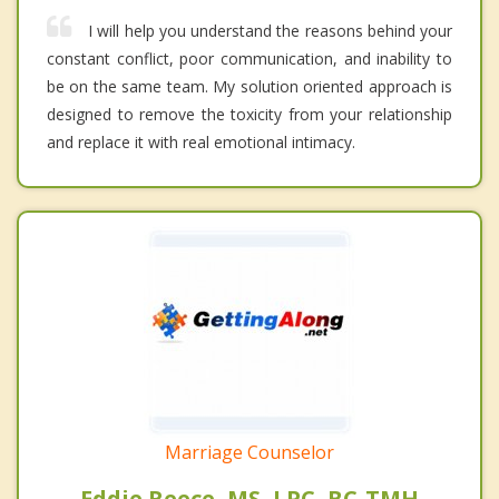
I will help you understand the reasons behind your
constant conflict, poor communication, and inability to
be on the same team. My solution oriented approach is
designed to remove the toxicity from your relationship
and replace it with real emotional intimacy.
Marriage Counselor
Eddie Reece, MS, LPC, BC-TMH