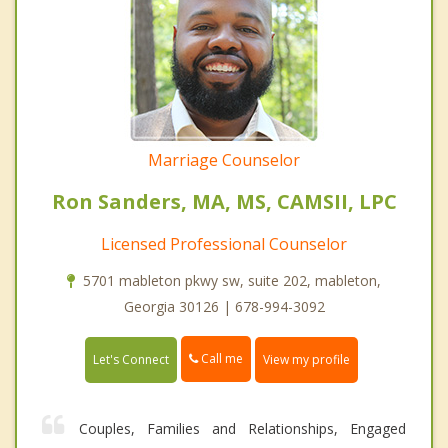
Marriage Counselor
Ron Sanders, MA, MS, CAMSII, LPC
Licensed Professional Counselor
5701 mableton pkwy sw, suite 202, mableton,
Georgia 30126 | 678-994-3092
Call me
Let's Connect
View my profile
Couples, Families and Relationships, Engaged