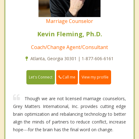
Marriage Counselor
Kevin Fleming, Ph.D.
Coach/Change Agent/Consultant
Atlanta, Georgia 30301 | 1-877-606-6161
Call me
Let's Connect
View my profile
Though we are not licensed marriage counselors,
Grey Matters International, Inc. provides cutting edge
brain optimization and rebalancing technology to better
align the minds of partners to reduce conflict, increase
hope---for the brain has the final word on change.