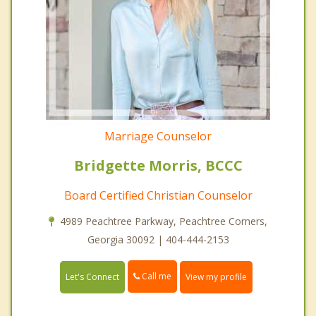
Marriage Counselor
Bridgette Morris, BCCC
Board Certified Christian Counselor
4989 Peachtree Parkway, Peachtree Corners,
Georgia 30092 | 404-444-2153
Call me
Let's Connect
View my profile