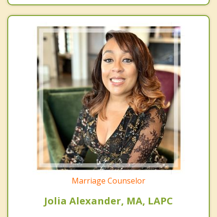
Marriage Counselor
Jolia Alexander, MA, LAPC