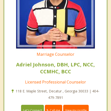
Marriage Counselor
Adriel Johnson, DBH, LPC, NCC,
CCMHC, BCC
Licensed Professional Counselor
118 E. Maple Street, Decatur , Georgia 30033 | 404-
479-7891
Call me
Let's Connect
View my profile