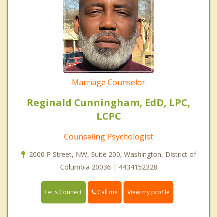
Marriage Counselor
Reginald Cunningham, EdD, LPC,
LCPC
Counseling Psychologist
2000 P Street, NW, Suite 200, Washington, District of
Columbia 20036 | 4434152328
Call me
Let's Connect
View my profile