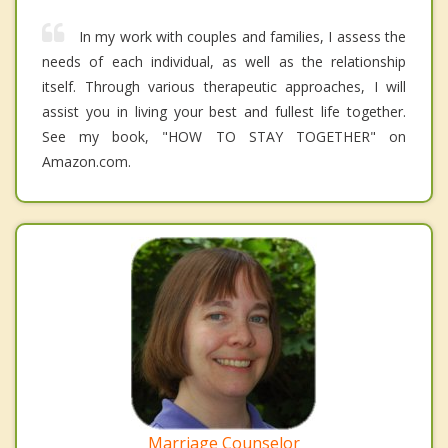
In my work with couples and families, I assess the
needs of each individual, as well as the relationship
itself. Through various therapeutic approaches, I will
assist you in living your best and fullest life together.
See my book, "HOW TO STAY TOGETHER" on
Amazon.com.
Marriage Counselor