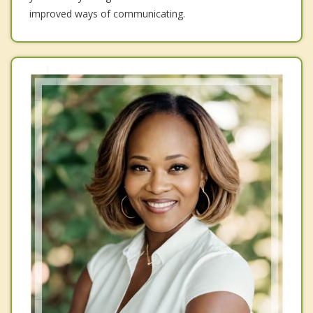
improved ways of communicating.