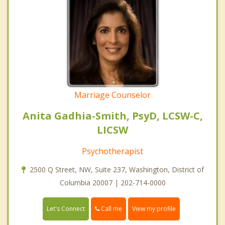
Marriage Counselor
Anita Gadhia-Smith, PsyD, LCSW-C,
LICSW
Psychotherapist
2500 Q Street, NW, Suite 237, Washington, District of
Columbia 20007 | 202-714-0000
Call me
Let's Connect
View my profile