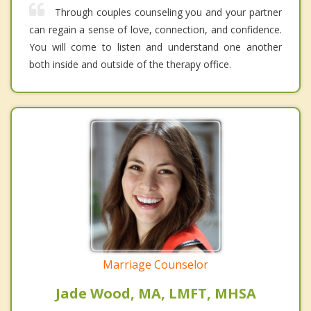
Through couples counseling you and your partner
can regain a sense of love, connection, and confidence.
You will come to listen and understand one another
both inside and outside of the therapy office.
Marriage Counselor
Jade Wood, MA, LMFT, MHSA