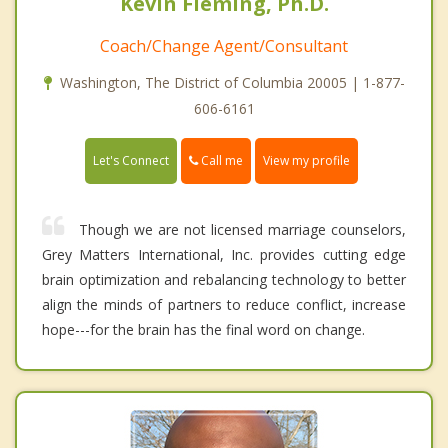
Kevin Fleming, Ph.D.
Coach/Change Agent/Consultant
Washington, The District of Columbia 20005 | 1-877-
606-6161
Call me
Let's Connect
View my profile
Though we are not licensed marriage counselors,
Grey Matters International, Inc. provides cutting edge
brain optimization and rebalancing technology to better
align the minds of partners to reduce conflict, increase
hope---for the brain has the final word on change.