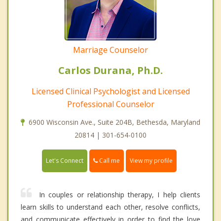
Marriage Counselor
Carlos Durana, Ph.D.
Licensed Clinical Psychologist and Licensed
Professional Counselor
6900 Wisconsin Ave., Suite 204B, Bethesda, Maryland
20814 | 301-654-0100
Call me
Let's Connect
View my profile
In couples or relationship therapy, I help clients
learn skills to understand each other, resolve conflicts,
and communicate effectively in order to find the love