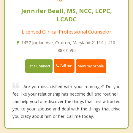
Jennifer Beall, MS, NCC, LCPC,
LCADC
Licensed Clinical Professional Counselor
1457 Jordan Ave, Crofton, Maryland 21114 | 410-
888-0590
Call me
Let's Connect
View my profile
Are you dissatisfied with your marriage? Do you
feel like your relationship has become dull and routine? I
can help you to rediscover the things that first attracted
you to your spouse and deal with the things that drive
you crazy about him or her. Call me today.