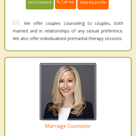
Call me
Let's Connect
View my profile
We offer couples counseling to couples, both
married and in relationships of any sexual preference.
We also offer individualized premarital therapy sessions.
Marriage Counselor