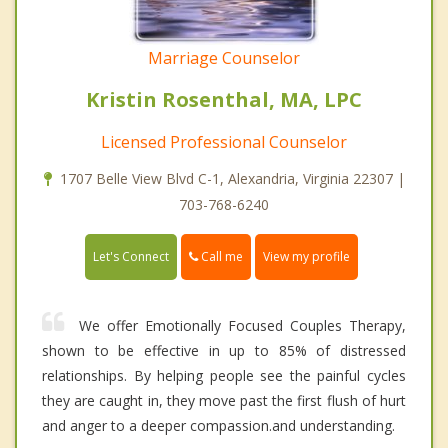
Marriage Counselor
Kristin Rosenthal, MA, LPC
Licensed Professional Counselor
1707 Belle View Blvd C-1, Alexandria, Virginia 22307 |
703-768-6240
Call me
Let's Connect
View my profile
We offer Emotionally Focused Couples Therapy,
shown to be effective in up to 85% of distressed
relationships. By helping people see the painful cycles
they are caught in, they move past the first flush of hurt
and anger to a deeper compassion.and understanding.