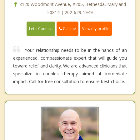
8120 Woodmont Avenue, #205, Bethesda, Maryland
20814 | 202-629-1949
Call me
Let's Connect
View my profile
Your relationship needs to be in the hands of an
experienced, compassionate expert that will guide you
toward relief and clarity. We are advanced clinicians that
specialize in couples therapy aimed at immediate
impact. Call for free consultation to ensure best choice.