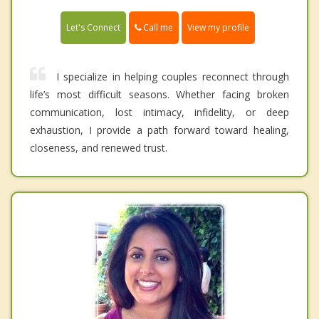
Call me
Let's Connect
View my profile
I specialize in helping couples reconnect through
life’s most difficult seasons. Whether facing broken
communication, lost intimacy, infidelity, or deep
exhaustion, I provide a path forward toward healing,
closeness, and renewed trust.