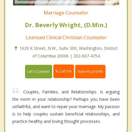
Marriage Counselor
Dr. Beverly Wright, (D.Min.)
Licensed Clinical Christian Counselor
1629 K Street, N.W., Suite 300, Washington, District
of Columbia 20006 | 202-607-4754
Call me
Let's Connect
View my profile
Couples, Families, and Relationships. Is arguing
the norm in your relationship? Perhaps you have been
unfaithful, and want to repair your marriage. My passion
is to help couples sustain beneficial relationships, and
practice healthy and loving thought processes.