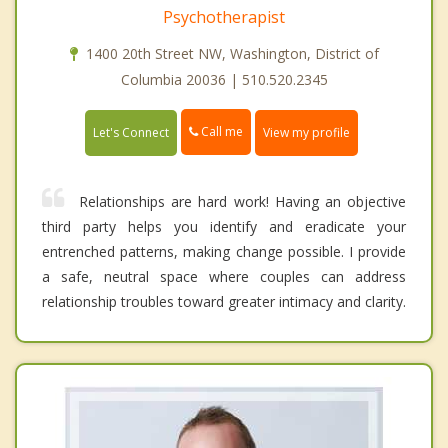
Psychotherapist
1400 20th Street NW, Washington, District of
Columbia 20036 | 510.520.2345
Call me
Let's Connect
View my profile
Relationships are hard work! Having an objective
third party helps you identify and eradicate your
entrenched patterns, making change possible. I provide
a safe, neutral space where couples can address
relationship troubles toward greater intimacy and clarity.