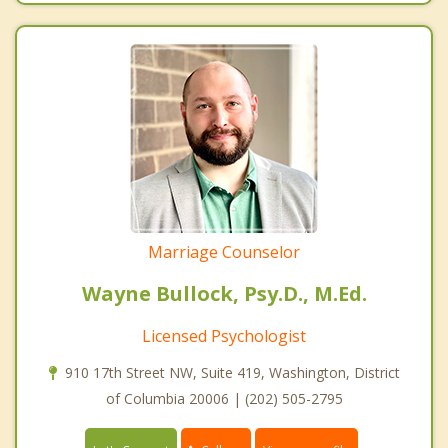
Marriage Counselor
Wayne Bullock, Psy.D., M.Ed.
Licensed Psychologist
910 17th Street NW, Suite 419, Washington, District
of Columbia 20006 | (202) 505-2795