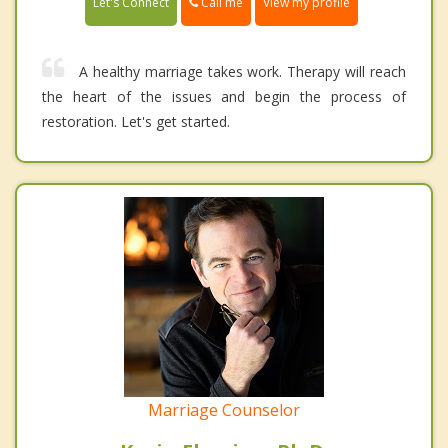
Call me
Let's Connect
View my profile
A healthy marriage takes work. Therapy will reach
the heart of the issues and begin the process of
restoration. Let's get started.
Marriage Counselor