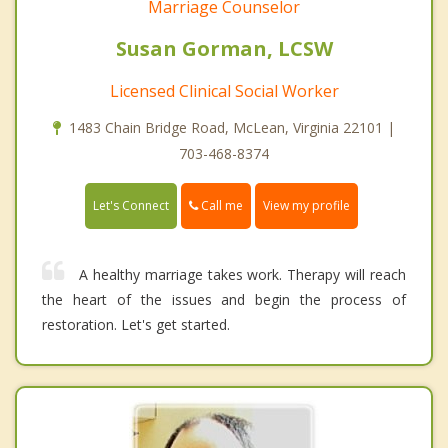
Marriage Counselor
Susan Gorman, LCSW
Licensed Clinical Social Worker
1483 Chain Bridge Road, McLean, Virginia 22101 |
703-468-8374
Call me
Let's Connect
View my profile
A healthy marriage takes work. Therapy will reach
the heart of the issues and begin the process of
restoration. Let's get started.