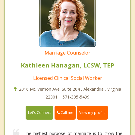
Marriage Counselor
Kathleen Hanagan, LCSW, TEP
Licensed Clinical Social Worker
2016 Mt. Vernon Ave. Suite 204 , Alexandria , Virginia
22301 | 571-305-5499
Call me
Let's Connect
View my profile
The highest purpose of marriage is to grow the