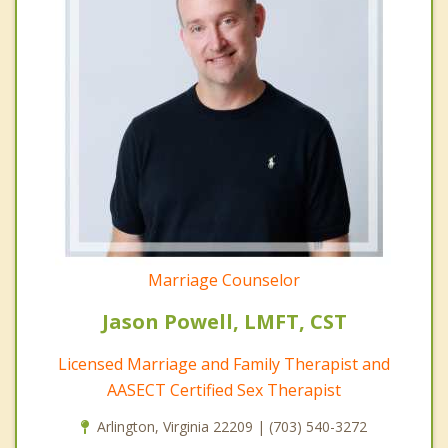
Marriage Counselor
Jason Powell, LMFT, CST
Licensed Marriage and Family Therapist and
AASECT Certified Sex Therapist
Arlington, Virginia 22209 | (703) 540-3272