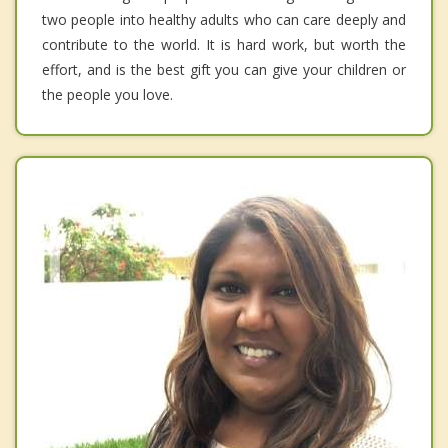
two people into healthy adults who can care deeply and
contribute to the world. It is hard work, but worth the
effort, and is the best gift you can give your children or
the people you love.