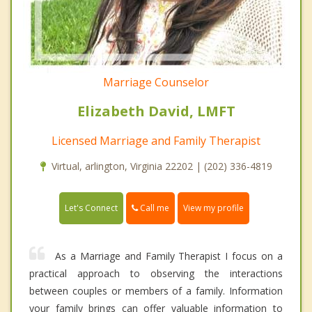
Marriage Counselor
Elizabeth David, LMFT
Licensed Marriage and Family Therapist
Virtual, arlington, Virginia 22202 | (202) 336-4819
Call me
Let's Connect
View my profile
As a Marriage and Family Therapist I focus on a
practical approach to observing the interactions
between couples or members of a family. Information
your family brings can offer valuable information to