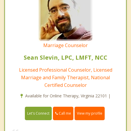
Marriage Counselor
Sean Slevin, LPC, LMFT, NCC
Licensed Professional Counselor, Licensed
Marriage and Family Therapist, National
Certified Counselor
Available for Online Therapy, Virginia 22101 |
Call me
Let's Connect
View my profile