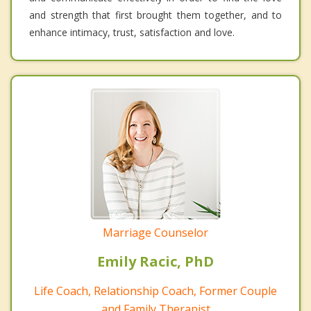
and strength that first brought them together, and to
enhance intimacy, trust, satisfaction and love.
Marriage Counselor
Emily Racic, PhD
Life Coach, Relationship Coach, Former Couple
and Family Therapist