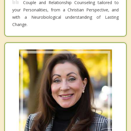
Couple and Relationship Counseling tailored to
your Personalities, from a Christian Perspective, and
with a Neurobiological understanding of Lasting
Change.