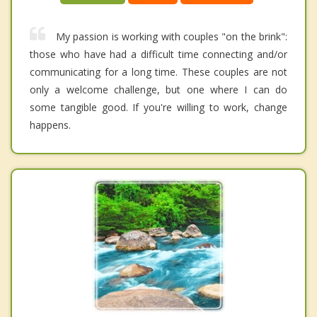
My passion is working with couples "on the brink":
those who have had a difficult time connecting and/or
communicating for a long time. These couples are not
only a welcome challenge, but one where I can do
some tangible good. If you're willing to work, change
happens.