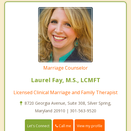
Marriage Counselor
Laurel Fay, M.S., LCMFT
Licensed Clinical Marriage and Family Therapist
8720 Georgia Avenue, Suite 308, Silver Spring,
Maryland 20910 | 301-563-9520
Call me
Let's Connect
View my profile