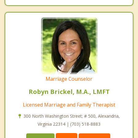
Marriage Counselor
Robyn Brickel, M.A., LMFT
Licensed Marriage and Family Therapist
300 North Washington Street; # 500, Alexandria,
Virginia 22314 | (703) 518-8883