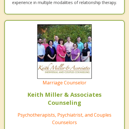
experience in multiple modalities of relationship therapy.
Marriage Counselor
Keith Miller & Associates
Counseling
Psychotherapists, Psychiatrist, and Couples
Counselors