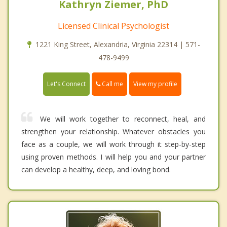
Kathryn Ziemer, PhD
Licensed Clinical Psychologist
1221 King Street, Alexandria, Virginia 22314 | 571-
478-9499
Call me
Let's Connect
View my profile
We will work together to reconnect, heal, and
strengthen your relationship. Whatever obstacles you
face as a couple, we will work through it step-by-step
using proven methods. I will help you and your partner
can develop a healthy, deep, and loving bond.