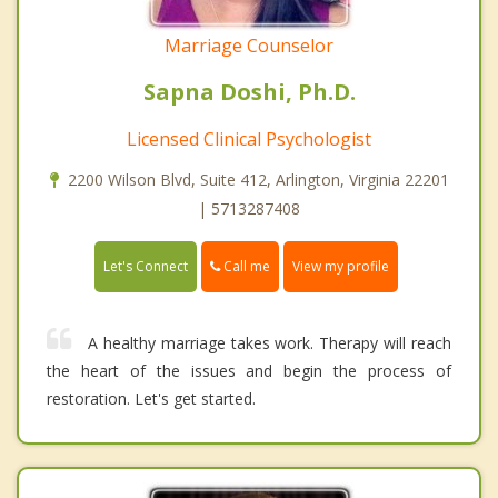
Marriage Counselor
Sapna Doshi, Ph.D.
Licensed Clinical Psychologist
2200 Wilson Blvd, Suite 412, Arlington, Virginia 22201
| 5713287408
Call me
Let's Connect
View my profile
A healthy marriage takes work. Therapy will reach
the heart of the issues and begin the process of
restoration. Let's get started.