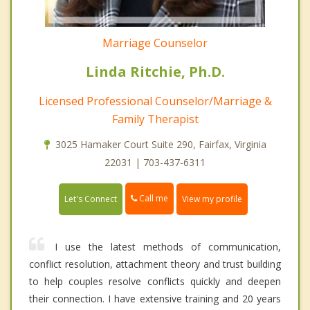
Marriage Counselor
Linda Ritchie, Ph.D.
Licensed Professional Counselor/Marriage &
Family Therapist
3025 Hamaker Court Suite 290, Fairfax, Virginia
22031 | 703-437-6311
Call me
Let's Connect
View my profile
I use the latest methods of communication,
conflict resolution, attachment theory and trust building
to help couples resolve conflicts quickly and deepen
their connection. I have extensive training and 20 years