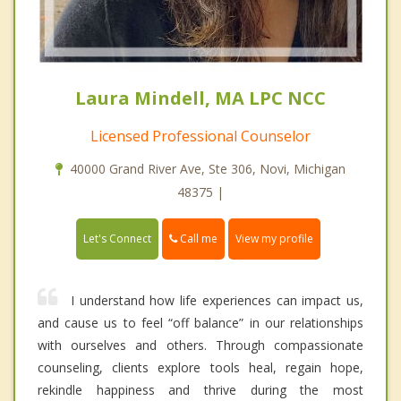
Laura Mindell, MA LPC NCC
Licensed Professional Counselor
40000 Grand River Ave, Ste 306, Novi, Michigan
48375 |
Call me
Let's Connect
View my profile
I understand how life experiences can impact us,
and cause us to feel “off balance” in our relationships
with ourselves and others. Through compassionate
counseling, clients explore tools heal, regain hope,
rekindle happiness and thrive during the most