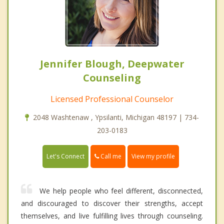
Jennifer Blough, Deepwater
Counseling
Licensed Professional Counselor
2048 Washtenaw , Ypsilanti, Michigan 48197 | 734-
203-0183
Call me
Let's Connect
View my profile
We help people who feel different, disconnected,
and discouraged to discover their strengths, accept
themselves, and live fulfilling lives through counseling.