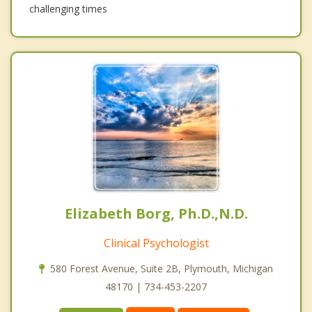
challenging times
Elizabeth Borg, Ph.D.,N.D.
Clinical Psychologist
580 Forest Avenue, Suite 2B, Plymouth, Michigan
48170 | 734-453-2207