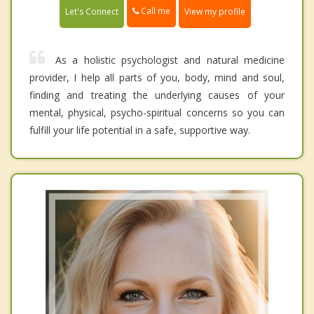
Call me
Let's Connect
View my profile
As a holistic psychologist and natural medicine
provider, I help all parts of you, body, mind and soul,
finding and treating the underlying causes of your
mental, physical, psycho-spiritual concerns so you can
fulfill your life potential in a safe, supportive way.