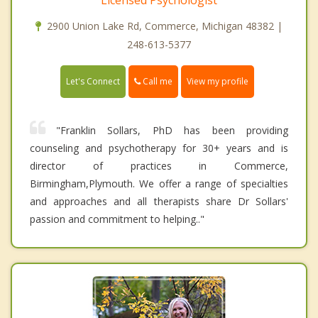
2900 Union Lake Rd, Commerce, Michigan 48382 |
248-613-5377
Call me
Let's Connect
View my profile
"Franklin Sollars, PhD has been providing
counseling and psychotherapy for 30+ years and is
director of practices in Commerce,
Birmingham,Plymouth. We offer a range of specialties
and approaches and all therapists share Dr Sollars'
passion and commitment to helping.."