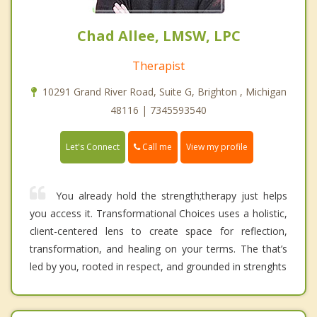
Chad Allee, LMSW, LPC
Therapist
10291 Grand River Road, Suite G, Brighton , Michigan
48116 | 7345593540
Call me
Let's Connect
View my profile
You already hold the strength;therapy just helps
you access it. Transformational Choices uses a holistic,
client-centered lens to create space for reflection,
transformation, and healing on your terms. The that’s
led by you, rooted in respect, and grounded in strenghts