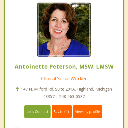
Antoinette Peterson, MSW. LMSW
Clinical Social Worker
147 N. Milford Rd. Suite 201A, Highland, Michigan
48357 | 248-563-0587
Call me
Let's Connect
View my profile