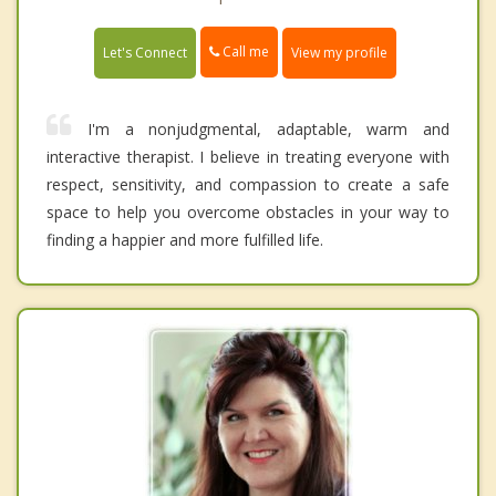
Call me
Let's Connect
View my profile
I'm a nonjudgmental, adaptable, warm and
interactive therapist. I believe in treating everyone with
respect, sensitivity, and compassion to create a safe
space to help you overcome obstacles in your way to
finding a happier and more fulfilled life.