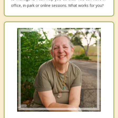
office, in-park or online sessions. What works for you?