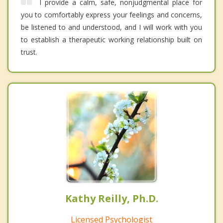
I provide a calm, safe, nonjudgmental place for
you to comfortably express your feelings and concerns,
be listened to and understood, and I will work with you
to establish a therapeutic working relationship built on
trust.
Kathy Reilly, Ph.D.
Licensed Psychologist