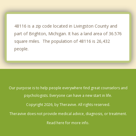
Commerce
Dexter
48116 is a zip code located in Livingston County and
part of Brighton, Michigan. It has a land area of 36.576
square miles. The population of 48116 is 26,432
people.
Our purpose is to help people everywhere find great counselors and
psychologists. Everyone can have a new start in life.
Copyright 2026, by Theravive. All rights reserved.
Theravive does not provide medical advice, diagnosis, or treatment.
Read here for more info.