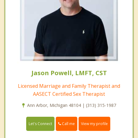
Jason Powell, LMFT, CST
Licensed Marriage and Family Therapist and
AASECT Certified Sex Therapist
Ann Arbor, Michigan 48104 | (313) 315-1987
Call me
Let's Connect
View my profile