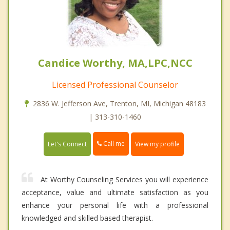
Candice Worthy, MA,LPC,NCC
Licensed Professional Counselor
2836 W. Jefferson Ave, Trenton, MI, Michigan 48183
| 313-310-1460
Call me
Let's Connect
View my profile
At Worthy Counseling Services you will experience
acceptance, value and ultimate satisfaction as you
enhance your personal life with a professional
knowledged and skilled based therapist.