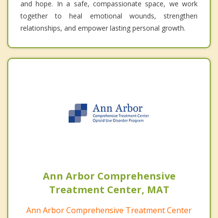
and hope. In a safe, compassionate space, we work
together to heal emotional wounds, strengthen
relationships, and empower lasting personal growth.
Ann Arbor Comprehensive
Treatment Center, MAT
Ann Arbor Comprehensive Treatment Center