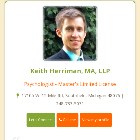
Keith Herriman, MA, LLP
Psychologist - Master's Limited License
17105 W. 12 Mile Rd, Southfield, Michigan 48076 |
248-733-5031
Call me
Let's Connect
View my profile