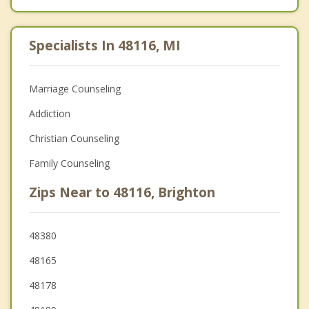
Specialists In 48116, MI
Marriage Counseling
Addiction
Christian Counseling
Family Counseling
Zips Near to 48116, Brighton
48380
48165
48178