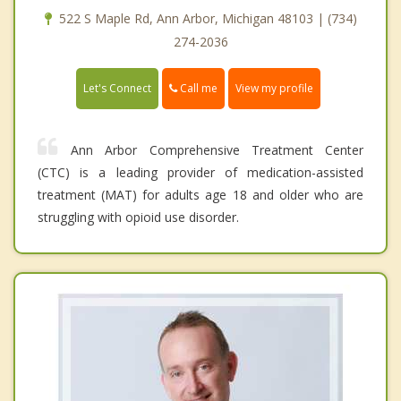
522 S Maple Rd, Ann Arbor, Michigan 48103 | (734)
274-2036
Call me
Let's Connect
View my profile
Ann Arbor Comprehensive Treatment Center
(CTC) is a leading provider of medication-assisted
treatment (MAT) for adults age 18 and older who are
struggling with opioid use disorder.