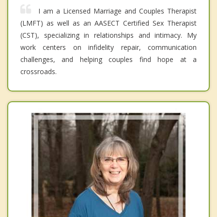
I am a Licensed Marriage and Couples Therapist
(LMFT) as well as an AASECT Certified Sex Therapist
(CST), specializing in relationships and intimacy. My
work centers on infidelity repair, communication
challenges, and helping couples find hope at a
crossroads.