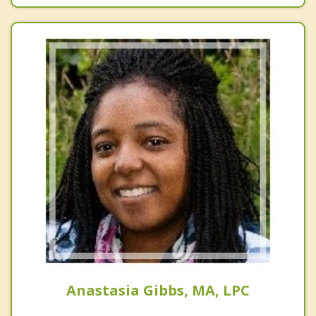
Anastasia Gibbs, MA, LPC