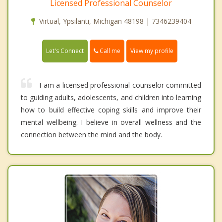
Licensed Professional Counselor
Virtual, Ypsilanti, Michigan 48198 | 7346239404
Call me
Let's Connect
View my profile
I am a licensed professional counselor committed
to guiding adults, adolescents, and children into learning
how to build effective coping skills and improve their
mental wellbeing. I believe in overall wellness and the
connection between the mind and the body.