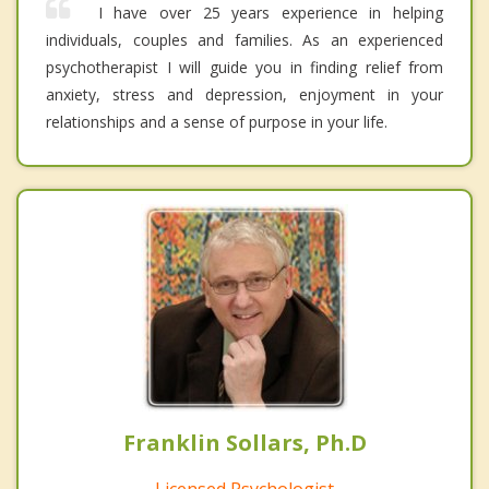
I have over 25 years experience in helping
individuals, couples and families. As an experienced
psychotherapist I will guide you in finding relief from
anxiety, stress and depression, enjoyment in your
relationships and a sense of purpose in your life.
Franklin Sollars, Ph.D
Licensed Psychologist