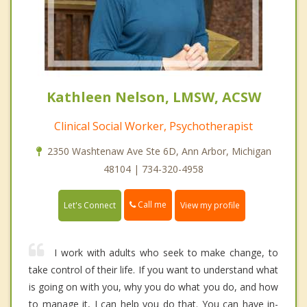
Kathleen Nelson, LMSW, ACSW
Clinical Social Worker, Psychotherapist
2350 Washtenaw Ave Ste 6D, Ann Arbor, Michigan
48104 | 734-320-4958
Call me
Let's Connect
View my profile
I work with adults who seek to make change, to
take control of their life. If you want to understand what
is going on with you, why you do what you do, and how
to manage it, I can help you do that. You can have in-