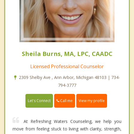
Sheila Burns, MA, LPC, CAADC
Licensed Professional Counselor
2309 Shelby Ave , Ann Arbor, Michigan 48103 | 734-
794-3777
Call me
Let's Connect
View my profile
At Refreshing Waters Counseling, we help you
move from feeling stuck to living with clarity, strength,