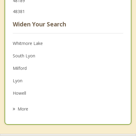
48189
48381
Widen Your Search
Whitmore Lake
South Lyon
Milford
Lyon
Howell
Pinckney
More
Highland
Wixom