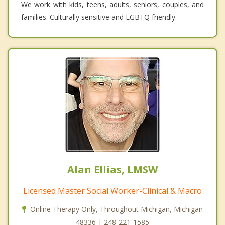
We work with kids, teens, adults, seniors, couples, and
families. Culturally sensitive and LGBTQ friendly.
Alan Ellias, LMSW
Licensed Master Social Worker-Clinical & Macro
Online Therapy Only, Throughout Michigan, Michigan
48336 | 248-221-1585