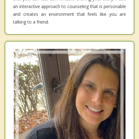
an interactive approach to counseling that is personable
and creates an environment that feels like you are
talking to a friend.