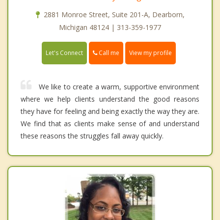
2881 Monroe Street, Suite 201-A, Dearborn,
Michigan 48124 | 313-359-1977
Call me
Let's Connect
View my profile
We like to create a warm, supportive environment
where we help clients understand the good reasons
they have for feeling and being exactly the way they are.
We find that as clients make sense of and understand
these reasons the struggles fall away quickly.