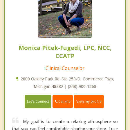
Monica Pitek-Fugedi, LPC, NCC,
CCATP
Clinical Counselor
2000 Oakley Park Rd. Ste 250-D, Commerce Twp,
Michigan 48382 | (248) 900-1268
Call me
Let's Connect
View my profile
My goal is to create a relaxing atmosphere so
that you can feel comfortable sharing your story. I use