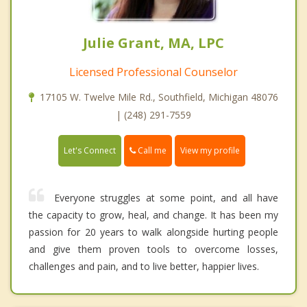
Julie Grant, MA, LPC
Licensed Professional Counselor
17105 W. Twelve Mile Rd., Southfield, Michigan 48076
| (248) 291-7559
Call me
Let's Connect
View my profile
Everyone struggles at some point, and all have
the capacity to grow, heal, and change. It has been my
passion for 20 years to walk alongside hurting people
and give them proven tools to overcome losses,
challenges and pain, and to live better, happier lives.