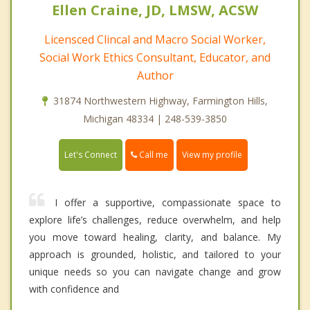
Ellen Craine, JD, LMSW, ACSW
Licensced Clincal and Macro Social Worker,
Social Work Ethics Consultant, Educator, and
Author
31874 Northwestern Highway, Farmington Hills,
Michigan 48334 | 248-539-3850
Call me
Let's Connect
View my profile
I offer a supportive, compassionate space to
explore life’s challenges, reduce overwhelm, and help
you move toward healing, clarity, and balance. My
approach is grounded, holistic, and tailored to your
unique needs so you can navigate change and grow
with confidence and