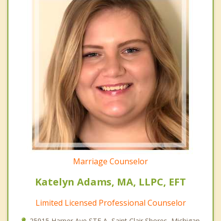
Marriage Counselor
Katelyn Adams, MA, LLPC, EFT
Limited Licensed Professional Counselor
25915 Harper Ave STE A, Saint Clair Shores, Michigan