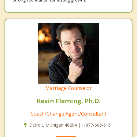
Marriage Counselor
Kevin Fleming, Ph.D.
Coach/Change Agent/Consultant
Detroit, Michigan 48204 | 1-877-606-6161