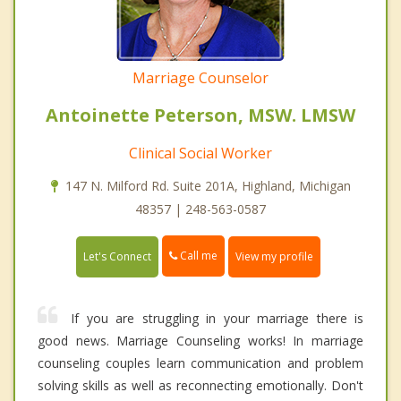
Marriage Counselor
Antoinette Peterson, MSW. LMSW
Clinical Social Worker
147 N. Milford Rd. Suite 201A, Highland, Michigan
48357 | 248-563-0587
Call me
Let's Connect
View my profile
If you are struggling in your marriage there is
good news. Marriage Counseling works! In marriage
counseling couples learn communication and problem
solving skills as well as reconnecting emotionally. Don't