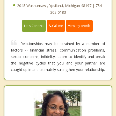
2048 Washtenaw , Ypsilanti, Michigan 48197 | 734-
203-0183
Call me
Let's Connect
View my profile
Relationships may be strained by a number of
factors -- financial stress, communication problems,
sexual concerns, infidelity. Learn to identify and break
the negative cycles that you and your partner are
caught up in and ultimately strengthen your relationship.