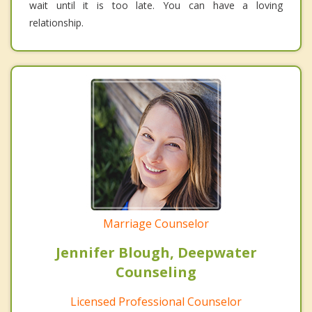
wait until it is too late. You can have a loving
relationship.
Marriage Counselor
Jennifer Blough, Deepwater
Counseling
Licensed Professional Counselor