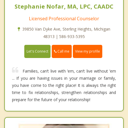
Stephanie Nofar, MA, LPC, CAADC
Licensed Professional Counselor
39850 Van Dyke Ave, Sterling Heights, Michigan
48313 | 586-933-5395
Call me
Let's Connect
View my profile
Families, can’t live with ’em, can’t live without ’em
... If you are having issues in your marriage or family,
you have come to the right place! It is always the right
time to fix relationships, strengthen relationships and
prepare for the future of your relationship!