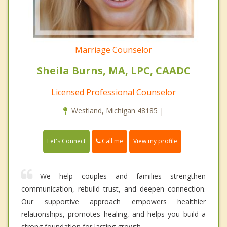
Marriage Counselor
Sheila Burns, MA, LPC, CAADC
Licensed Professional Counselor
Westland, Michigan 48185 |
Call me
Let's Connect
View my profile
We help couples and families strengthen
communication, rebuild trust, and deepen connection.
Our supportive approach empowers healthier
relationships, promotes healing, and helps you build a
strong foundation for lasting growth.