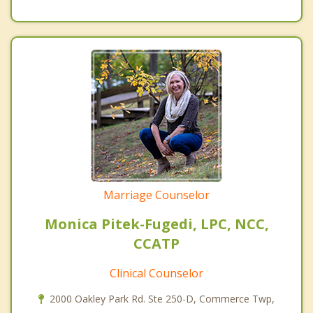
Marriage Counselor
Monica Pitek-Fugedi, LPC, NCC,
CCATP
Clinical Counselor
2000 Oakley Park Rd. Ste 250-D, Commerce Twp,