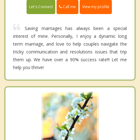
Call me
Let's Connect
View my profile
Saving marriages has always been a special
interest of mine. Personally, I enjoy a dynamic long
term marriage, and love to help couples navigate the
tricky communication and resolutions issues that trip
them up. We have over a 90% success rate!!! Let me
help you thrive!