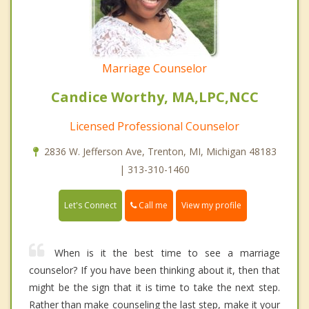
Marriage Counselor
Candice Worthy, MA,LPC,NCC
Licensed Professional Counselor
2836 W. Jefferson Ave, Trenton, MI, Michigan 48183
| 313-310-1460
Call me
Let's Connect
View my profile
When is it the best time to see a marriage
counselor? If you have been thinking about it, then that
might be the sign that it is time to take the next step.
Rather than make counseling the last step, make it your