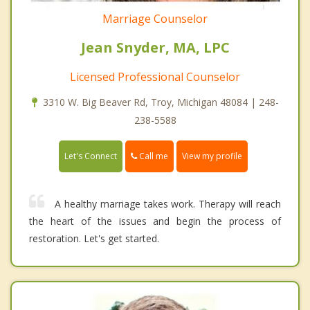
Marriage Counselor
Jean Snyder, MA, LPC
Licensed Professional Counselor
3310 W. Big Beaver Rd, Troy, Michigan 48084 | 248-
238-5588
Call me
Let's Connect
View my profile
A healthy marriage takes work. Therapy will reach
the heart of the issues and begin the process of
restoration. Let's get started.