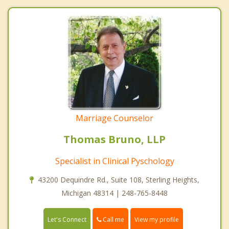
Marriage Counselor
Thomas Bruno, LLP
Specialist in Clinical Pyschology
43200 Dequindre Rd., Suite 108, Sterling Heights,
Michigan 48314 | 248-765-8448
Call me
Let's Connect
View my profile