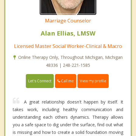
Marriage Counselor
Alan Ellias, LMSW
Licensed Master Social Worker-Clinical & Macro
Online Therapy Only, Throughout Michigan, Michigan
48336 | 248-221-1585
Call me
Let's Connect
View my profile
A great relationship doesn't happen by itself. It
takes work, including healthy communication and
understanding each others dynamics. Therapy allows
you a safe space to dig under the surface, find out what
is missing and how to create a solid foundation moving