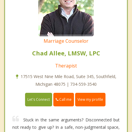
Marriage Counselor
Chad Allee, LMSW, LPC
Therapist
17515 West Nine Mile Road, Suite 345, Southfield,
Michigan 48075 | 734-559-3540
Call me
Let's Connect
View my profile
Stuck in the same arguments? Disconnected but
not ready to give up? In a safe, non-judgmental space,