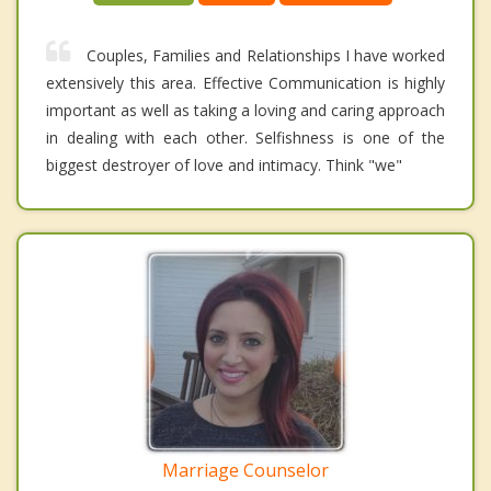
Couples, Families and Relationships I have worked
extensively this area. Effective Communication is highly
important as well as taking a loving and caring approach
in dealing with each other. Selfishness is one of the
biggest destroyer of love and intimacy. Think "we"
Marriage Counselor