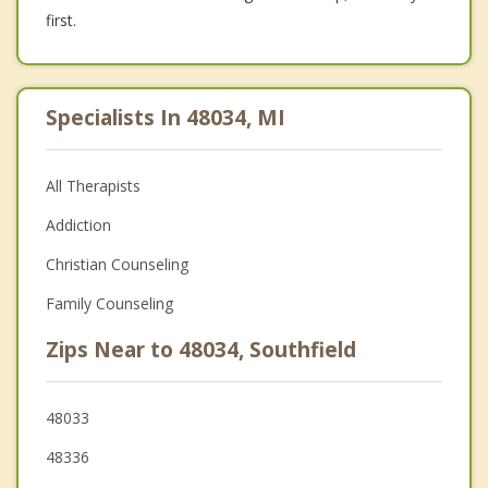
first.
Specialists In 48034, MI
All Therapists
Addiction
Christian Counseling
Family Counseling
Zips Near to 48034, Southfield
48033
48336