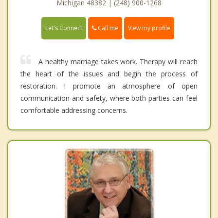
Michigan 48382 | (248) 900-1268
Call me
Let's Connect
View my profile
A healthy marriage takes work. Therapy will reach
the heart of the issues and begin the process of
restoration. I promote an atmosphere of open
communication and safety, where both parties can feel
comfortable addressing concerns.