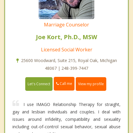
Marriage Counselor
Joe Kort, Ph.D., MSW
Licensed Social Worker
25600 Woodward, Suite 215, Royal Oak, Michigan
48067 | 248-399-7447
Call me
Let's Connect
View my profile
I use IMAGO Relationship Therapy for straight,
gay and lesbian individuals and couples. I deal with
issues around infidelity, compatibility and sexuality
including out-of-control sexual behavior, sexual abuse