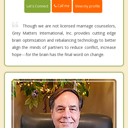
Call me
Let's Connect
View my profile
Though we are not licensed marriage counselors,
Grey Matters International, Inc. provides cutting edge
brain optimization and rebalancing technology to better
align the minds of partners to reduce conflict, increase
hope---for the brain has the final word on change.