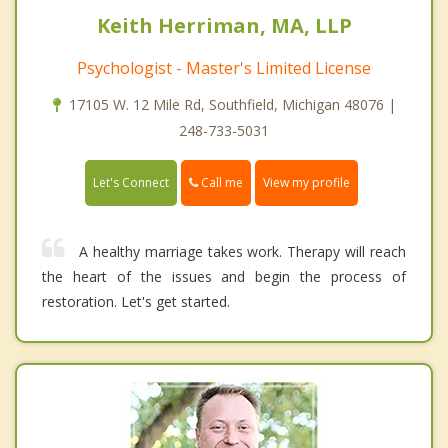
Keith Herriman, MA, LLP
Psychologist - Master's Limited License
17105 W. 12 Mile Rd, Southfield, Michigan 48076 |
248-733-5031
Call me
Let's Connect
View my profile
A healthy marriage takes work. Therapy will reach
the heart of the issues and begin the process of
restoration. Let's get started.