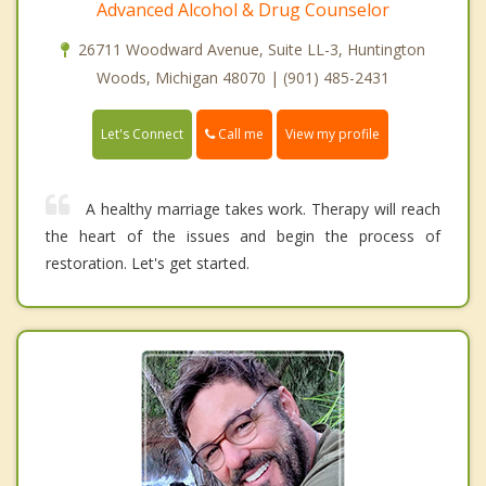
Advanced Alcohol & Drug Counselor
26711 Woodward Avenue, Suite LL-3, Huntington
Woods, Michigan 48070 | (901) 485-2431
Call me
Let's Connect
View my profile
A healthy marriage takes work. Therapy will reach
the heart of the issues and begin the process of
restoration. Let's get started.