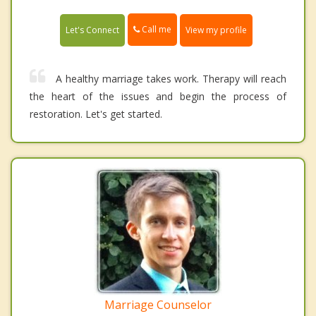
Call me
Let's Connect
View my profile
A healthy marriage takes work. Therapy will reach
the heart of the issues and begin the process of
restoration. Let's get started.
Marriage Counselor