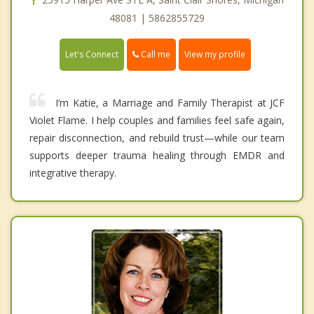
48081 | 5862855729
Call me
Let's Connect
View my profile
I’m Katie, a Marriage and Family Therapist at JCF
Violet Flame. I help couples and families feel safe again,
repair disconnection, and rebuild trust—while our team
supports deeper trauma healing through EMDR and
integrative therapy.