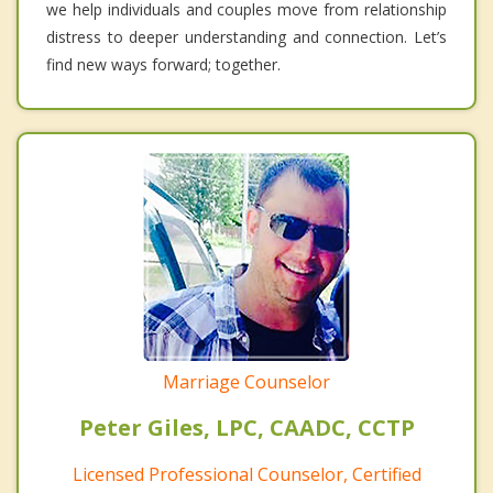
we help individuals and couples move from relationship
distress to deeper understanding and connection. Let’s
find new ways forward; together.
Marriage Counselor
Peter Giles, LPC, CAADC, CCTP
Licensed Professional Counselor, Certified