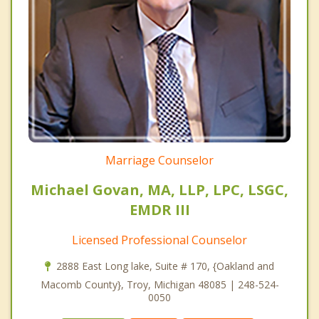
Marriage Counselor
Michael Govan, MA, LLP, LPC, LSGC,
EMDR III
Licensed Professional Counselor
2888 East Long lake, Suite # 170, {Oakland and
Macomb County}, Troy, Michigan 48085 | 248-524-
0050