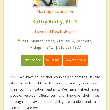
Marriage Counselor
Kathy Reilly, Ph.D.
Licensed Psychologist
2881 Monroe Street, Suite 201-A, Dearborn,
Michigan 48124 | 313-359-1977
Call me
Let's Connect
View my profile
We have found that couples and families usually
struggle with problems that are caused by issues with
their communication patterns. We have helped many
people resolve differences and improve their lives
through improving their ability to understand and
communicate well.