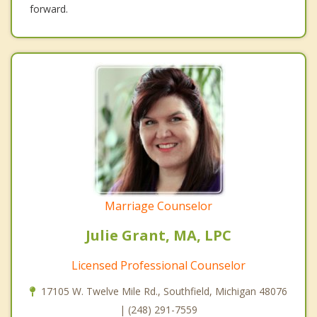
forward.
Marriage Counselor
Julie Grant, MA, LPC
Licensed Professional Counselor
17105 W. Twelve Mile Rd., Southfield, Michigan 48076
| (248) 291-7559