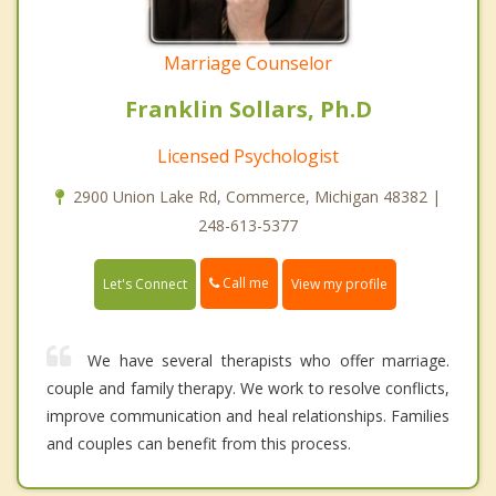
Marriage Counselor
Franklin Sollars, Ph.D
Licensed Psychologist
2900 Union Lake Rd, Commerce, Michigan 48382 |
248-613-5377
Call me
Let's Connect
View my profile
We have several therapists who offer marriage.
couple and family therapy. We work to resolve conflicts,
improve communication and heal relationships. Families
and couples can benefit from this process.