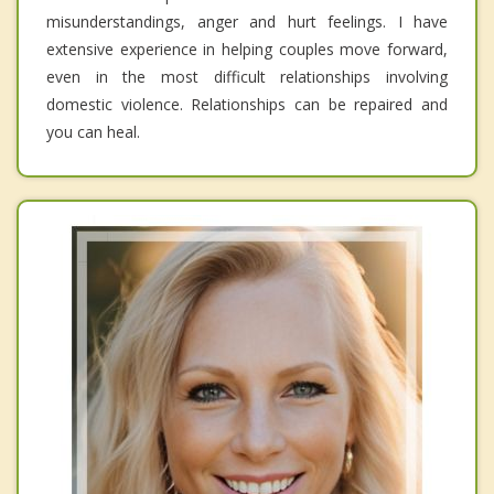
misunderstandings, anger and hurt feelings. I have
extensive experience in helping couples move forward,
even in the most difficult relationships involving
domestic violence. Relationships can be repaired and
you can heal.