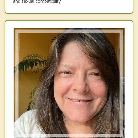
and sexual compatibility.