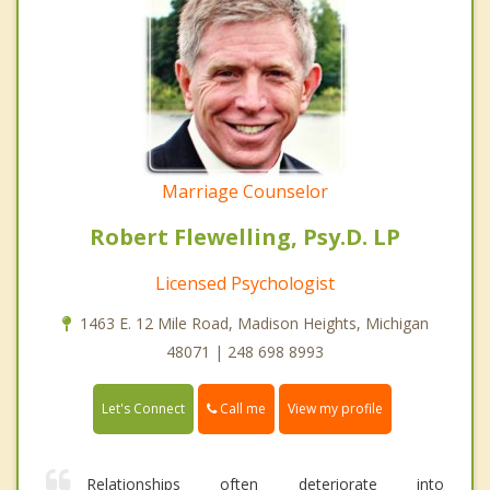
Marriage Counselor
Robert Flewelling, Psy.D. LP
Licensed Psychologist
1463 E. 12 Mile Road, Madison Heights, Michigan
48071 | 248 698 8993
Call me
Let's Connect
View my profile
Relationships often deteriorate into