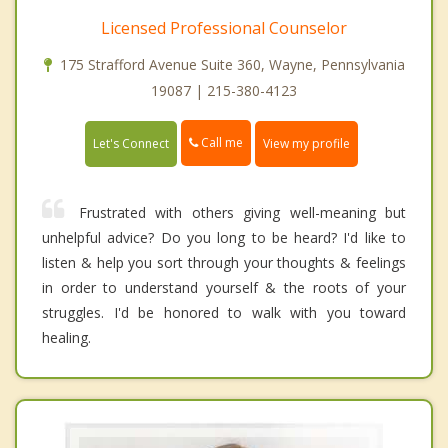
Licensed Professional Counselor
175 Strafford Avenue Suite 360, Wayne, Pennsylvania
19087 | 215-380-4123
Call me
Let's Connect
View my profile
Frustrated with others giving well-meaning but
unhelpful advice? Do you long to be heard? I'd like to
listen & help you sort through your thoughts & feelings
in order to understand yourself & the roots of your
struggles. I'd be honored to walk with you toward
healing.