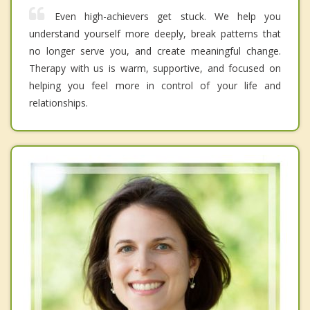
Even high-achievers get stuck. We help you
understand yourself more deeply, break patterns that
no longer serve you, and create meaningful change.
Therapy with us is warm, supportive, and focused on
helping you feel more in control of your life and
relationships.