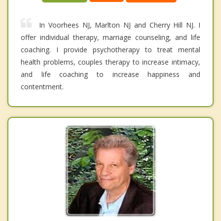
In Voorhees NJ, Marlton NJ and Cherry Hill NJ. I
offer individual therapy, marriage counseling, and life
coaching. I provide psychotherapy to treat mental
health problems, couples therapy to increase intimacy,
and life coaching to increase happiness and
contentment.