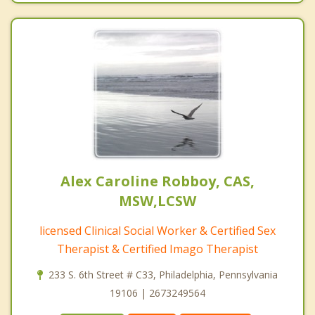
Alex Caroline Robboy, CAS,
MSW,LCSW
licensed Clinical Social Worker & Certified Sex
Therapist & Certified Imago Therapist
233 S. 6th Street # C33, Philadelphia, Pennsylvania
19106 | 2673249564