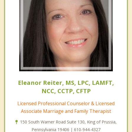
Eleanor Reiter, MS, LPC, LAMFT,
NCC, CCTP, CFTP
Licensed Professional Counselor & Licensed
Associate Marriage and Family Therapist
150 South Warner Road Suite 130, King of Prussia,
Pennsylvania 19406 | 610-944-4327