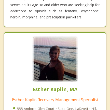
serves adults age 18 and older who are seeking help for
addictions to opioids such as fentanyl, oxycodone,
heroin, morphine, and prescription painkillers.
Esther Kaplin, MA
Esther Kaplin Recovery Management Specialist
555 Andorra Glen Court • Suite One, Lafayette Hill,