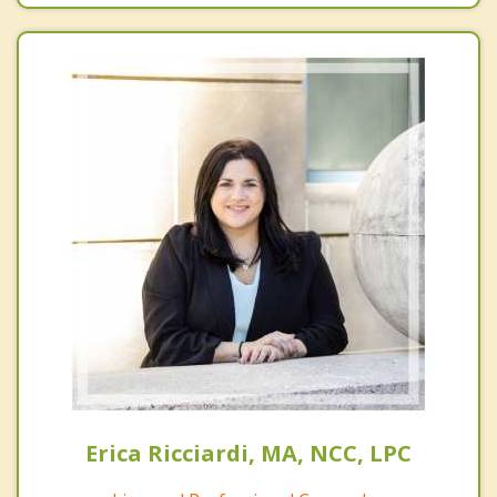
Erica Ricciardi, MA, NCC, LPC