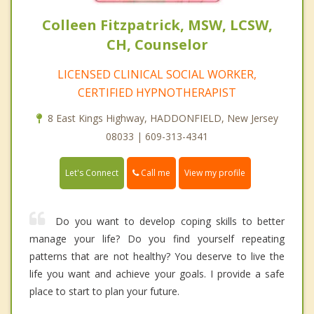
Colleen Fitzpatrick, MSW, LCSW,
CH, Counselor
LICENSED CLINICAL SOCIAL WORKER,
CERTIFIED HYPNOTHERAPIST
8 East Kings Highway, HADDONFIELD, New Jersey
08033 | 609-313-4341
Call me
Let's Connect
View my profile
Do you want to develop coping skills to better
manage your life? Do you find yourself repeating
patterns that are not healthy? You deserve to live the
life you want and achieve your goals. I provide a safe
place to start to plan your future.