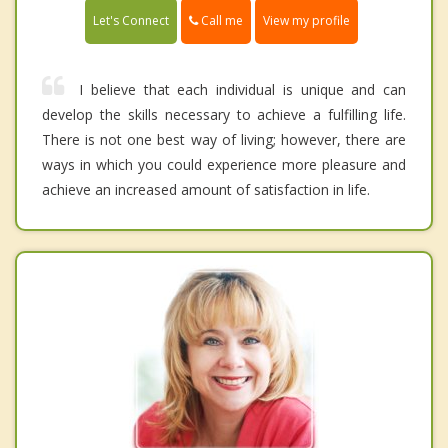
Call me
Let's Connect
View my profile
I believe that each individual is unique and can
develop the skills necessary to achieve a fulfilling life.
There is not one best way of living; however, there are
ways in which you could experience more pleasure and
achieve an increased amount of satisfaction in life.