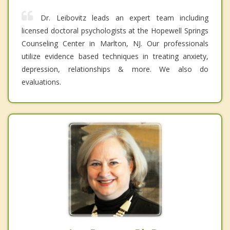
Dr. Leibovitz leads an expert team including
licensed doctoral psychologists at the Hopewell Springs
Counseling Center in Marlton, NJ. Our professionals
utilize evidence based techniques in treating anxiety,
depression, relationships & more. We also do
evaluations.