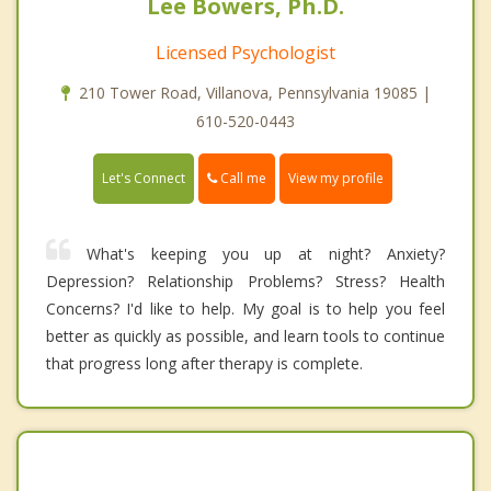
Lee Bowers, Ph.D.
Licensed Psychologist
210 Tower Road, Villanova, Pennsylvania 19085 |
610-520-0443
Call me
Let's Connect
View my profile
What's keeping you up at night? Anxiety?
Depression? Relationship Problems? Stress? Health
Concerns? I'd like to help. My goal is to help you feel
better as quickly as possible, and learn tools to continue
that progress long after therapy is complete.