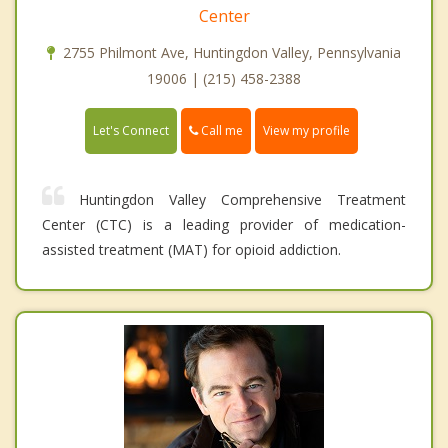
Center
2755 Philmont Ave, Huntingdon Valley, Pennsylvania
19006 | (215) 458-2388
Call me
Let's Connect
View my profile
Huntingdon Valley Comprehensive Treatment
Center (CTC) is a leading provider of medication-
assisted treatment (MAT) for opioid addiction.