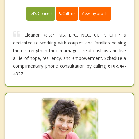
Call me
Let's Connect
View my profile
Eleanor Reiter, MS, LPC, NCC, CCTP, CFTP is
dedicated to working with couples and families helping
them strengthen their marriages, relationships and live
a life of hope, resiliency, and empowerment. Schedule a
complimentary phone consultation by calling 610-944-
4327.