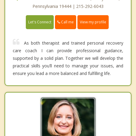
Pennsylvania 19444 | 215-292-6043
Call me
Let's Connect
View my profile
As both therapist and trained personal recovery
care coach I can provide professional guidance,
supported by a solid plan. Together we will develop the
practical skills you’ll need to manage your issues, and
ensure you lead a more balanced and fulfilling life.