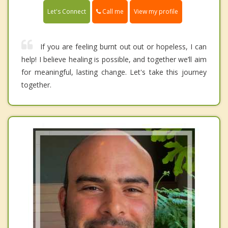
Call me
Let's Connect
View my profile
If you are feeling burnt out out or hopeless, I can
help! I believe healing is possible, and together we’ll aim
for meaningful, lasting change. Let's take this journey
together.