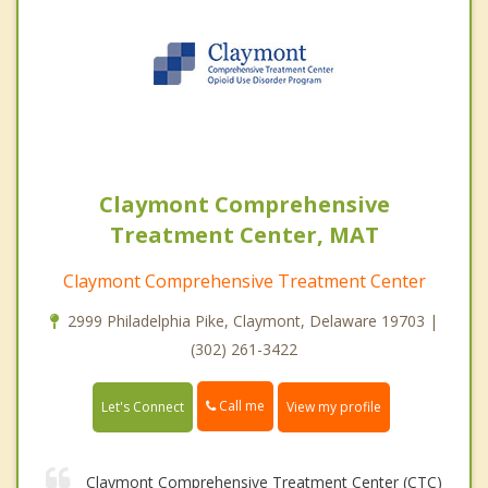
Claymont Comprehensive
Treatment Center, MAT
Claymont Comprehensive Treatment Center
2999 Philadelphia Pike, Claymont, Delaware 19703 |
(302) 261-3422
Call me
Let's Connect
View my profile
Claymont Comprehensive Treatment Center (CTC)