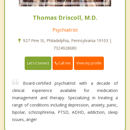
Thomas Driscoll, M.D.
Psychiatrist
927 Pine St, Philadelphia, Pennsylvania 19103 |
7324928680
Call me
Let's Connect
View my profile
Board-certified psychiatrist with a decade of
clinical experience available for medication
management and therapy. Specializing in treating a
range of conditions including depression, anxiety, panic,
bipolar, schizophrenia, PTSD, ADHD, addiction, sleep
issues, anger