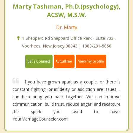
Marty Tashman, Ph.D.(psychology),
ACSW, M.S.W.
Dr. Marty
1 Sheppard Rd Sheppard Office Park - Suite 703 ,
Voorhees, New Jersey 08043 | 1888-281-5850
Call me
Let's Connect
View my profile
If you have grown apart as a couple, or there is
constant fighting, or infidelity or addiction are issues, I
can help bring you back together. We can improve
communication, build trust, reduce anger, and recapture
the spark you used to have.
YourMarriageCounselor.com