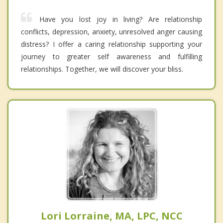
Have you lost joy in living? Are relationship
conflicts, depression, anxiety, unresolved anger causing
distress? I offer a caring relationship supporting your
journey to greater self awareness and fulfilling
relationships. Together, we will discover your bliss.
Lori Lorraine, MA, LPC, NCC