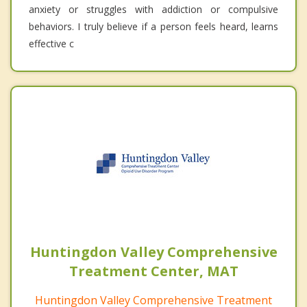
anxiety or struggles with addiction or compulsive
behaviors. I truly believe if a person feels heard, learns
effective c
Huntingdon Valley Comprehensive
Treatment Center, MAT
Huntingdon Valley Comprehensive Treatment