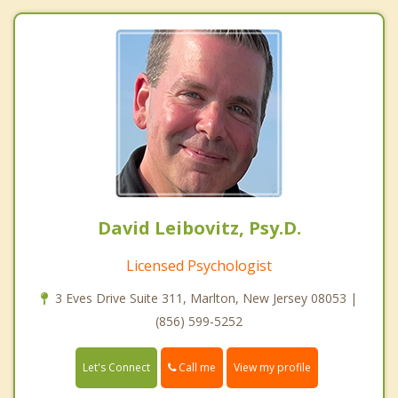
David Leibovitz, Psy.D.
Licensed Psychologist
3 Eves Drive Suite 311, Marlton, New Jersey 08053 |
(856) 599-5252
Call me
Let's Connect
View my profile