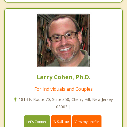
Larry Cohen, Ph.D.
For Individuals and Couples
1814 E. Route 70, Suite 350, Cherry Hill, New Jersey
08003 |
Call me
Let's Connect
View my profile