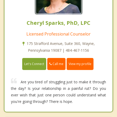
Cheryl Sparks, PhD, LPC
Licensed Professional Counselor
175 Strafford Avenue, Suite 360, Wayne,
Pennsylvania 19087 | 484-467-1156
Call me
Let's Connect
View my profile
Are you tired of struggling just to make it through
the day? Is your relationship in a painful rut? Do you
ever wish that just one person could understand what
you're going through? There is hope.