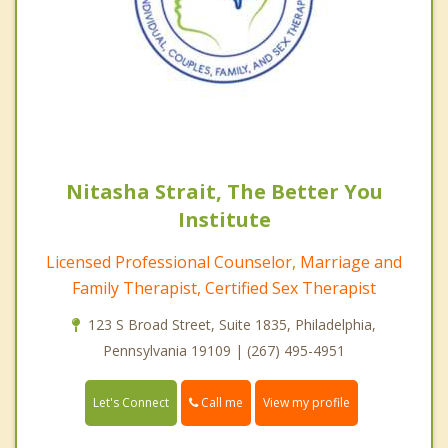
Nitasha Strait, The Better You
Institute
Licensed Professional Counselor, Marriage and
Family Therapist, Certified Sex Therapist
123 S Broad Street, Suite 1835, Philadelphia,
Pennsylvania 19109 | (267) 495-4951
Call me
Let's Connect
View my profile