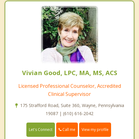
Vivian Good, LPC, MA, MS, ACS
Licensed Professional Counselor, Accredited
Clinical Supervisor
175 Strafford Road, Suite 360, Wayne, Pennsylvania
19087 | (610) 616-2042
Call me
Let's Connect
View my profile