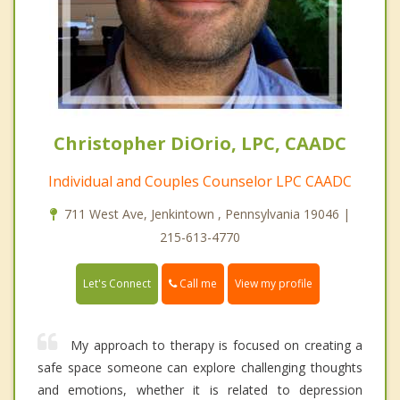
Christopher DiOrio, LPC, CAADC
Individual and Couples Counselor LPC CAADC
711 West Ave, Jenkintown , Pennsylvania 19046 |
215-613-4770
Call me
Let's Connect
View my profile
My approach to therapy is focused on creating a
safe space someone can explore challenging thoughts
and emotions, whether it is related to depression