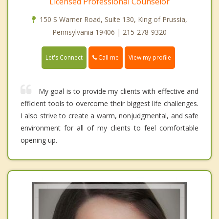
Licensed Professional Counselor
150 S Warner Road, Suite 130, King of Prussia,
Pennsylvania 19406 | 215-278-9320
Call me
Let's Connect
View my profile
My goal is to provide my clients with effective and
efficient tools to overcome their biggest life challenges.
I also strive to create a warm, nonjudgmental, and safe
environment for all of my clients to feel comfortable
opening up.