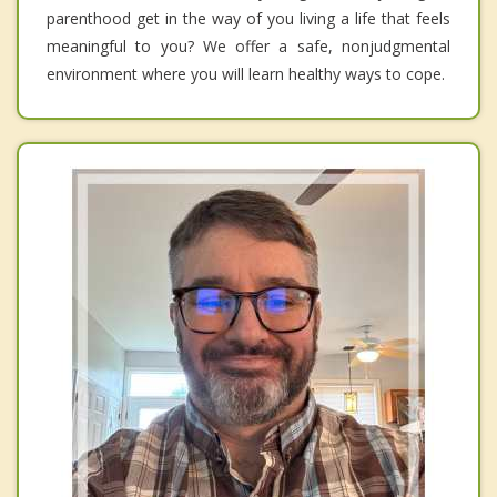
parenthood get in the way of you living a life that feels
meaningful to you? We offer a safe, nonjudgmental
environment where you will learn healthy ways to cope.