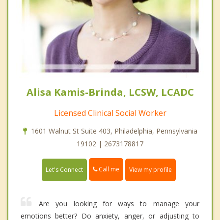
Alisa Kamis-Brinda, LCSW, LCADC
Licensed Clinical Social Worker
1601 Walnut St Suite 403, Philadelphia, Pennsylvania
19102 | 2673178817
Call me
Let's Connect
View my profile
Are you looking for ways to manage your
emotions better? Do anxiety, anger, or adjusting to