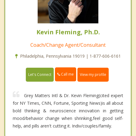
Kevin Fleming, Ph.D.
Coach/Change Agent/Consultant
Philadelphia, Pennsylvania 19019 | 1-877-606-6161
Call me
Let's Connect
View my profile
Grey Matters Intl & Dr. Kevin Fleming(cited expert
for NY Times, CNN, Fortune, Sporting News)is all about
bold thinking & neuroscience innovation in getting
mood/behavior change when shrinking,feel good self-
help, and pills aren't cutting it. Indiv/couples/family.