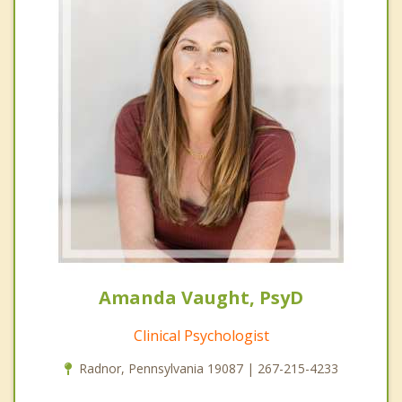
Amanda Vaught, PsyD
Clinical Psychologist
Radnor, Pennsylvania 19087 | 267-215-4233