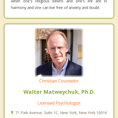
when one's religious beliefs and one's life are in
harmony and one can live free of anxiety and doubt.
Christian Counselor
Walter Matweychuk, Ph.D.
Licensed Psychologist
71 Park Avenue, Suite 1C, New York, New York 10016