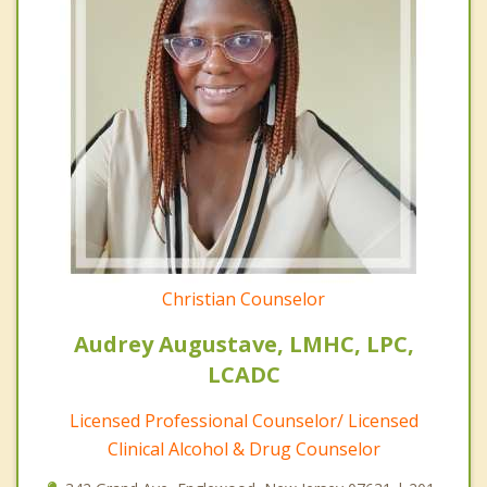
Christian Counselor
Audrey Augustave, LMHC, LPC,
LCADC
Licensed Professional Counselor/ Licensed
Clinical Alcohol & Drug Counselor