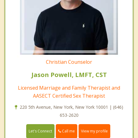
Christian Counselor
Jason Powell, LMFT, CST
Licensed Marriage and Family Therapist and
AASECT Certified Sex Therapist
220 5th Avenue, New York, New York 10001 | (646)
653-2620
Call me
Let's Connect
View my profile