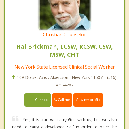
Christian Counselor
Hal Brickman, LCSW, RCSW, CSW,
MSW, CHT
New York State Licensed Clinical Social Worker
109 Dorset Ave. , Albertson , New York 11507 | (516)
439-4282
Call me
Let's Connect
View my profile
Yes, it is true we carry God with us, but we also
need to carry a developed Self in order to have the