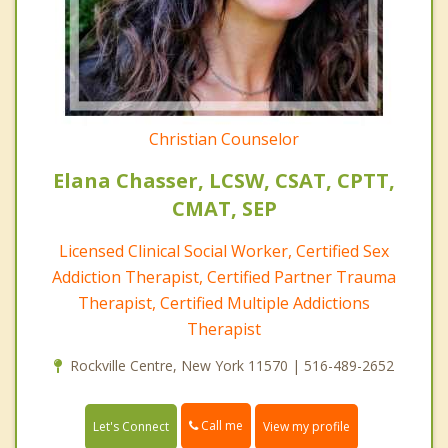
Christian Counselor
Elana Chasser, LCSW, CSAT, CPTT,
CMAT, SEP
Licensed Clinical Social Worker, Certified Sex
Addiction Therapist, Certified Partner Trauma
Therapist, Certified Multiple Addictions
Therapist
Rockville Centre, New York 11570 | 516-489-2652
Call me
Let's Connect
View my profile