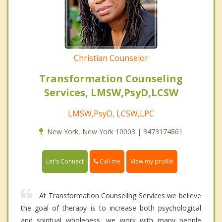
Christian Counselor
Transformation Counseling
Services, LMSW,PsyD,LCSW
LMSW,PsyD, LCSW,LPC
New York, New York 10003 | 3473174861
Call me
Let's Connect
View my profile
At Transformation Counseling Services we believe
the goal of therapy is to increase both psychological
and spiritual wholeness, we work with many people