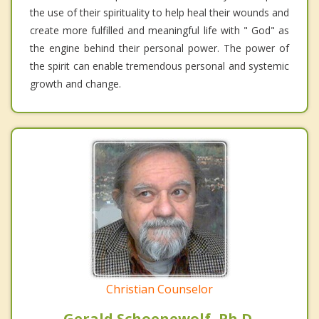
the use of their spirituality to help heal their wounds and
create more fulfilled and meaningful life with " God" as
the engine behind their personal power. The power of
the spirit can enable tremendous personal and systemic
growth and change.
Christian Counselor
Gerald Schoenewolf, Ph.D.