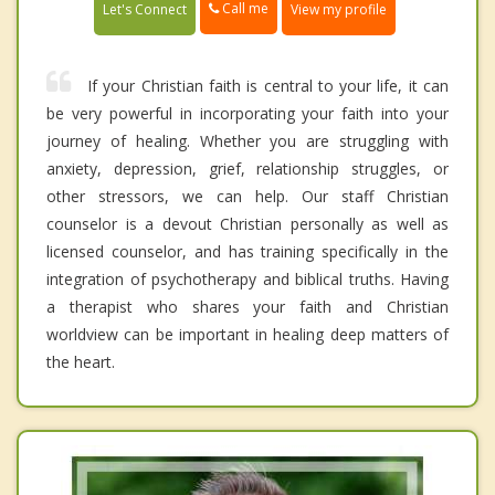
Call me
Let's Connect
View my profile
If your Christian faith is central to your life, it can
be very powerful in incorporating your faith into your
journey of healing. Whether you are struggling with
anxiety, depression, grief, relationship struggles, or
other stressors, we can help. Our staff Christian
counselor is a devout Christian personally as well as
licensed counselor, and has training specifically in the
integration of psychotherapy and biblical truths. Having
a therapist who shares your faith and Christian
worldview can be important in healing deep matters of
the heart.