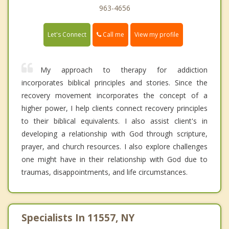
963-4656
Call me
Let's Connect
View my profile
My approach to therapy for addiction
incorporates biblical principles and stories. Since the
recovery movement incorporates the concept of a
higher power, I help clients connect recovery principles
to their biblical equivalents. I also assist client's in
developing a relationship with God through scripture,
prayer, and church resources. I also explore challenges
one might have in their relationship with God due to
traumas, disappointments, and life circumstances.
Specialists In 11557, NY