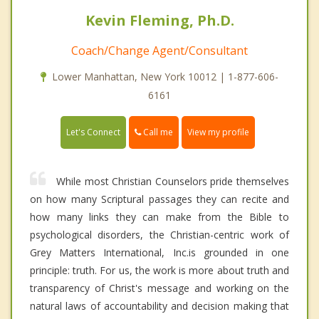
Kevin Fleming, Ph.D.
Coach/Change Agent/Consultant
Lower Manhattan, New York 10012 | 1-877-606-
6161
Call me
Let's Connect
View my profile
While most Christian Counselors pride themselves
on how many Scriptural passages they can recite and
how many links they can make from the Bible to
psychological disorders, the Christian-centric work of
Grey Matters International, Inc.is grounded in one
principle: truth. For us, the work is more about truth and
transparency of Christ's message and working on the
natural laws of accountability and decision making that