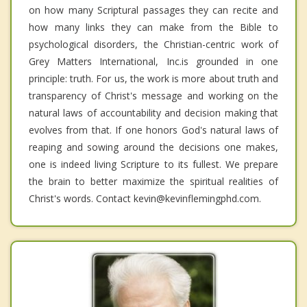
on how many Scriptural passages they can recite and
how many links they can make from the Bible to
psychological disorders, the Christian-centric work of
Grey Matters International, Inc.is grounded in one
principle: truth. For us, the work is more about truth and
transparency of Christ's message and working on the
natural laws of accountability and decision making that
evolves from that. If one honors God's natural laws of
reaping and sowing around the decisions one makes,
one is indeed living Scripture to its fullest. We prepare
the brain to better maximize the spiritual realities of
Christ's words. Contact kevin@kevinflemingphd.com.