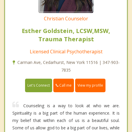
Christian Counselor
Esther Goldstein, LCSW,MSW,
Trauma Therapist
Licensed Clinical Psychotherapist
Carman Ave, Cedarhurst, New York 11516 | 347-903-
7835
Call me
Let's Connect
View my profile
Counseling is a way to look at who we are.
Spirituality is a big part of the human experience. It is
my belief that within each of us is a beautiful soul.
Some of us allow god to be a big part of our lives, while