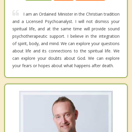
I am an Ordained Minister in the Christian tradition
and a Licensed Psychoanalyst. I will not dismiss your
spiritual life, and at the same time will provide sound
psychotherapeutic support. I believe in the integration
of spirit, body, and mind. We can explore your questions
about life and its connections to the spiritual life. We
can explore your doubts about God. We can explore
your fears or hopes about what happens after death.