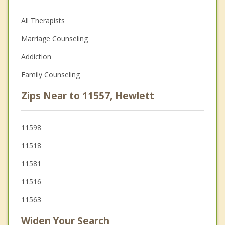
All Therapists
Marriage Counseling
Addiction
Family Counseling
Zips Near to 11557, Hewlett
11598
11518
11581
11516
11563
Widen Your Search