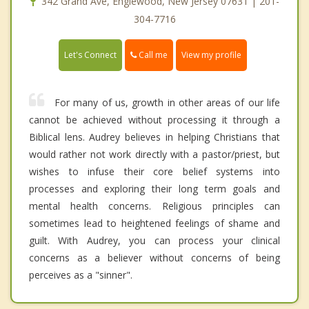
342 Grand Ave, Englewood, New Jersey 07631 | 201-
304-7716
Call me
Let's Connect
View my profile
For many of us, growth in other areas of our life
cannot be achieved without processing it through a
Biblical lens. Audrey believes in helping Christians that
would rather not work directly with a pastor/priest, but
wishes to infuse their core belief systems into
processes and exploring their long term goals and
mental health concerns. Religious principles can
sometimes lead to heightened feelings of shame and
guilt. With Audrey, you can process your clinical
concerns as a believer without concerns of being
perceives as a "sinner".