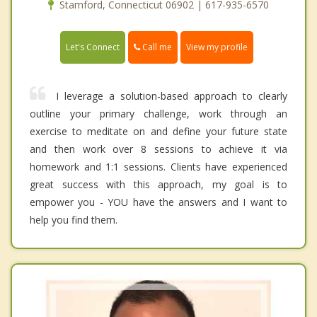
Stamford, Connecticut 06902 | 617-935-6570
Call me
Let's Connect
View my profile
I leverage a solution-based approach to clearly
outline your primary challenge, work through an
exercise to meditate on and define your future state
and then work over 8 sessions to achieve it via
homework and 1:1 sessions. Clients have experienced
great success with this approach, my goal is to
empower you - YOU have the answers and I want to
help you find them.