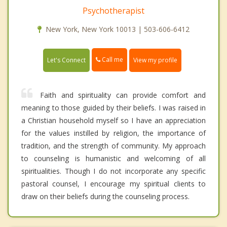
Psychotherapist
New York, New York 10013 | 503-606-6412
Call me
Let's Connect
View my profile
Faith and spirituality can provide comfort and
meaning to those guided by their beliefs. I was raised in
a Christian household myself so I have an appreciation
for the values instilled by religion, the importance of
tradition, and the strength of community. My approach
to counseling is humanistic and welcoming of all
spiritualities. Though I do not incorporate any specific
pastoral counsel, I encourage my spiritual clients to
draw on their beliefs during the counseling process.