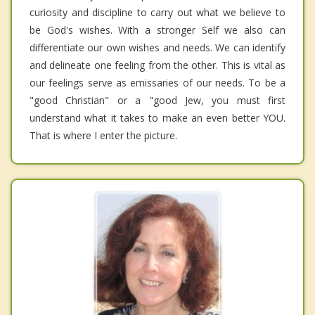
curiosity and discipline to carry out what we believe to
be God's wishes. With a stronger Self we also can
differentiate our own wishes and needs. We can identify
and delineate one feeling from the other. This is vital as
our feelings serve as emissaries of our needs. To be a
"good Christian" or a "good Jew, you must first
understand what it takes to make an even better YOU.
That is where I enter the picture.