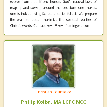
evolve from that. If one honors God's natural laws of
reaping and sowing around the decisions one makes,
one is indeed living Scripture to its fullest. We prepare
the brain to better maximize the spiritual realities of
Christ's words. Contact kevin@kevinflemingphd.com
Christian Counselor
Philip Kolba, MA LCPC NCC