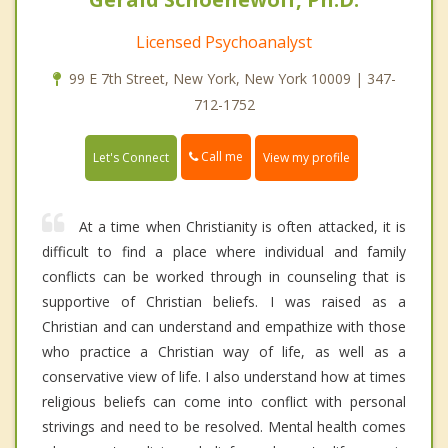
Licensed Psychoanalyst
99 E 7th Street, New York, New York 10009 | 347-
712-1752
Call me
Let's Connect
View my profile
At a time when Christianity is often attacked, it is
difficult to find a place where individual and family
conflicts can be worked through in counseling that is
supportive of Christian beliefs. I was raised as a
Christian and can understand and empathize with those
who practice a Christian way of life, as well as a
conservative view of life. I also understand how at times
religious beliefs can come into conflict with personal
strivings and need to be resolved. Mental health comes