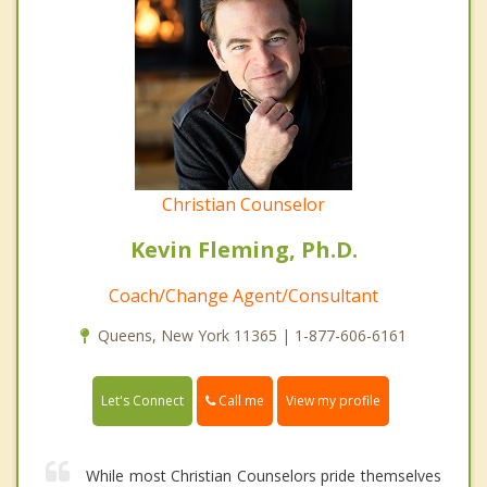
Christian Counselor
Kevin Fleming, Ph.D.
Coach/Change Agent/Consultant
Queens, New York 11365 | 1-877-606-6161
Call me
Let's Connect
View my profile
While most Christian Counselors pride themselves