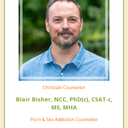
Christian Counselor
Blair Bisher, NCC, PhD(c), CSAT-c,
MS, MHA
Porn & Sex Addiction Counselor