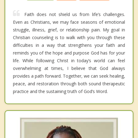
Faith does not shield us from life’s challenges.
Even as Christians, we may face seasons of emotional
struggle, illness, grief, or relationship pain. My goal in
Christian counseling is to walk with you through these
difficulties in a way that strengthens your faith and
reminds you of the hope and purpose God has for your
life. While following Christ in today’s world can feel
overwhelming at times, I believe that God always
provides a path forward. Together, we can seek healing,
peace, and restoration through both sound therapeutic
practice and the sustaining truth of God’s Word.