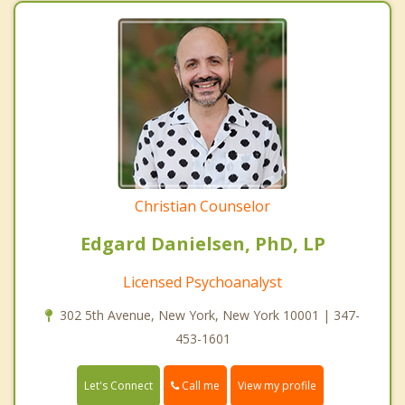
Christian Counselor
Edgard Danielsen, PhD, LP
Licensed Psychoanalyst
302 5th Avenue, New York, New York 10001 | 347-
453-1601
Call me
Let's Connect
View my profile