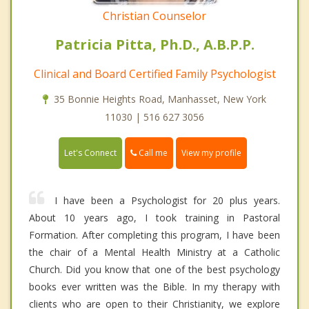
Christian Counselor
Patricia Pitta, Ph.D., A.B.P.P.
Clinical and Board Certified Family Psychologist
35 Bonnie Heights Road, Manhasset, New York
11030 | 516 627 3056
Call me
Let's Connect
View my profile
I have been a Psychologist for 20 plus years.
About 10 years ago, I took training in Pastoral
Formation. After completing this program, I have been
the chair of a Mental Health Ministry at a Catholic
Church. Did you know that one of the best psychology
books ever written was the Bible. In my therapy with
clients who are open to their Christianity, we explore