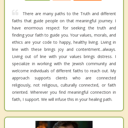
There are many paths to the Truth and different
faiths that guide people on that meaningful journey. I
have enormous respect for seeking the truth and
finding your faith to guide you. Your values, morals, and
ethics are your code to happy, healthy living. Living in
line with these brings joy and contentment...always.
Living out of line with your values brings distress. I
specialize in working with the Jewish community and
welcome individuals of different faiths to reach out. My
approach supports clients who are connected
religiously, not religious, culturally connected, or faith
oriented. Wherever you find meaningful connection in
faith, I support. We will infuse this in your healing path.