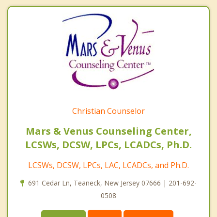
Christian Counselor
Mars & Venus Counseling Center,
LCSWs, DCSW, LPCs, LCADCs, Ph.D.
LCSWs, DCSW, LPCs, LAC, LCADCs, and Ph.D.
691 Cedar Ln, Teaneck, New Jersey 07666 | 201-692-
0508