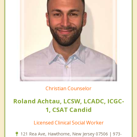
Christian Counselor
Roland Achtau, LCSW, LCADC, ICGC-
1, CSAT Candid
Licensed Clinical Social Worker
121 Rea Ave, Hawthorne, New Jersey 07506 | 973-