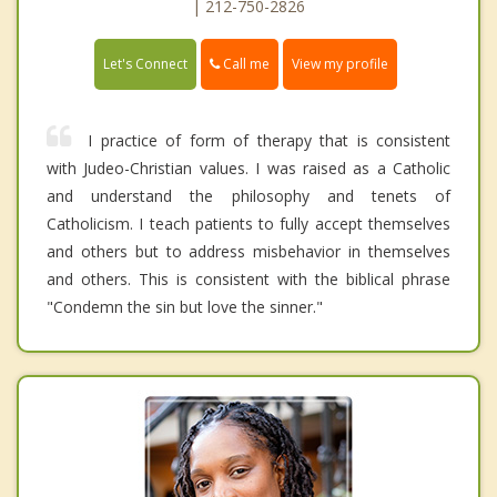
| 212-750-2826
Call me
Let's Connect
View my profile
I practice of form of therapy that is consistent
with Judeo-Christian values. I was raised as a Catholic
and understand the philosophy and tenets of
Catholicism. I teach patients to fully accept themselves
and others but to address misbehavior in themselves
and others. This is consistent with the biblical phrase
"Condemn the sin but love the sinner."