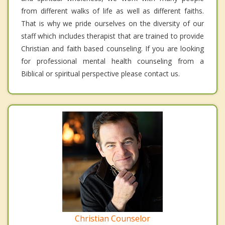
from different walks of life as well as different faiths.
That is why we pride ourselves on the diversity of our
staff which includes therapist that are trained to provide
Christian and faith based counseling. If you are looking
for professional mental health counseling from a
Biblical or spiritual perspective please contact us.
Christian Counselor