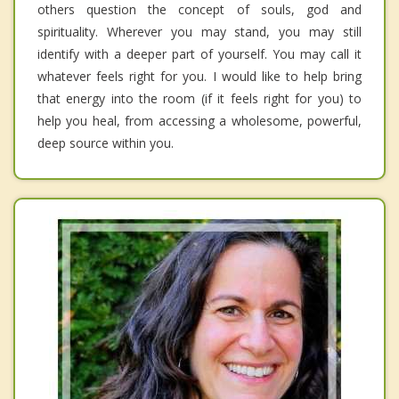
others question the concept of souls, god and
spirituality. Wherever you may stand, you may still
identify with a deeper part of yourself. You may call it
whatever feels right for you. I would like to help bring
that energy into the room (if it feels right for you) to
help you heal, from accessing a wholesome, powerful,
deep source within you.