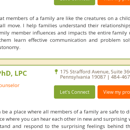
hat members of a family are like the creatures on a child
ll move. I help families understand their relationship
mily member influences and impacts the entire family u
 them learn effective communication and problem sol
autonomy.
PhD, LPC
175 Strafford Avenue, Suite 3
Pennsylvania 19087 | 484-46
Counselor
Let's Connect
View my prof
 be a place where all members of a family are safe to di
place where you can hear each other in new and surprising
stand and respond to the surprising feelings behind t