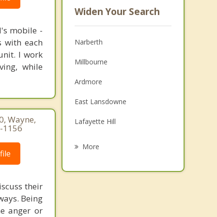
Widen Your Search
's mobile -
s with each
Narberth
nit. I work
Millbourne
ving, while
Ardmore
East Lansdowne
60, Wayne,
Lafayette Hill
7-1156
Springfield Township
More
ile
Yeadon
Bryn Mawr
scuss their
 ways. Being
Glenside
he anger or