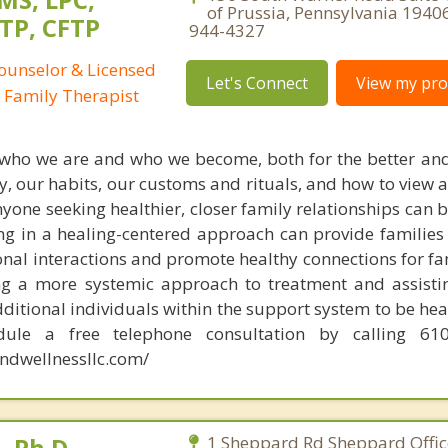
of Prussia, Pennsylvania 1940
TP, CFTP
944-4327
Counselor & Licensed
Let's Connect
View my prof
 Family Therapist
 who we are and who we become, both for the better and
, our habits, our customs and rituals, and how to view 
yone seeking healthier, closer family relationships can 
ng in a healing-centered approach can provide families
nal interactions and promote healthy connections for fam
ng a more systemic approach to treatment and assisti
itional individuals within the support system to be hea
dule a free telephone consultation by calling 610
ndwellnessllc.com/
 Ph.D.
1 Sheppard Rd Sheppard Office