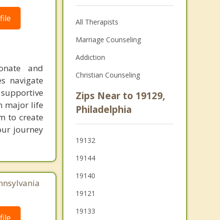
ile
All Therapists
Marriage Counseling
Addiction
ionate and
Christian Counseling
es navigate
 supportive
Zips Near to 19129,
 major life
Philadelphia
m to create
our journey
19132
19144
19140
nnsylvania
19121
19133
ile