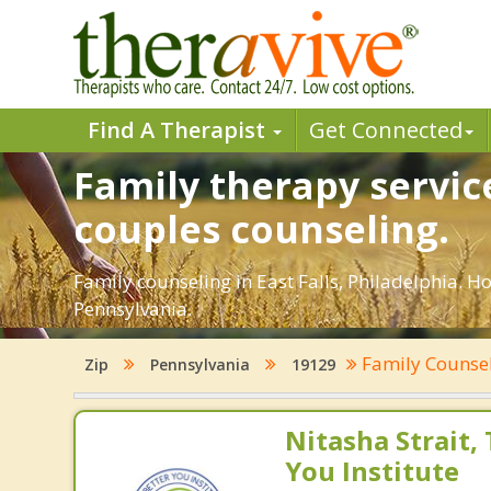
Find A Therapist
Get Connected
Family therapy service
couples counseling.
Family counseling in East Falls, Philadelphia. H
Pennsylvania.
Family Counse
Zip
Pennsylvania
19129
Nitasha Strait,
You Institute