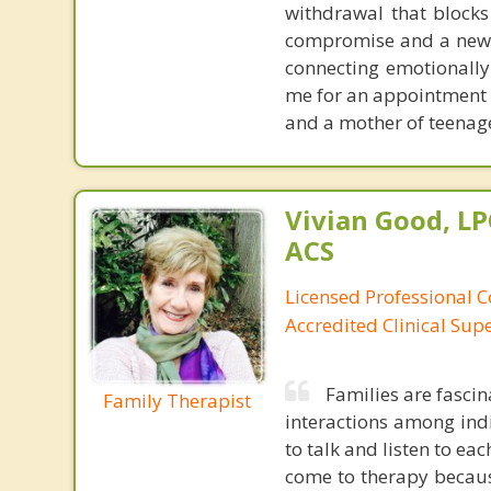
withdrawal that blocks
compromise and a new st
connecting emotionally
me for an appointment to
and a mother of teenage
Vivian Good, LP
ACS
Licensed Professional C
Accredited Clinical Sup
Families are fascin
Family Therapist
interactions among ind
to talk and listen to ea
come to therapy becaus