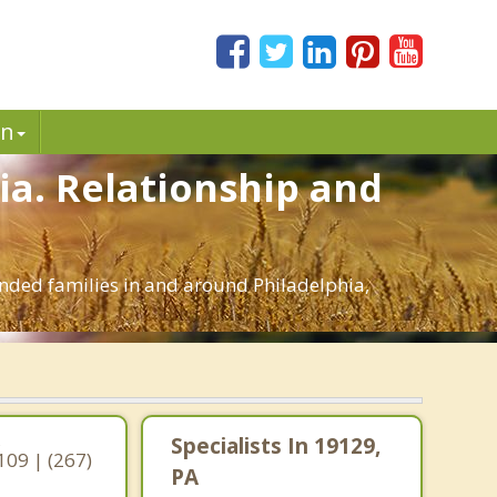
in
hia. Relationship and
lended families in and around Philadelphia,
,
Specialists In 19129,
109 | (267)
PA