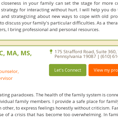
 closeness in your family can set the stage for more c
rategy for interacting without hurt. I will help you do 
 and strategizing about new ways to cope with old pro
 discuss your family's particular difficulties. As a therap
rs, I bring professional and personal resources.
C, MA, MS,
175 Strafford Road, Suite 360
Pennsylvania 19087 | (610) 6
Let's Connect
View my prof
ounselor,
ervisor
ating paradoxes. The health of the family system is conn
ividual family members. I provide a safe place for fam
ch other, to express feelings honestly without criticism. Fa
e of a crisis that has become too overwhelming. In fami