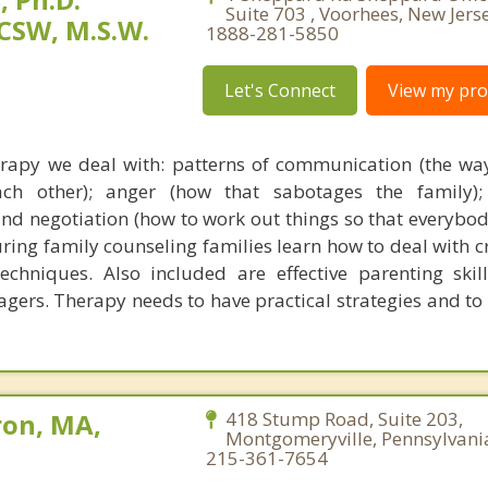
Suite 703 , Voorhees, New Jers
CSW, M.S.W.
1888-281-5850
Let's Connect
View my prof
rapy we deal with: patterns of communication (the wa
ch other); anger (how that sabotages the family); 
and negotiation (how to work out things so that everybod
ring family counseling families learn how to deal with cr
chniques. Also included are effective parenting skil
nagers. Therapy needs to have practical strategies and to
ron, MA,
418 Stump Road, Suite 203,
Montgomeryville, Pennsylvani
215-361-7654