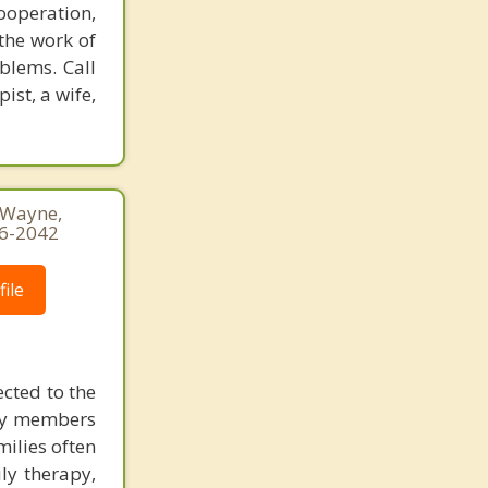
Jenkintown
ooperation,
the work of
blems. Call
ist, a wife,
, Wayne,
16-2042
ile
ected to the
ily members
milies often
ly therapy,