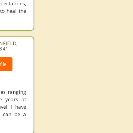
pectations,
 to heal the
NFIELD,
4341
ile
ues ranging
ve years of
vel. I have
s can be a