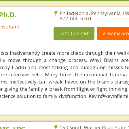
Ph.D.
Philadelphia, Pennsylvania 19
877-606-6161
nsultant
Let's Connect
View my prof
ists inadvertently create more chaos through their well-
amily move through a change process. Why? Brains are
, may I add) and most talking and dialoguing misses br
re intensive help. Many times the emotional trauma 
ems ineffectively can wreak havoc on the brain's para
r giving the family a break from flight or fight thinking
oscience solution to family dysfunction. Kevin@kevinfle
 MS, LPC,
150 South Warner Road Suite 