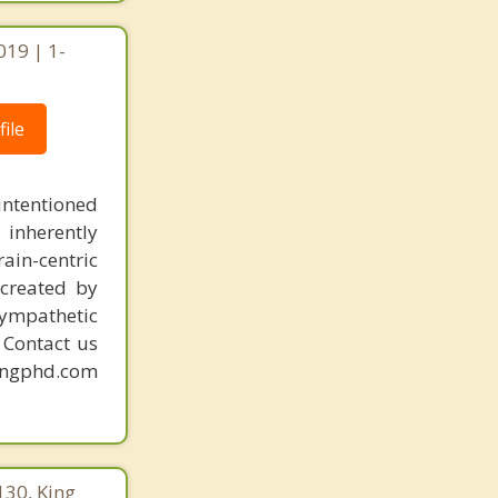
019 | 1-
ile
intentioned
 inherently
ain-centric
created by
sympathetic
. Contact us
mingphd.com
130, King