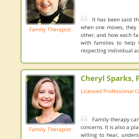
It has been said t
when one moves, they a
Family Therapist
other, and how each fa
with families to help
respecting individual 
Cheryl Sparks, 
Licensed Professional 
Family therapy can
concerns. It is also a 
Family Therapist
willing to hear, under