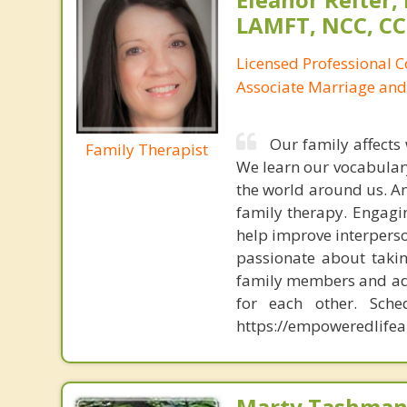
LAMFT, NCC, CC
Licensed Professional 
Associate Marriage and
Our family affects
Family Therapist
We learn our vocabulary
the world around us. An
family therapy. Engagi
help improve interperso
passionate about taki
family members and add
for each other. Sche
https://empoweredlifea
Marty Tashman,