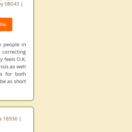
ey 08043 |
ile
y people in
correcting
y feels O.K.
isis as well
ls for both
 be as short
a 18936 |