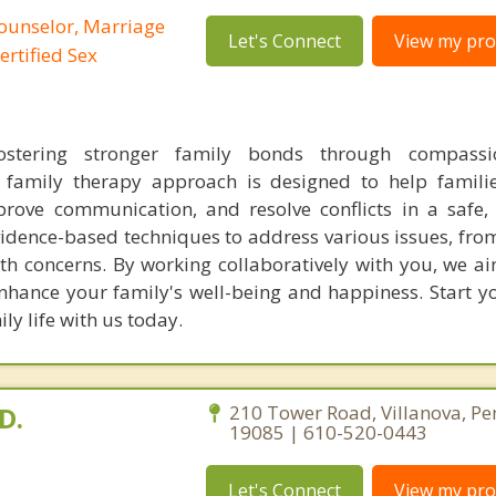
Counselor, Marriage
Let's Connect
View my prof
ertified Sex
ostering stronger family bonds through compass
r family therapy approach is designed to help famili
rove communication, and resolve conflicts in a safe,
idence-based techniques to address various issues, from
th concerns. By working collaboratively with you, we ai
enhance your family's well-being and happiness. Start y
ly life with us today.
D.
210 Tower Road, Villanova, Pe
19085 | 610-520-0443
Let's Connect
View my prof