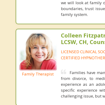
we will look at family 
boundaries, trust issue
family system.
Colleen Fitzpat
LCSW, CH, Coun
LICENSED CLINICAL SO
CERTIFIED HYPNOTHER
Families have many
Family Therapist
from divorce, to medi
experience as an adole
specific experience w
challenging issue, but w