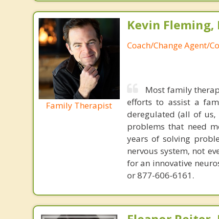
Kevin Fleming, 
Coach/Change Agent/Co
Most family therap
efforts to assist a f
Family Therapist
deregulated (all of us
problems that need mo
years of solving probl
nervous system, not eve
for an innovative neur
or 877-606-6161.
Eleanor Reiter,