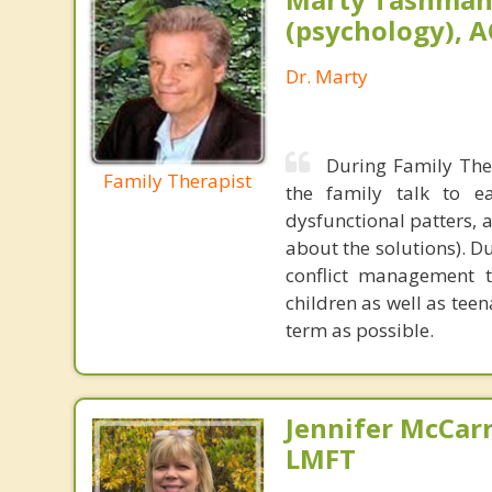
(psychology), A
Dr. Marty
During Family The
Family Therapist
the family talk to ea
dysfunctional patters, 
about the solutions). Du
conflict management te
children as well as tee
term as possible.
Jennifer McCar
LMFT