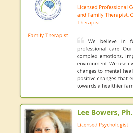
Licensed Professional 
and Family Therapist, C
Therapist
Family Therapist
We believe in f
professional care. Ou
complex emotions, imp
environment. We use ev
changes to mental heal
positive changes that 
towards a healthier fami
Lee Bowers, Ph.
Licensed Psychologist