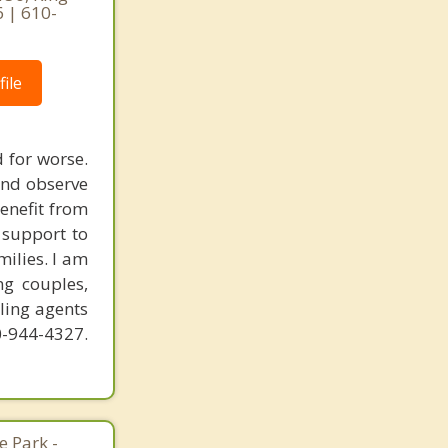
6 | 610-
ile
 for worse.
and observe
benefit from
 support to
ilies. I am
ng couples,
ling agents
-944-4327.
 Park -