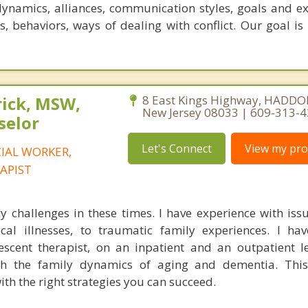
dynamics, alliances, communication styles, goals and ex
s, behaviors, ways of dealing with conflict. Our goal is
rick, MSW,
8 East Kings Highway, HADDO
New Jersey 08033 | 609-313-
selor
Let's Connect
View my prof
CIAL WORKER,
APIST
 challenges in these times. I have experience with iss
cal illnesses, to traumatic family experiences. I ha
scent therapist, on an inpatient and an outpatient le
ith the family dynamics of aging and dementia. Thi
ith the right strategies you can succeed.