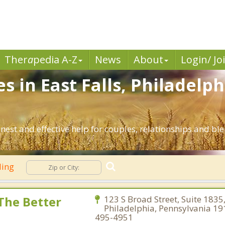
Ther
a
pedia A-Z
News
About
Login/ Jo
s in East Falls, Philadelp
onest and effective help for couples, relationships and b
ling
 The Better
123 S Broad Street, Suite 1835
Philadelphia, Pennsylvania 19
495-4951