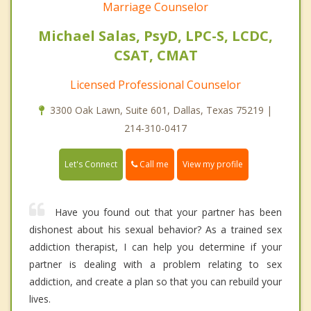
Marriage Counselor
Michael Salas, PsyD, LPC-S, LCDC,
CSAT, CMAT
Licensed Professional Counselor
3300 Oak Lawn, Suite 601, Dallas, Texas 75219 |
214-310-0417
Call me
Let's Connect
View my profile
Have you found out that your partner has been
dishonest about his sexual behavior? As a trained sex
addiction therapist, I can help you determine if your
partner is dealing with a problem relating to sex
addiction, and create a plan so that you can rebuild your
lives.