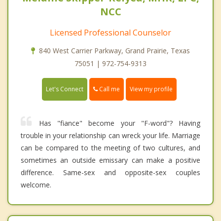
NCC
Licensed Professional Counselor
840 West Carrier Parkway, Grand Prairie, Texas
75051 | 972-754-9313
Call me
Let's Connect
View my profile
Has "fiance" become your "F-word"? Having
trouble in your relationship can wreck your life. Marriage
can be compared to the meeting of two cultures, and
sometimes an outside emissary can make a positive
difference. Same-sex and opposite-sex couples
welcome.