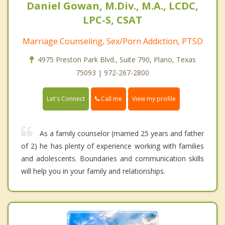
Daniel Gowan, M.Div., M.A., LCDC,
LPC-S, CSAT
Marriage Counseling, Sex/Porn Addiction, PTSD
4975 Preston Park Blvd., Suite 790, Plano, Texas
75093 | 972-267-2800
Call me
Let's Connect
View my profile
As a family counselor (married 25 years and father
of 2) he has plenty of experience working with families
and adolescents. Boundaries and communication skills
will help you in your family and relationships.