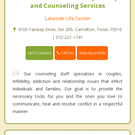
and Counseling Services
Lakeside Life Center
4100 Fairway Drive, Ste 200, Carrollton, Texas 75010
| 972-221-1741
Call me
Let's Connect
View my profile
Our counseling staff specializes in couples,
infildelity, addiction and relationship issues that effect
individuals and families. Our goal is to provide the
necessary tools for you and the ones you love to
communicate, heal and resolve conflict in a respectful
manner.