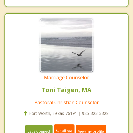
Marriage Counselor
Toni Taigen, MA
Pastoral Christian Counselor
Fort Worth, Texas 76191 | 925-323-3328
Call me
Let's Connect
View my profile