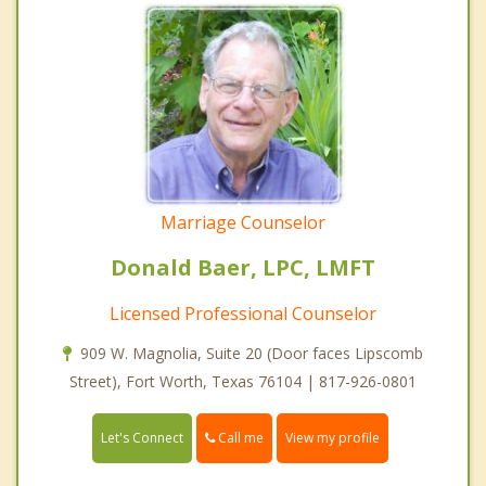
Marriage Counselor
Donald Baer, LPC, LMFT
Licensed Professional Counselor
909 W. Magnolia, Suite 20 (Door faces Lipscomb
Street), Fort Worth, Texas 76104 | 817-926-0801
Call me
Let's Connect
View my profile