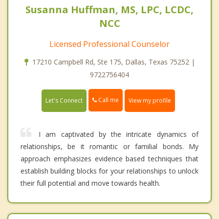
Susanna Huffman, MS, LPC, LCDC,
NCC
Licensed Professional Counselor
17210 Campbell Rd, Ste 175, Dallas, Texas 75252 |
9722756404
Call me
Let's Connect
View my profile
I am captivated by the intricate dynamics of
relationships, be it romantic or familial bonds. My
approach emphasizes evidence based techniques that
establish building blocks for your relationships to unlock
their full potential and move towards health.