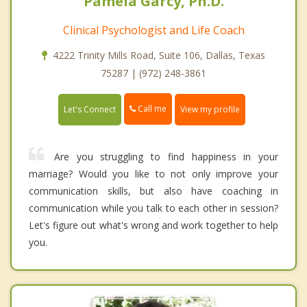
Pamela Garcy, Ph.D.
Clinical Psychologist and Life Coach
4222 Trinity Mills Road, Suite 106, Dallas, Texas
75287 | (972) 248-3861
Call me
Let's Connect
View my profile
Are you struggling to find happiness in your
marriage? Would you like to not only improve your
communication skills, but also have coaching in
communication while you talk to each other in session?
Let's figure out what's wrong and work together to help
you.