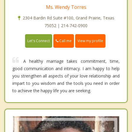
Ms. Wendy Torres
2304 Bardin Rd Suite #100, Grand Prairie, Texas
75052 | 214-742-0900
Call me
Let's Connect
View my profile
A healthy marriage takes commitment, time,
good communication and intimacy. I am happy to help
you strengthen all aspects of your love relationship and
impart to you wisdom and the tools you need in order
to achieve the happy life you are seeking.