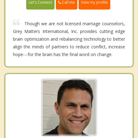
Call me
Let's Connect
View my profile
Though we are not licensed marriage counselors,
Grey Matters International, Inc. provides cutting edge
brain optimization and rebalancing technology to better
align the minds of partners to reduce conflict, increase
hope---for the brain has the final word on change.