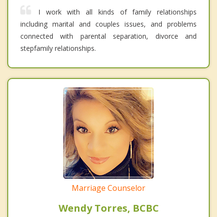
I work with all kinds of family relationships
including marital and couples issues, and problems
connected with parental separation, divorce and
stepfamily relationships.
Marriage Counselor
Wendy Torres, BCBC