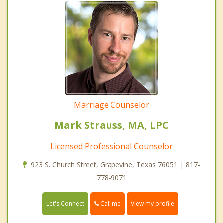
Marriage Counselor
Mark Strauss, MA, LPC
Licensed Professional Counselor
923 S. Church Street, Grapevine, Texas 76051 | 817-
778-9071
Call me
Let's Connect
View my profile