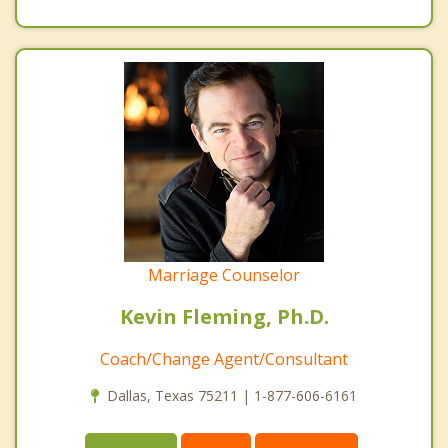
Marriage Counselor
Kevin Fleming, Ph.D.
Coach/Change Agent/Consultant
Dallas, Texas 75211 | 1-877-606-6161