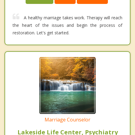
A healthy marriage takes work. Therapy will reach
the heart of the issues and begin the process of
restoration. Let's get started.
Marriage Counselor
Lakeside Life Center, Psychiatry