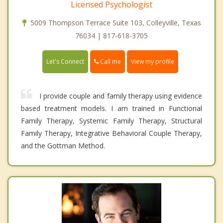
Licensed Psychologist
5009 Thompson Terrace Suite 103, Colleyville, Texas
76034 | 817-618-3705
Call me
Let's Connect
View my profile
I provide couple and family therapy using evidence
based treatment models. I am trained in Functional
Family Therapy, Systemic Family Therapy, Structural
Family Therapy, Integrative Behavioral Couple Therapy,
and the Gottman Method.