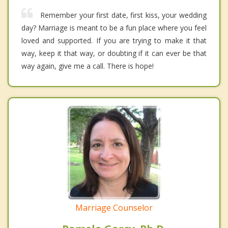
Remember your first date, first kiss, your wedding
day? Marriage is meant to be a fun place where you feel
loved and supported. If you are trying to make it that
way, keep it that way, or doubting if it can ever be that
way again, give me a call. There is hope!
Marriage Counselor