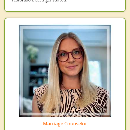
Marriage Counselor