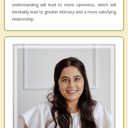
understanding will lead to more openness, which will
inevitably lead to greater intimacy and a more satisfying
relationship.