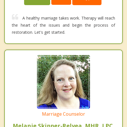
A healthy marriage takes work. Therapy will reach
the heart of the issues and begin the process of
restoration. Let's get started.
Marriage Counselor
Melanie Skipper-Relyea, MHR, LPC,