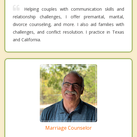
Helping couples with communication skills and
relationship challenges, I offer premarital, marital,
divorce counseling, and more. I also aid families with
challenges, and conflict resolution. I practice in Texas
and California.
Marriage Counselor