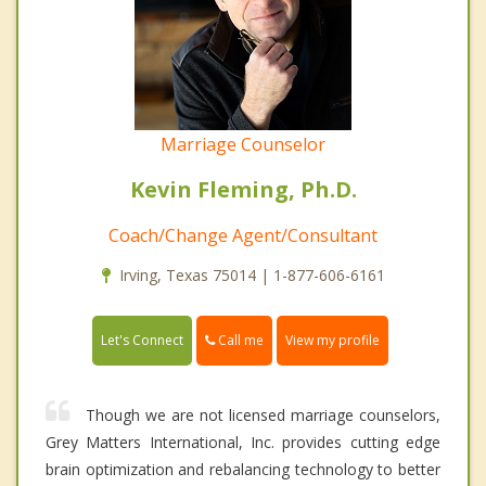
Marriage Counselor
Kevin Fleming, Ph.D.
Coach/Change Agent/Consultant
Irving, Texas 75014 | 1-877-606-6161
Call me
Let's Connect
View my profile
Though we are not licensed marriage counselors,
Grey Matters International, Inc. provides cutting edge
brain optimization and rebalancing technology to better