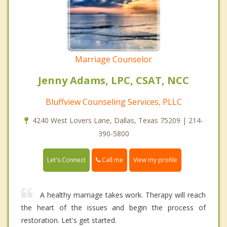
Marriage Counselor
Jenny Adams, LPC, CSAT, NCC
Bluffview Counseling Services, PLLC
4240 West Lovers Lane, Dallas, Texas 75209 | 214-
390-5800
Call me
Let's Connect
View my profile
A healthy marriage takes work. Therapy will reach
the heart of the issues and begin the process of
restoration. Let's get started.