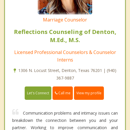
Marriage Counselor
Reflections Counseling of Denton,
M.Ed., M.S.
Licensed Professional Counselors & Counselor
Interns
1306 N. Locust Street, Denton, Texas 76201 | (940)
367-9887
Call me
Let's Connect
View my profile
Communication problems and intimacy issues can
breakdown the connection between you and your
partner. Working to improve communication and