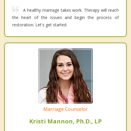
A healthy marriage takes work. Therapy will reach
the heart of the issues and begin the process of
restoration. Let's get started.
Marriage Counselor
Kristi Mannon, Ph.D., LP