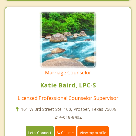
Marriage Counselor
Katie Baird, LPC-S
Licensed Professional Counselor Supervisor
161 W 3rd Street Ste. 100, Prosper, Texas 75078 |
214-618-8402
Call me
Let's Connect
View my profile