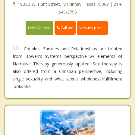
1833B W. Hunt Street, McKinney, Texas 75069 | 214-
549-3793
Call me
Let's Connect
View my profile
Couples, Families and Relationships are treated
from Bowen's Systems perspective w/ elements of
Narrative Therapy generously applied. Sex therapy is
also offered from a Christian perspective, including
single sexuality and what sexual wholeness/fulfillment
looks like