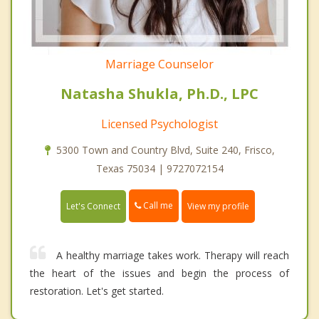
Marriage Counselor
Natasha Shukla, Ph.D., LPC
Licensed Psychologist
5300 Town and Country Blvd, Suite 240, Frisco,
Texas 75034 | 9727072154
Call me
Let's Connect
View my profile
A healthy marriage takes work. Therapy will reach
the heart of the issues and begin the process of
restoration. Let's get started.