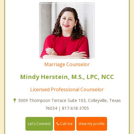
Marriage Counselor
Mindy Herstein, M.S., LPC, NCC
Licensed Professional Counselor
5009 Thompson Terrace Suite 103, Colleyville, Texas
76034 | 817-618-3705
Call me
Let's Connect
View my profile