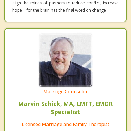
align the minds of partners to reduce conflict, increase
hope---for the brain has the final word on change.
Marriage Counselor
Marvin Schick, MA, LMFT, EMDR
Specialist
Licensed Marriage and Family Therapist