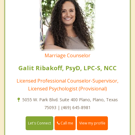
Marriage Counselor
Galit Ribakoff, PsyD, LPC-S, NCC
Licensed Professional Counselor-Supervisor,
Licensed Psychologist (Provisional)
5055 W. Park Blvd. Suite 400 Plano, Plano, Texas
75093 | (469) 645-8981
Call me
Let's Connect
View my profile