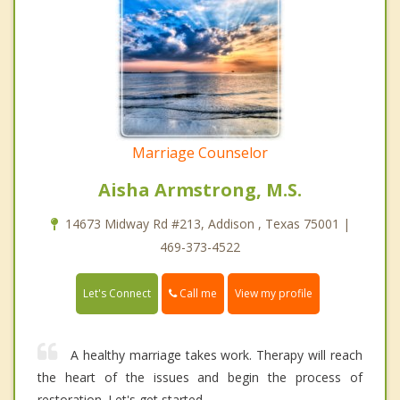
Marriage Counselor
Aisha Armstrong, M.S.
14673 Midway Rd #213, Addison , Texas 75001 |
469-373-4522
Call me
Let's Connect
View my profile
A healthy marriage takes work. Therapy will reach
the heart of the issues and begin the process of
restoration. Let's get started.