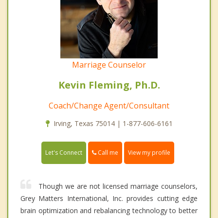
Marriage Counselor
Kevin Fleming, Ph.D.
Coach/Change Agent/Consultant
Irving, Texas 75014 | 1-877-606-6161
Call me
Let's Connect
View my profile
Though we are not licensed marriage counselors,
Grey Matters International, Inc. provides cutting edge
brain optimization and rebalancing technology to better