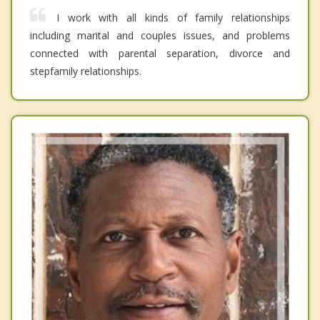
I work with all kinds of family relationships
including marital and couples issues, and problems
connected with parental separation, divorce and
stepfamily relationships.