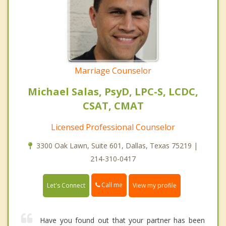
Marriage Counselor
Michael Salas, PsyD, LPC-S, LCDC,
CSAT, CMAT
Licensed Professional Counselor
3300 Oak Lawn, Suite 601, Dallas, Texas 75219 |
214-310-0417
Call me
Let's Connect
View my profile
Have you found out that your partner has been