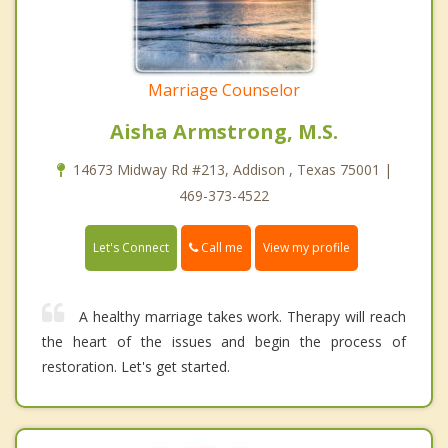
Marriage Counselor
Aisha Armstrong, M.S.
14673 Midway Rd #213, Addison , Texas 75001 |
469-373-4522
Call me
Let's Connect
View my profile
A healthy marriage takes work. Therapy will reach
the heart of the issues and begin the process of
restoration. Let's get started.