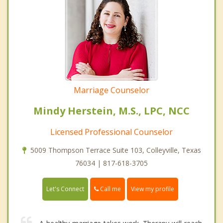
Marriage Counselor
Mindy Herstein, M.S., LPC, NCC
Licensed Professional Counselor
5009 Thompson Terrace Suite 103, Colleyville, Texas
76034 | 817-618-3705
Call me
Let's Connect
View my profile