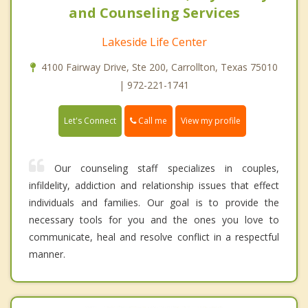
and Counseling Services
Lakeside Life Center
4100 Fairway Drive, Ste 200, Carrollton, Texas 75010
| 972-221-1741
Call me
Let's Connect
View my profile
Our counseling staff specializes in couples,
infildelity, addiction and relationship issues that effect
individuals and families. Our goal is to provide the
necessary tools for you and the ones you love to
communicate, heal and resolve conflict in a respectful
manner.