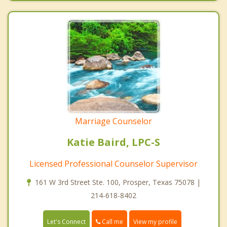
Marriage Counselor
Katie Baird, LPC-S
Licensed Professional Counselor Supervisor
161 W 3rd Street Ste. 100, Prosper, Texas 75078 |
214-618-8402
Call me
Let's Connect
View my profile