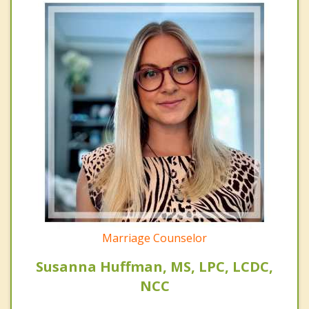
Marriage Counselor
Susanna Huffman, MS, LPC, LCDC,
NCC