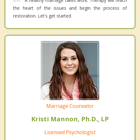
A healthy marriage takes work. Therapy will reach
the heart of the issues and begin the process of
restoration. Let's get started.
Marriage Counselor
Kristi Mannon, Ph.D., LP
Licensed Psychologist