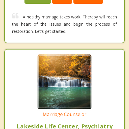
A healthy marriage takes work. Therapy will reach
the heart of the issues and begin the process of
restoration. Let's get started.
Marriage Counselor
Lakeside Life Center, Psychiatry