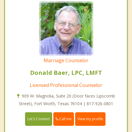
Marriage Counselor
Donald Baer, LPC, LMFT
Licensed Professional Counselor
909 W. Magnolia, Suite 20 (Door faces Lipscomb
Street), Fort Worth, Texas 76104 | 817-926-0801
Call me
Let's Connect
View my profile