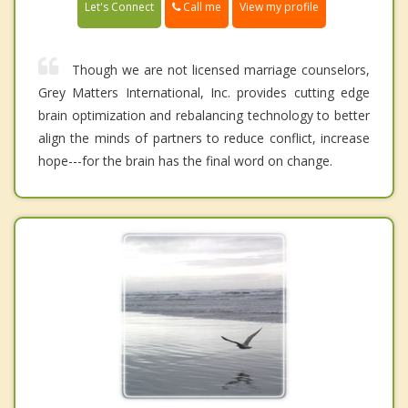
Call me
Let's Connect
View my profile
Though we are not licensed marriage counselors,
Grey Matters International, Inc. provides cutting edge
brain optimization and rebalancing technology to better
align the minds of partners to reduce conflict, increase
hope---for the brain has the final word on change.