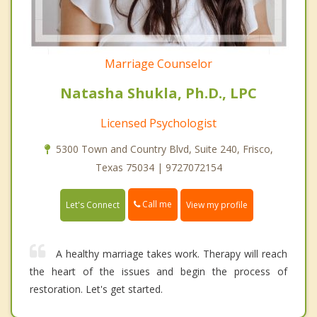
Marriage Counselor
Natasha Shukla, Ph.D., LPC
Licensed Psychologist
5300 Town and Country Blvd, Suite 240, Frisco,
Texas 75034 | 9727072154
Call me
Let's Connect
View my profile
A healthy marriage takes work. Therapy will reach
the heart of the issues and begin the process of
restoration. Let's get started.