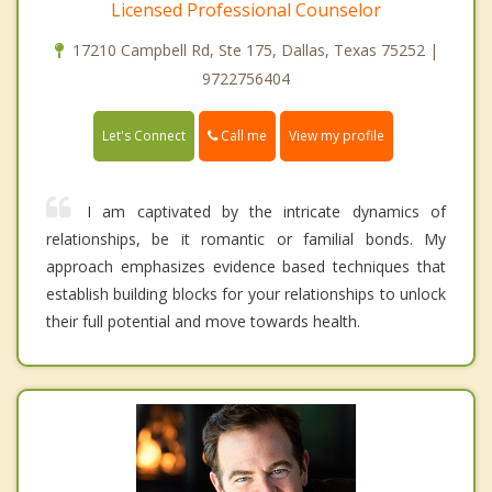
Licensed Professional Counselor
17210 Campbell Rd, Ste 175, Dallas, Texas 75252 |
9722756404
Call me
Let's Connect
View my profile
I am captivated by the intricate dynamics of
relationships, be it romantic or familial bonds. My
approach emphasizes evidence based techniques that
establish building blocks for your relationships to unlock
their full potential and move towards health.