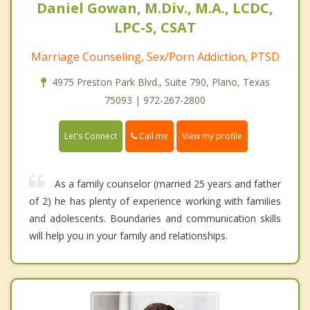
Daniel Gowan, M.Div., M.A., LCDC,
LPC-S, CSAT
Marriage Counseling, Sex/Porn Addiction, PTSD
4975 Preston Park Blvd., Suite 790, Plano, Texas
75093 | 972-267-2800
Call me
Let's Connect
View my profile
As a family counselor (married 25 years and father
of 2) he has plenty of experience working with families
and adolescents. Boundaries and communication skills
will help you in your family and relationships.