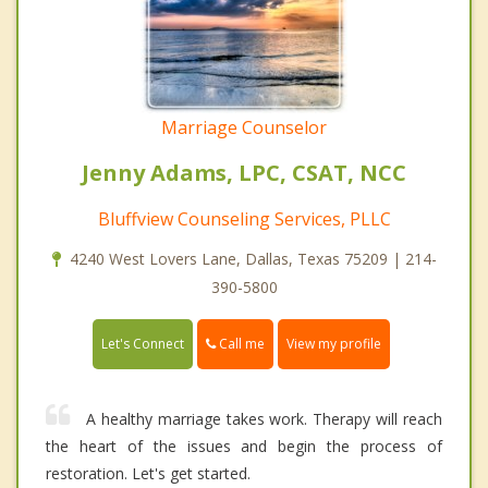
Marriage Counselor
Jenny Adams, LPC, CSAT, NCC
Bluffview Counseling Services, PLLC
4240 West Lovers Lane, Dallas, Texas 75209 | 214-
390-5800
Call me
Let's Connect
View my profile
A healthy marriage takes work. Therapy will reach
the heart of the issues and begin the process of
restoration. Let's get started.