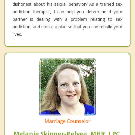
dishonest about his sexual behavior? As a trained sex
addiction therapist, I can help you determine if your
partner is dealing with a problem relating to sex
addiction, and create a plan so that you can rebuild your
lives.
Marriage Counselor
Melanie Skipper-Relyea, MHR, LPC,