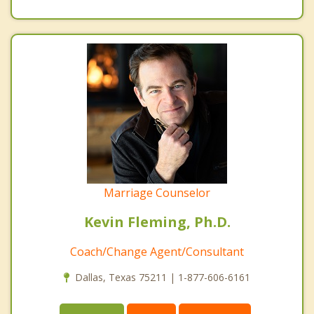
Marriage Counselor
Kevin Fleming, Ph.D.
Coach/Change Agent/Consultant
Dallas, Texas 75211 | 1-877-606-6161