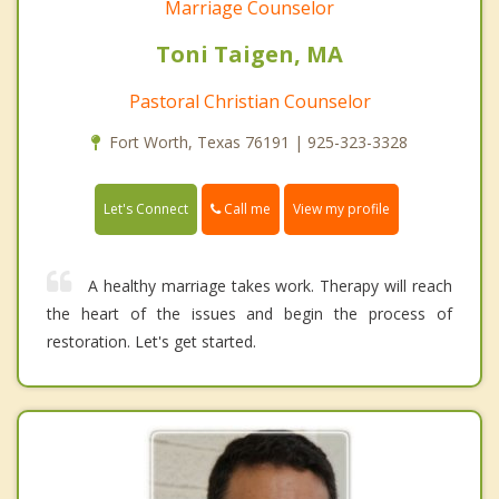
Marriage Counselor
Toni Taigen, MA
Pastoral Christian Counselor
Fort Worth, Texas 76191 | 925-323-3328
Call me
Let's Connect
View my profile
A healthy marriage takes work. Therapy will reach
the heart of the issues and begin the process of
restoration. Let's get started.