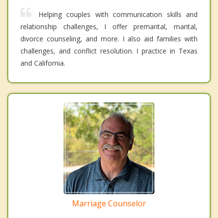
Helping couples with communication skills and
relationship challenges, I offer premarital, marital,
divorce counseling, and more. I also aid families with
challenges, and conflict resolution. I practice in Texas
and California.
Marriage Counselor