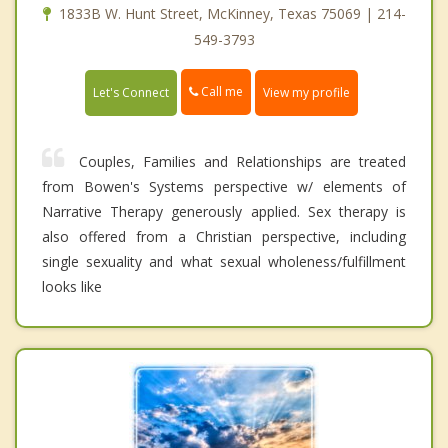
1833B W. Hunt Street, McKinney, Texas 75069 | 214-
549-3793
Call me
Let's Connect
View my profile
Couples, Families and Relationships are treated
from Bowen's Systems perspective w/ elements of
Narrative Therapy generously applied. Sex therapy is
also offered from a Christian perspective, including
single sexuality and what sexual wholeness/fulfillment
looks like