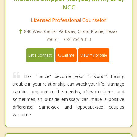
NCC
Licensed Professional Counselor
840 West Carrier Parkway, Grand Prairie, Texas
75051 | 972-754-9313
Call me
Let's Connect
View my profile
Has "fiance" become your "F-word"? Having
trouble in your relationship can wreck your life. Marriage
can be compared to the meeting of two cultures, and
sometimes an outside emissary can make a positive
difference. Same-sex and opposite-sex couples
welcome.