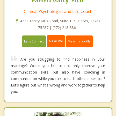
Pamela Garcy, Ph.D.
Clinical Psychologist and Life Coach
4222 Trinity Mills Road, Suite 106, Dallas, Texas
75287 | (972) 248-3861
Call me
Let's Connect
View my profile
Are you struggling to find happiness in your
marriage? Would you like to not only improve your
communication skills, but also have coaching in
communication while you talk to each other in session?
Let's figure out what's wrong and work together to help
you.