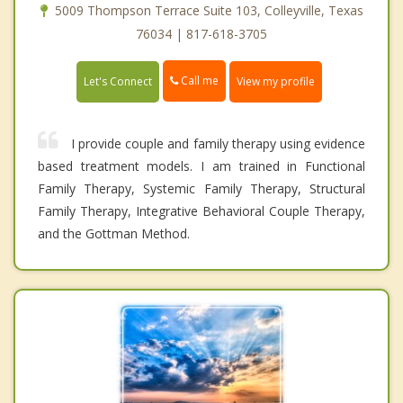
5009 Thompson Terrace Suite 103, Colleyville, Texas
76034 | 817-618-3705
Call me
Let's Connect
View my profile
I provide couple and family therapy using evidence
based treatment models. I am trained in Functional
Family Therapy, Systemic Family Therapy, Structural
Family Therapy, Integrative Behavioral Couple Therapy,
and the Gottman Method.