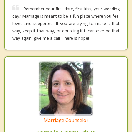
Remember your first date, first kiss, your wedding
day? Marriage is meant to be a fun place where you feel
loved and supported. If you are trying to make it that
way, keep it that way, or doubting if it can ever be that
way again, give me a call. There is hope!
Marriage Counselor