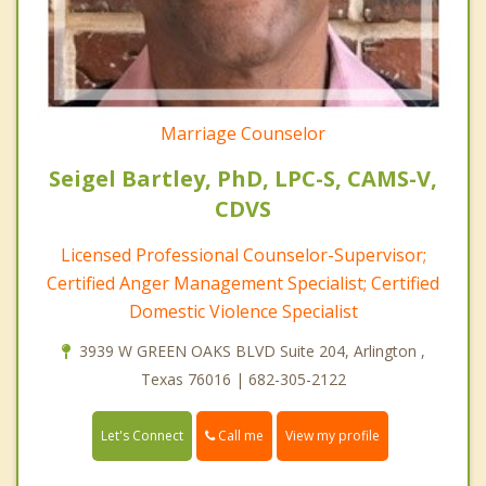
Marriage Counselor
Seigel Bartley, PhD, LPC-S, CAMS-V,
CDVS
Licensed Professional Counselor-Supervisor;
Certified Anger Management Specialist; Certified
Domestic Violence Specialist
3939 W GREEN OAKS BLVD Suite 204, Arlington ,
Texas 76016 | 682-305-2122
Call me
Let's Connect
View my profile