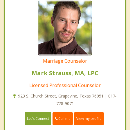
Marriage Counselor
Mark Strauss, MA, LPC
Licensed Professional Counselor
923 S. Church Street, Grapevine, Texas 76051 | 817-
778-9071
Call me
Let's Connect
View my profile