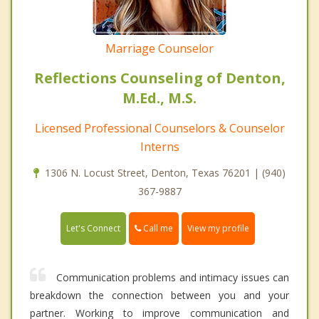
Marriage Counselor
Reflections Counseling of Denton,
M.Ed., M.S.
Licensed Professional Counselors & Counselor
Interns
1306 N. Locust Street, Denton, Texas 76201 | (940)
367-9887
Call me
Let's Connect
View my profile
Communication problems and intimacy issues can
breakdown the connection between you and your
partner. Working to improve communication and