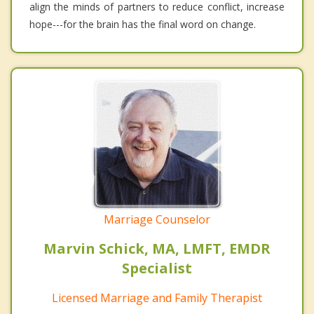
align the minds of partners to reduce conflict, increase
hope---for the brain has the final word on change.
Marriage Counselor
Marvin Schick, MA, LMFT, EMDR
Specialist
Licensed Marriage and Family Therapist