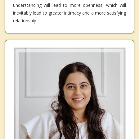
understanding will lead to more openness, which will
inevitably lead to greater intimacy and a more satisfying
relationship.