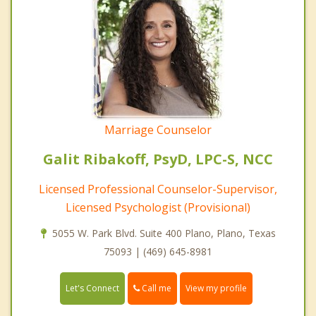
Marriage Counselor
Galit Ribakoff, PsyD, LPC-S, NCC
Licensed Professional Counselor-Supervisor,
Licensed Psychologist (Provisional)
5055 W. Park Blvd. Suite 400 Plano, Plano, Texas
75093 | (469) 645-8981
Call me
Let's Connect
View my profile